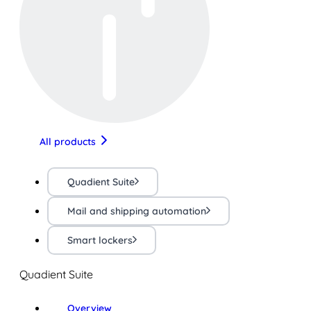
All products
Quadient Suite
Mail and shipping automation
Smart lockers
Quadient Suite
Overview