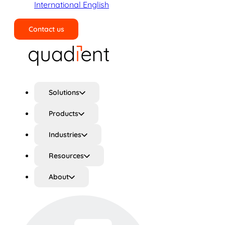
International English
Contact us
Search
Solutions
Products
Industries
Resources
About