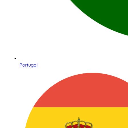
Portugal