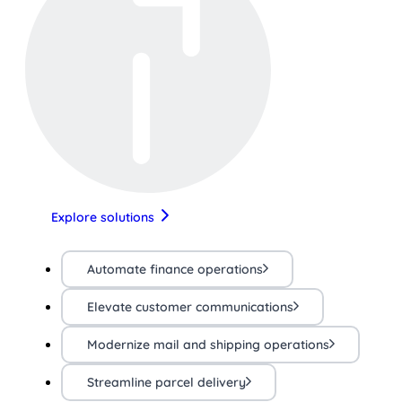
Explore solutions
Automate finance operations
Elevate customer communications
Modernize mail and shipping operations
Streamline parcel delivery