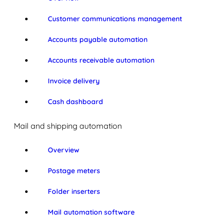
Customer communications management
Accounts payable automation
Accounts receivable automation
Invoice delivery
Cash dashboard
Mail and shipping automation
Overview
Postage meters
Folder inserters
Mail automation software