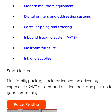
Modern mailroom equipment
Digital printers and addressing systems
Parcel shipping and tracking
Inbound tracking system (WTS)
Mailroom furniture
Ink and supplies
Smart lockers
Multifamily package lockers: Innovation driven by
experience. 24/7 on-demand resident package pick-up f
your community.
Parcel Pending