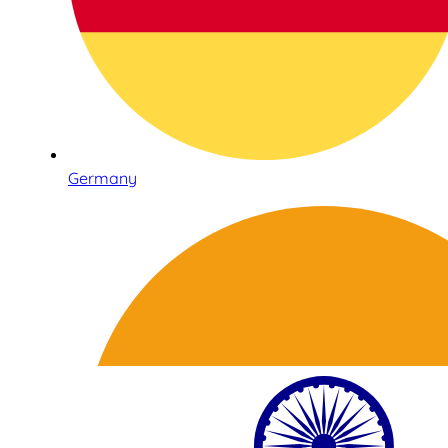
Germany