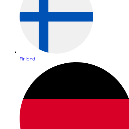
Finland