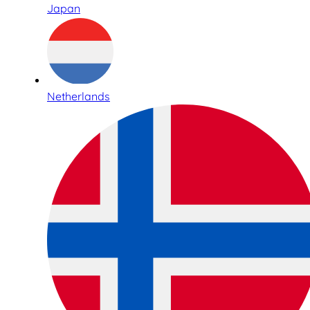
Japan
Netherlands