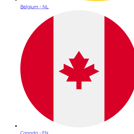
Belgium - NL
Canada - EN