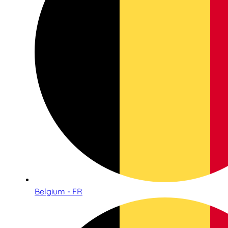
Belgium - FR