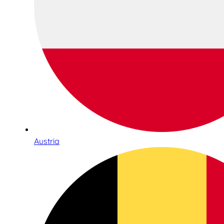
Austria