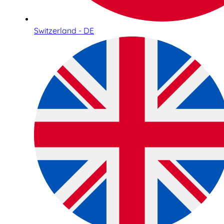
Switzerland - DE