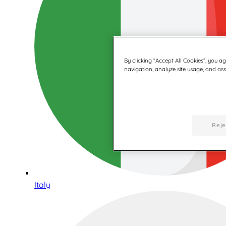
By clicking “Accept All Cookies”, you a
navigation, analyze site usage, and assi
Reje
Italy