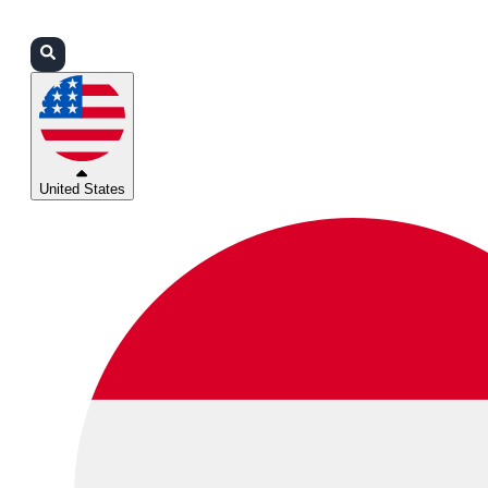
Login
Partners
Support
United States