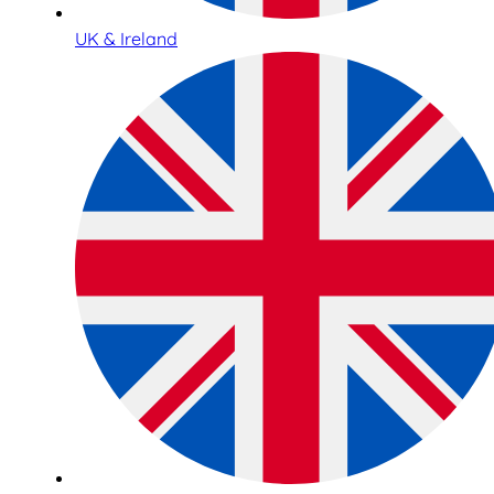
UK & Ireland