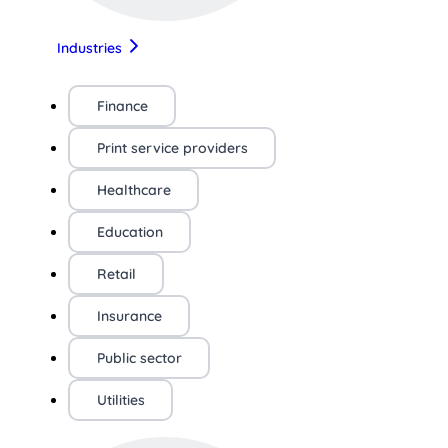
Industries
Finance
Print service providers
Healthcare
Education
Retail
Insurance
Public sector
Utilities