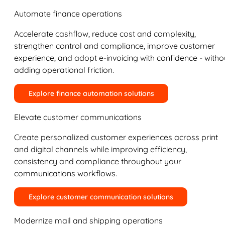
Automate finance operations
Accelerate cashflow, reduce cost and complexity,
strengthen control and compliance, improve customer
experience, and adopt e-invoicing with confidence - witho
adding operational friction.
Explore finance automation solutions
Elevate customer communications
Create personalized customer experiences across print
and digital channels while improving efficiency,
consistency and compliance throughout your
communications workflows.
Explore customer communication solutions
Modernize mail and shipping operations