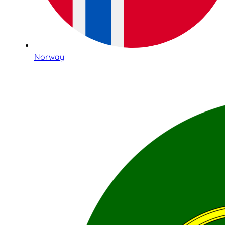
Norway