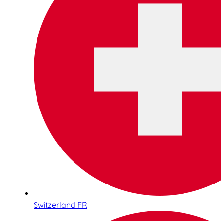
Switzerland FR