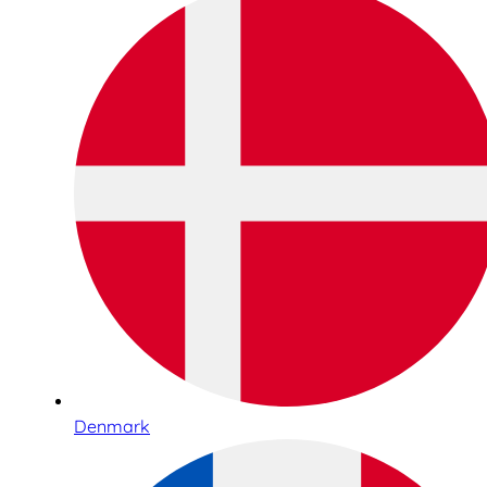
Denmark