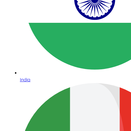
India