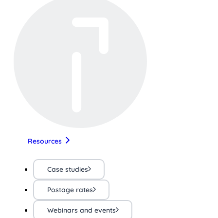
Resources
Case studies
Postage rates
Webinars and events