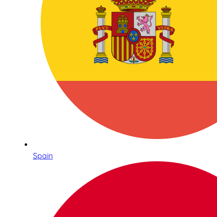
Spain