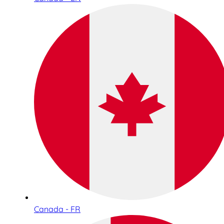
Canada - FR