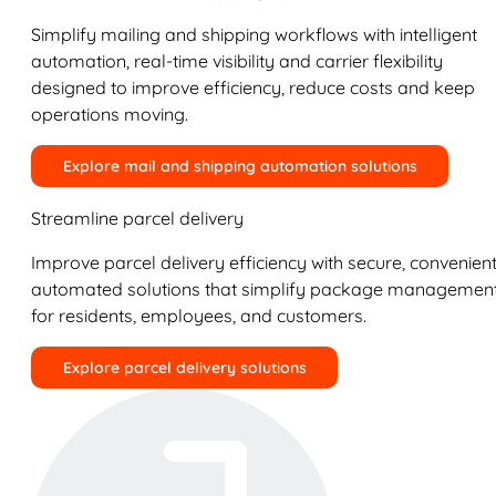
Simplify mailing and shipping workflows with intelligent
automation, real-time visibility and carrier flexibility
designed to improve efficiency, reduce costs and keep
operations moving.
Explore mail and shipping automation solutions
Streamline parcel delivery
Improve parcel delivery efficiency with secure, convenient
automated solutions that simplify package managemen
for residents, employees, and customers.
Explore parcel delivery solutions