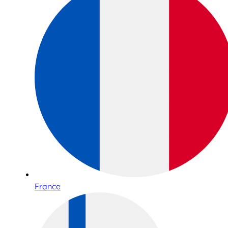
France