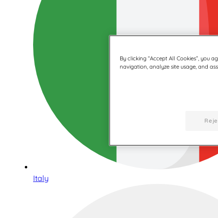
By clicking “Accept All Cookies”, you a
navigation, analyze site usage, and assi
Reje
Italy