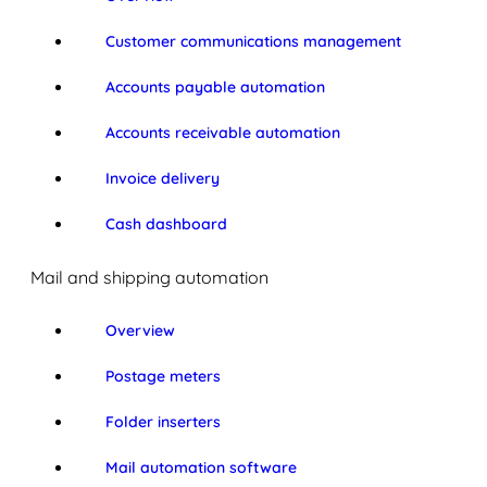
Customer communications management
Accounts payable automation
Accounts receivable automation
Invoice delivery
Cash dashboard
Mail and shipping automation
Overview
Postage meters
Folder inserters
Mail automation software