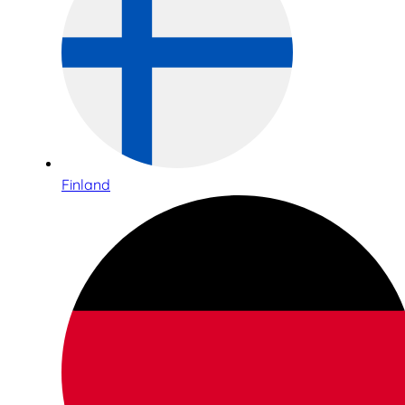
Finland