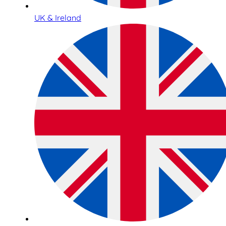
UK & Ireland