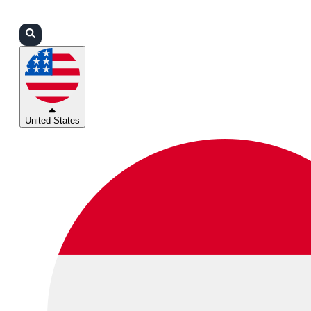
Login
Partners
Support
United States