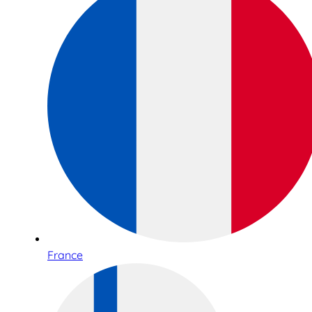
France