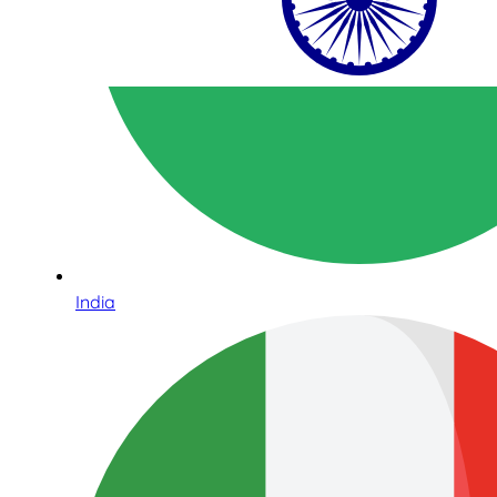
India