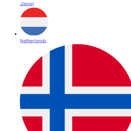
Japan
Netherlands