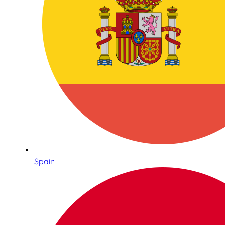
Spain