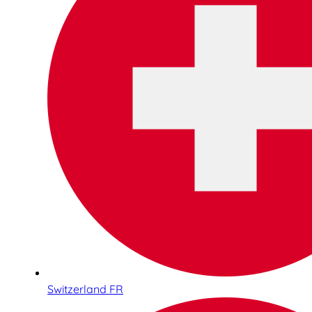
Switzerland FR