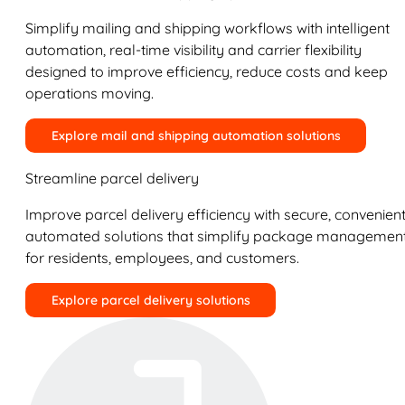
Simplify mailing and shipping workflows with intelligent
automation, real-time visibility and carrier flexibility
designed to improve efficiency, reduce costs and keep
operations moving.
Explore mail and shipping automation solutions
Streamline parcel delivery
Improve parcel delivery efficiency with secure, convenient
automated solutions that simplify package managemen
for residents, employees, and customers.
Explore parcel delivery solutions