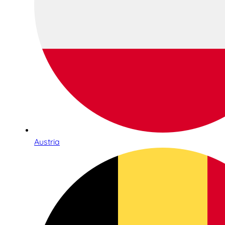
Austria