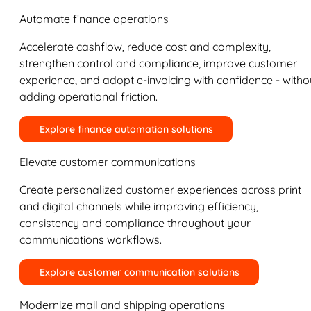
Automate finance operations
Accelerate cashflow, reduce cost and complexity,
strengthen control and compliance, improve customer
experience, and adopt e-invoicing with confidence - witho
adding operational friction.
Explore finance automation solutions
Elevate customer communications
Create personalized customer experiences across print
and digital channels while improving efficiency,
consistency and compliance throughout your
communications workflows.
Explore customer communication solutions
Modernize mail and shipping operations