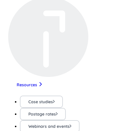
Resources
Case studies
Postage rates
Webinars and events