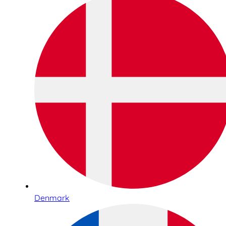
Denmark