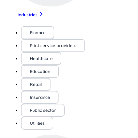
Industries
Finance
Print service providers
Healthcare
Education
Retail
Insurance
Public sector
Utilities