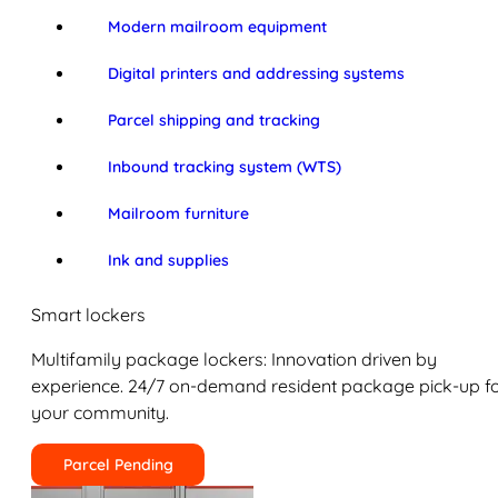
Modern mailroom equipment
Digital printers and addressing systems
Parcel shipping and tracking
Inbound tracking system (WTS)
Mailroom furniture
Ink and supplies
Smart lockers
Multifamily package lockers: Innovation driven by
experience. 24/7 on-demand resident package pick-up f
your community.
Parcel Pending