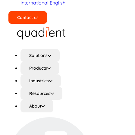
International English
Contact us
Search
Solutions
Products
Industries
Resources
About