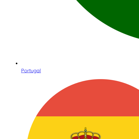
Portugal