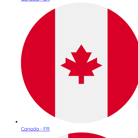
Canada - FR