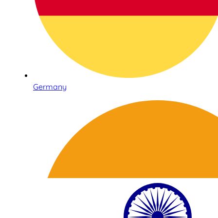
Germany