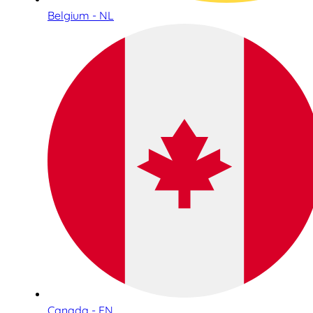
Belgium - NL
Canada - EN