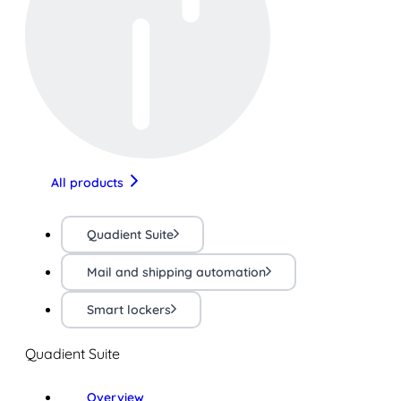
All products
Quadient Suite
Mail and shipping automation
Smart lockers
Quadient Suite
Overview