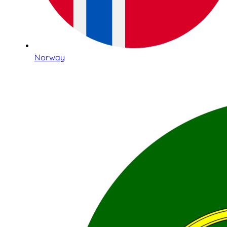
Norway