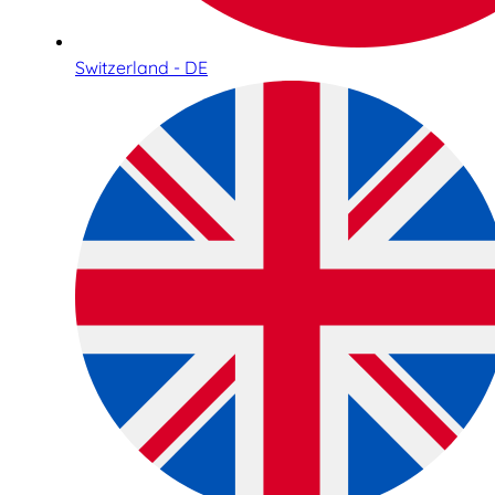
Switzerland - DE