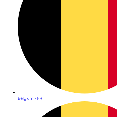
Belgium - FR