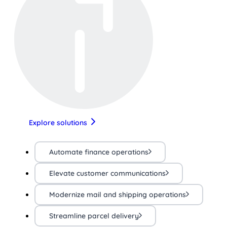
Explore solutions
Automate finance operations
Elevate customer communications
Modernize mail and shipping operations
Streamline parcel delivery