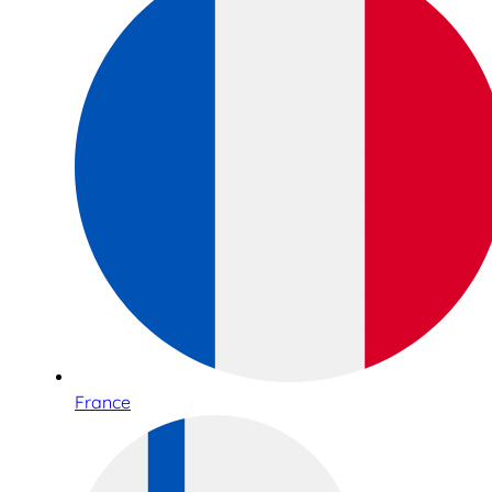
France