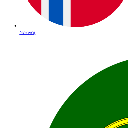
Norway