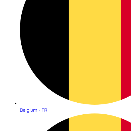
Belgium - FR