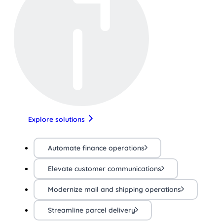
Explore solutions
Automate finance operations
Elevate customer communications
Modernize mail and shipping operations
Streamline parcel delivery