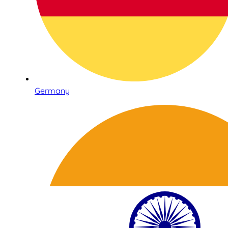
Germany