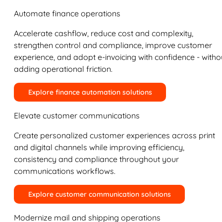
Automate finance operations
Accelerate cashflow, reduce cost and complexity,
strengthen control and compliance, improve customer
experience, and adopt e-invoicing with confidence - witho
adding operational friction.
Explore finance automation solutions
Elevate customer communications
Create personalized customer experiences across print
and digital channels while improving efficiency,
consistency and compliance throughout your
communications workflows.
Explore customer communication solutions
Modernize mail and shipping operations