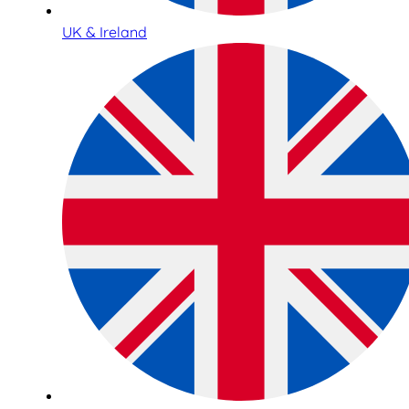
UK & Ireland