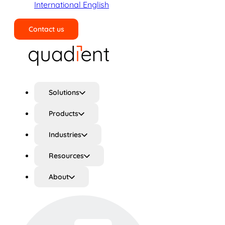
International English
Contact us
Search
Solutions
Products
Industries
Resources
About