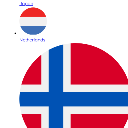
Japan
Netherlands