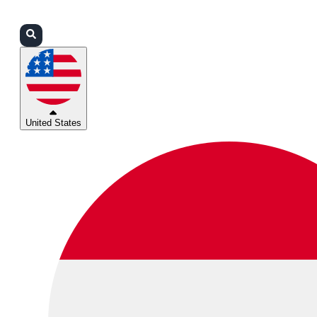
Login
Partners
Support
United States