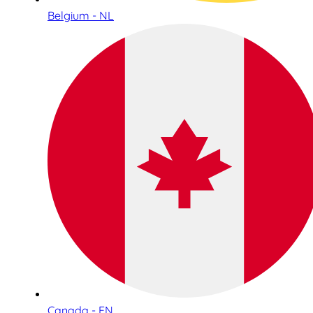
Belgium - NL
Canada - EN