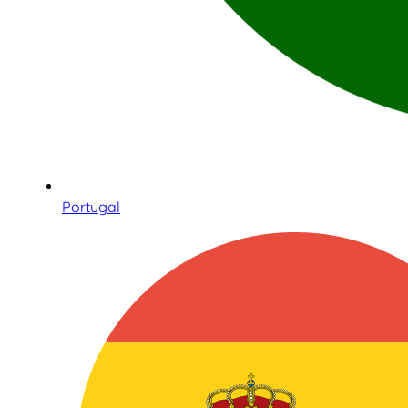
Portugal