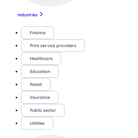
Industries
Finance
Print service providers
Healthcare
Education
Retail
Insurance
Public sector
Utilities