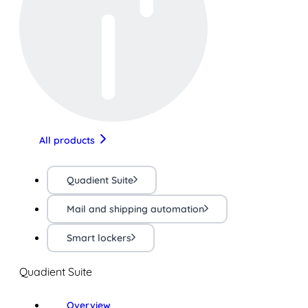
All products
Quadient Suite
Mail and shipping automation
Smart lockers
Quadient Suite
Overview