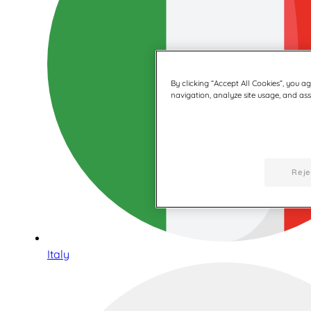
By clicking “Accept All Cookies”, you a
navigation, analyze site usage, and assi
Reje
Italy