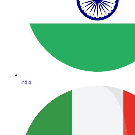
India