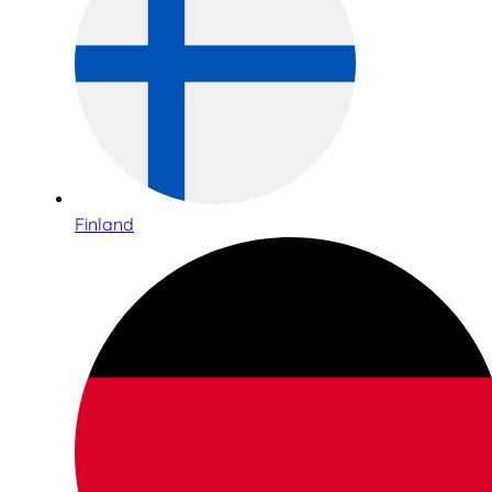
Finland