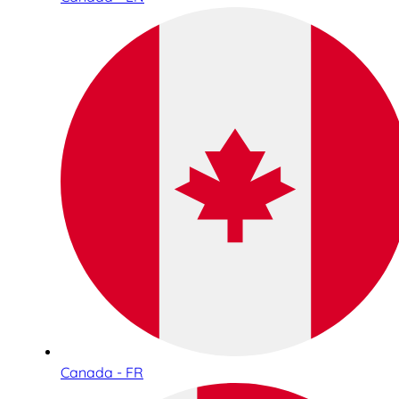
Canada - FR