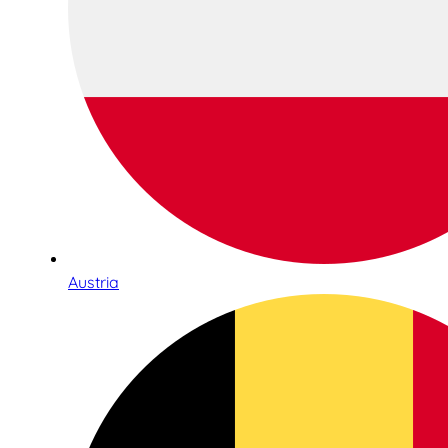
Austria