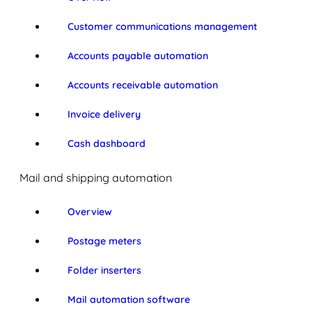
Customer communications management
Accounts payable automation
Accounts receivable automation
Invoice delivery
Cash dashboard
Mail and shipping automation
Overview
Postage meters
Folder inserters
Mail automation software