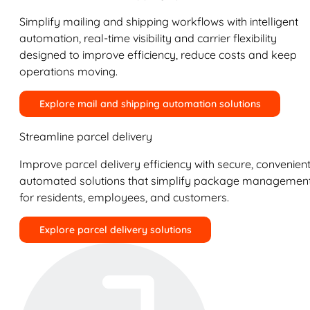
Simplify mailing and shipping workflows with intelligent
automation, real-time visibility and carrier flexibility
designed to improve efficiency, reduce costs and keep
operations moving.
Explore mail and shipping automation solutions
Streamline parcel delivery
Improve parcel delivery efficiency with secure, convenient
automated solutions that simplify package managemen
for residents, employees, and customers.
Explore parcel delivery solutions