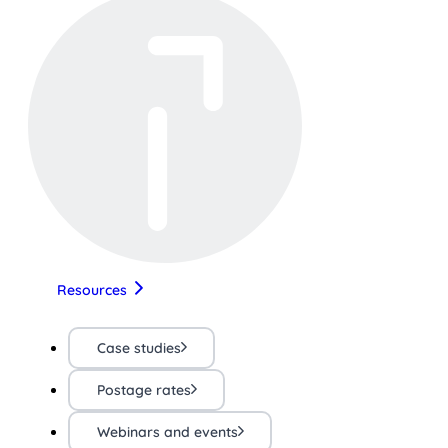
Resources
Case studies
Postage rates
Webinars and events