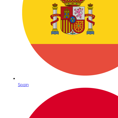
Spain