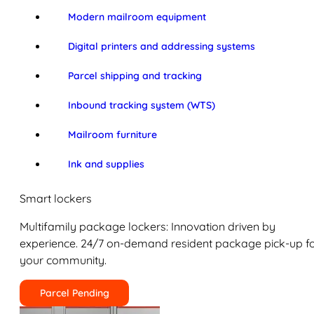
Modern mailroom equipment
Digital printers and addressing systems
Parcel shipping and tracking
Inbound tracking system (WTS)
Mailroom furniture
Ink and supplies
Smart lockers
Multifamily package lockers: Innovation driven by
experience. 24/7 on-demand resident package pick-up f
your community.
Parcel Pending