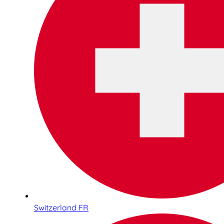
Switzerland FR