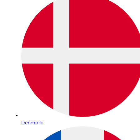
Denmark