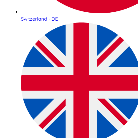
Switzerland - DE