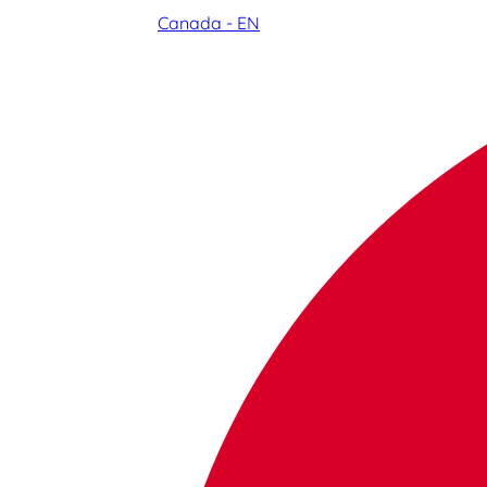
Canada - EN