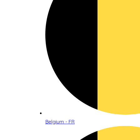
Belgium - FR