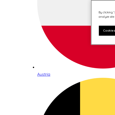
By clicking 
analyze site
Cookies
Austria