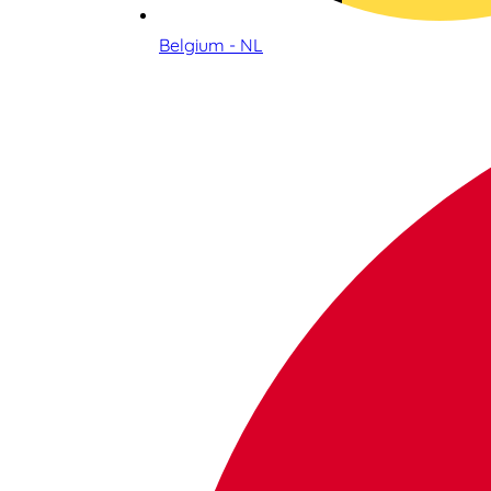
Belgium - NL