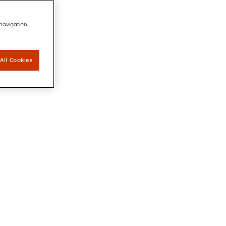
 navigation,
All Cookies