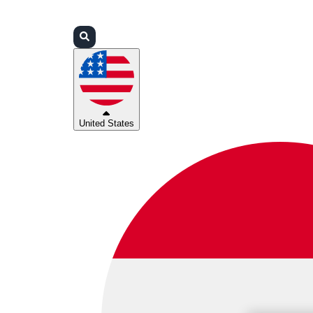
Login
Partners
Support
United States