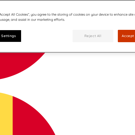
“Accept All Cookies”, you agree to the storing of cookies on your device to enhance site
 usage, and assist in our marketing efforts.
 Settings
Reject All
Accept 