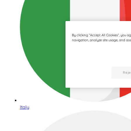
By clicking “Accept All Cookies”, you a
navigation, analyze site usage, and assi
Reje
Italy