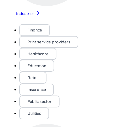
Industries
Finance
Print service providers
Healthcare
Education
Retail
Insurance
Public sector
Utilities