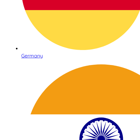
Germany