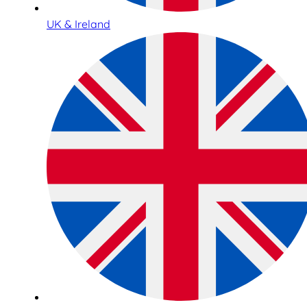
UK & Ireland