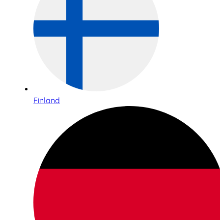
Finland