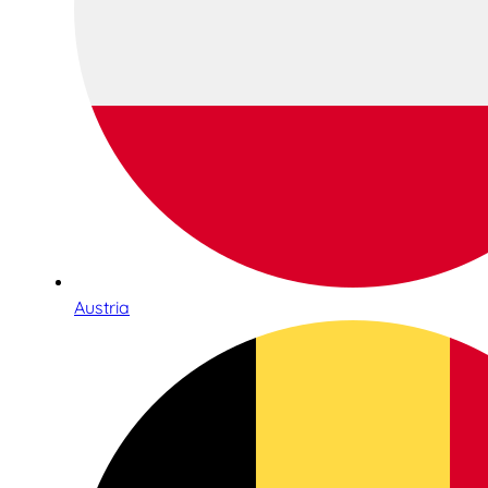
Austria