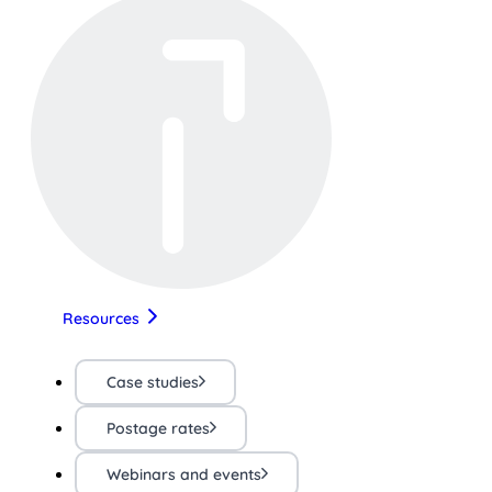
Resources
Case studies
Postage rates
Webinars and events