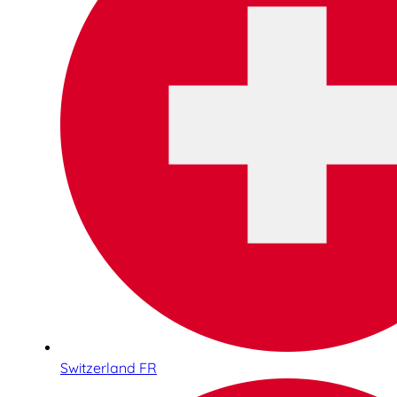
Switzerland FR