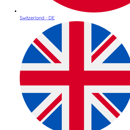
Switzerland - DE