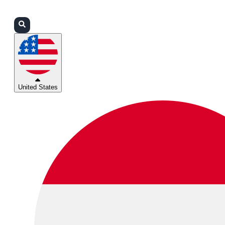
Login
Partners
Support
United States