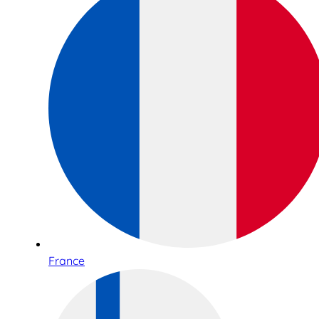
France