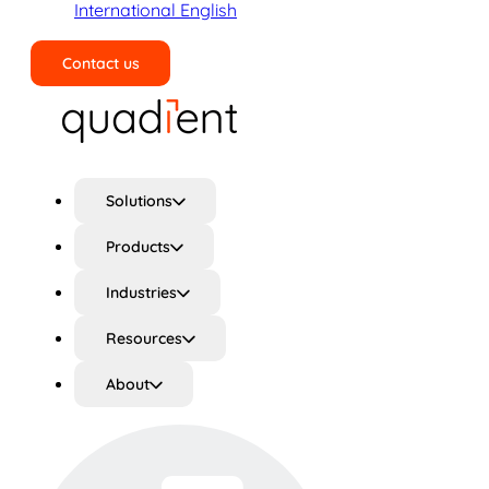
International English
Contact us
Search
Solutions
Products
Industries
Resources
About