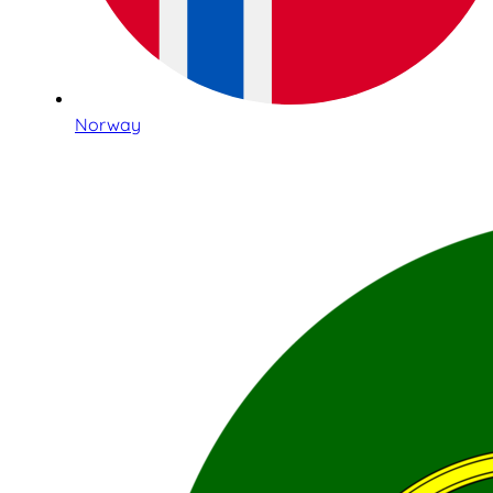
Norway