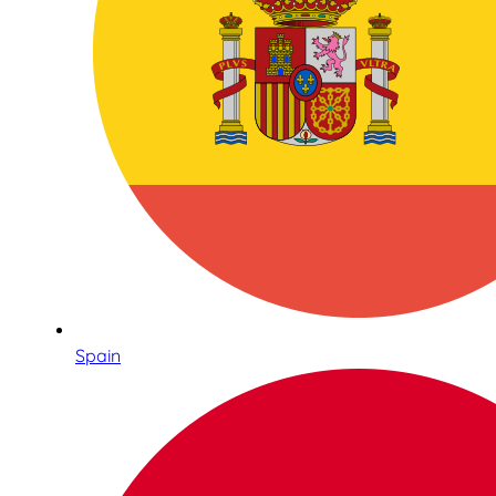
Spain