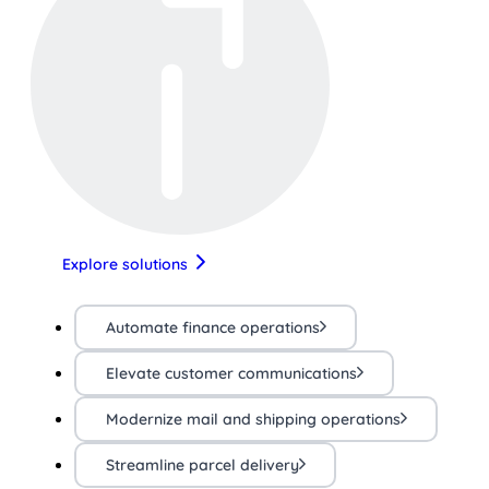
Explore solutions
Automate finance operations
Elevate customer communications
Modernize mail and shipping operations
Streamline parcel delivery