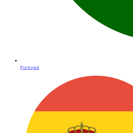
Portugal