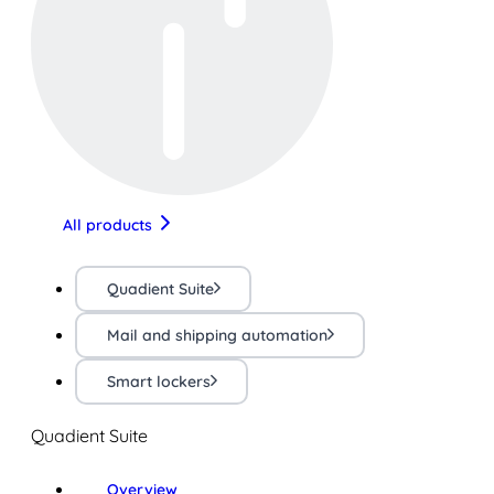
All products
Quadient Suite
Mail and shipping automation
Smart lockers
Quadient Suite
Overview