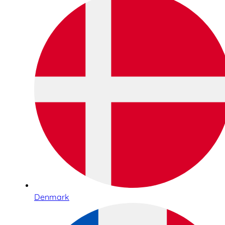
Denmark