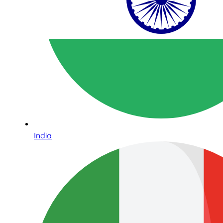
India