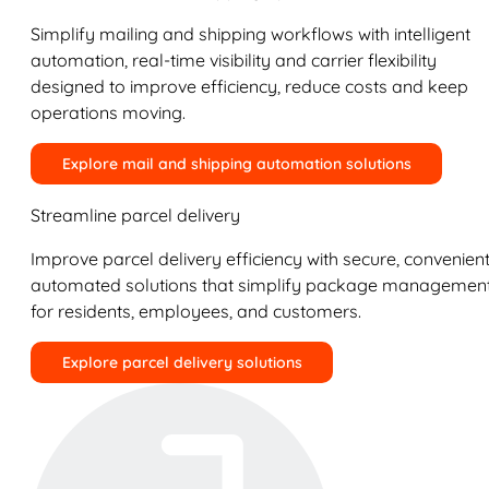
Simplify mailing and shipping workflows with intelligent
automation, real-time visibility and carrier flexibility
designed to improve efficiency, reduce costs and keep
operations moving.
Explore mail and shipping automation solutions
Streamline parcel delivery
Improve parcel delivery efficiency with secure, convenient
automated solutions that simplify package managemen
for residents, employees, and customers.
Explore parcel delivery solutions