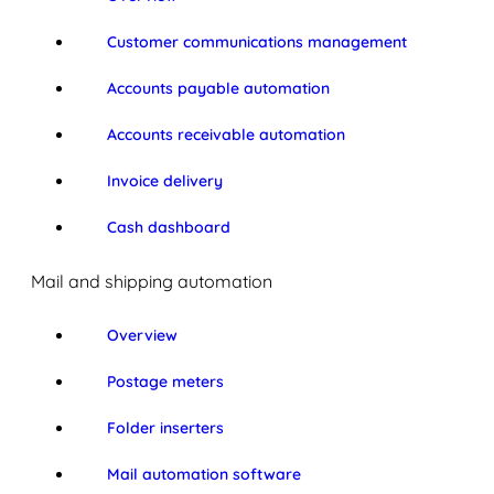
Customer communications management
Accounts payable automation
Accounts receivable automation
Invoice delivery
Cash dashboard
Mail and shipping automation
Overview
Postage meters
Folder inserters
Mail automation software