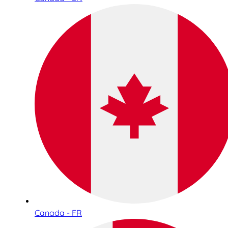
Canada - FR