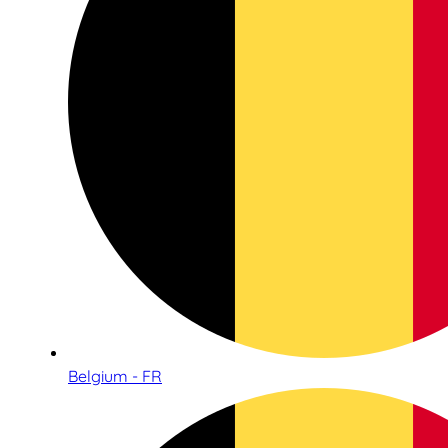
Belgium - FR