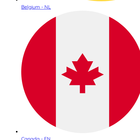
Belgium - NL
Canada - EN