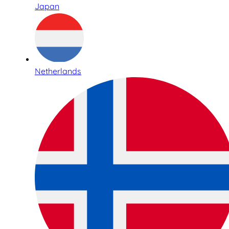
Japan
Netherlands