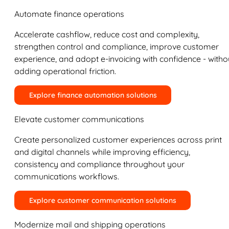
Automate finance operations
Accelerate cashflow, reduce cost and complexity,
strengthen control and compliance, improve customer
experience, and adopt e-invoicing with confidence - witho
adding operational friction.
Explore finance automation solutions
Elevate customer communications
Create personalized customer experiences across print
and digital channels while improving efficiency,
consistency and compliance throughout your
communications workflows.
Explore customer communication solutions
Modernize mail and shipping operations