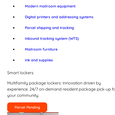
Modern mailroom equipment
Digital printers and addressing systems
Parcel shipping and tracking
Inbound tracking system (WTS)
Mailroom furniture
Ink and supplies
Smart lockers
Multifamily package lockers: Innovation driven by
experience. 24/7 on-demand resident package pick-up f
your community.
Parcel Pending