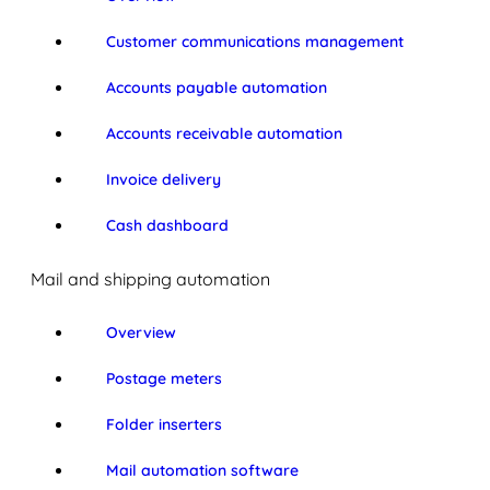
Customer communications management
Accounts payable automation
Accounts receivable automation
Invoice delivery
Cash dashboard
Mail and shipping automation
Overview
Postage meters
Folder inserters
Mail automation software