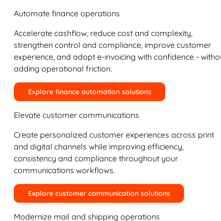
Automate finance operations
Accelerate cashflow, reduce cost and complexity,
strengthen control and compliance, improve customer
experience, and adopt e-invoicing with confidence - witho
adding operational friction.
Explore finance automation solutions
Elevate customer communications
Create personalized customer experiences across print
and digital channels while improving efficiency,
consistency and compliance throughout your
communications workflows.
Explore customer communication solutions
Modernize mail and shipping operations