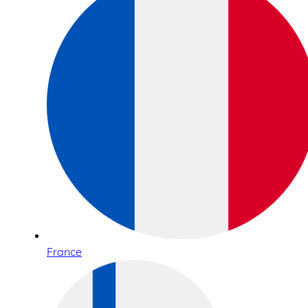
France