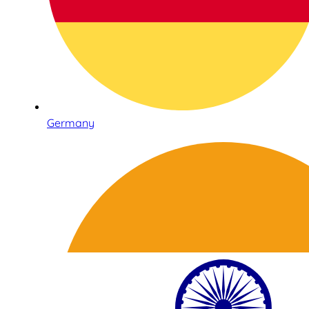
Germany