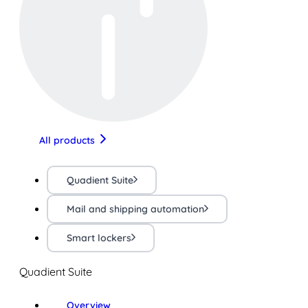
All products
Quadient Suite
Mail and shipping automation
Smart lockers
Quadient Suite
Overview