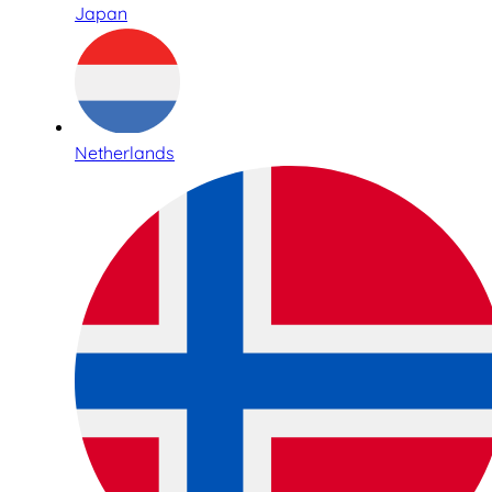
Japan
Netherlands