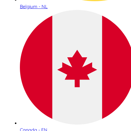
Belgium - NL
Canada - EN