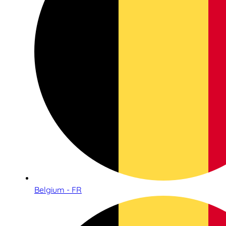
Belgium - FR