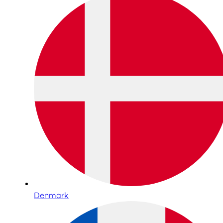
Denmark