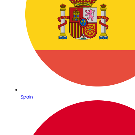
Spain