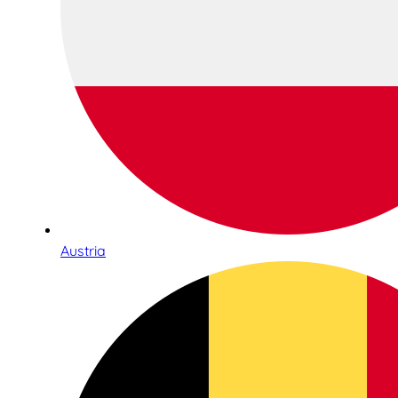
Austria