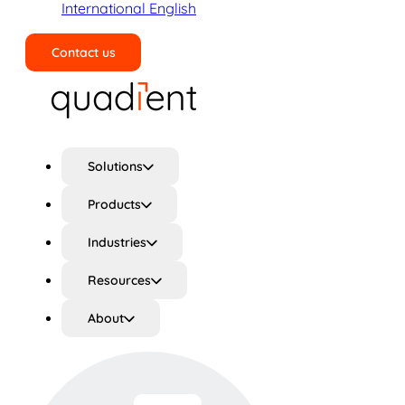
International English
Contact us
Search
Solutions
Products
Industries
Resources
About