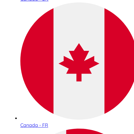
Canada - FR