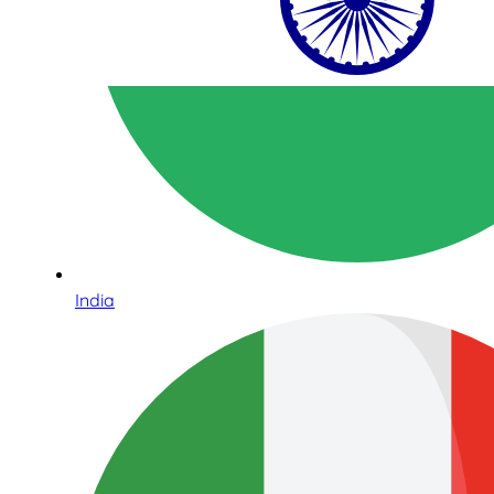
India