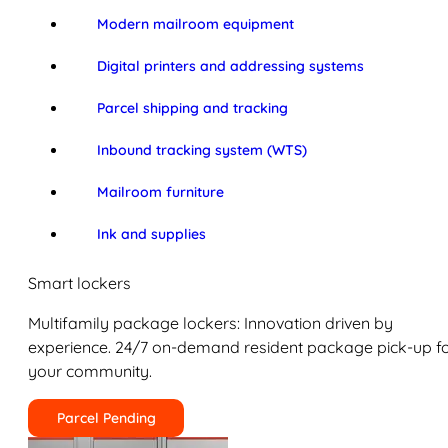
Modern mailroom equipment
Digital printers and addressing systems
Parcel shipping and tracking
Inbound tracking system (WTS)
Mailroom furniture
Ink and supplies
Smart lockers
Multifamily package lockers: Innovation driven by
experience. 24/7 on-demand resident package pick-up f
your community.
Parcel Pending