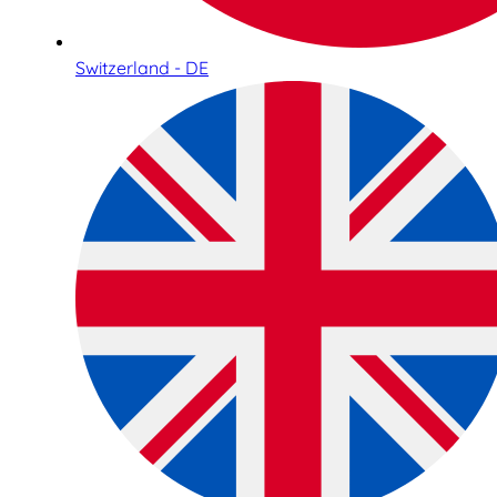
Switzerland - DE