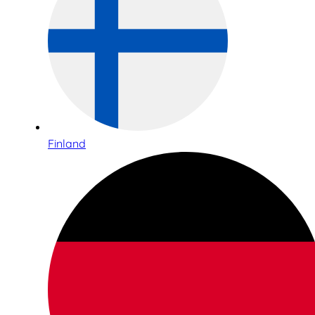
Finland