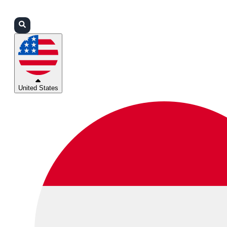
Login
Partners
Support
United States