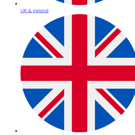
UK & Ireland