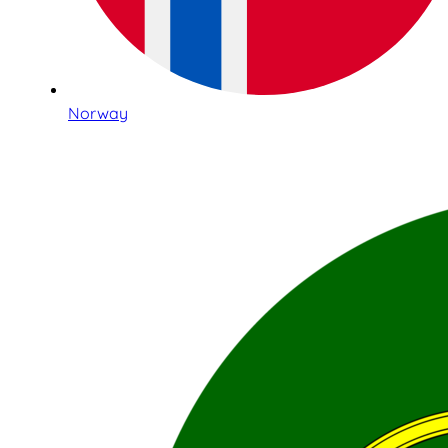
Norway