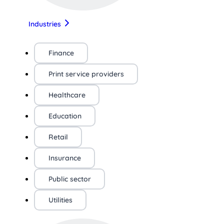
Industries
Finance
Print service providers
Healthcare
Education
Retail
Insurance
Public sector
Utilities