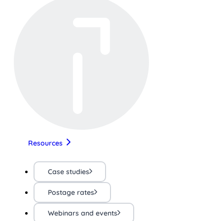
Resources
Case studies
Postage rates
Webinars and events