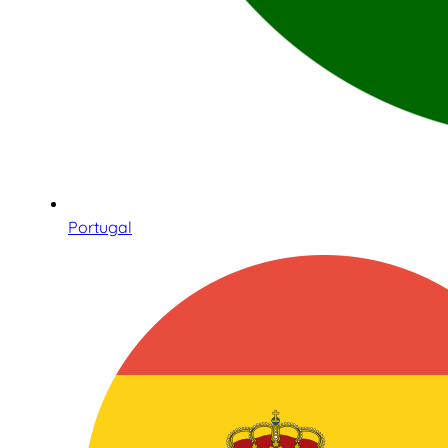
Portugal