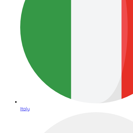
Italy