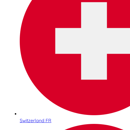
Switzerland FR