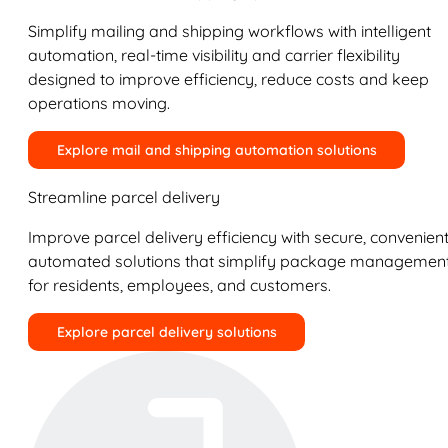
Simplify mailing and shipping workflows with intelligent
automation, real-time visibility and carrier flexibility
designed to improve efficiency, reduce costs and keep
operations moving.
Explore mail and shipping automation solutions
Streamline parcel delivery
Improve parcel delivery efficiency with secure, convenient
automated solutions that simplify package managemen
for residents, employees, and customers.
Explore parcel delivery solutions