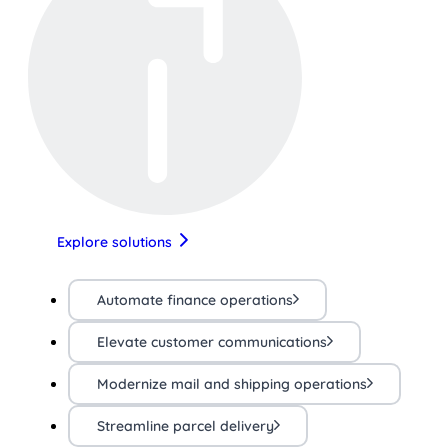
Explore solutions
Automate finance operations
Elevate customer communications
Modernize mail and shipping operations
Streamline parcel delivery