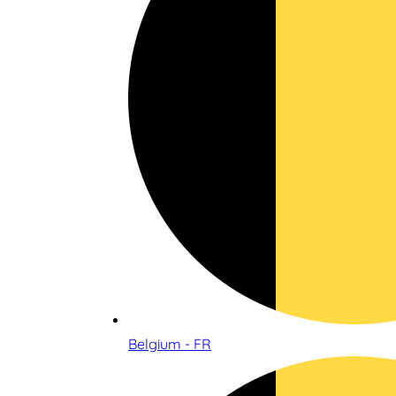
Belgium - FR