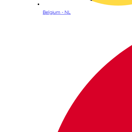
Belgium - NL