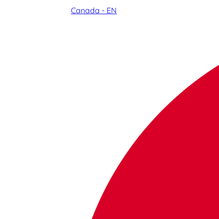
Canada - EN