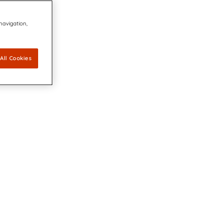
 navigation,
All Cookies