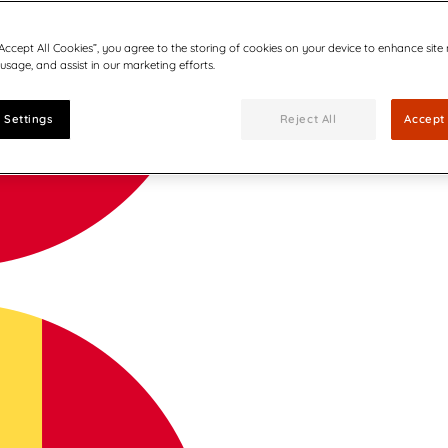
“Accept All Cookies”, you agree to the storing of cookies on your device to enhance site
 usage, and assist in our marketing efforts.
 Settings
Reject All
Accept 