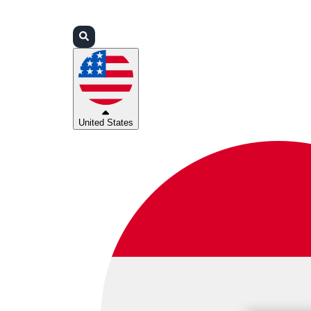
Login
Partners
Support
United States