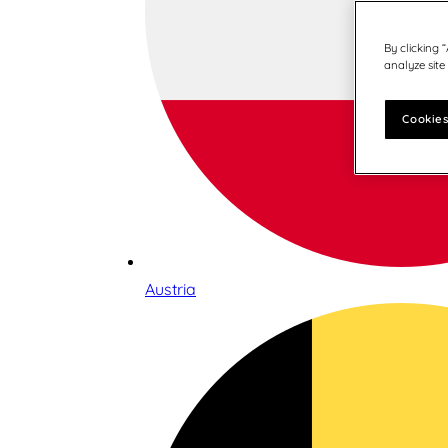
By clicking 
analyze site
Cookies
Austria