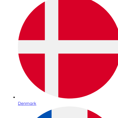
Denmark