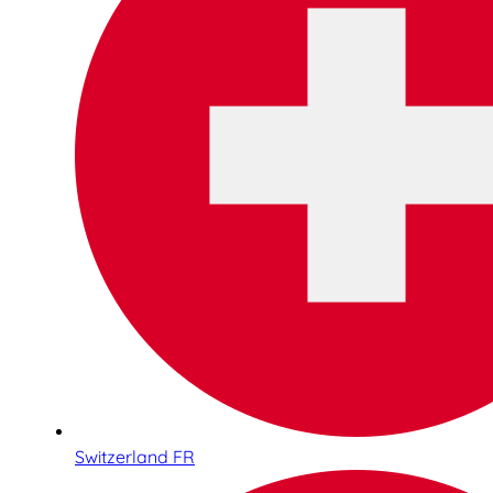
Switzerland FR