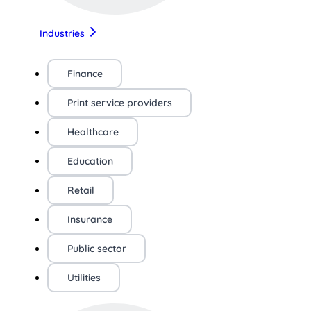
Industries
Finance
Print service providers
Healthcare
Education
Retail
Insurance
Public sector
Utilities