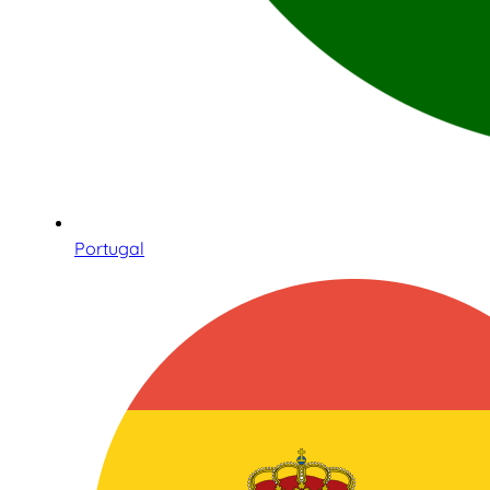
Portugal