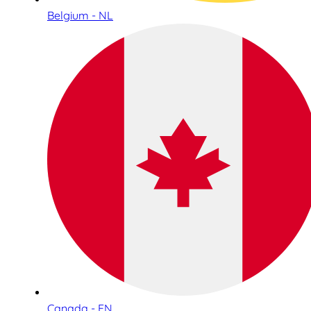
Belgium - NL
Canada - EN