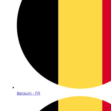
Belgium - FR