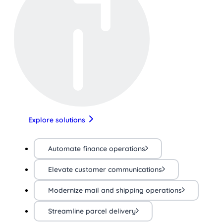
Explore solutions
Automate finance operations
Elevate customer communications
Modernize mail and shipping operations
Streamline parcel delivery