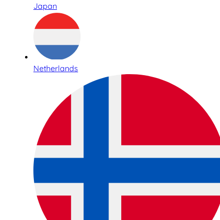
Japan
Netherlands