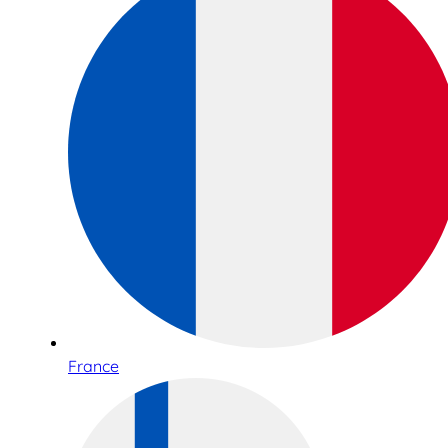
France