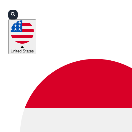
Login
Partners
Support
United States