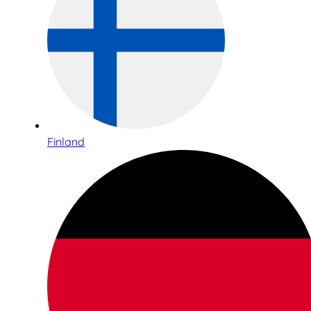
Finland