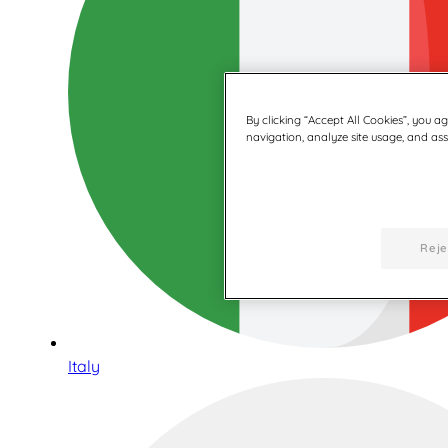
By clicking “Accept All Cookies”, you a
navigation, analyze site usage, and assi
Reje
Italy