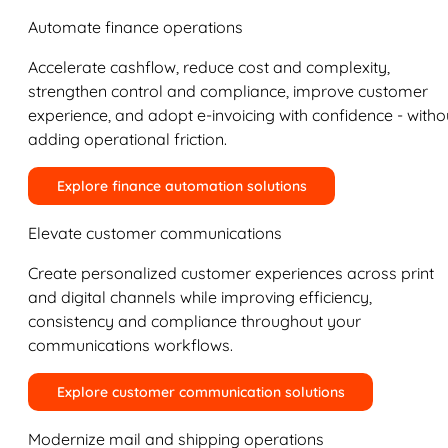
Automate finance operations
Accelerate cashflow, reduce cost and complexity,
strengthen control and compliance, improve customer
experience, and adopt e-invoicing with confidence - witho
adding operational friction.
Explore finance automation solutions
Elevate customer communications
Create personalized customer experiences across print
and digital channels while improving efficiency,
consistency and compliance throughout your
communications workflows.
Explore customer communication solutions
Modernize mail and shipping operations