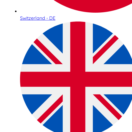
Switzerland - DE