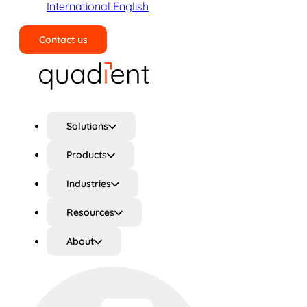
International English
Contact us
Search
Solutions
Products
Industries
Resources
About