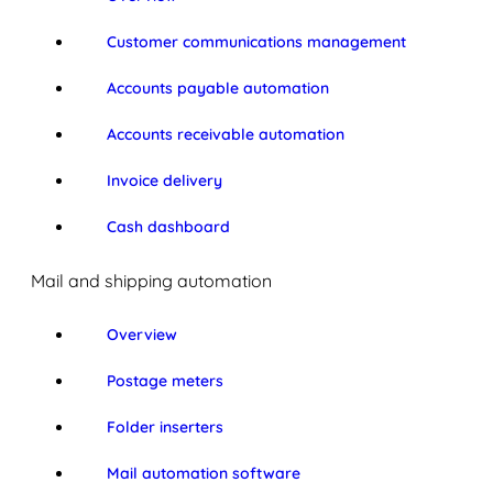
Customer communications management
Accounts payable automation
Accounts receivable automation
Invoice delivery
Cash dashboard
Mail and shipping automation
Overview
Postage meters
Folder inserters
Mail automation software