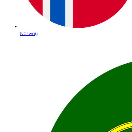
Norway