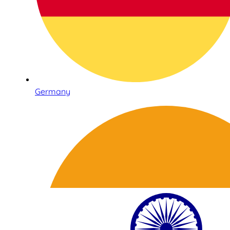
Germany