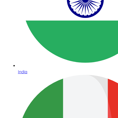
India