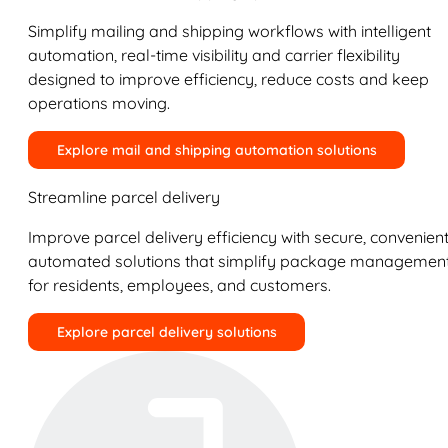
Simplify mailing and shipping workflows with intelligent
automation, real-time visibility and carrier flexibility
designed to improve efficiency, reduce costs and keep
operations moving.
Explore mail and shipping automation solutions
Streamline parcel delivery
Improve parcel delivery efficiency with secure, convenient
automated solutions that simplify package managemen
for residents, employees, and customers.
Explore parcel delivery solutions