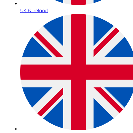
UK & Ireland