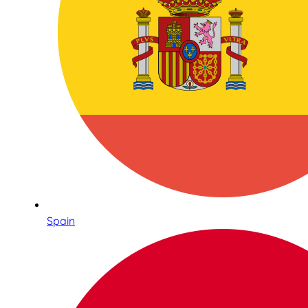
Spain