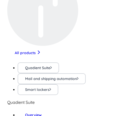
All products
Quadient Suite
Mail and shipping automation
Smart lockers
Quadient Suite
Overview