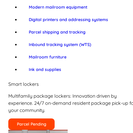
Modern mailroom equipment
Digital printers and addressing systems
Parcel shipping and tracking
Inbound tracking system (WTS)
Mailroom furniture
Ink and supplies
Smart lockers
Multifamily package lockers: Innovation driven by
experience. 24/7 on-demand resident package pick-up f
your community.
Parcel Pending