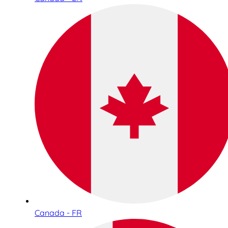
Canada - FR