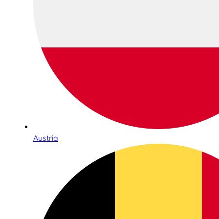
Austria