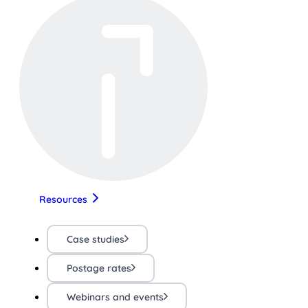
Resources
Case studies
Postage rates
Webinars and events