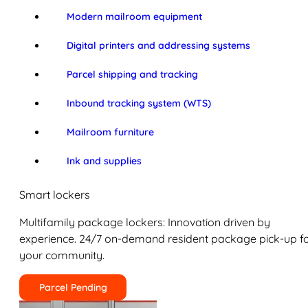
Modern mailroom equipment
Digital printers and addressing systems
Parcel shipping and tracking
Inbound tracking system (WTS)
Mailroom furniture
Ink and supplies
Smart lockers
Multifamily package lockers: Innovation driven by
experience. 24/7 on-demand resident package pick-up f
your community.
Parcel Pending