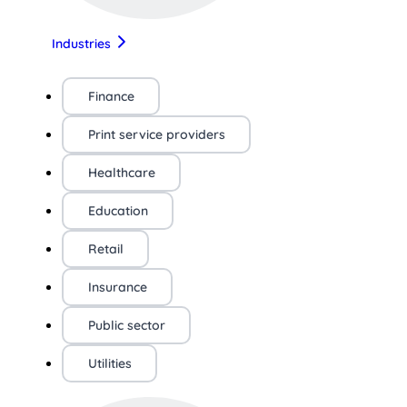
Industries
Finance
Print service providers
Healthcare
Education
Retail
Insurance
Public sector
Utilities