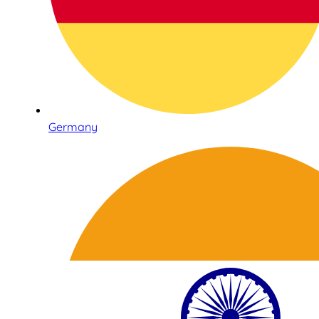
Germany