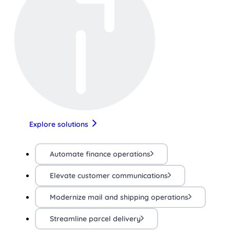
Explore solutions
Automate finance operations
Elevate customer communications
Modernize mail and shipping operations
Streamline parcel delivery