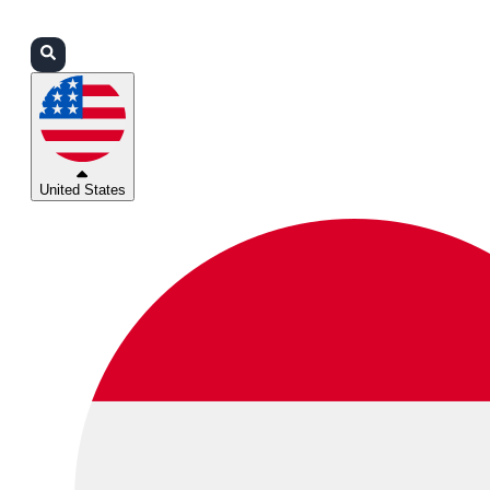
Login
Partners
Support
United States