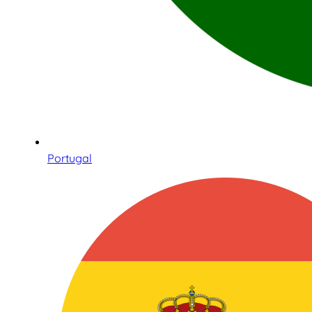
Portugal