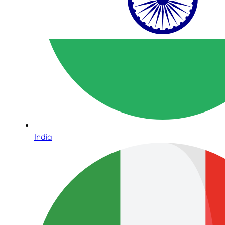
India