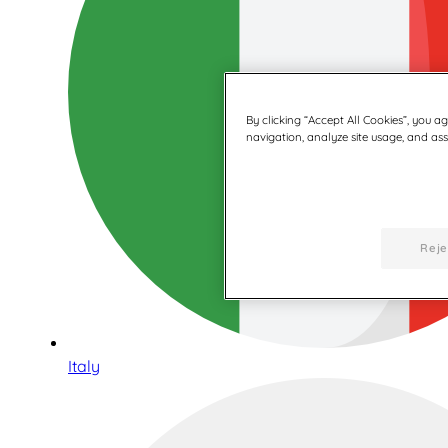
By clicking “Accept All Cookies”, you a
navigation, analyze site usage, and assi
Reje
Italy