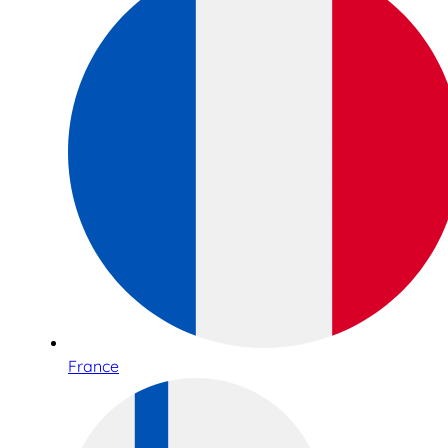
France