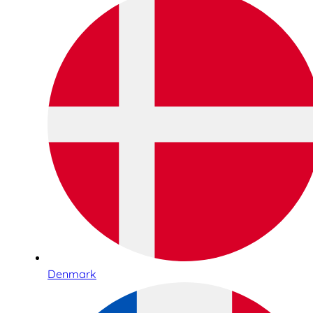
Denmark