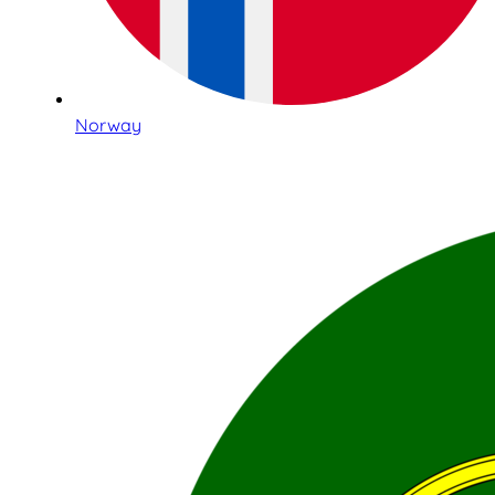
Norway