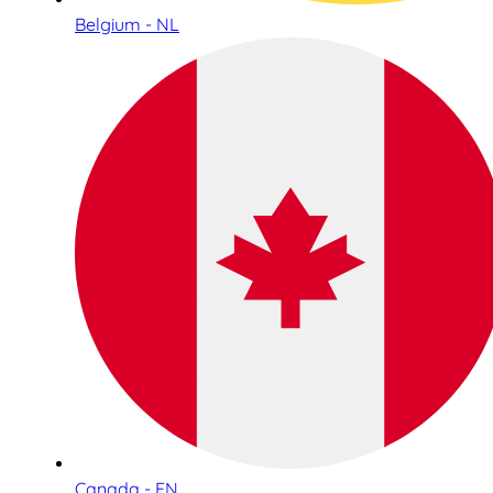
Belgium - NL
Canada - EN