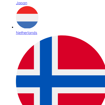
Japan
Netherlands