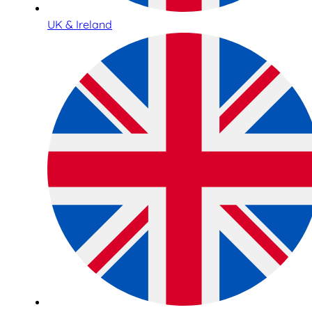
UK & Ireland