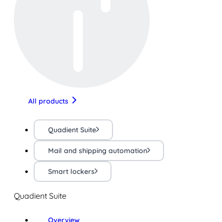
All products
Quadient Suite
Mail and shipping automation
Smart lockers
Quadient Suite
Overview