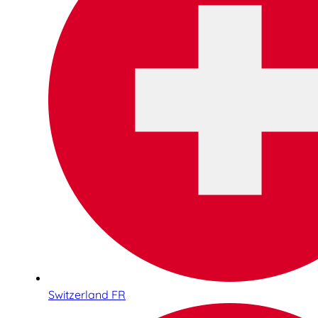
Switzerland FR