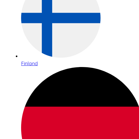
Finland