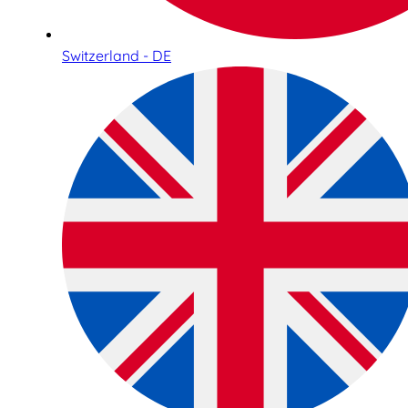
Switzerland - DE