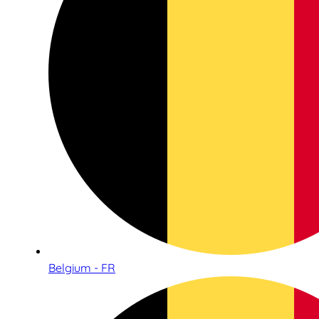
Belgium - FR