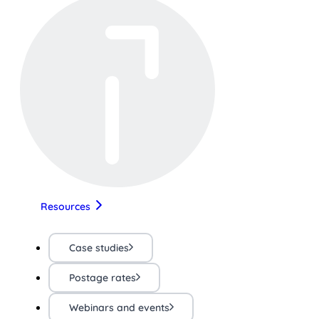
Resources
Case studies
Postage rates
Webinars and events