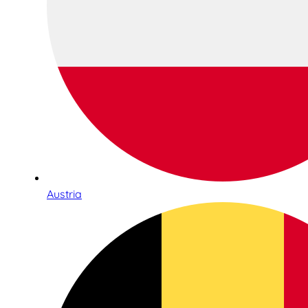
Austria