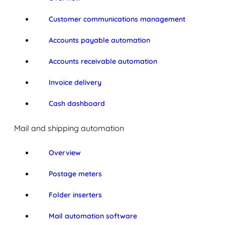
Customer communications management
Accounts payable automation
Accounts receivable automation
Invoice delivery
Cash dashboard
Mail and shipping automation
Overview
Postage meters
Folder inserters
Mail automation software