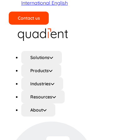
International English
Contact us
Search
Solutions
Products
Industries
Resources
About