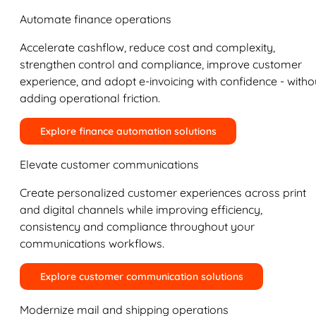
Automate finance operations
Accelerate cashflow, reduce cost and complexity,
strengthen control and compliance, improve customer
experience, and adopt e-invoicing with confidence - witho
adding operational friction.
Explore finance automation solutions
Elevate customer communications
Create personalized customer experiences across print
and digital channels while improving efficiency,
consistency and compliance throughout your
communications workflows.
Explore customer communication solutions
Modernize mail and shipping operations