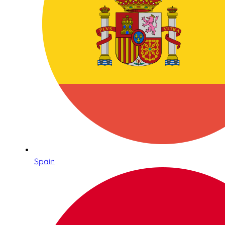
Spain