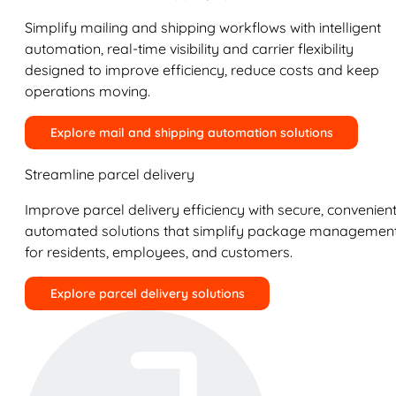
Simplify mailing and shipping workflows with intelligent
automation, real-time visibility and carrier flexibility
designed to improve efficiency, reduce costs and keep
operations moving.
Explore mail and shipping automation solutions
Streamline parcel delivery
Improve parcel delivery efficiency with secure, convenient
automated solutions that simplify package managemen
for residents, employees, and customers.
Explore parcel delivery solutions