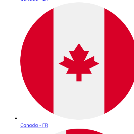
Canada - FR