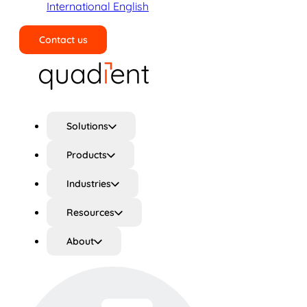
International English
Contact us
Search
Solutions
Products
Industries
Resources
About