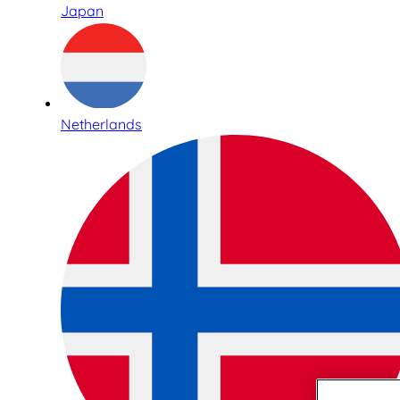
Japan
Netherlands