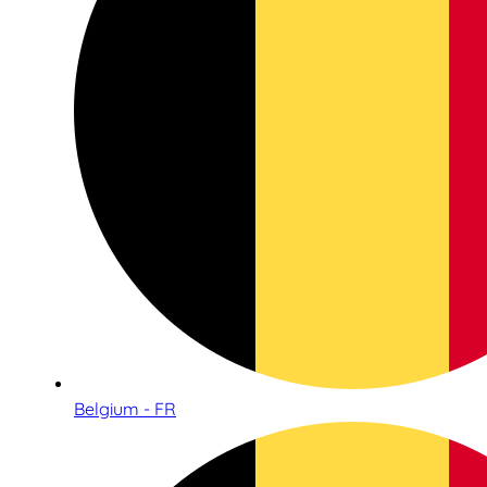
Belgium - FR