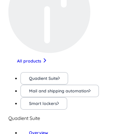
All products
Quadient Suite
Mail and shipping automation
Smart lockers
Quadient Suite
Overview