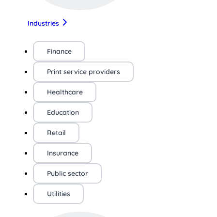
Industries
Finance
Print service providers
Healthcare
Education
Retail
Insurance
Public sector
Utilities