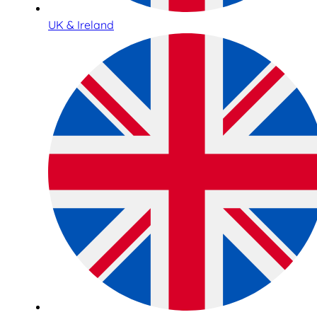
UK & Ireland