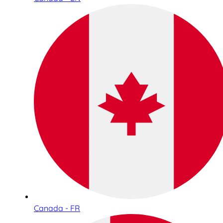
Canada - FR