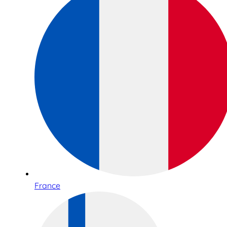
France