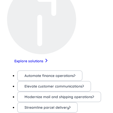
Explore solutions
Automate finance operations
Elevate customer communications
Modernize mail and shipping operations
Streamline parcel delivery