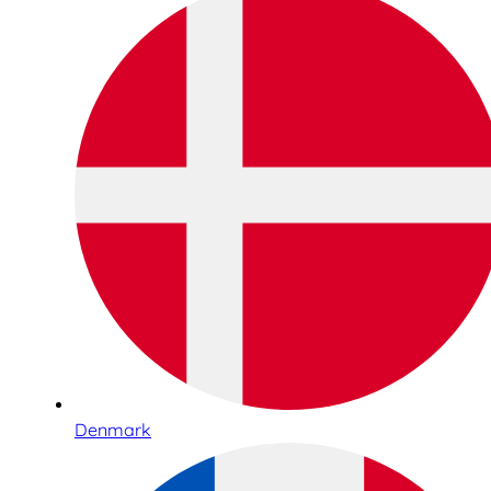
Denmark