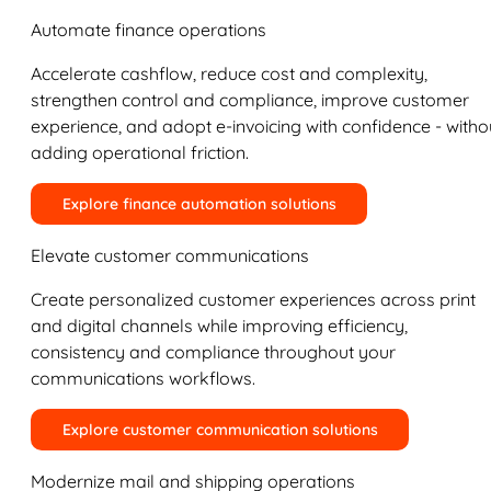
Automate finance operations
Accelerate cashflow, reduce cost and complexity,
strengthen control and compliance, improve customer
experience, and adopt e-invoicing with confidence - witho
adding operational friction.
Explore finance automation solutions
Elevate customer communications
Create personalized customer experiences across print
and digital channels while improving efficiency,
consistency and compliance throughout your
communications workflows.
Explore customer communication solutions
Modernize mail and shipping operations