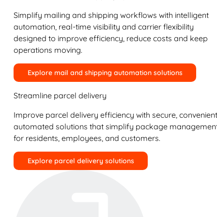
Simplify mailing and shipping workflows with intelligent
automation, real-time visibility and carrier flexibility
designed to improve efficiency, reduce costs and keep
operations moving.
Explore mail and shipping automation solutions
Streamline parcel delivery
Improve parcel delivery efficiency with secure, convenient
automated solutions that simplify package managemen
for residents, employees, and customers.
Explore parcel delivery solutions