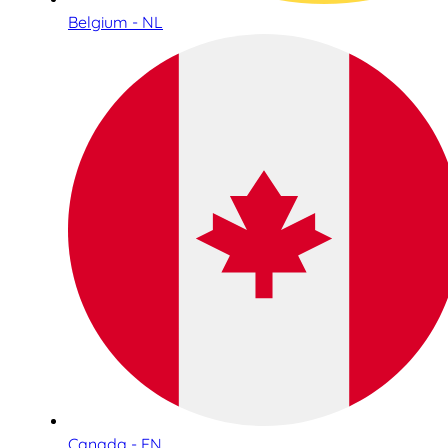
Belgium - NL
Canada - EN