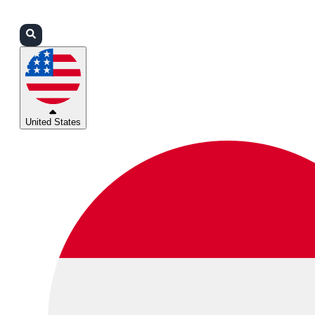
Login
Partners
Support
United States