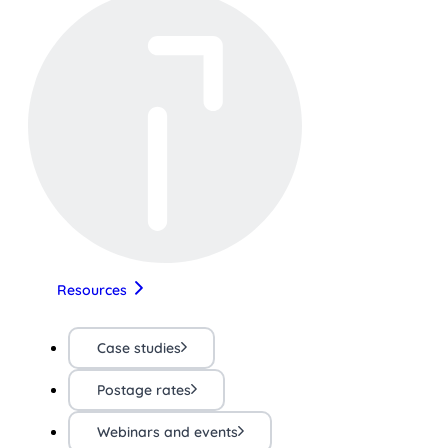
Resources
Case studies
Postage rates
Webinars and events