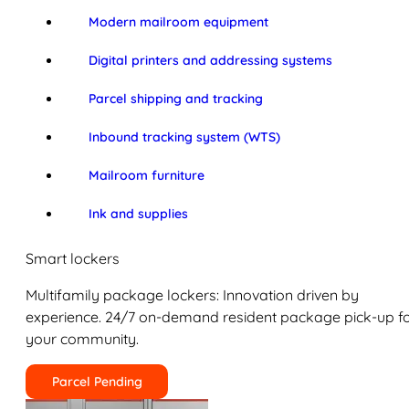
Modern mailroom equipment
Digital printers and addressing systems
Parcel shipping and tracking
Inbound tracking system (WTS)
Mailroom furniture
Ink and supplies
Smart lockers
Multifamily package lockers: Innovation driven by
experience. 24/7 on-demand resident package pick-up f
your community.
Parcel Pending