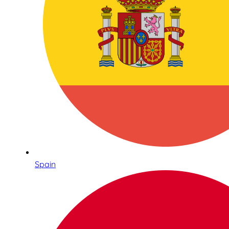
Spain