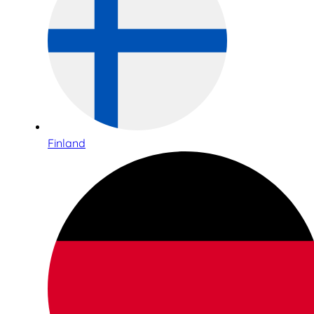
Finland