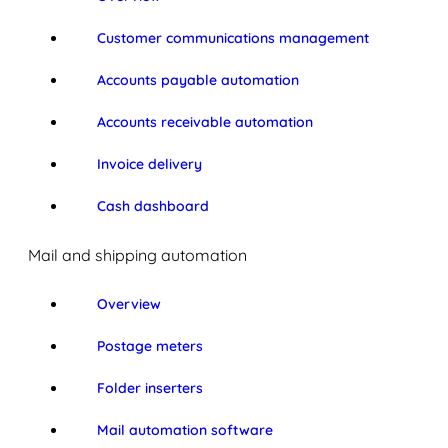
Customer communications management
Accounts payable automation
Accounts receivable automation
Invoice delivery
Cash dashboard
Mail and shipping automation
Overview
Postage meters
Folder inserters
Mail automation software