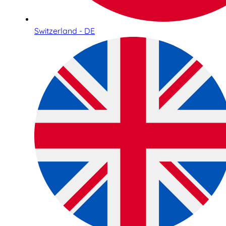
Switzerland - DE