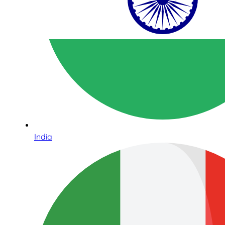
India