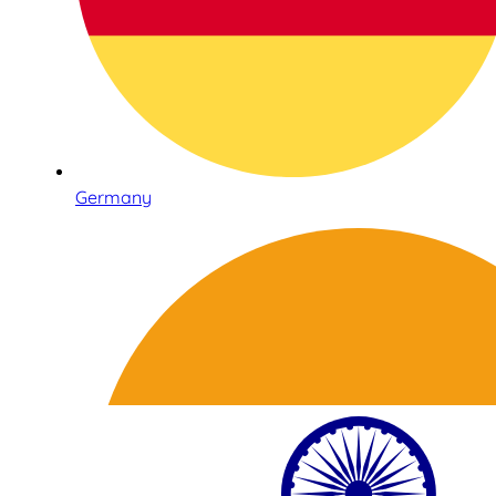
Germany