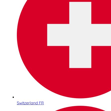
Switzerland FR