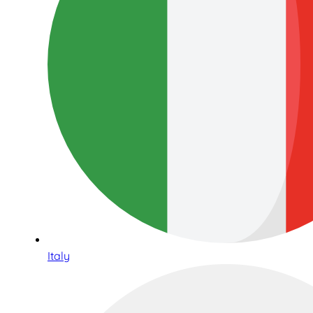
Italy