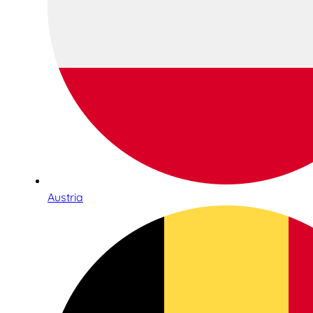
Austria