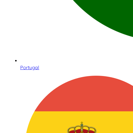
Portugal