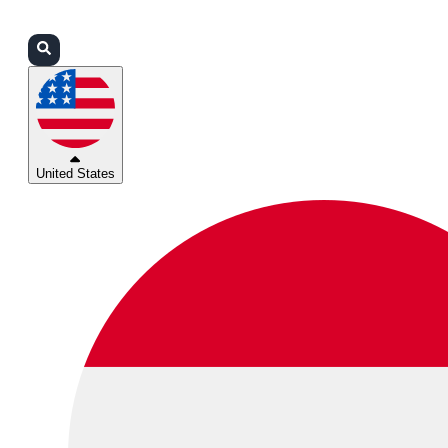
Login
Partners
Support
United States