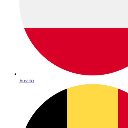
Austria