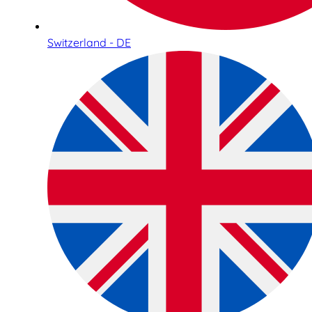
Switzerland - DE