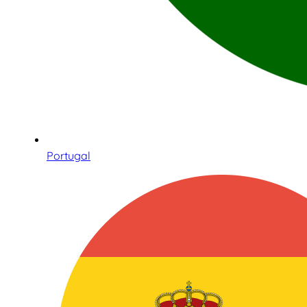
Portugal