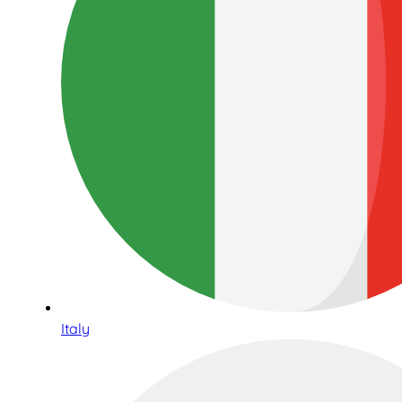
Italy