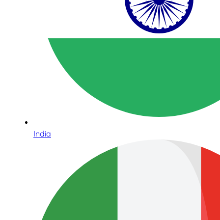
India