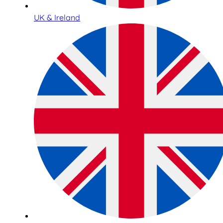
UK & Ireland