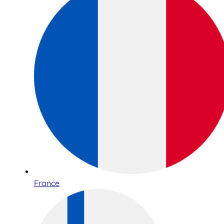
France