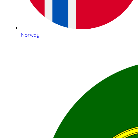
Norway