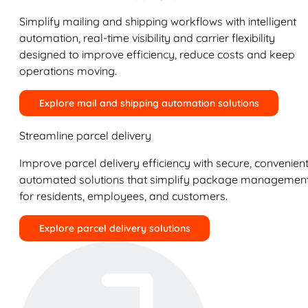
Simplify mailing and shipping workflows with intelligent
automation, real-time visibility and carrier flexibility
designed to improve efficiency, reduce costs and keep
operations moving.
Explore mail and shipping automation solutions
Streamline parcel delivery
Improve parcel delivery efficiency with secure, convenient
automated solutions that simplify package managemen
for residents, employees, and customers.
Explore parcel delivery solutions