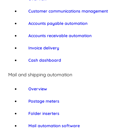
Customer communications management
Accounts payable automation
Accounts receivable automation
Invoice delivery
Cash dashboard
Mail and shipping automation
Overview
Postage meters
Folder inserters
Mail automation software