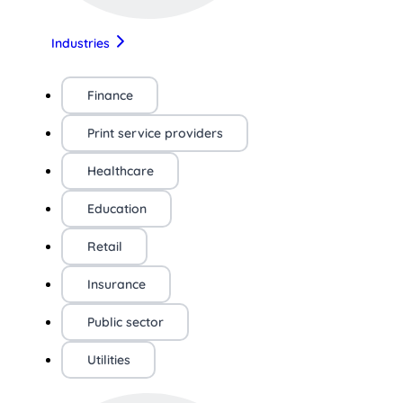
Industries
Finance
Print service providers
Healthcare
Education
Retail
Insurance
Public sector
Utilities