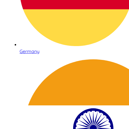
Germany