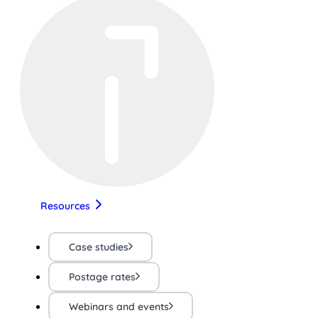
Resources
Case studies
Postage rates
Webinars and events