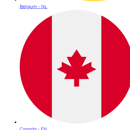
Belgium - NL
Canada - EN