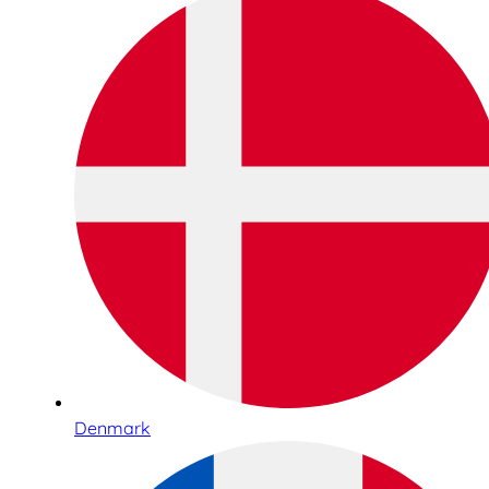
Denmark