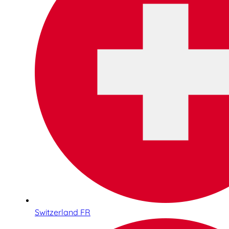
Switzerland FR