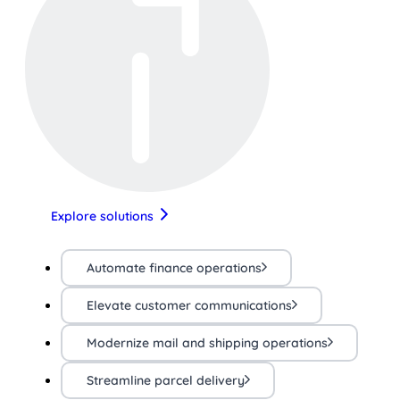
Explore solutions
Automate finance operations
Elevate customer communications
Modernize mail and shipping operations
Streamline parcel delivery