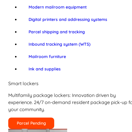
Modern mailroom equipment
Digital printers and addressing systems
Parcel shipping and tracking
Inbound tracking system (WTS)
Mailroom furniture
Ink and supplies
Smart lockers
Multifamily package lockers: Innovation driven by
experience. 24/7 on-demand resident package pick-up f
your community.
Parcel Pending