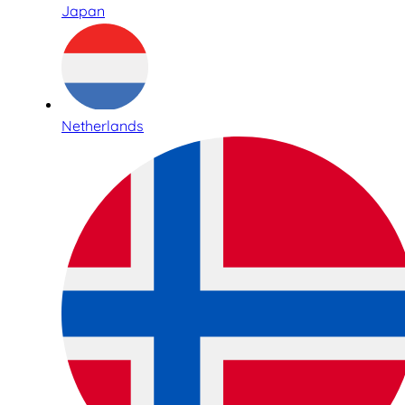
Japan
Netherlands