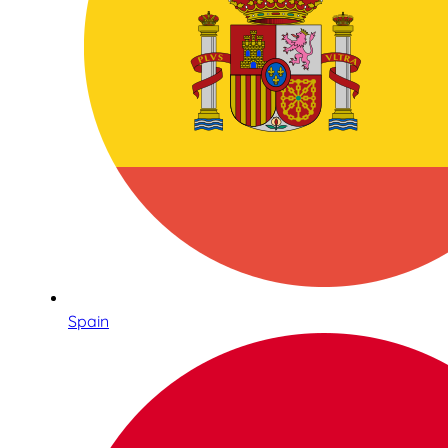
Spain