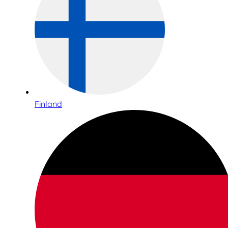
Finland