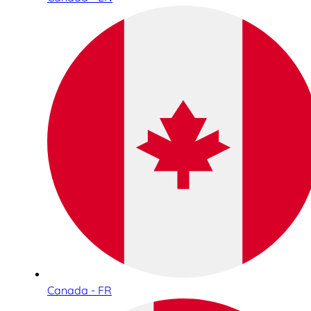
Canada - FR