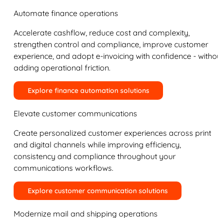
Automate finance operations
Accelerate cashflow, reduce cost and complexity,
strengthen control and compliance, improve customer
experience, and adopt e-invoicing with confidence - witho
adding operational friction.
Explore finance automation solutions
Elevate customer communications
Create personalized customer experiences across print
and digital channels while improving efficiency,
consistency and compliance throughout your
communications workflows.
Explore customer communication solutions
Modernize mail and shipping operations