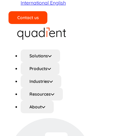
International English
Contact us
Search
Solutions
Products
Industries
Resources
About