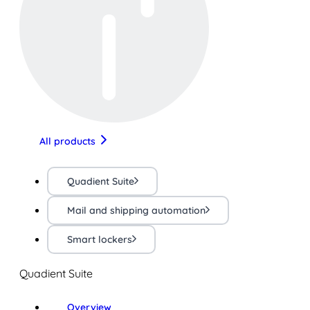
All products
Quadient Suite
Mail and shipping automation
Smart lockers
Quadient Suite
Overview