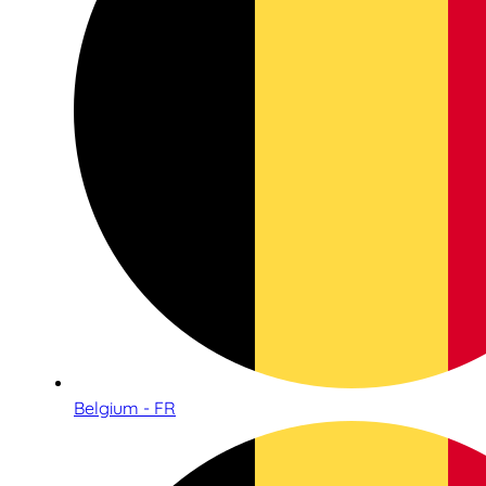
Belgium - FR