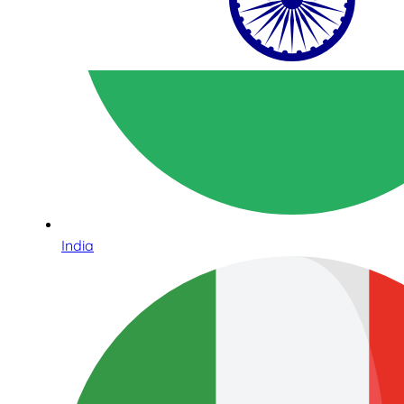
India