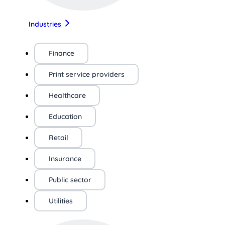
Industries
Finance
Print service providers
Healthcare
Education
Retail
Insurance
Public sector
Utilities