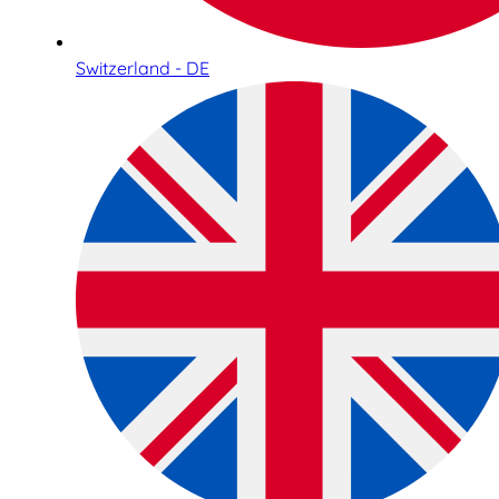
Switzerland - DE