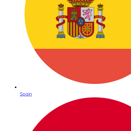
Spain