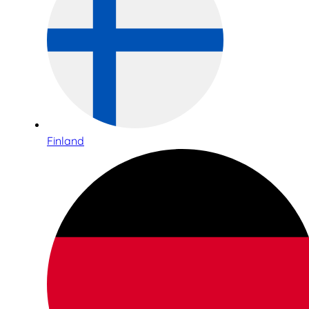
Finland