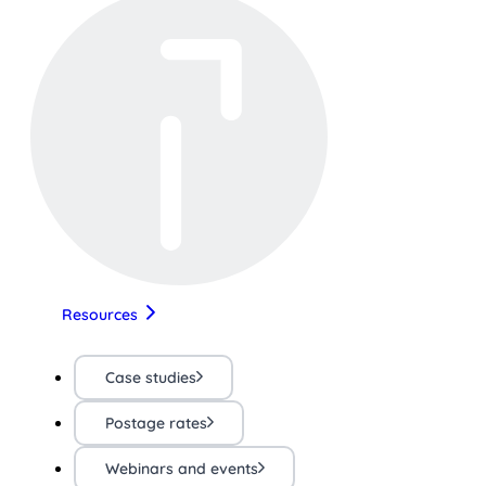
Resources
Case studies
Postage rates
Webinars and events