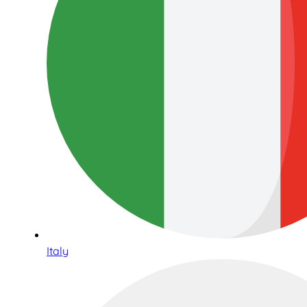
Italy