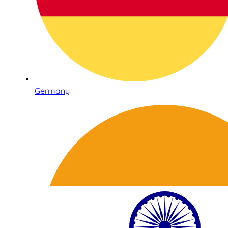
Germany