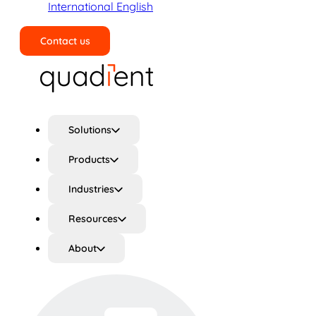
International English
Contact us
Search
Solutions
Products
Industries
Resources
About