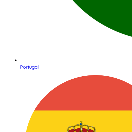
Portugal