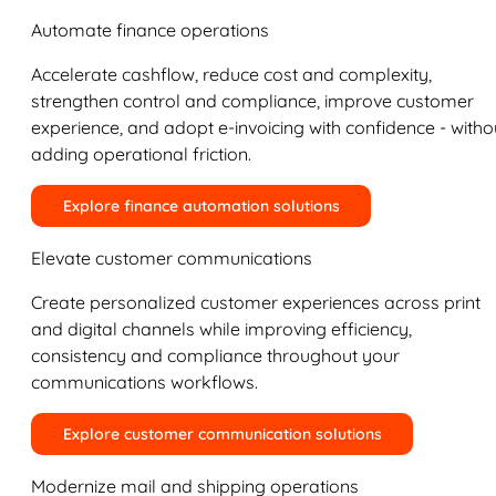
Automate finance operations
Accelerate cashflow, reduce cost and complexity,
strengthen control and compliance, improve customer
experience, and adopt e-invoicing with confidence - witho
adding operational friction.
Explore finance automation solutions
Elevate customer communications
Create personalized customer experiences across print
and digital channels while improving efficiency,
consistency and compliance throughout your
communications workflows.
Explore customer communication solutions
Modernize mail and shipping operations