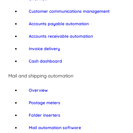
Customer communications management
Accounts payable automation
Accounts receivable automation
Invoice delivery
Cash dashboard
Mail and shipping automation
Overview
Postage meters
Folder inserters
Mail automation software