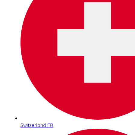
Switzerland FR