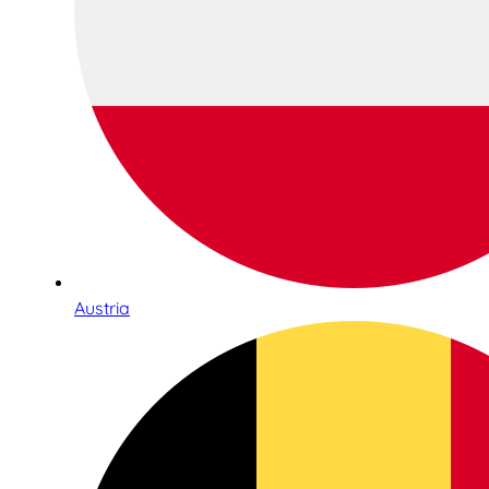
Austria