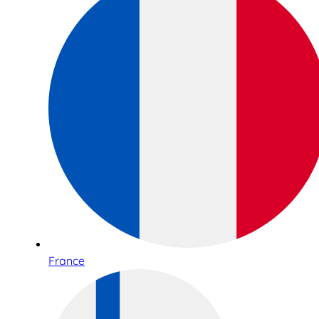
France