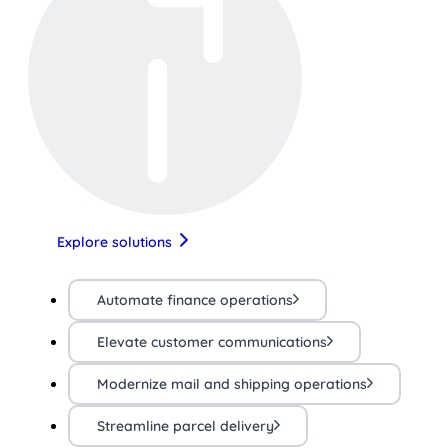
Explore solutions
Automate finance operations
Elevate customer communications
Modernize mail and shipping operations
Streamline parcel delivery