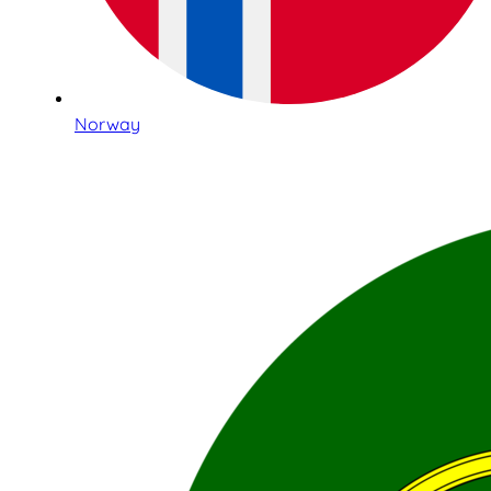
Norway