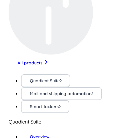
All products
Quadient Suite
Mail and shipping automation
Smart lockers
Quadient Suite
Overview