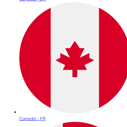
Canada - FR