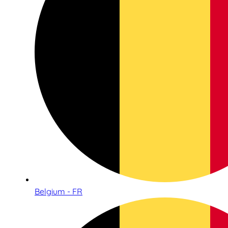
Belgium - FR