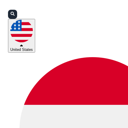
Login
Partners
Support
United States