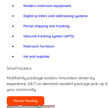
Modern mailroom equipment
Digital printers and addressing systems
Parcel shipping and tracking
Inbound tracking system (WTS)
Mailroom furniture
Ink and supplies
Smart lockers
Multifamily package lockers: Innovation driven by
experience. 24/7 on-demand resident package pick-up f
your community.
Parcel Pending