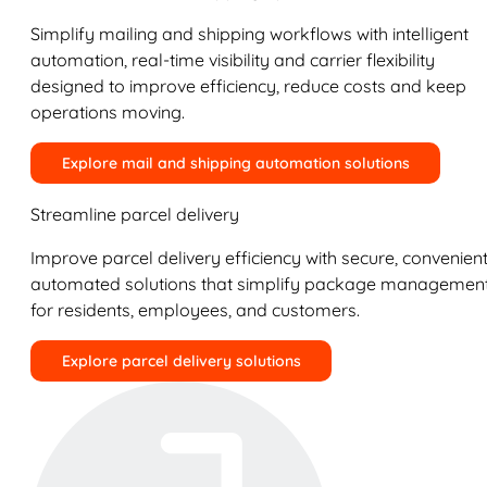
Simplify mailing and shipping workflows with intelligent
automation, real-time visibility and carrier flexibility
designed to improve efficiency, reduce costs and keep
operations moving.
Explore mail and shipping automation solutions
Streamline parcel delivery
Improve parcel delivery efficiency with secure, convenient
automated solutions that simplify package managemen
for residents, employees, and customers.
Explore parcel delivery solutions