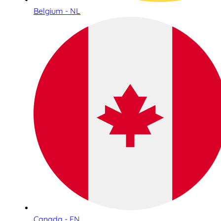
Belgium - NL
Canada - EN