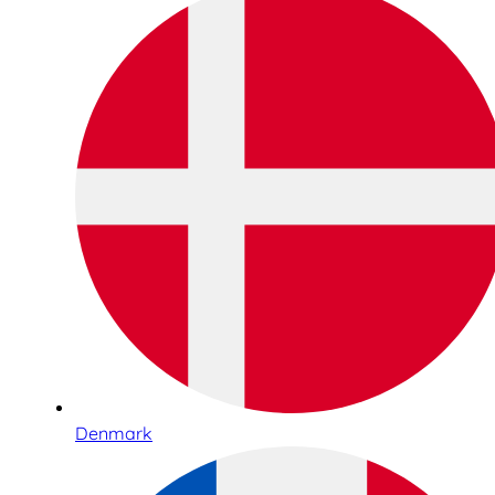
Denmark