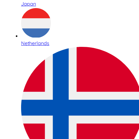
Japan
Netherlands