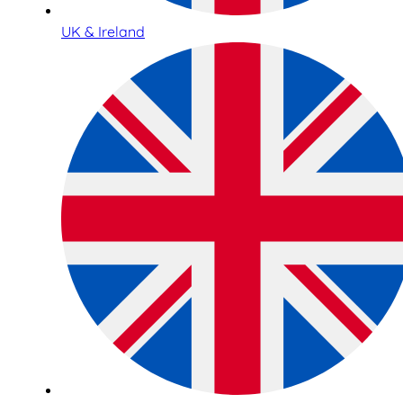
UK & Ireland