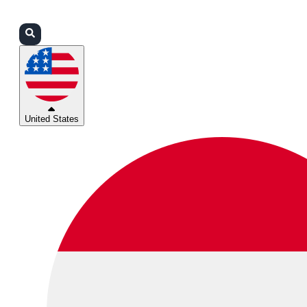
Login
Partners
Support
United States