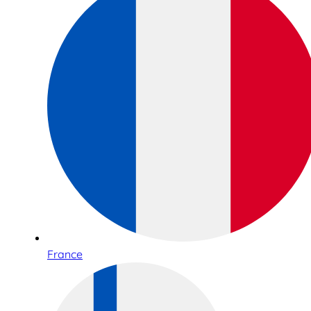
France