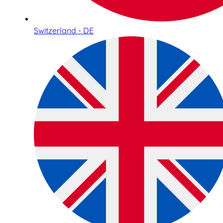
Switzerland - DE