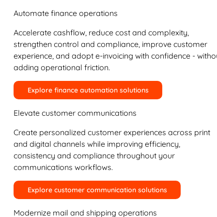
Automate finance operations
Accelerate cashflow, reduce cost and complexity,
strengthen control and compliance, improve customer
experience, and adopt e-invoicing with confidence - witho
adding operational friction.
Explore finance automation solutions
Elevate customer communications
Create personalized customer experiences across print
and digital channels while improving efficiency,
consistency and compliance throughout your
communications workflows.
Explore customer communication solutions
Modernize mail and shipping operations