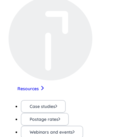
Resources
Case studies
Postage rates
Webinars and events