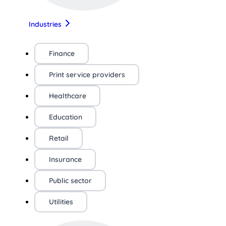
Industries
Finance
Print service providers
Healthcare
Education
Retail
Insurance
Public sector
Utilities