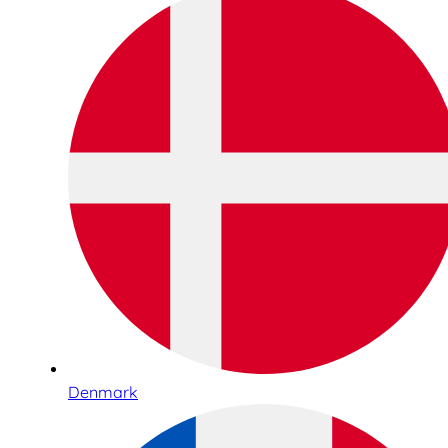
Denmark