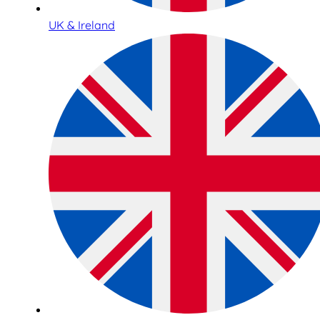
UK & Ireland