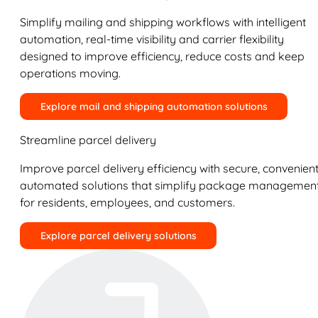
Simplify mailing and shipping workflows with intelligent
automation, real-time visibility and carrier flexibility
designed to improve efficiency, reduce costs and keep
operations moving.
Explore mail and shipping automation solutions
Streamline parcel delivery
Improve parcel delivery efficiency with secure, convenient
automated solutions that simplify package managemen
for residents, employees, and customers.
Explore parcel delivery solutions