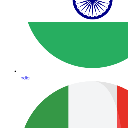
India