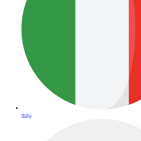
Italy