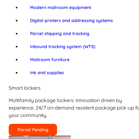
Modern mailroom equipment
Digital printers and addressing systems
Parcel shipping and tracking
Inbound tracking system (WTS)
Mailroom furniture
Ink and supplies
Smart lockers
Multifamily package lockers: Innovation driven by
experience. 24/7 on-demand resident package pick-up f
your community.
Parcel Pending