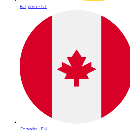
Belgium - NL
Canada - EN