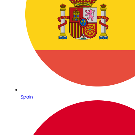
Spain