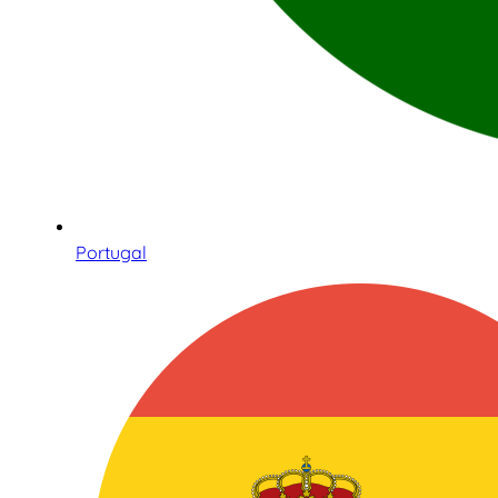
Portugal