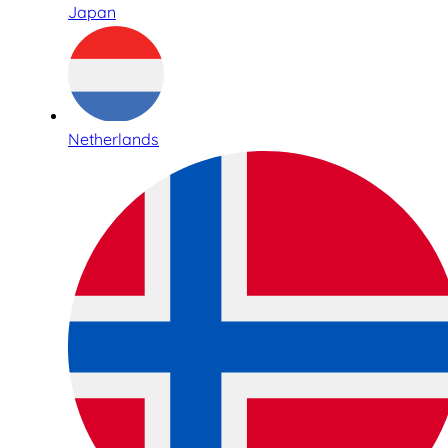
Japan
Netherlands