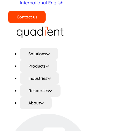
International English
Contact us
Search
Solutions
Products
Industries
Resources
About