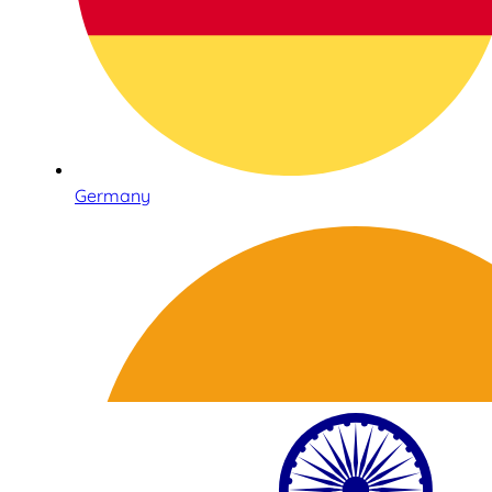
Germany