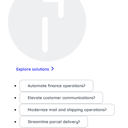
Explore solutions
Automate finance operations
Elevate customer communications
Modernize mail and shipping operations
Streamline parcel delivery