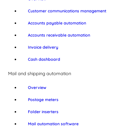
Customer communications management
Accounts payable automation
Accounts receivable automation
Invoice delivery
Cash dashboard
Mail and shipping automation
Overview
Postage meters
Folder inserters
Mail automation software