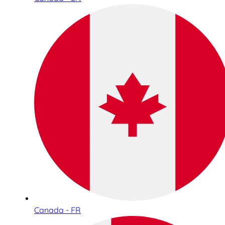
Canada - FR