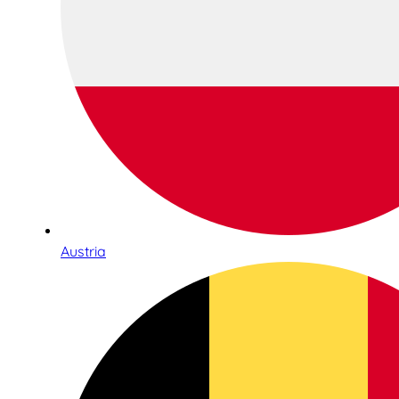
Austria