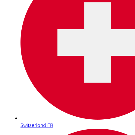
Switzerland FR