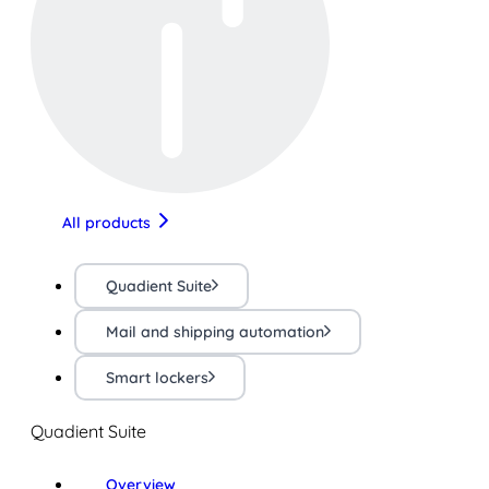
All products
Quadient Suite
Mail and shipping automation
Smart lockers
Quadient Suite
Overview