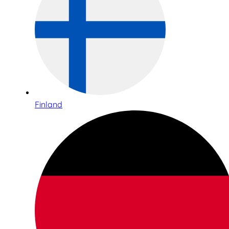
Finland