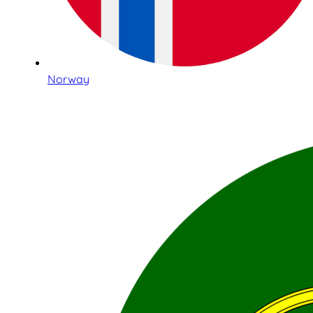
Norway