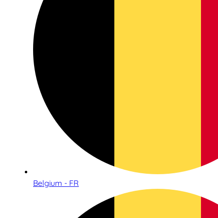
Belgium - FR