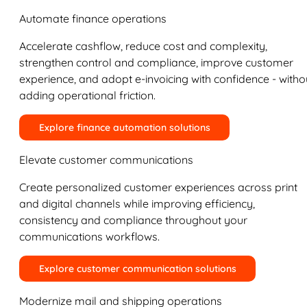
Automate finance operations
Accelerate cashflow, reduce cost and complexity,
strengthen control and compliance, improve customer
experience, and adopt e-invoicing with confidence - witho
adding operational friction.
Explore finance automation solutions
Elevate customer communications
Create personalized customer experiences across print
and digital channels while improving efficiency,
consistency and compliance throughout your
communications workflows.
Explore customer communication solutions
Modernize mail and shipping operations