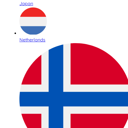
Japan
Netherlands