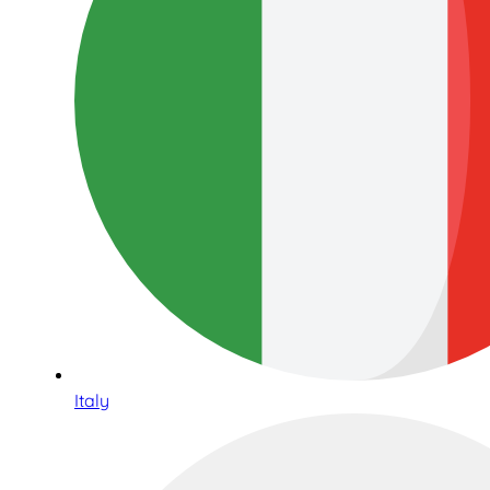
Italy