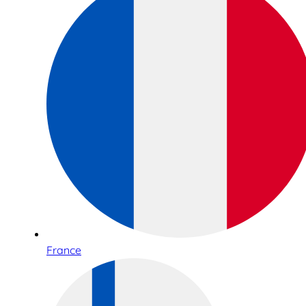
France