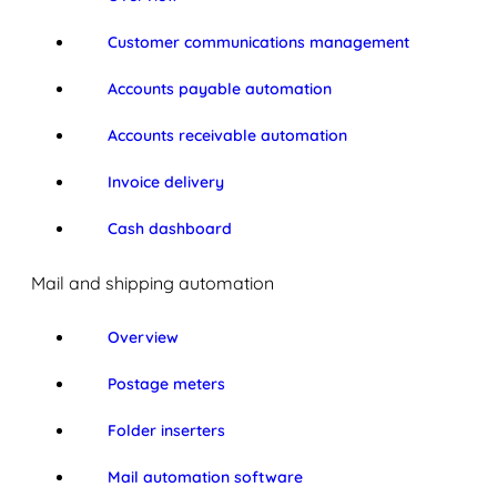
Customer communications management
Accounts payable automation
Accounts receivable automation
Invoice delivery
Cash dashboard
Mail and shipping automation
Overview
Postage meters
Folder inserters
Mail automation software