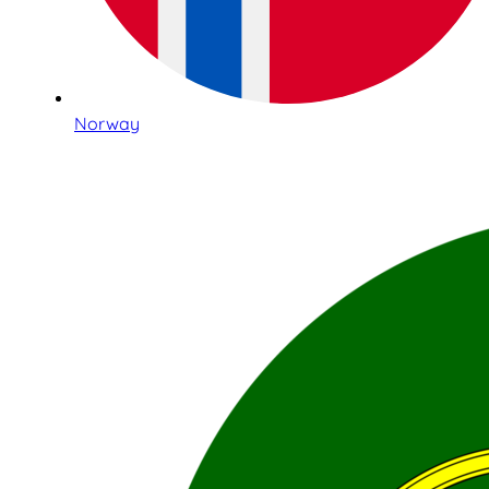
Norway