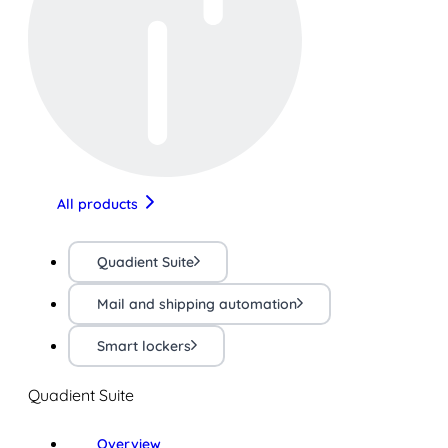
All products
Quadient Suite
Mail and shipping automation
Smart lockers
Quadient Suite
Overview