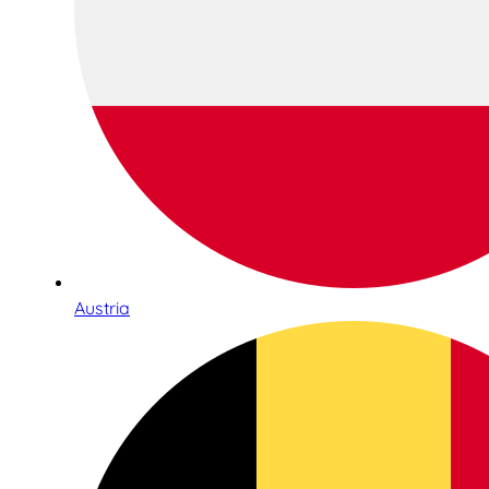
Austria