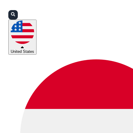
Login
Partners
Support
United States