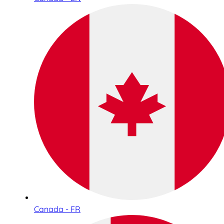
Canada - FR