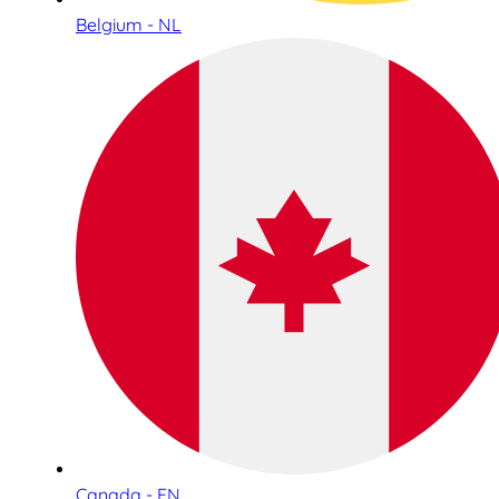
Belgium - NL
Canada - EN