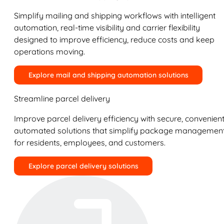
Simplify mailing and shipping workflows with intelligent
automation, real-time visibility and carrier flexibility
designed to improve efficiency, reduce costs and keep
operations moving.
Explore mail and shipping automation solutions
Streamline parcel delivery
Improve parcel delivery efficiency with secure, convenient
automated solutions that simplify package managemen
for residents, employees, and customers.
Explore parcel delivery solutions