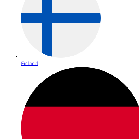
Finland