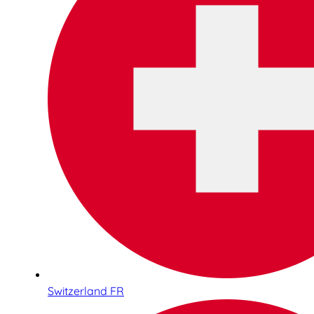
Switzerland FR