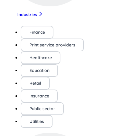
Industries
Finance
Print service providers
Healthcare
Education
Retail
Insurance
Public sector
Utilities