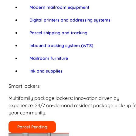
Modern mailroom equipment
Digital printers and addressing systems
Parcel shipping and tracking
Inbound tracking system (WTS)
Mailroom furniture
Ink and supplies
Smart lockers
Multifamily package lockers: Innovation driven by
experience. 24/7 on-demand resident package pick-up f
your community.
Parcel Pending