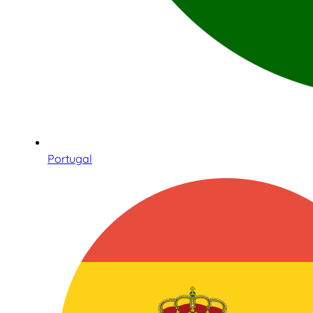
Portugal