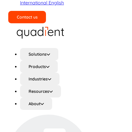
International English
Contact us
Search
Solutions
Products
Industries
Resources
About