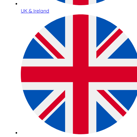
UK & Ireland