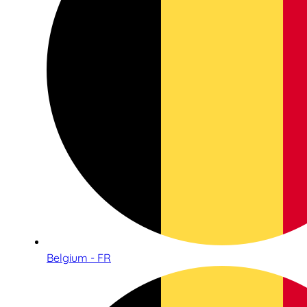
Belgium - FR