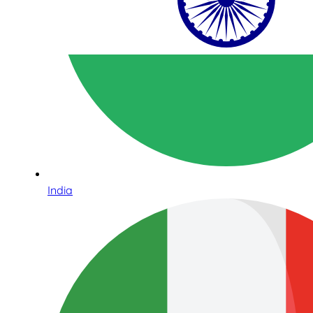
India