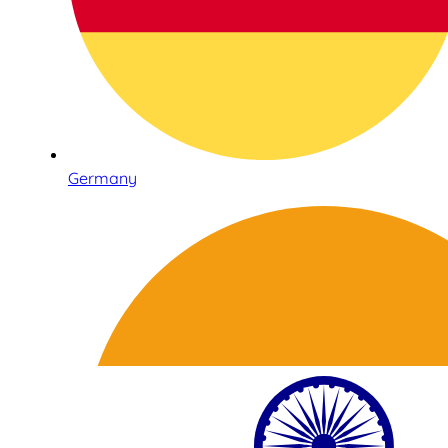
Germany