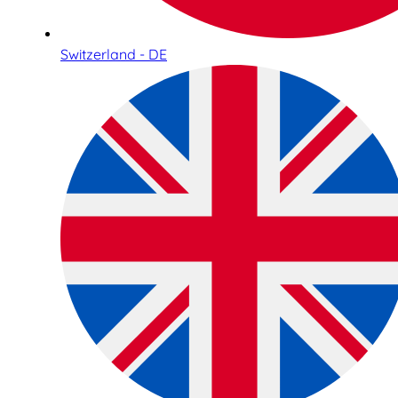
Switzerland - DE