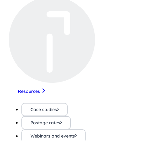
Resources
Case studies
Postage rates
Webinars and events