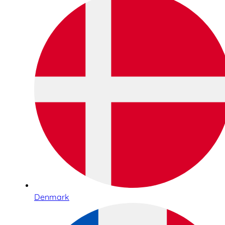
Denmark