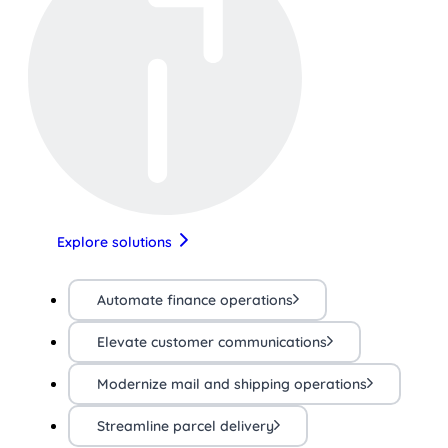
Explore solutions
Automate finance operations
Elevate customer communications
Modernize mail and shipping operations
Streamline parcel delivery