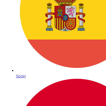
Spain