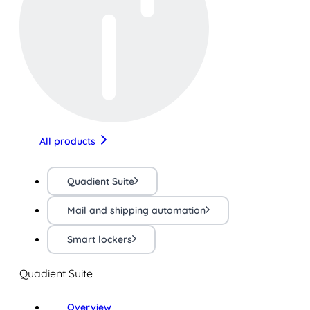
All products
Quadient Suite
Mail and shipping automation
Smart lockers
Quadient Suite
Overview