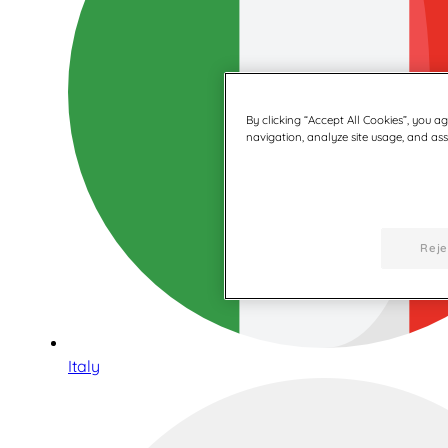
By clicking “Accept All Cookies”, you a
navigation, analyze site usage, and assi
Reje
Italy