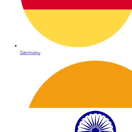
Germany