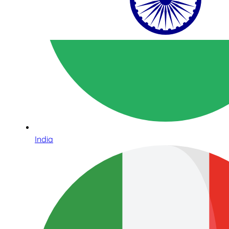
India