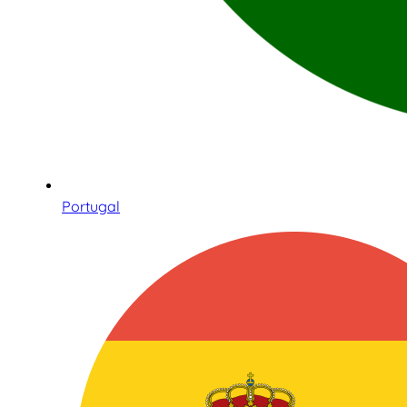
Portugal