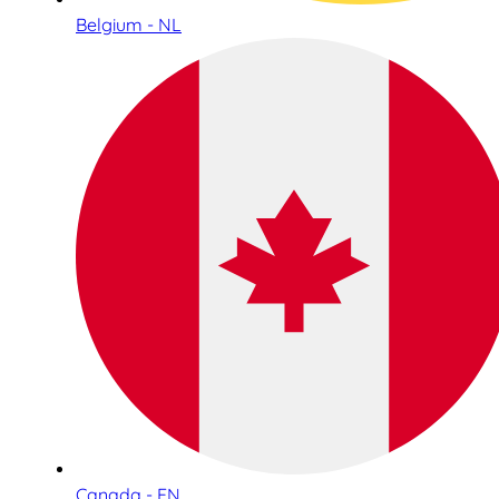
Belgium - NL
Canada - EN