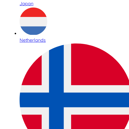
Japan
Netherlands