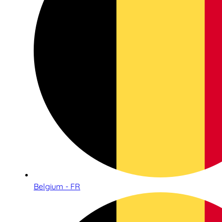
Belgium - FR