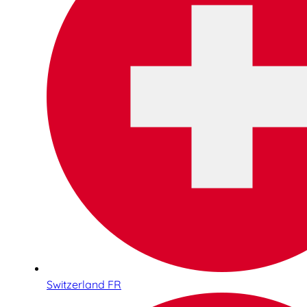
Switzerland FR