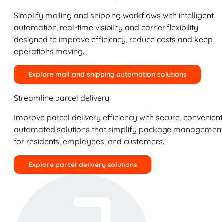
Simplify mailing and shipping workflows with intelligent
automation, real-time visibility and carrier flexibility
designed to improve efficiency, reduce costs and keep
operations moving.
Explore mail and shipping automation solutions
Streamline parcel delivery
Improve parcel delivery efficiency with secure, convenient
automated solutions that simplify package managemen
for residents, employees, and customers.
Explore parcel delivery solutions