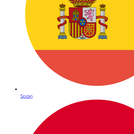
Spain