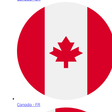
Canada - FR