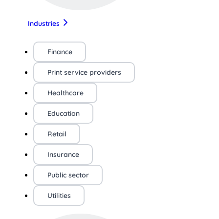
Industries
Finance
Print service providers
Healthcare
Education
Retail
Insurance
Public sector
Utilities