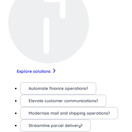
Explore solutions
Automate finance operations
Elevate customer communications
Modernize mail and shipping operations
Streamline parcel delivery