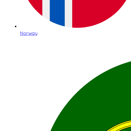
Norway