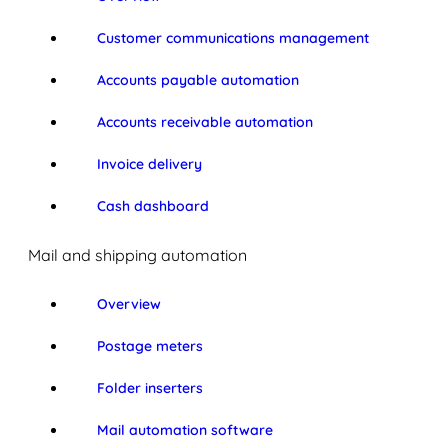
Customer communications management
Accounts payable automation
Accounts receivable automation
Invoice delivery
Cash dashboard
Mail and shipping automation
Overview
Postage meters
Folder inserters
Mail automation software