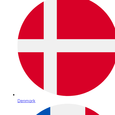
Denmark