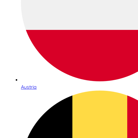
Austria