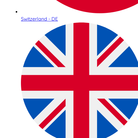
Switzerland - DE