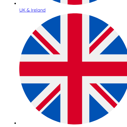
UK & Ireland