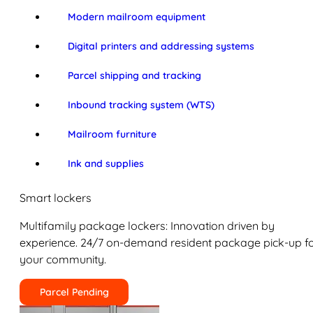
Modern mailroom equipment
Digital printers and addressing systems
Parcel shipping and tracking
Inbound tracking system (WTS)
Mailroom furniture
Ink and supplies
Smart lockers
Multifamily package lockers: Innovation driven by
experience. 24/7 on-demand resident package pick-up f
your community.
Parcel Pending