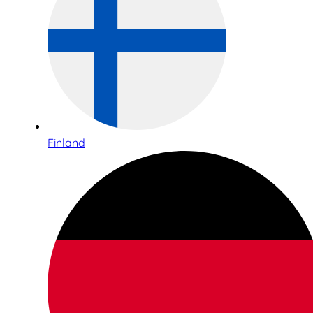
Finland