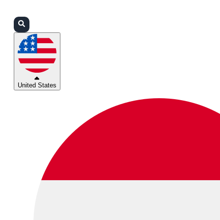
Login
Partners
Support
United States