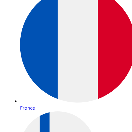
France