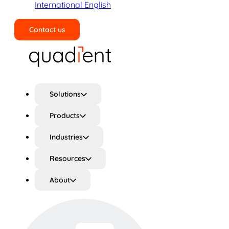
International English
Contact us
Search
Solutions
Products
Industries
Resources
About