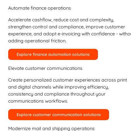
Automate finance operations
Accelerate cashflow, reduce cost and complexity,
strengthen control and compliance, improve customer
experience, and adopt e-invoicing with confidence - witho
adding operational friction.
Explore finance automation solutions
Elevate customer communications
Create personalized customer experiences across print
and digital channels while improving efficiency,
consistency and compliance throughout your
communications workflows.
Explore customer communication solutions
Modernize mail and shipping operations