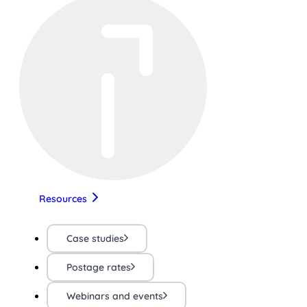
Resources
Case studies
Postage rates
Webinars and events