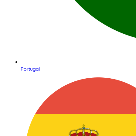
Portugal