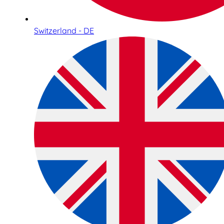
Switzerland - DE