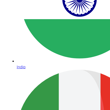
India