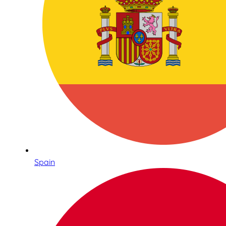
Spain