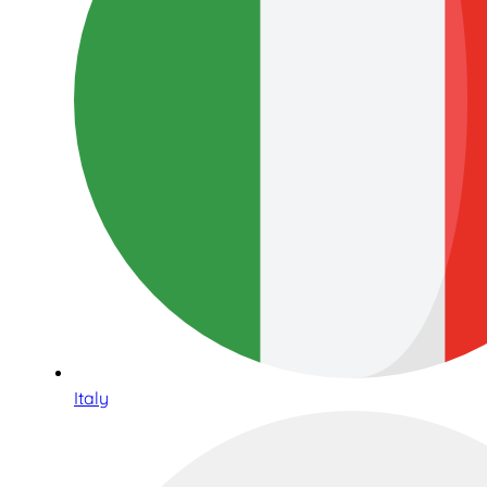
Italy