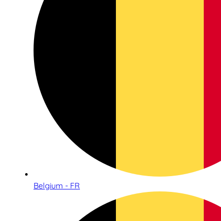
Belgium - FR