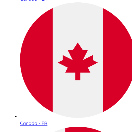
Canada - FR