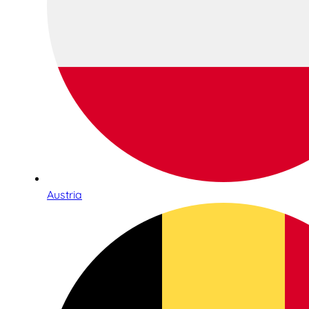
Austria