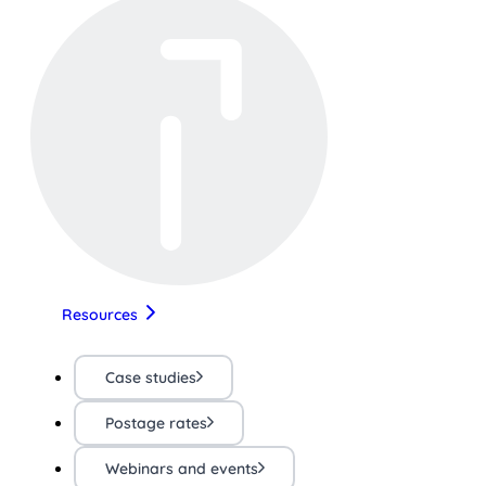
Resources
Case studies
Postage rates
Webinars and events