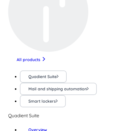
All products
Quadient Suite
Mail and shipping automation
Smart lockers
Quadient Suite
Overview