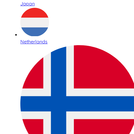
Japan
Netherlands