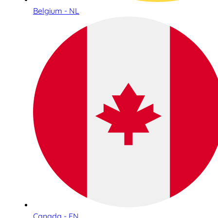
Belgium - NL
Canada - EN