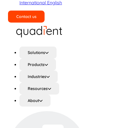
International English
Contact us
Search
Solutions
Products
Industries
Resources
About