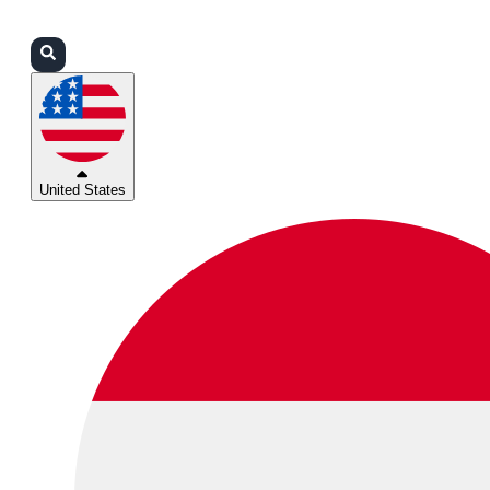
Login
Partners
Support
United States