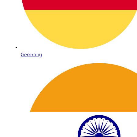
Germany