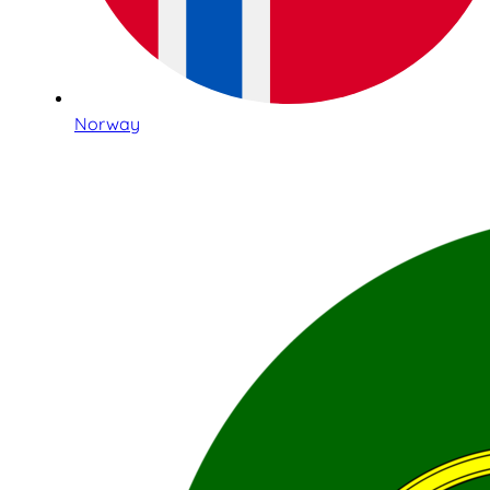
Norway