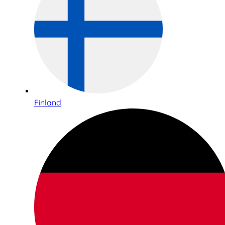
Finland