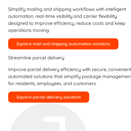
Simplify mailing and shipping workflows with intelligent
automation, real-time visibility and carrier flexibility
designed to improve efficiency, reduce costs and keep
operations moving.
Explore mail and shipping automation solutions
Streamline parcel delivery
Improve parcel delivery efficiency with secure, convenient
automated solutions that simplify package managemen
for residents, employees, and customers.
Explore parcel delivery solutions