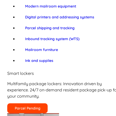
Modern mailroom equipment
Digital printers and addressing systems
Parcel shipping and tracking
Inbound tracking system (WTS)
Mailroom furniture
Ink and supplies
Smart lockers
Multifamily package lockers: Innovation driven by
experience. 24/7 on-demand resident package pick-up f
your community.
Parcel Pending