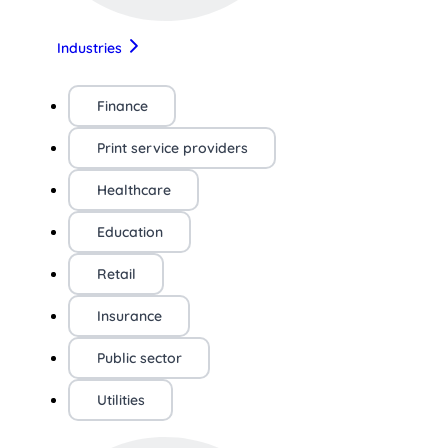
Industries
Finance
Print service providers
Healthcare
Education
Retail
Insurance
Public sector
Utilities