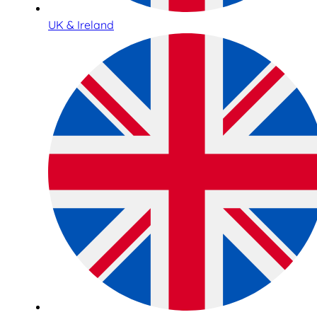
UK & Ireland