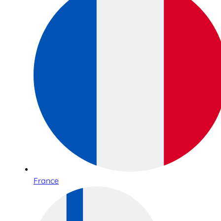
France