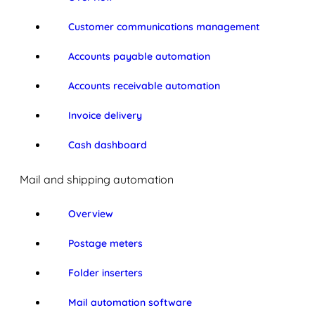
Customer communications management
Accounts payable automation
Accounts receivable automation
Invoice delivery
Cash dashboard
Mail and shipping automation
Overview
Postage meters
Folder inserters
Mail automation software