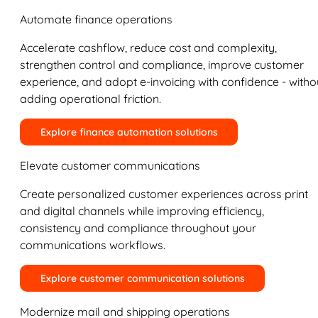
Automate finance operations
Accelerate cashflow, reduce cost and complexity,
strengthen control and compliance, improve customer
experience, and adopt e-invoicing with confidence - witho
adding operational friction.
Explore finance automation solutions
Elevate customer communications
Create personalized customer experiences across print
and digital channels while improving efficiency,
consistency and compliance throughout your
communications workflows.
Explore customer communication solutions
Modernize mail and shipping operations