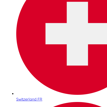
Switzerland FR