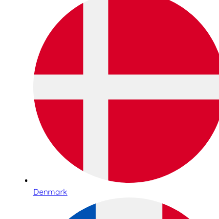
Denmark