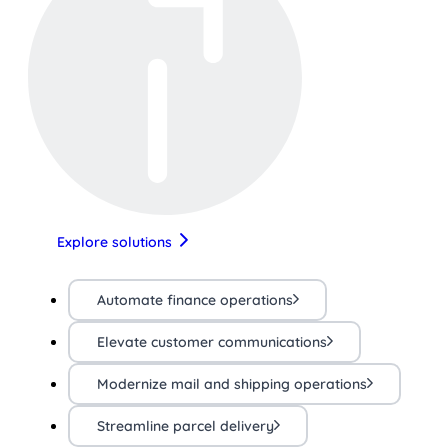
Explore solutions
Automate finance operations
Elevate customer communications
Modernize mail and shipping operations
Streamline parcel delivery