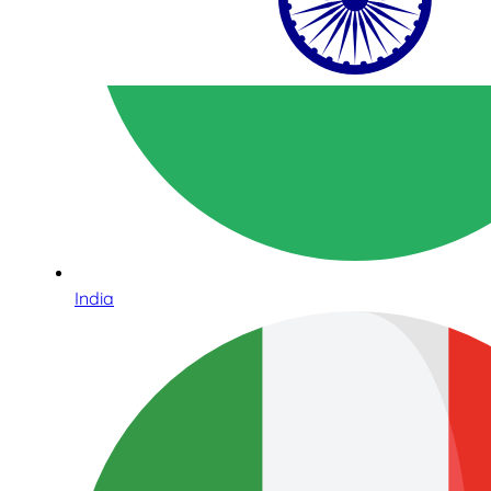
India