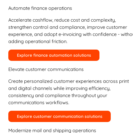
Automate finance operations
Accelerate cashflow, reduce cost and complexity,
strengthen control and compliance, improve customer
experience, and adopt e-invoicing with confidence - witho
adding operational friction.
Explore finance automation solutions
Elevate customer communications
Create personalized customer experiences across print
and digital channels while improving efficiency,
consistency and compliance throughout your
communications workflows.
Explore customer communication solutions
Modernize mail and shipping operations