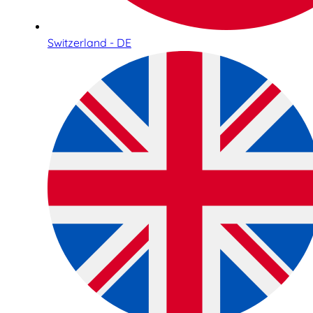
Switzerland - DE