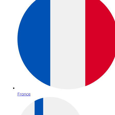
France