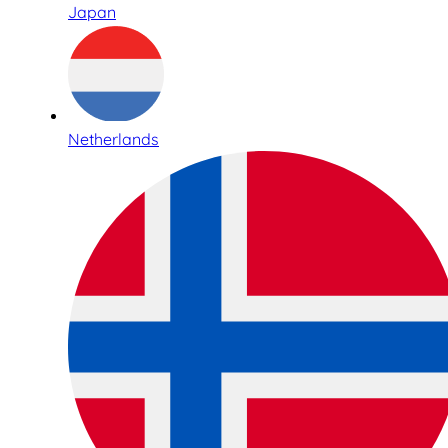
Japan
Netherlands