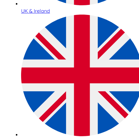
UK & Ireland