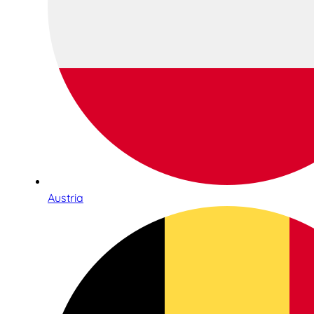
Austria