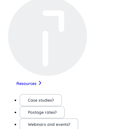
Resources
Case studies
Postage rates
Webinars and events