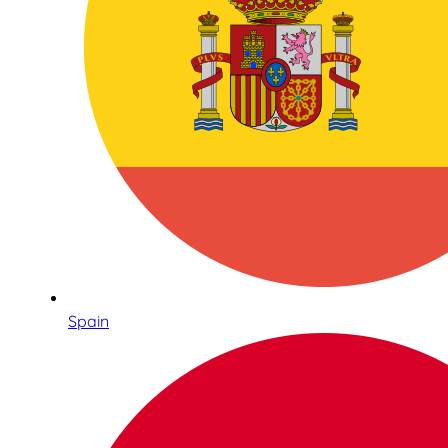
Spain