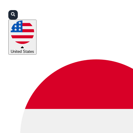
Login
Partners
Support
United States