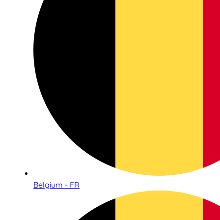
Belgium - FR