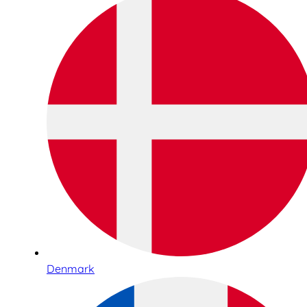
Denmark