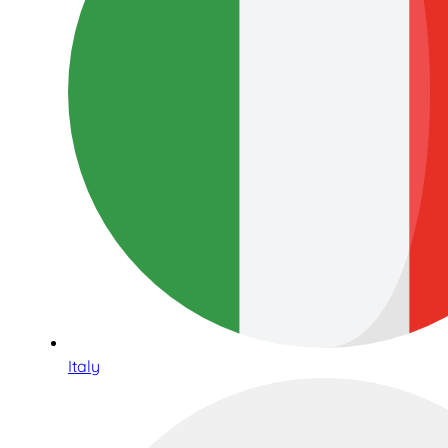
Italy