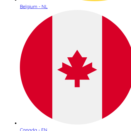
Belgium - NL
Canada - EN