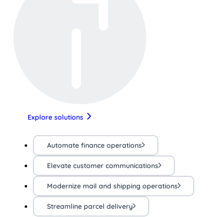
Explore solutions
Automate finance operations
Elevate customer communications
Modernize mail and shipping operations
Streamline parcel delivery