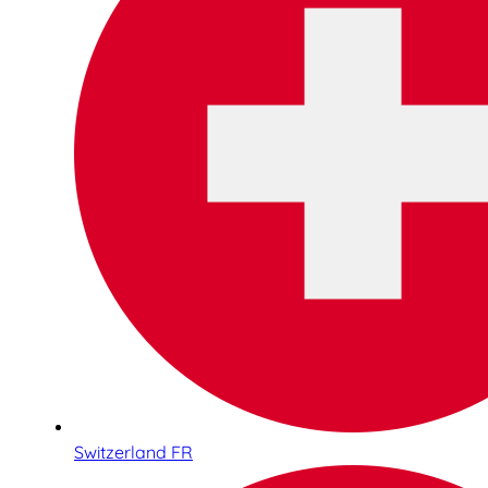
Switzerland FR