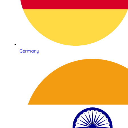
Germany