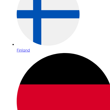
Finland