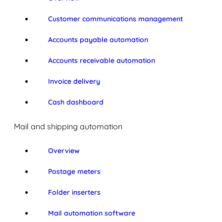
Customer communications management
Accounts payable automation
Accounts receivable automation
Invoice delivery
Cash dashboard
Mail and shipping automation
Overview
Postage meters
Folder inserters
Mail automation software