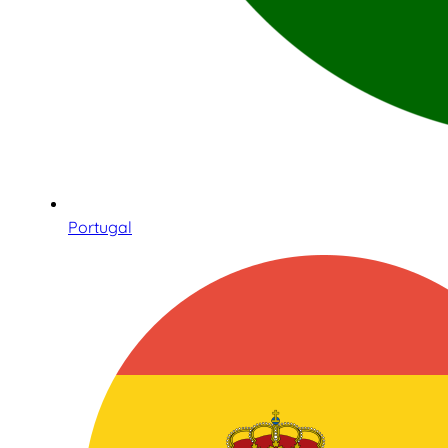
Portugal