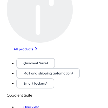
All products
Quadient Suite
Mail and shipping automation
Smart lockers
Quadient Suite
Overview