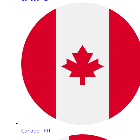
Canada - FR