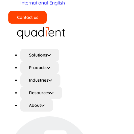
International English
Contact us
Search
Solutions
Products
Industries
Resources
About