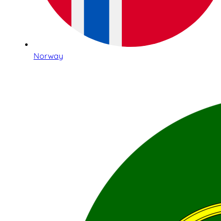
Norway