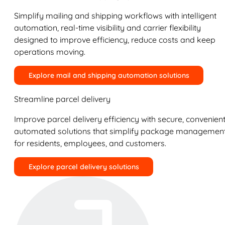
Simplify mailing and shipping workflows with intelligent
automation, real-time visibility and carrier flexibility
designed to improve efficiency, reduce costs and keep
operations moving.
Explore mail and shipping automation solutions
Streamline parcel delivery
Improve parcel delivery efficiency with secure, convenient
automated solutions that simplify package managemen
for residents, employees, and customers.
Explore parcel delivery solutions