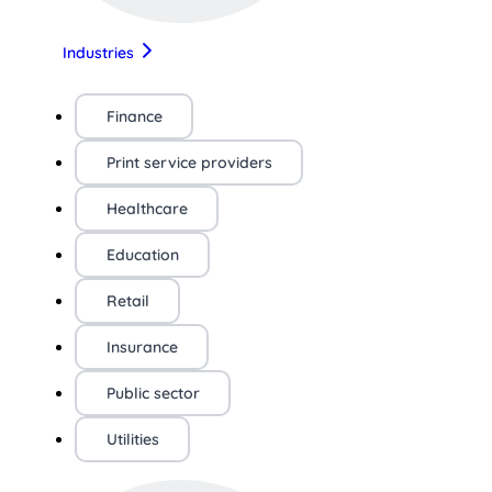
Industries
Finance
Print service providers
Healthcare
Education
Retail
Insurance
Public sector
Utilities