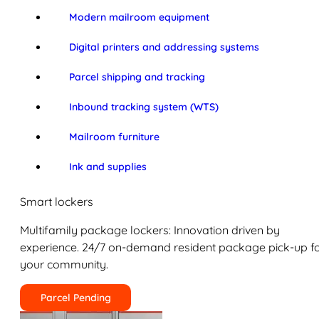
Modern mailroom equipment
Digital printers and addressing systems
Parcel shipping and tracking
Inbound tracking system (WTS)
Mailroom furniture
Ink and supplies
Smart lockers
Multifamily package lockers: Innovation driven by
experience. 24/7 on-demand resident package pick-up f
your community.
Parcel Pending