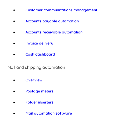
Customer communications management
Accounts payable automation
Accounts receivable automation
Invoice delivery
Cash dashboard
Mail and shipping automation
Overview
Postage meters
Folder inserters
Mail automation software