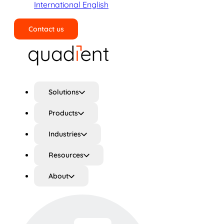
International English
Contact us
Search
Solutions
Products
Industries
Resources
About