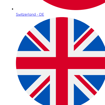
Switzerland - DE