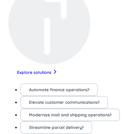
Explore solutions
Automate finance operations
Elevate customer communications
Modernize mail and shipping operations
Streamline parcel delivery