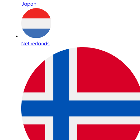
Japan
Netherlands