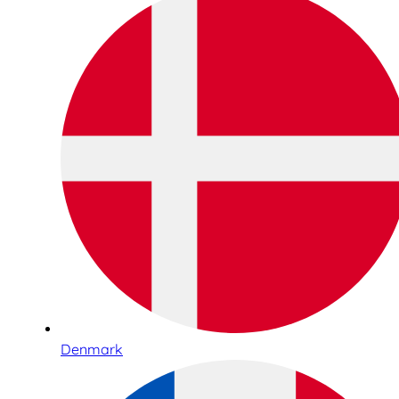
Denmark