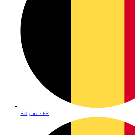
Belgium - FR