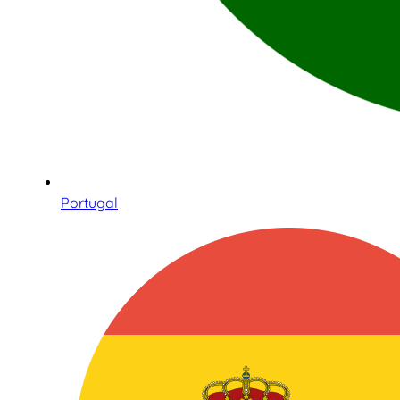
Portugal