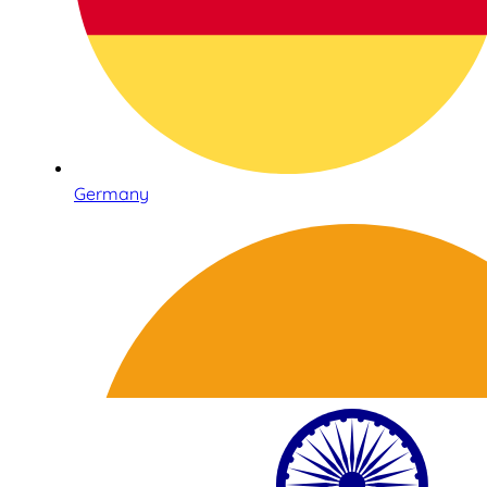
Germany