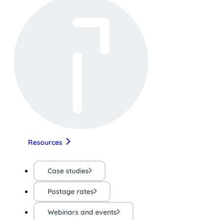
Resources
Case studies
Postage rates
Webinars and events