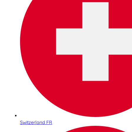
Switzerland FR