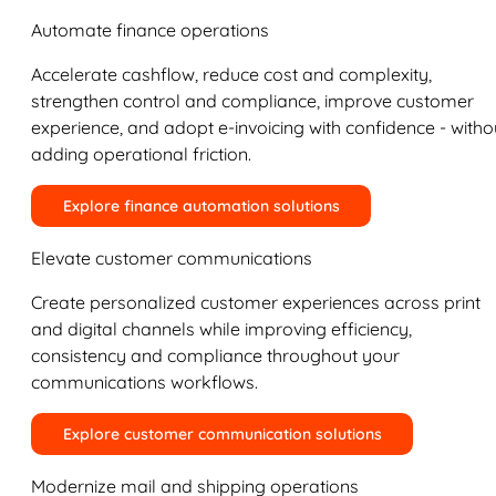
Automate finance operations
Accelerate cashflow, reduce cost and complexity,
strengthen control and compliance, improve customer
experience, and adopt e-invoicing with confidence - witho
adding operational friction.
Explore finance automation solutions
Elevate customer communications
Create personalized customer experiences across print
and digital channels while improving efficiency,
consistency and compliance throughout your
communications workflows.
Explore customer communication solutions
Modernize mail and shipping operations