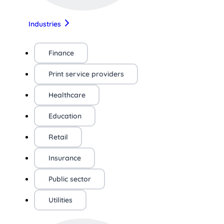
Industries
Finance
Print service providers
Healthcare
Education
Retail
Insurance
Public sector
Utilities