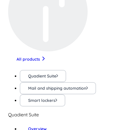
All products
Quadient Suite
Mail and shipping automation
Smart lockers
Quadient Suite
Overview