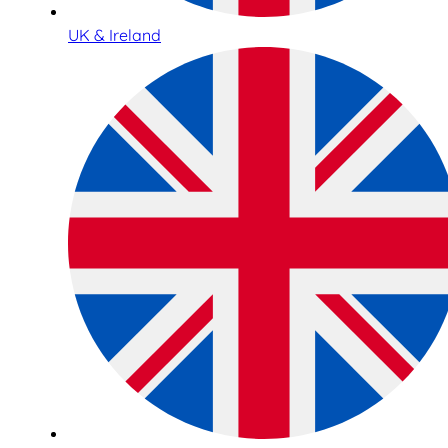
UK & Ireland