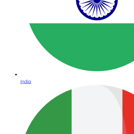
India