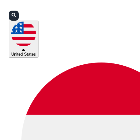
Login
Partners
Support
United States