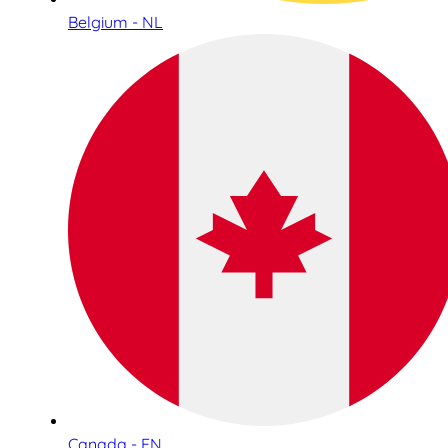
Belgium - NL
Canada - EN