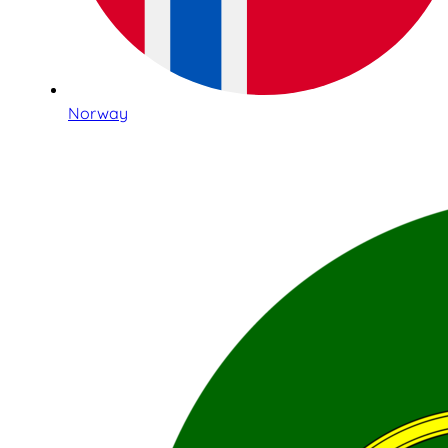
Norway