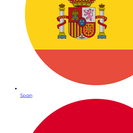
Spain