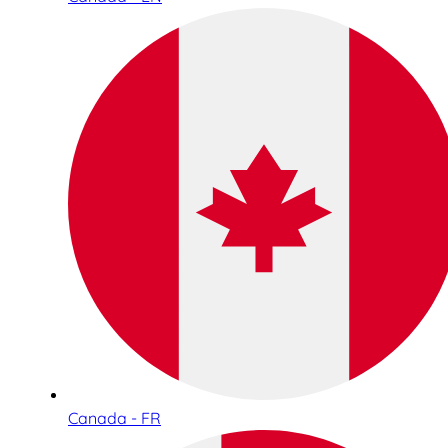
Canada - FR