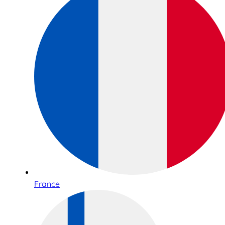
France