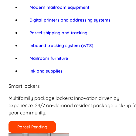
Modern mailroom equipment
Digital printers and addressing systems
Parcel shipping and tracking
Inbound tracking system (WTS)
Mailroom furniture
Ink and supplies
Smart lockers
Multifamily package lockers: Innovation driven by
experience. 24/7 on-demand resident package pick-up f
your community.
Parcel Pending