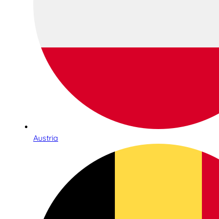
Austria