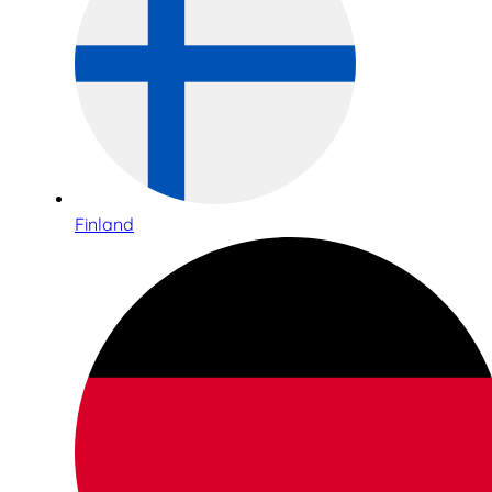
Finland