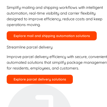
Simplify mailing and shipping workflows with intelligent
automation, real-time visibility and carrier flexibility
designed to improve efficiency, reduce costs and keep
operations moving.
Explore mail and shipping automation solutions
Streamline parcel delivery
Improve parcel delivery efficiency with secure, convenient
automated solutions that simplify package managemen
for residents, employees, and customers.
Explore parcel delivery solutions