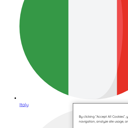
Italy
By clicking “Accept All Cookies”,
navigation, analyze site usage, an