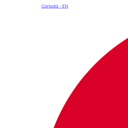
Canada - EN