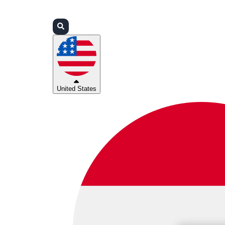
Login
Partners
Support
United States