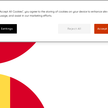
“Accept All Cookies”, you agree to the storing of cookies on your device to enhance site
 usage, and assist in our marketing efforts.
 Settings
Reject All
Accept 