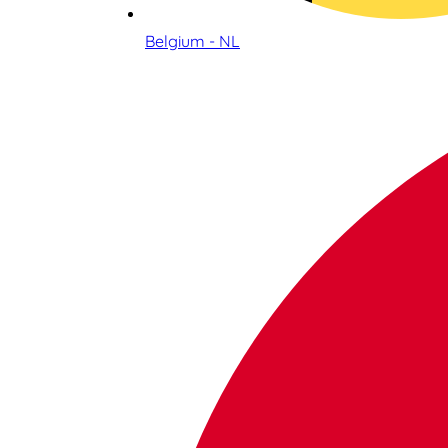
Belgium - NL