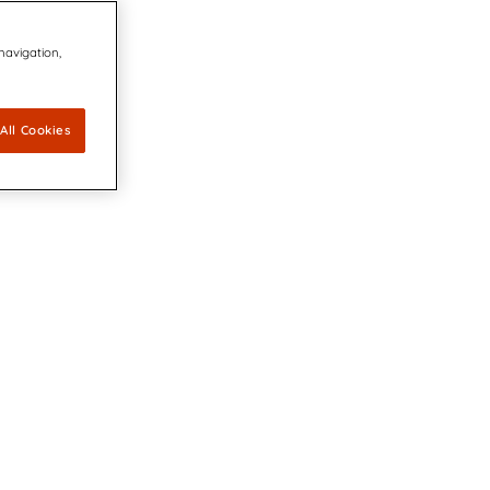
 navigation,
All Cookies