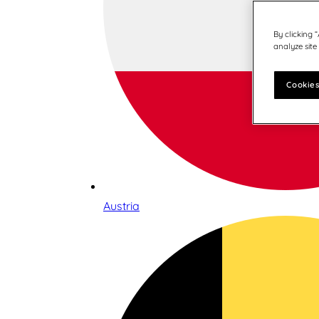
By clicking 
analyze site
Cookies
Austria