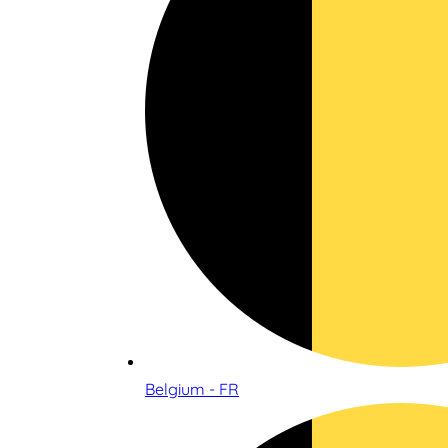
Belgium - FR