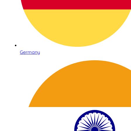
Germany