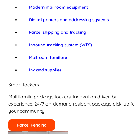
Modern mailroom equipment
Digital printers and addressing systems
Parcel shipping and tracking
Inbound tracking system (WTS)
Mailroom furniture
Ink and supplies
Smart lockers
Multifamily package lockers: Innovation driven by
experience. 24/7 on-demand resident package pick-up f
your community.
Parcel Pending