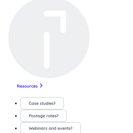
Resources
Case studies
Postage rates
Webinars and events