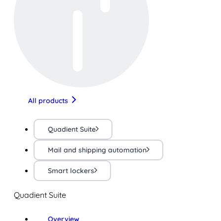
All products
Quadient Suite
Mail and shipping automation
Smart lockers
Quadient Suite
Overview