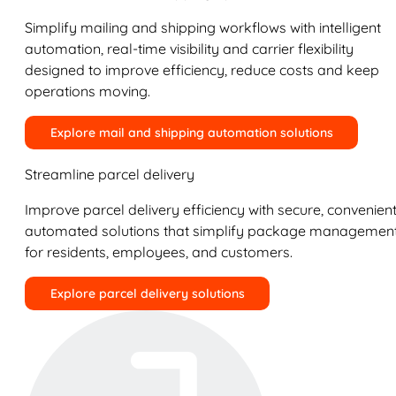
Simplify mailing and shipping workflows with intelligent
automation, real-time visibility and carrier flexibility
designed to improve efficiency, reduce costs and keep
operations moving.
Explore mail and shipping automation solutions
Streamline parcel delivery
Improve parcel delivery efficiency with secure, convenient
automated solutions that simplify package managemen
for residents, employees, and customers.
Explore parcel delivery solutions