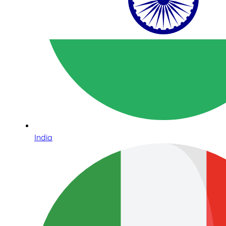
India