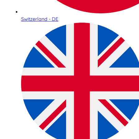
Switzerland - DE