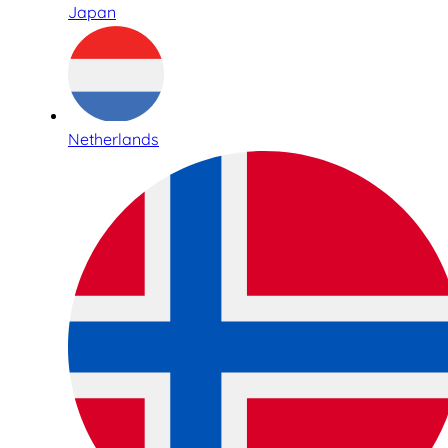
Japan
Netherlands