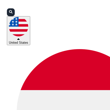
Login
Partners
Support
United States