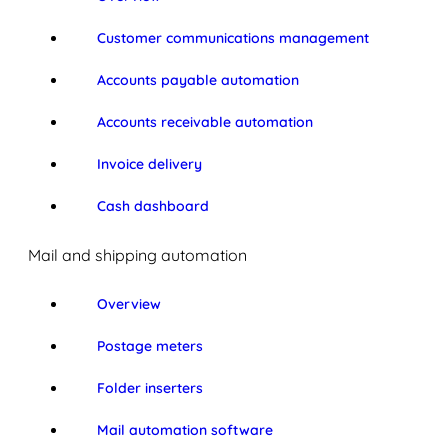
Customer communications management
Accounts payable automation
Accounts receivable automation
Invoice delivery
Cash dashboard
Mail and shipping automation
Overview
Postage meters
Folder inserters
Mail automation software