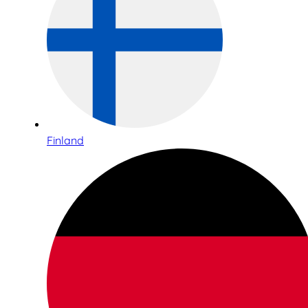
Finland