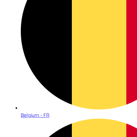
Belgium - FR