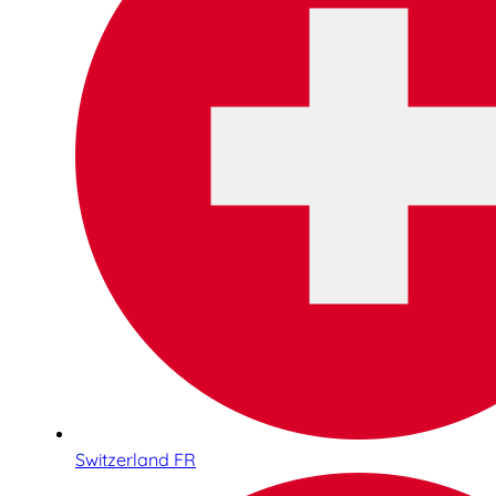
Switzerland FR