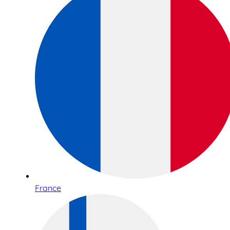
France