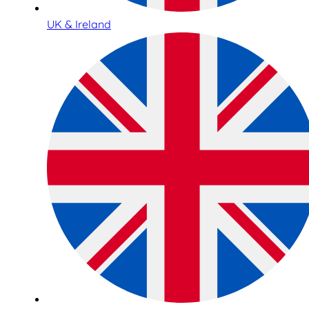
UK & Ireland