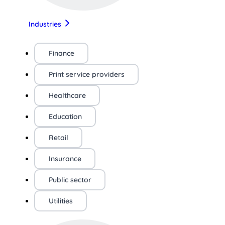
Industries
Finance
Print service providers
Healthcare
Education
Retail
Insurance
Public sector
Utilities