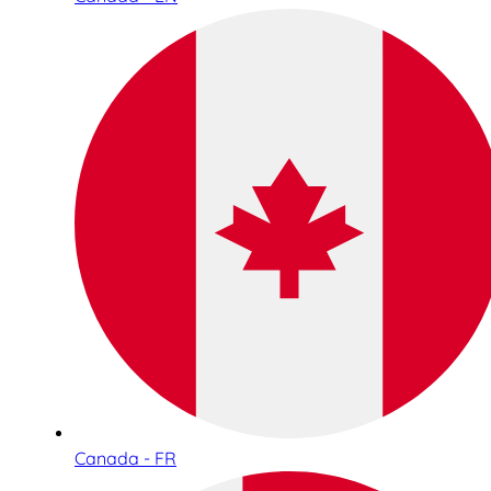
Canada - FR