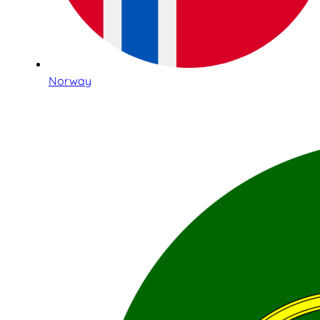
Norway