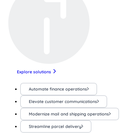
Explore solutions
Automate finance operations
Elevate customer communications
Modernize mail and shipping operations
Streamline parcel delivery