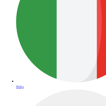
Italy