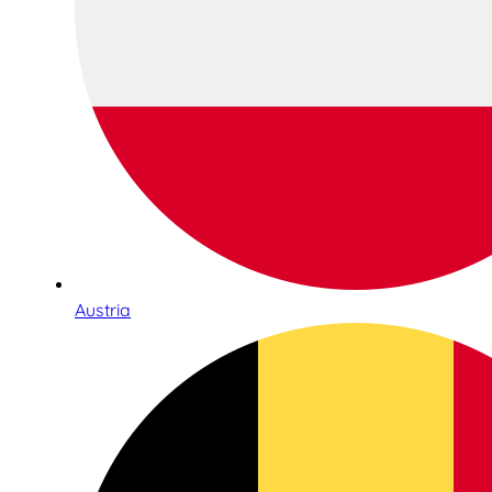
Austria