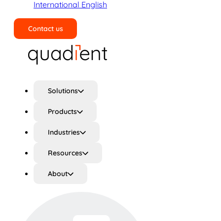
International English
Contact us
Search
Solutions
Products
Industries
Resources
About