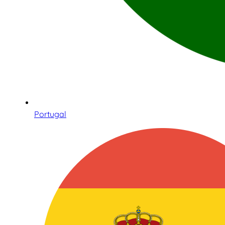
Portugal