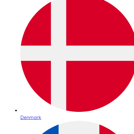
Denmark