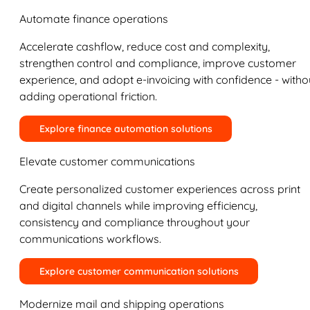
Automate finance operations
Accelerate cashflow, reduce cost and complexity,
strengthen control and compliance, improve customer
experience, and adopt e-invoicing with confidence - witho
adding operational friction.
Explore finance automation solutions
Elevate customer communications
Create personalized customer experiences across print
and digital channels while improving efficiency,
consistency and compliance throughout your
communications workflows.
Explore customer communication solutions
Modernize mail and shipping operations