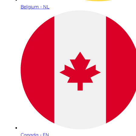
Belgium - NL
Canada - EN