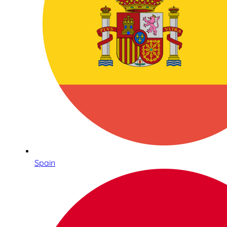
Spain