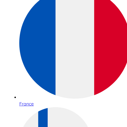
France