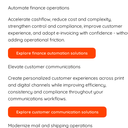
Automate finance operations
Accelerate cashflow, reduce cost and complexity,
strengthen control and compliance, improve customer
experience, and adopt e-invoicing with confidence - witho
adding operational friction.
Explore finance automation solutions
Elevate customer communications
Create personalized customer experiences across print
and digital channels while improving efficiency,
consistency and compliance throughout your
communications workflows.
Explore customer communication solutions
Modernize mail and shipping operations