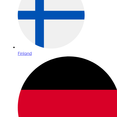
Finland