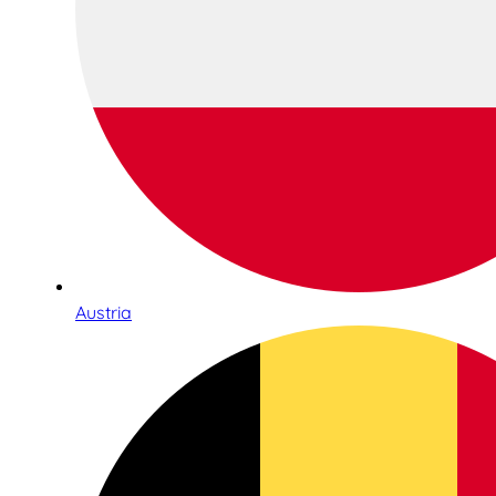
Austria