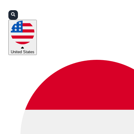
Login
Partners
Support
United States