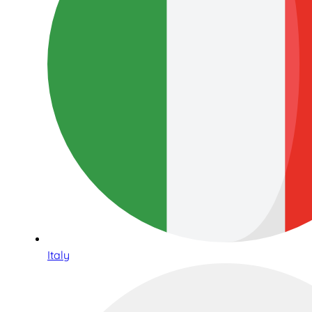
Italy