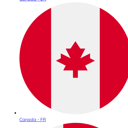
Canada - FR