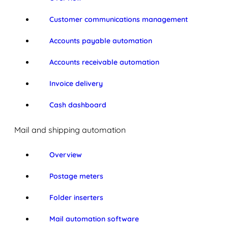
Customer communications management
Accounts payable automation
Accounts receivable automation
Invoice delivery
Cash dashboard
Mail and shipping automation
Overview
Postage meters
Folder inserters
Mail automation software