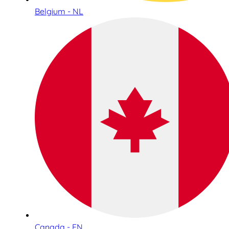
Belgium - NL
Canada - EN