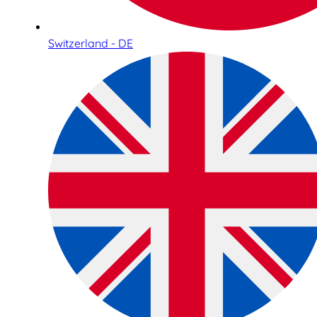
Switzerland - DE