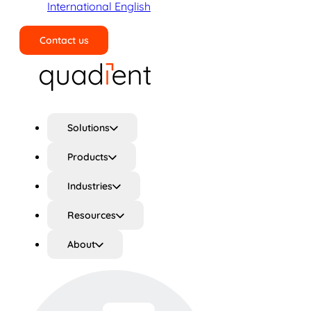
International English
Contact us
Search
Solutions
Products
Industries
Resources
About