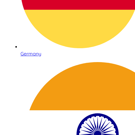
Germany