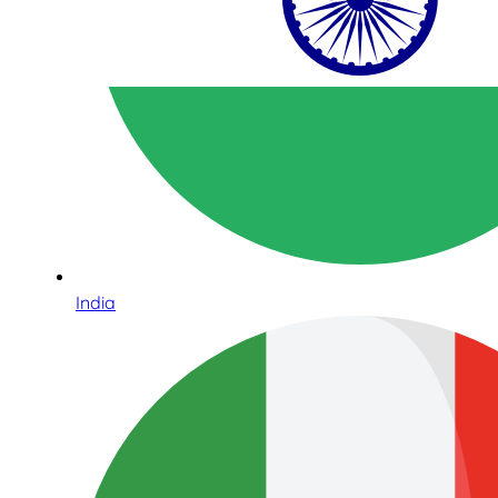
India