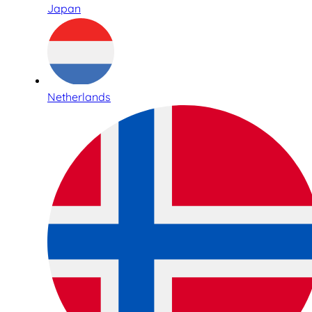
Japan
Netherlands