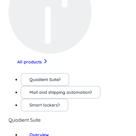
All products
Quadient Suite
Mail and shipping automation
Smart lockers
Quadient Suite
Overview