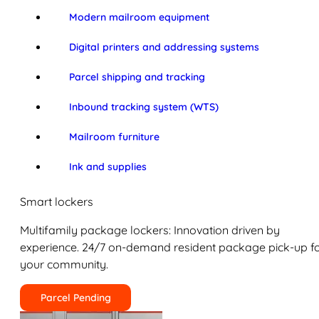
Modern mailroom equipment
Digital printers and addressing systems
Parcel shipping and tracking
Inbound tracking system (WTS)
Mailroom furniture
Ink and supplies
Smart lockers
Multifamily package lockers: Innovation driven by
experience. 24/7 on-demand resident package pick-up f
your community.
Parcel Pending