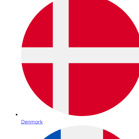
Denmark