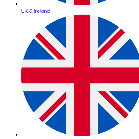
UK & Ireland