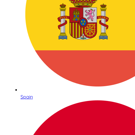
Spain