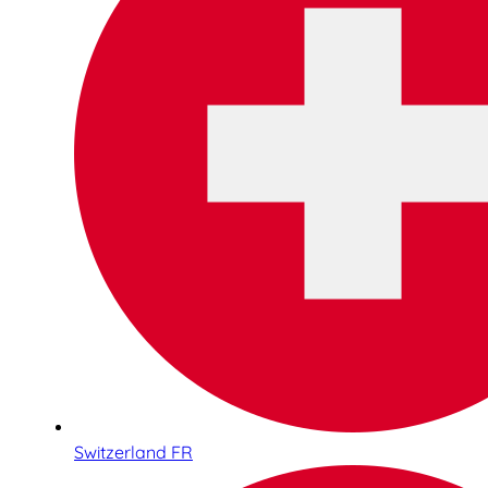
Switzerland FR