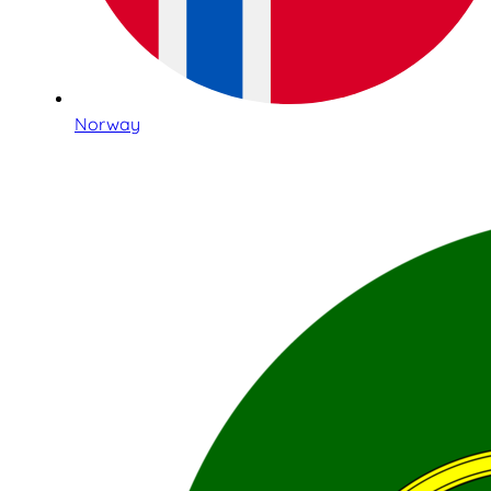
Norway