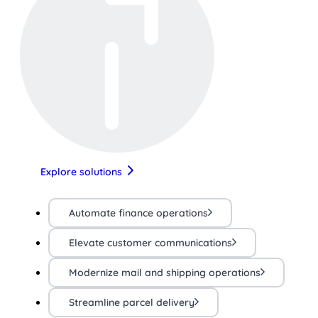
Explore solutions
Automate finance operations
Elevate customer communications
Modernize mail and shipping operations
Streamline parcel delivery