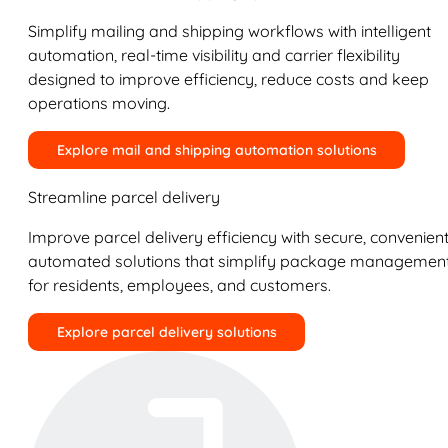
Simplify mailing and shipping workflows with intelligent
automation, real-time visibility and carrier flexibility
designed to improve efficiency, reduce costs and keep
operations moving.
Explore mail and shipping automation solutions
Streamline parcel delivery
Improve parcel delivery efficiency with secure, convenient
automated solutions that simplify package managemen
for residents, employees, and customers.
Explore parcel delivery solutions