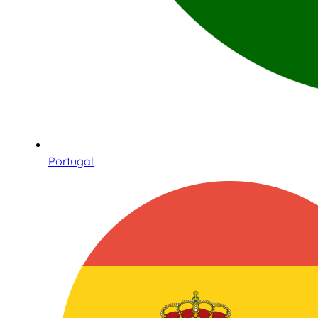
Portugal