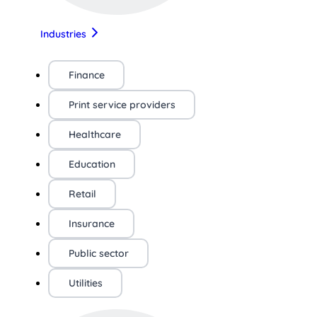
Industries
Finance
Print service providers
Healthcare
Education
Retail
Insurance
Public sector
Utilities