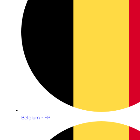
Belgium - FR