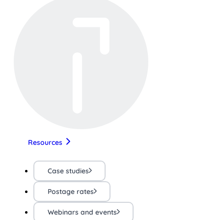
Resources
Case studies
Postage rates
Webinars and events