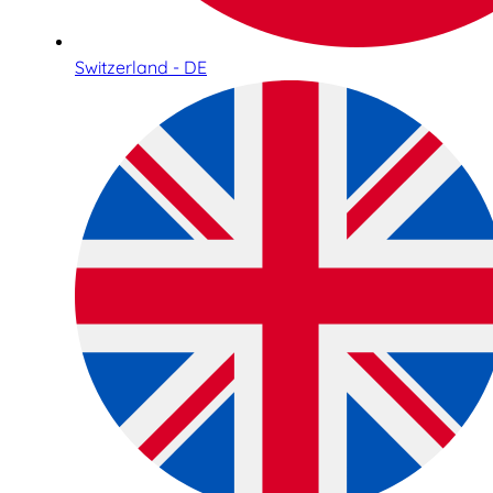
Switzerland - DE