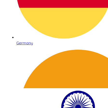
Germany