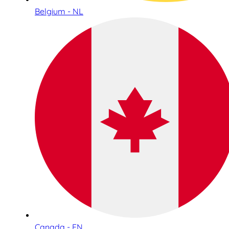
Belgium - NL
Canada - EN