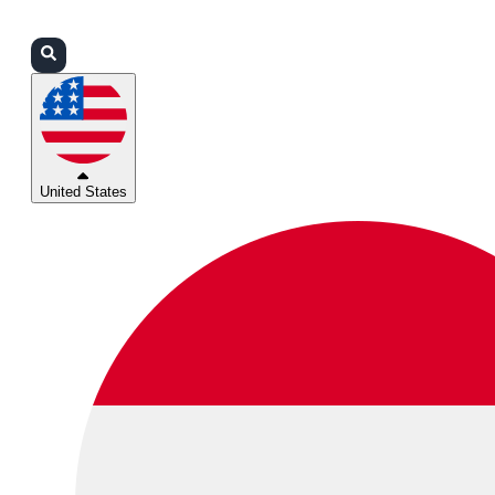
Login
Partners
Support
United States