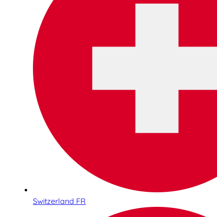
Switzerland FR