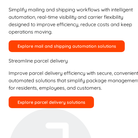
Simplify mailing and shipping workflows with intelligent
automation, real-time visibility and carrier flexibility
designed to improve efficiency, reduce costs and keep
operations moving.
Explore mail and shipping automation solutions
Streamline parcel delivery
Improve parcel delivery efficiency with secure, convenient
automated solutions that simplify package managemen
for residents, employees, and customers.
Explore parcel delivery solutions