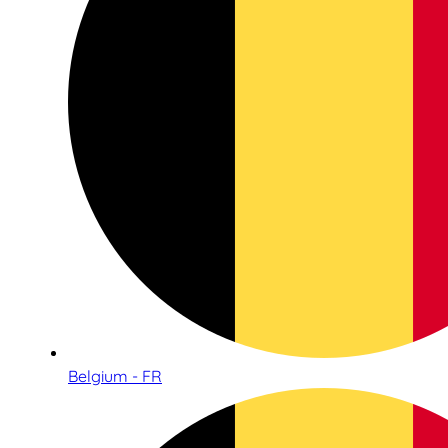
Belgium - FR