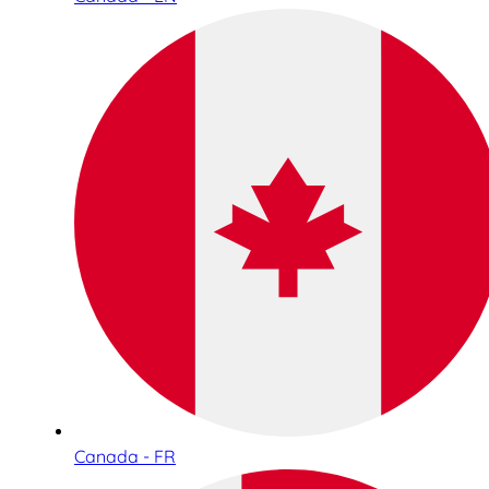
Canada - FR