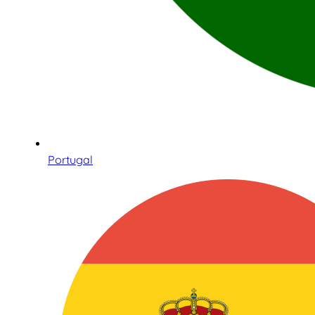
Portugal