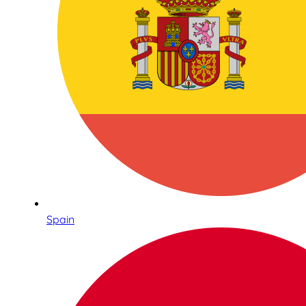
Spain