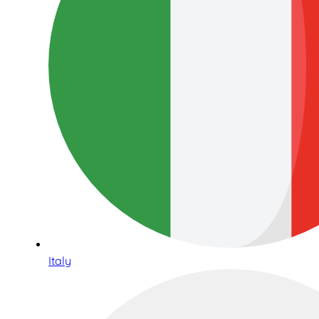
Italy