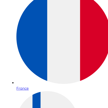
France