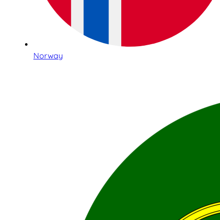
Norway