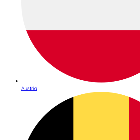
Austria