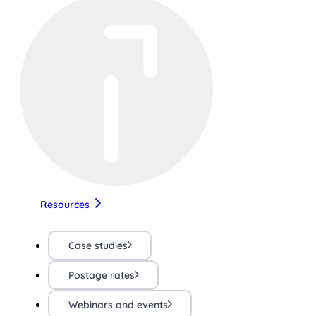
Resources
Case studies
Postage rates
Webinars and events