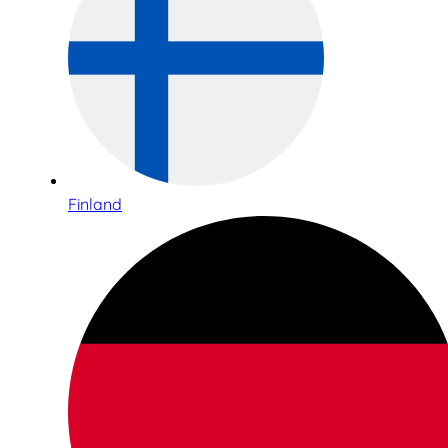
Finland