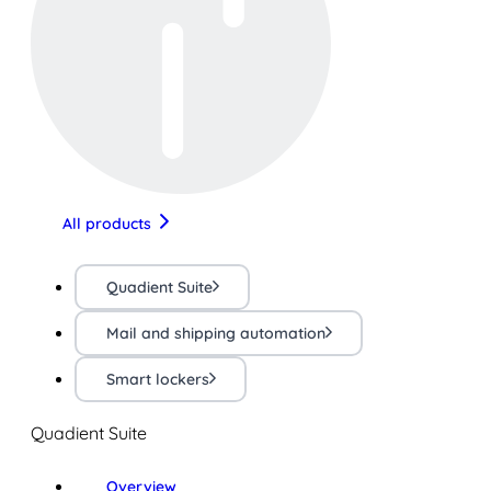
All products
Quadient Suite
Mail and shipping automation
Smart lockers
Quadient Suite
Overview