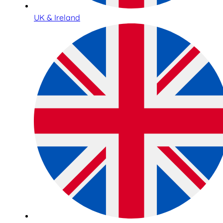
UK & Ireland