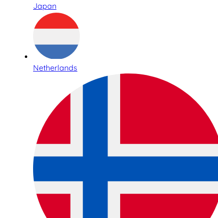
Japan
Netherlands