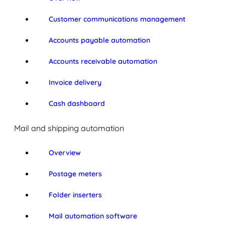
Customer communications management
Accounts payable automation
Accounts receivable automation
Invoice delivery
Cash dashboard
Mail and shipping automation
Overview
Postage meters
Folder inserters
Mail automation software