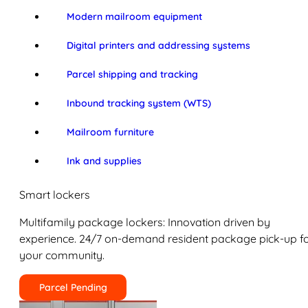
Modern mailroom equipment
Digital printers and addressing systems
Parcel shipping and tracking
Inbound tracking system (WTS)
Mailroom furniture
Ink and supplies
Smart lockers
Multifamily package lockers: Innovation driven by
experience. 24/7 on-demand resident package pick-up f
your community.
Parcel Pending