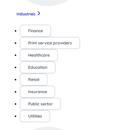
Industries
Finance
Print service providers
Healthcare
Education
Retail
Insurance
Public sector
Utilities