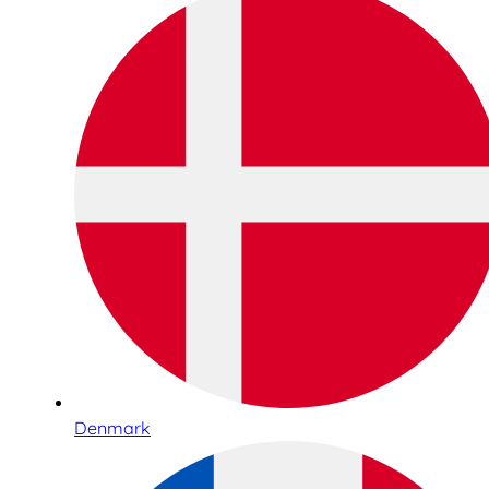
Denmark