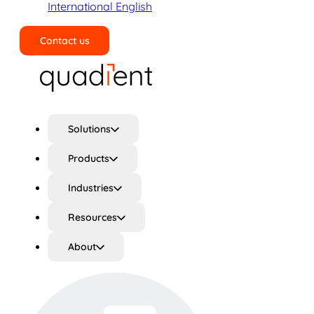
International English
Contact us
Search
Solutions
Products
Industries
Resources
About