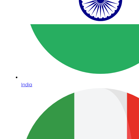
India