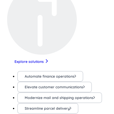
Explore solutions
Automate finance operations
Elevate customer communications
Modernize mail and shipping operations
Streamline parcel delivery