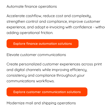
Automate finance operations
Accelerate cashflow, reduce cost and complexity,
strengthen control and compliance, improve customer
experience, and adopt e-invoicing with confidence - witho
adding operational friction.
Explore finance automation solutions
Elevate customer communications
Create personalized customer experiences across print
and digital channels while improving efficiency,
consistency and compliance throughout your
communications workflows.
Explore customer communication solutions
Modernize mail and shipping operations