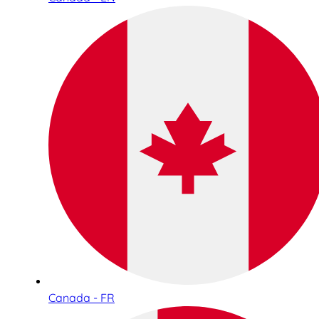
Canada - FR