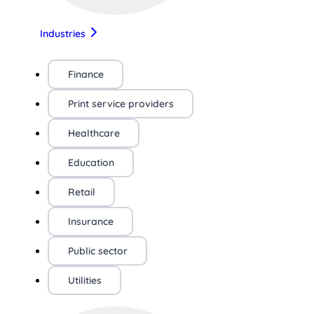
Industries
Finance
Print service providers
Healthcare
Education
Retail
Insurance
Public sector
Utilities