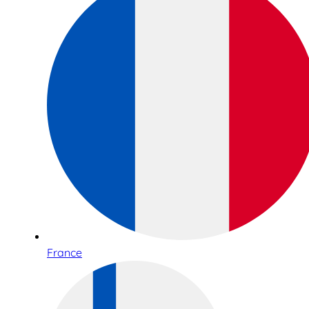
France