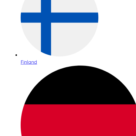
Finland