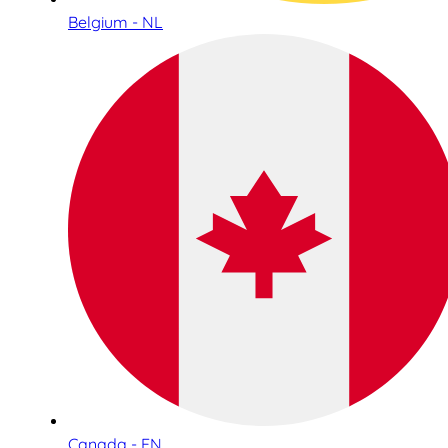
Belgium - NL
Canada - EN