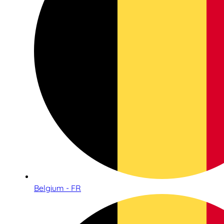
Belgium - FR