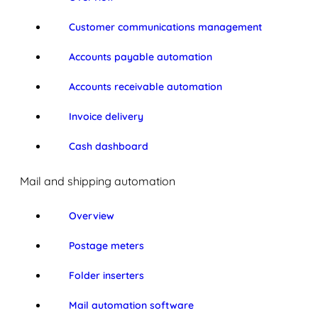
Customer communications management
Accounts payable automation
Accounts receivable automation
Invoice delivery
Cash dashboard
Mail and shipping automation
Overview
Postage meters
Folder inserters
Mail automation software