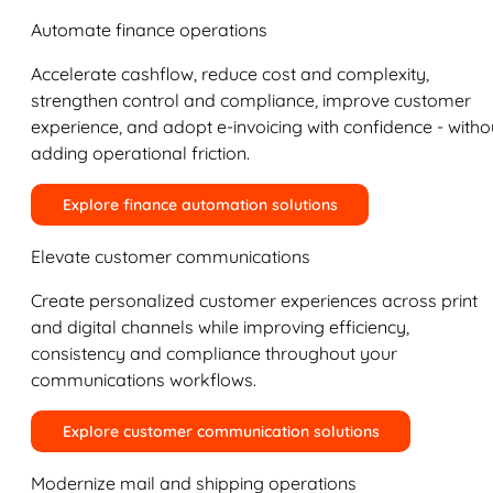
Automate finance operations
Accelerate cashflow, reduce cost and complexity,
strengthen control and compliance, improve customer
experience, and adopt e-invoicing with confidence - witho
adding operational friction.
Explore finance automation solutions
Elevate customer communications
Create personalized customer experiences across print
and digital channels while improving efficiency,
consistency and compliance throughout your
communications workflows.
Explore customer communication solutions
Modernize mail and shipping operations