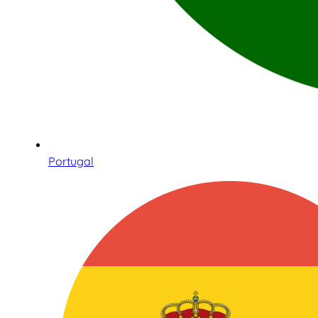
Portugal