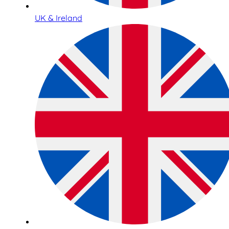
UK & Ireland