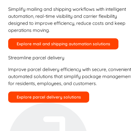
Simplify mailing and shipping workflows with intelligent
automation, real-time visibility and carrier flexibility
designed to improve efficiency, reduce costs and keep
operations moving.
Explore mail and shipping automation solutions
Streamline parcel delivery
Improve parcel delivery efficiency with secure, convenient
automated solutions that simplify package managemen
for residents, employees, and customers.
Explore parcel delivery solutions