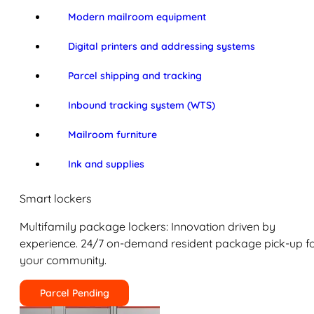
Modern mailroom equipment
Digital printers and addressing systems
Parcel shipping and tracking
Inbound tracking system (WTS)
Mailroom furniture
Ink and supplies
Smart lockers
Multifamily package lockers: Innovation driven by
experience. 24/7 on-demand resident package pick-up f
your community.
Parcel Pending