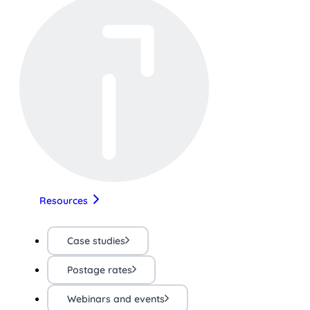
Resources
Case studies
Postage rates
Webinars and events