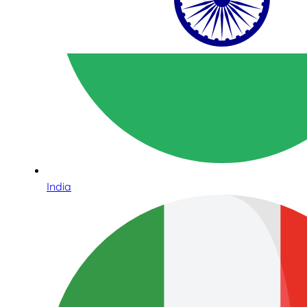
India