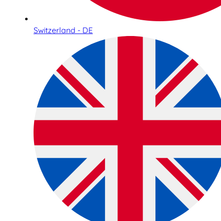
Switzerland - DE