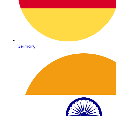
Germany