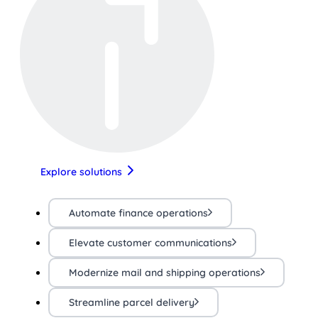
Explore solutions
Automate finance operations
Elevate customer communications
Modernize mail and shipping operations
Streamline parcel delivery