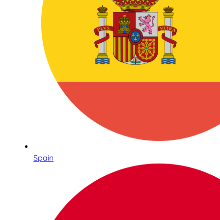
Spain