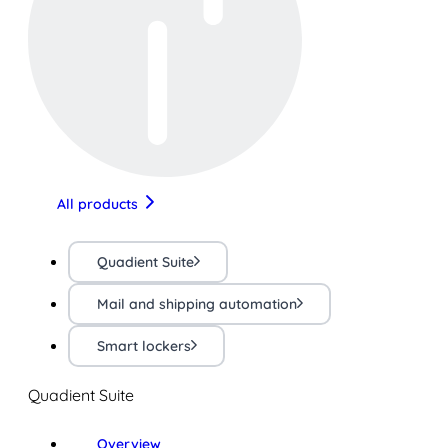
All products
Quadient Suite
Mail and shipping automation
Smart lockers
Quadient Suite
Overview