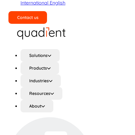
International English
Contact us
Search
Solutions
Products
Industries
Resources
About