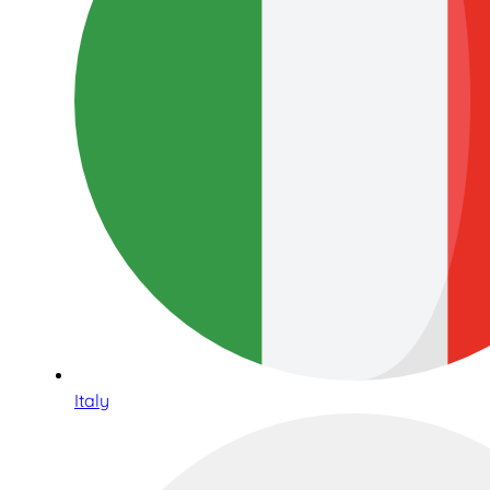
Italy