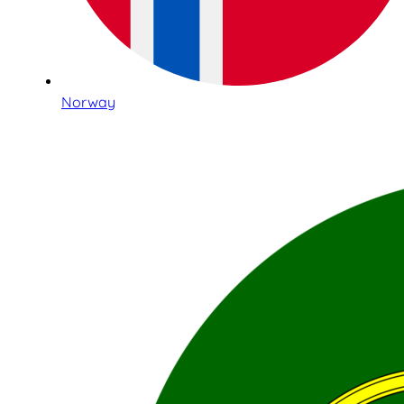
Norway