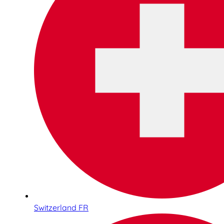
Switzerland FR