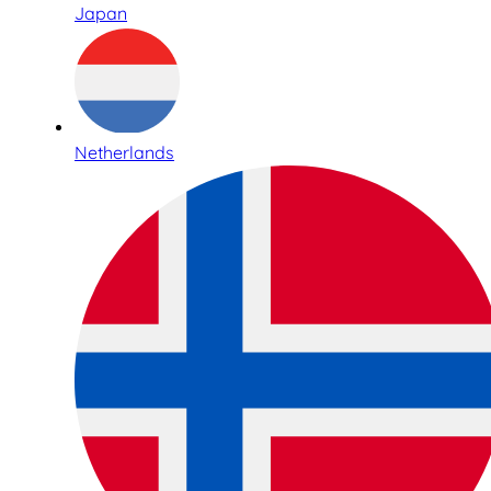
Japan
Netherlands