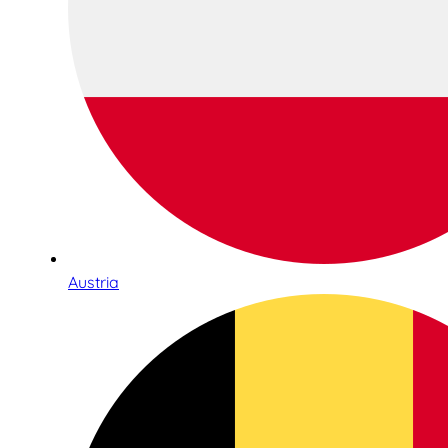
Austria