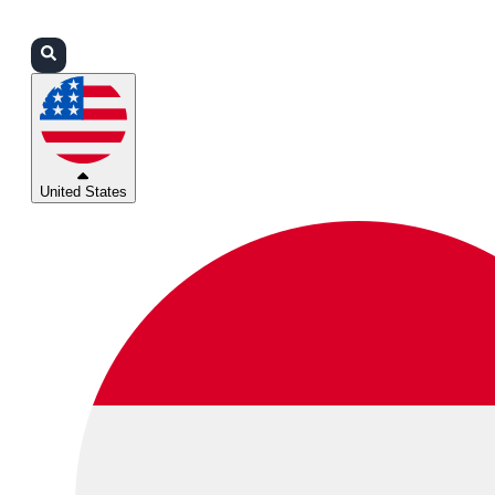
Login
Partners
Support
United States