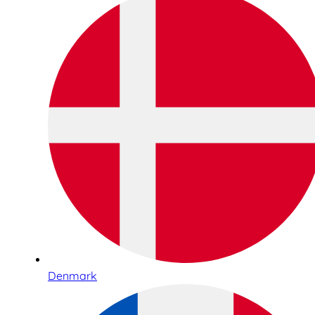
Denmark