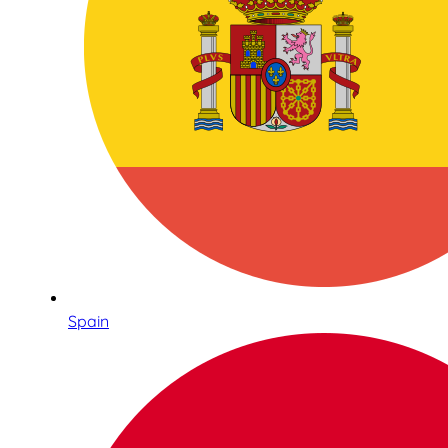
Spain