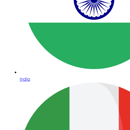
India