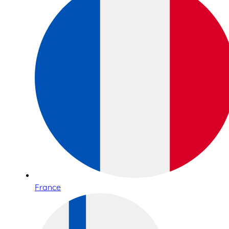
France