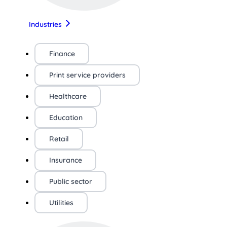
Industries
Finance
Print service providers
Healthcare
Education
Retail
Insurance
Public sector
Utilities