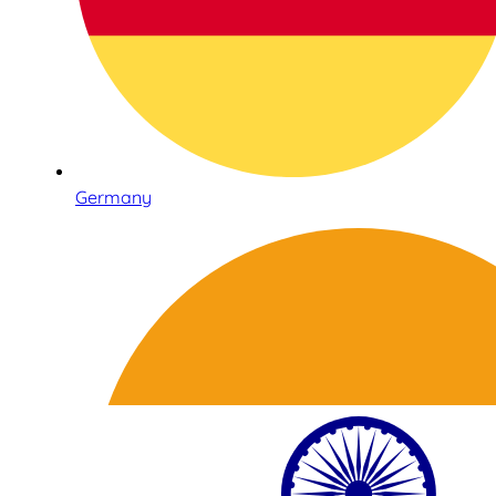
Germany