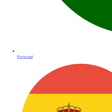
Portugal