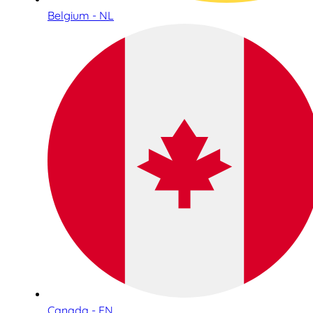
Belgium - NL
Canada - EN