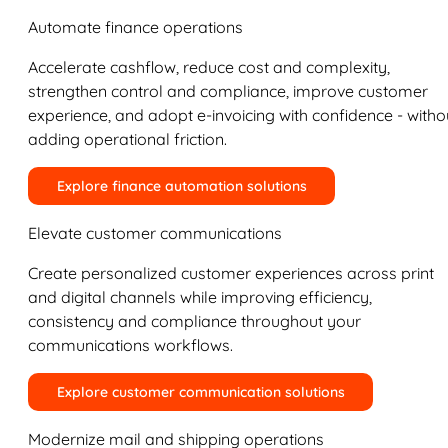
Automate finance operations
Accelerate cashflow, reduce cost and complexity,
strengthen control and compliance, improve customer
experience, and adopt e-invoicing with confidence - witho
adding operational friction.
Explore finance automation solutions
Elevate customer communications
Create personalized customer experiences across print
and digital channels while improving efficiency,
consistency and compliance throughout your
communications workflows.
Explore customer communication solutions
Modernize mail and shipping operations