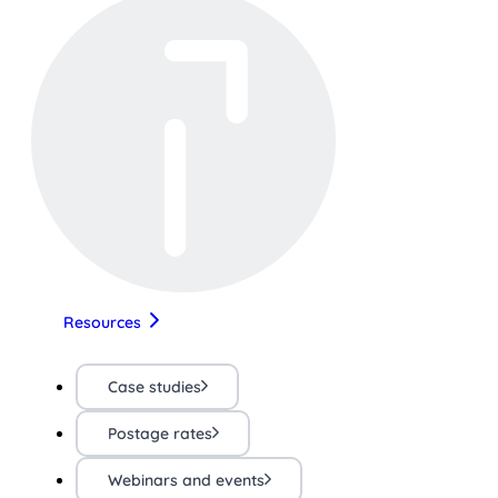
Resources
Case studies
Postage rates
Webinars and events