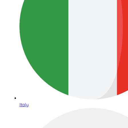
Italy