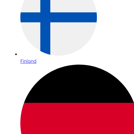
Finland