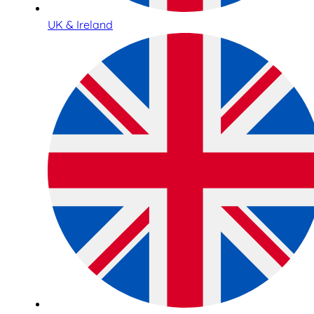
UK & Ireland