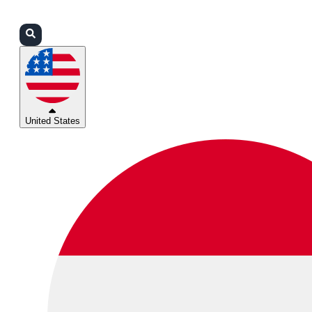
Login
Partners
Support
United States