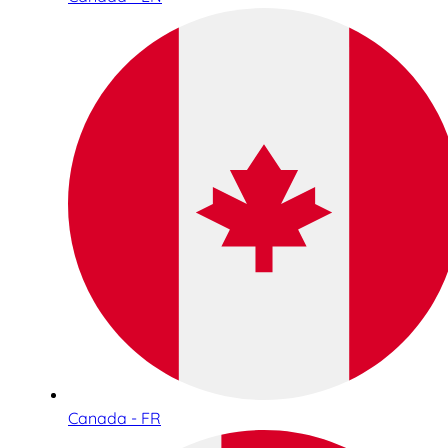
Canada - FR