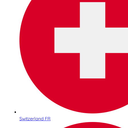
Switzerland FR