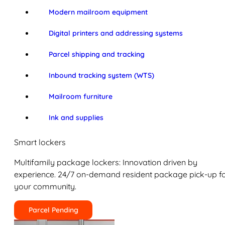
Modern mailroom equipment
Digital printers and addressing systems
Parcel shipping and tracking
Inbound tracking system (WTS)
Mailroom furniture
Ink and supplies
Smart lockers
Multifamily package lockers: Innovation driven by
experience. 24/7 on-demand resident package pick-up f
your community.
Parcel Pending