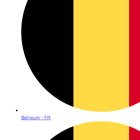
Belgium - FR