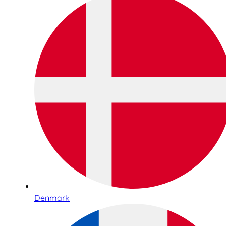
Denmark