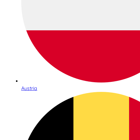
Austria