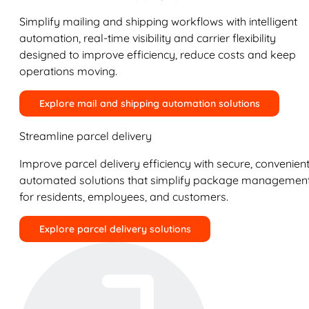
Simplify mailing and shipping workflows with intelligent
automation, real-time visibility and carrier flexibility
designed to improve efficiency, reduce costs and keep
operations moving.
Explore mail and shipping automation solutions
Streamline parcel delivery
Improve parcel delivery efficiency with secure, convenient
automated solutions that simplify package managemen
for residents, employees, and customers.
Explore parcel delivery solutions