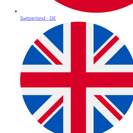
Switzerland - DE