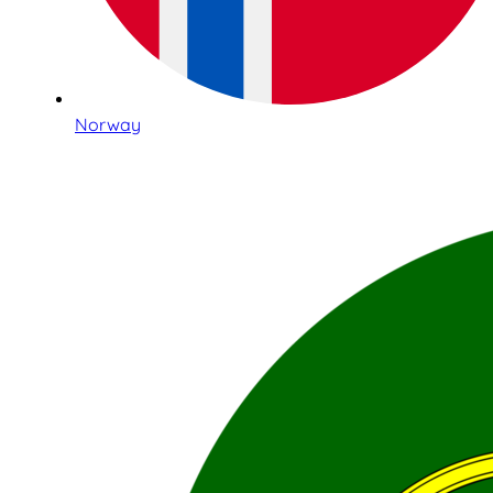
Norway