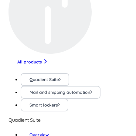
All products
Quadient Suite
Mail and shipping automation
Smart lockers
Quadient Suite
Overview