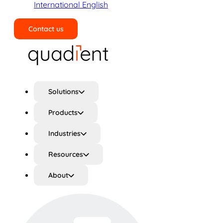
International English
Contact us
Search
Solutions
Products
Industries
Resources
About