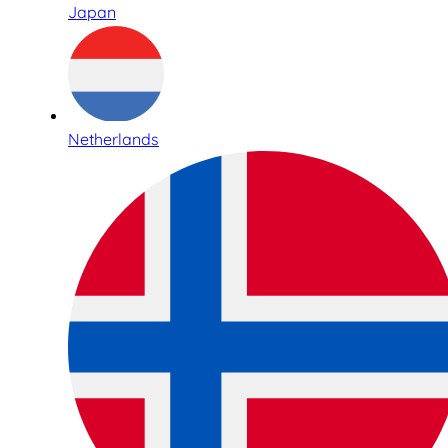
Japan
Netherlands