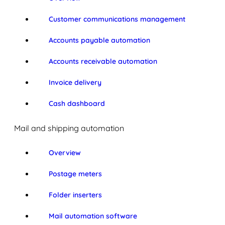
Customer communications management
Accounts payable automation
Accounts receivable automation
Invoice delivery
Cash dashboard
Mail and shipping automation
Overview
Postage meters
Folder inserters
Mail automation software