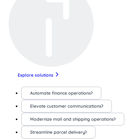
Explore solutions
Automate finance operations
Elevate customer communications
Modernize mail and shipping operations
Streamline parcel delivery