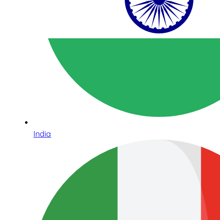
India