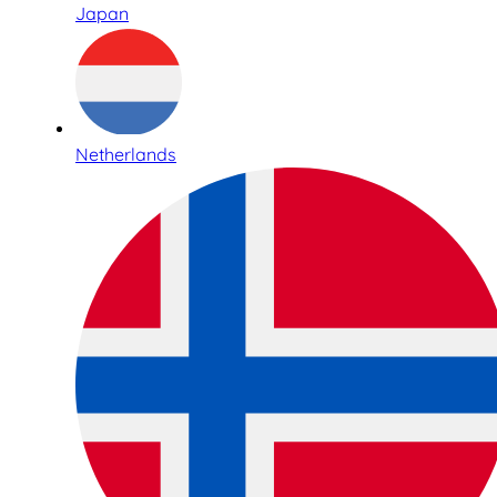
Japan
Netherlands