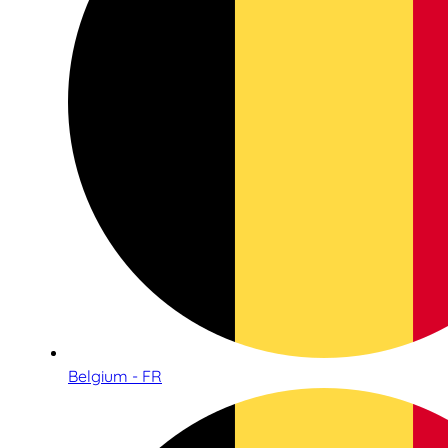
Belgium - FR