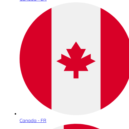
Canada - FR