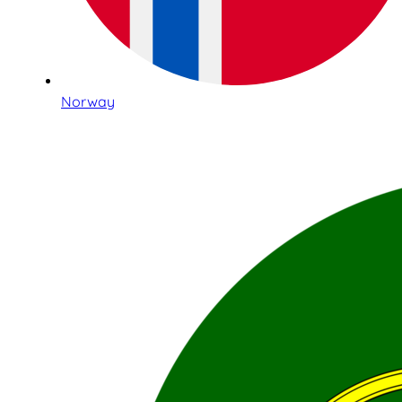
Norway