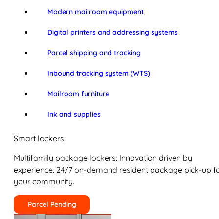
Modern mailroom equipment
Digital printers and addressing systems
Parcel shipping and tracking
Inbound tracking system (WTS)
Mailroom furniture
Ink and supplies
Smart lockers
Multifamily package lockers: Innovation driven by
experience. 24/7 on-demand resident package pick-up f
your community.
Parcel Pending