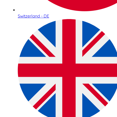
Switzerland - DE