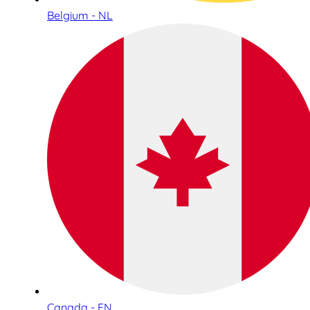
Belgium - NL
Canada - EN