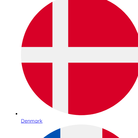
Denmark