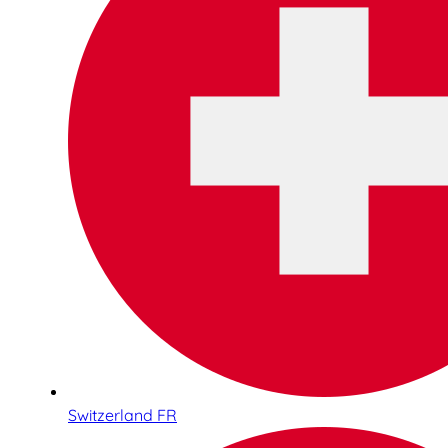
Switzerland FR