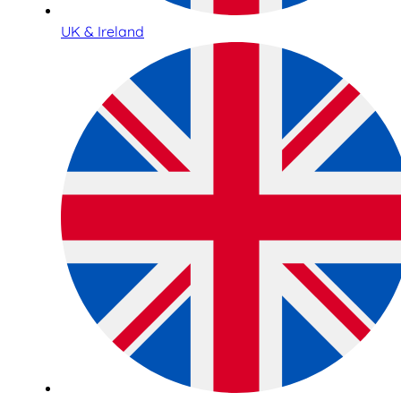
UK & Ireland