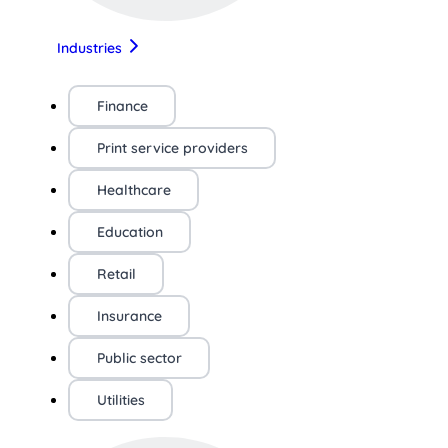
Industries
Finance
Print service providers
Healthcare
Education
Retail
Insurance
Public sector
Utilities