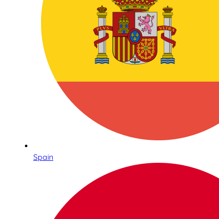
Spain