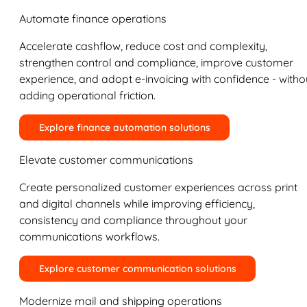
Automate finance operations
Accelerate cashflow, reduce cost and complexity,
strengthen control and compliance, improve customer
experience, and adopt e-invoicing with confidence - witho
adding operational friction.
Explore finance automation solutions
Elevate customer communications
Create personalized customer experiences across print
and digital channels while improving efficiency,
consistency and compliance throughout your
communications workflows.
Explore customer communication solutions
Modernize mail and shipping operations