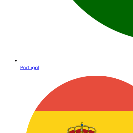
Portugal