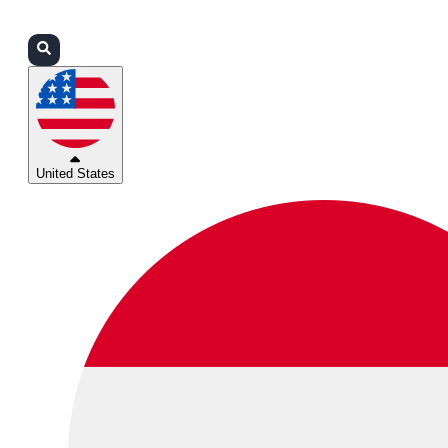
Login
Partners
Support
United States