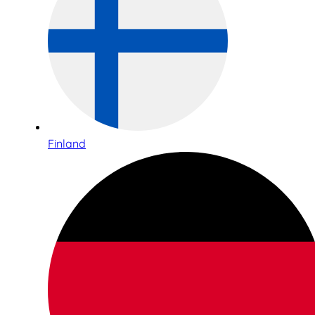
Finland