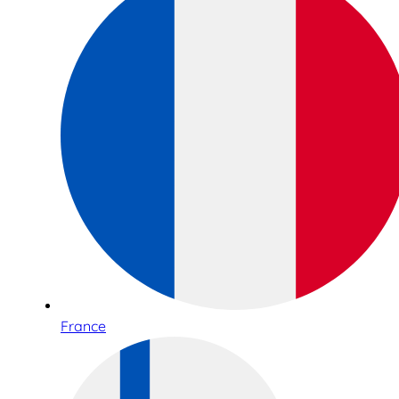
France