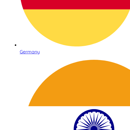
Germany