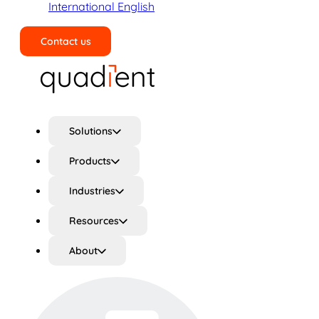
International English
Contact us
Search
Solutions
Products
Industries
Resources
About