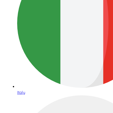
Italy