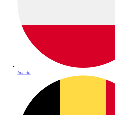
Austria