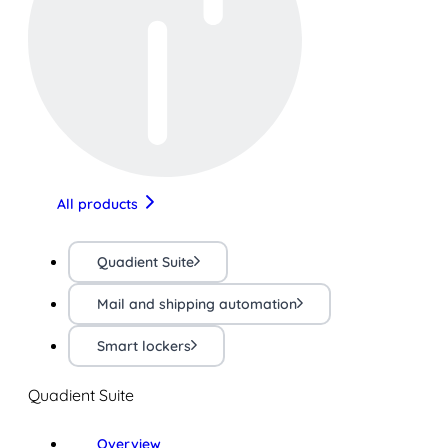
All products
Quadient Suite
Mail and shipping automation
Smart lockers
Quadient Suite
Overview