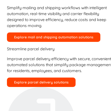
Simplify mailing and shipping workflows with intelligent
automation, real-time visibility and carrier flexibility
designed to improve efficiency, reduce costs and keep
operations moving.
Explore mail and shipping automation solutions
Streamline parcel delivery
Improve parcel delivery efficiency with secure, convenient
automated solutions that simplify package managemen
for residents, employees, and customers.
Explore parcel delivery solutions