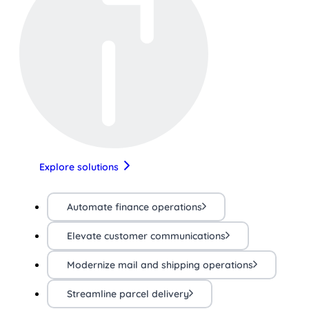
Explore solutions
Automate finance operations
Elevate customer communications
Modernize mail and shipping operations
Streamline parcel delivery