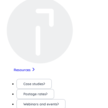
Resources
Case studies
Postage rates
Webinars and events