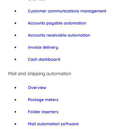
Customer communications management
Accounts payable automation
Accounts receivable automation
Invoice delivery
Cash dashboard
Mail and shipping automation
Overview
Postage meters
Folder inserters
Mail automation software