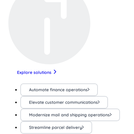
Explore solutions
Automate finance operations
Elevate customer communications
Modernize mail and shipping operations
Streamline parcel delivery