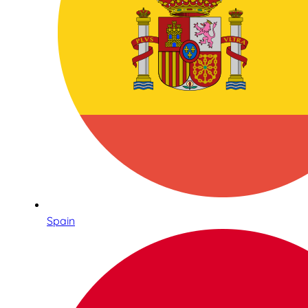
Spain