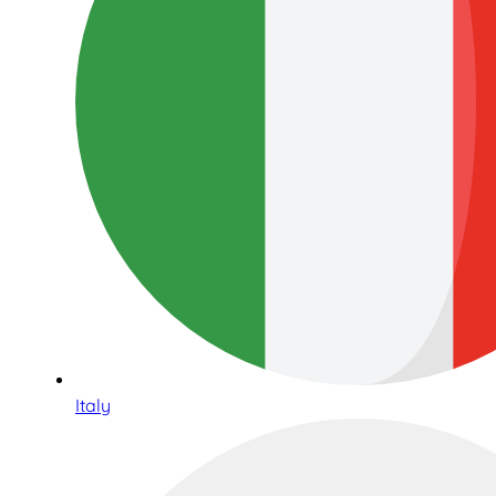
Italy