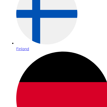
Finland