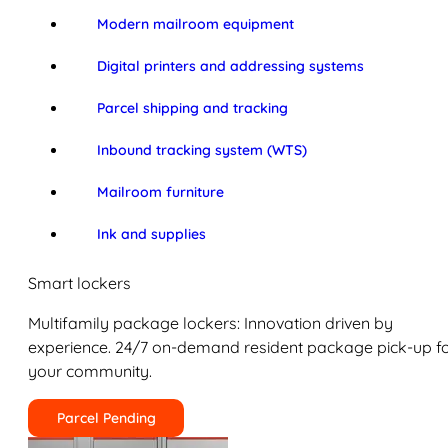
Modern mailroom equipment
Digital printers and addressing systems
Parcel shipping and tracking
Inbound tracking system (WTS)
Mailroom furniture
Ink and supplies
Smart lockers
Multifamily package lockers: Innovation driven by
experience. 24/7 on-demand resident package pick-up f
your community.
Parcel Pending