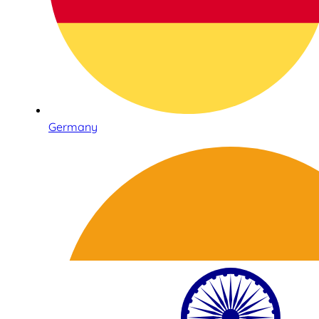
Germany