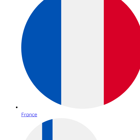
France