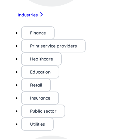
Industries
Finance
Print service providers
Healthcare
Education
Retail
Insurance
Public sector
Utilities