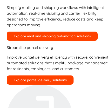
Simplify mailing and shipping workflows with intelligent
automation, real-time visibility and carrier flexibility
designed to improve efficiency, reduce costs and keep
operations moving.
Explore mail and shipping automation solutions
Streamline parcel delivery
Improve parcel delivery efficiency with secure, convenient
automated solutions that simplify package managemen
for residents, employees, and customers.
Explore parcel delivery solutions