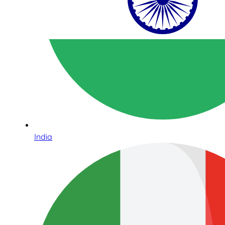
India