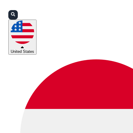
Login
Partners
Support
United States