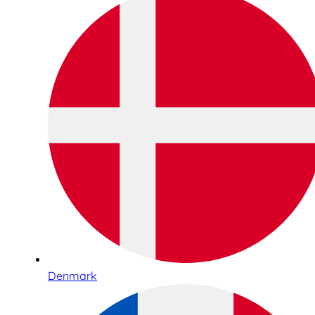
Denmark