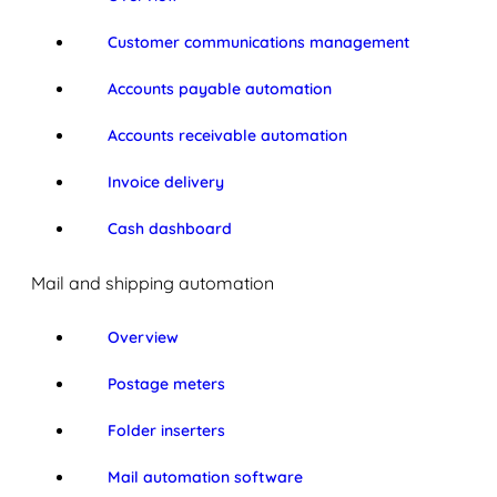
Customer communications management
Accounts payable automation
Accounts receivable automation
Invoice delivery
Cash dashboard
Mail and shipping automation
Overview
Postage meters
Folder inserters
Mail automation software