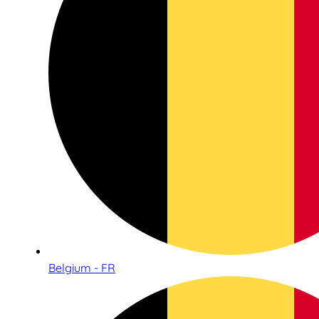
Belgium - FR