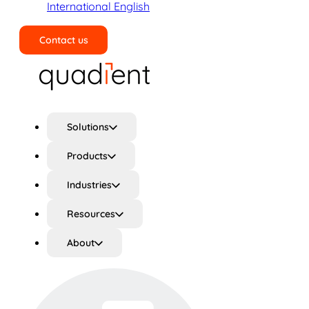
International English
Contact us
Search
Solutions
Products
Industries
Resources
About