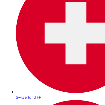
Switzerland FR