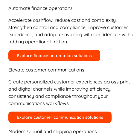
Automate finance operations
Accelerate cashflow, reduce cost and complexity,
strengthen control and compliance, improve customer
experience, and adopt e-invoicing with confidence - witho
adding operational friction.
Explore finance automation solutions
Elevate customer communications
Create personalized customer experiences across print
and digital channels while improving efficiency,
consistency and compliance throughout your
communications workflows.
Explore customer communication solutions
Modernize mail and shipping operations