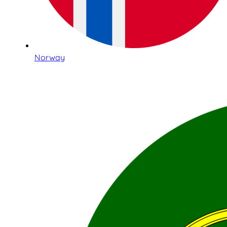
Norway