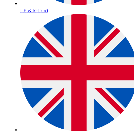
UK & Ireland