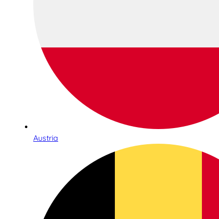
Austria