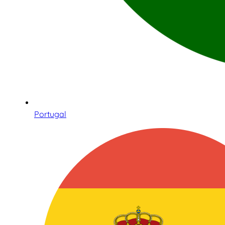
Portugal