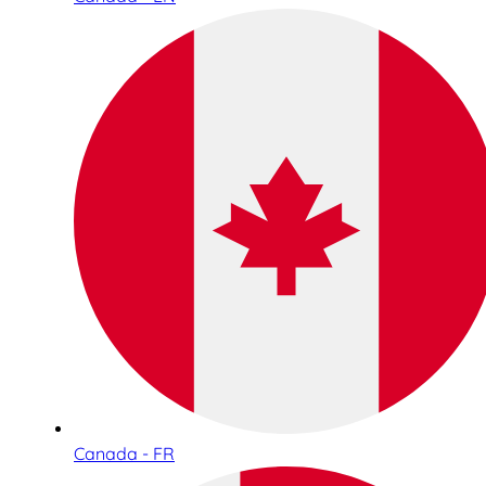
Canada - FR