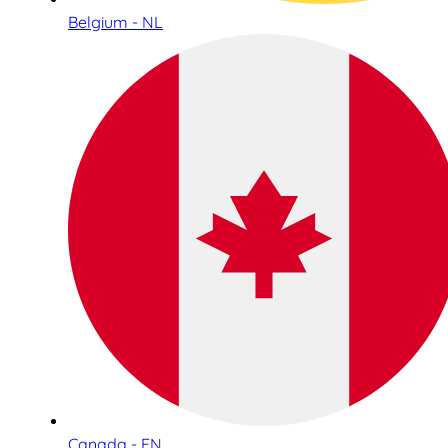
Belgium - NL
Canada - EN