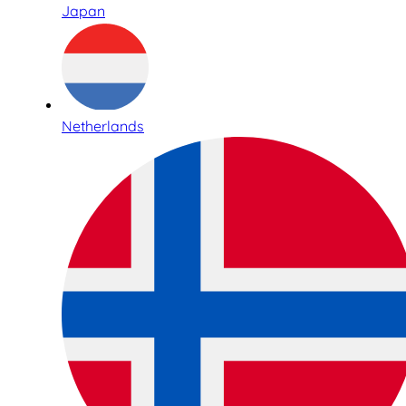
Japan
Netherlands