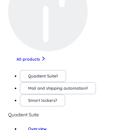
All products
Quadient Suite
Mail and shipping automation
Smart lockers
Quadient Suite
Overview