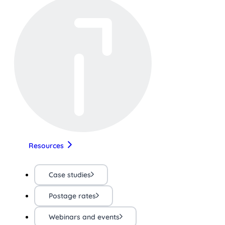
Resources
Case studies
Postage rates
Webinars and events