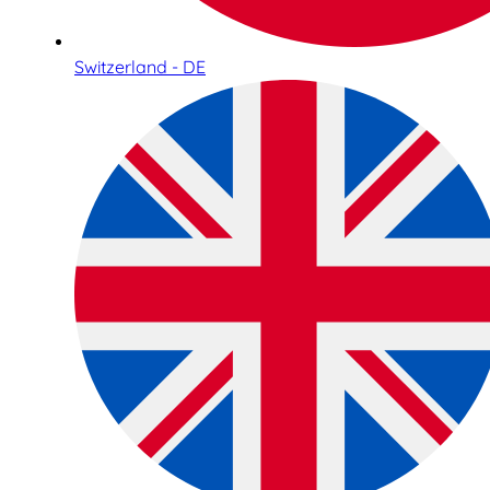
Switzerland - DE