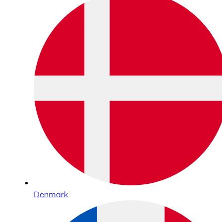
Denmark