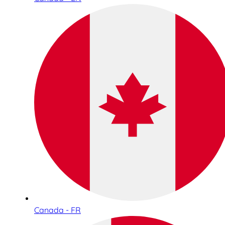
Canada - FR