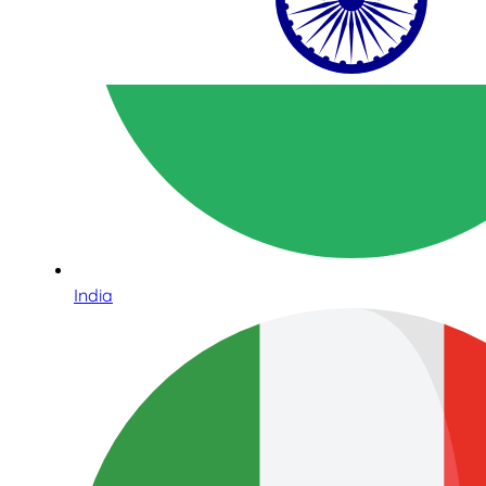
India