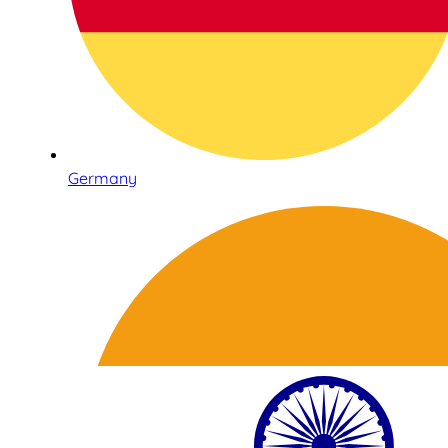
Germany