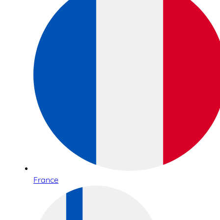
France