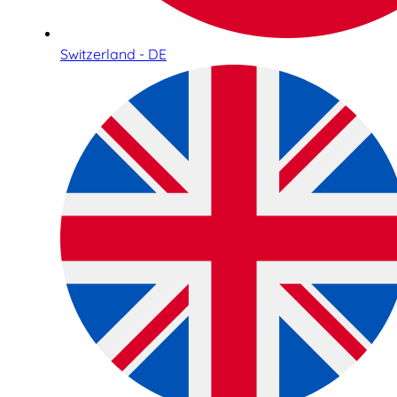
Switzerland - DE