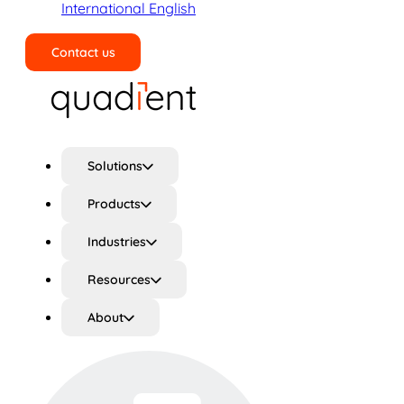
International English
Contact us
Search
Solutions
Products
Industries
Resources
About