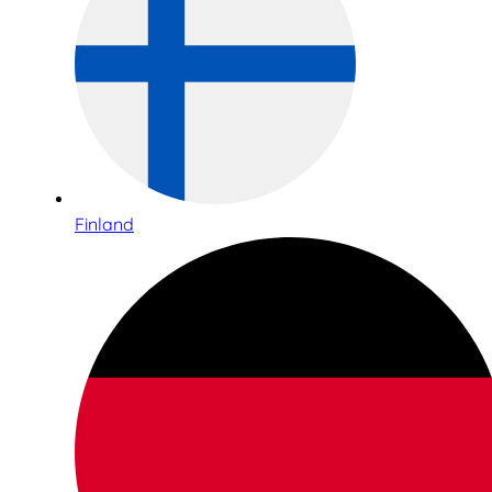
Finland