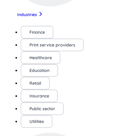
Industries
Finance
Print service providers
Healthcare
Education
Retail
Insurance
Public sector
Utilities