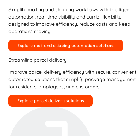
Simplify mailing and shipping workflows with intelligent
automation, real-time visibility and carrier flexibility
designed to improve efficiency, reduce costs and keep
operations moving.
Explore mail and shipping automation solutions
Streamline parcel delivery
Improve parcel delivery efficiency with secure, convenient
automated solutions that simplify package managemen
for residents, employees, and customers.
Explore parcel delivery solutions