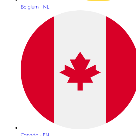
Belgium - NL
Canada - EN