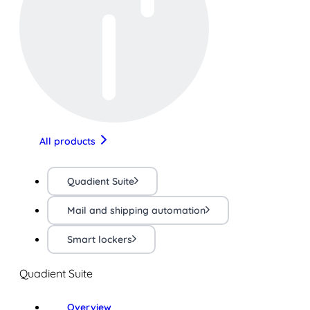
All products
Quadient Suite
Mail and shipping automation
Smart lockers
Quadient Suite
Overview