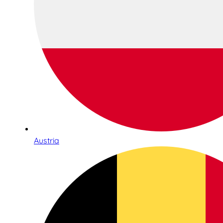
Austria