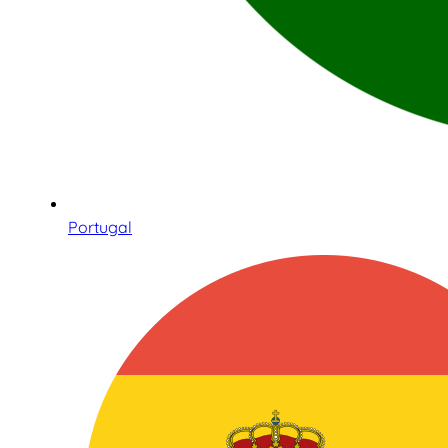
Portugal