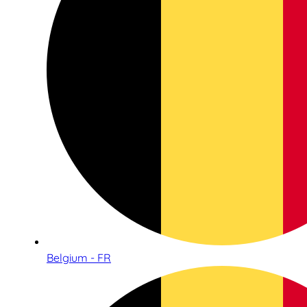
Belgium - FR