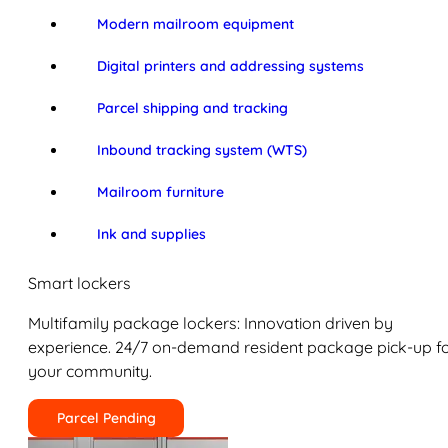
Modern mailroom equipment
Digital printers and addressing systems
Parcel shipping and tracking
Inbound tracking system (WTS)
Mailroom furniture
Ink and supplies
Smart lockers
Multifamily package lockers: Innovation driven by
experience. 24/7 on-demand resident package pick-up f
your community.
Parcel Pending