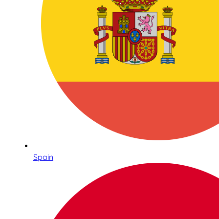
Spain