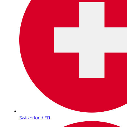
Switzerland FR