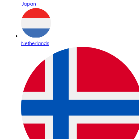
Japan
Netherlands