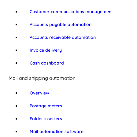
Customer communications management
Accounts payable automation
Accounts receivable automation
Invoice delivery
Cash dashboard
Mail and shipping automation
Overview
Postage meters
Folder inserters
Mail automation software