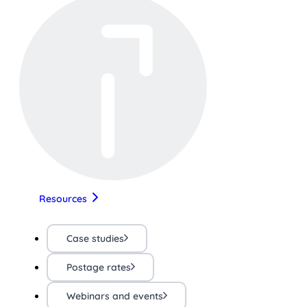
Resources
Case studies
Postage rates
Webinars and events