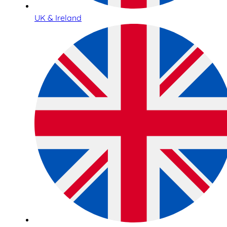
UK & Ireland