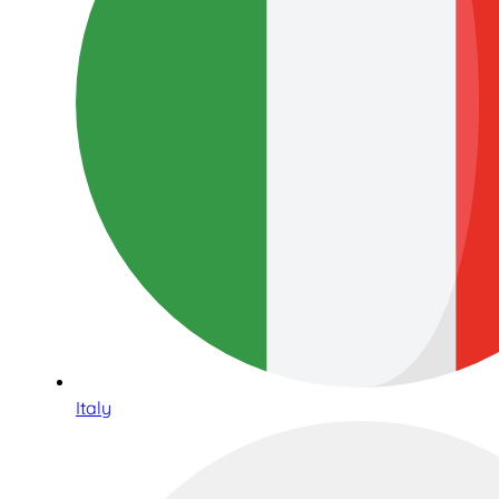
Italy