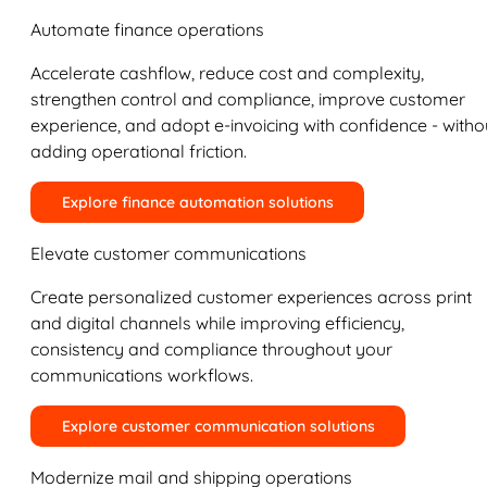
Automate finance operations
Accelerate cashflow, reduce cost and complexity,
strengthen control and compliance, improve customer
experience, and adopt e-invoicing with confidence - witho
adding operational friction.
Explore finance automation solutions
Elevate customer communications
Create personalized customer experiences across print
and digital channels while improving efficiency,
consistency and compliance throughout your
communications workflows.
Explore customer communication solutions
Modernize mail and shipping operations