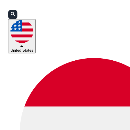
Login
Partners
Support
United States