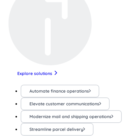
Explore solutions
Automate finance operations
Elevate customer communications
Modernize mail and shipping operations
Streamline parcel delivery