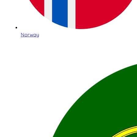
Norway