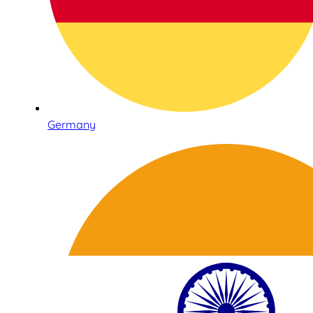
Germany