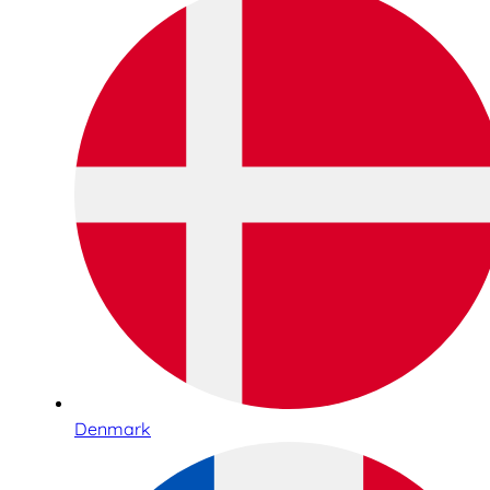
Denmark