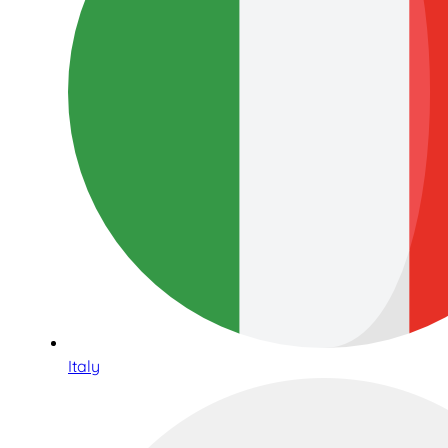
Italy