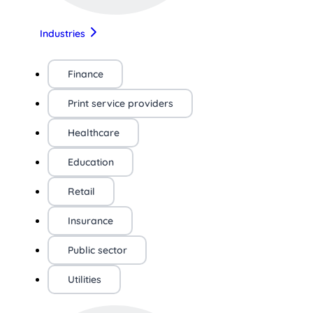
Industries
Finance
Print service providers
Healthcare
Education
Retail
Insurance
Public sector
Utilities