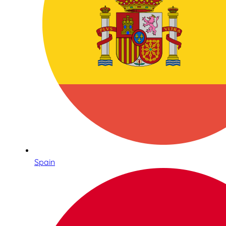
Spain