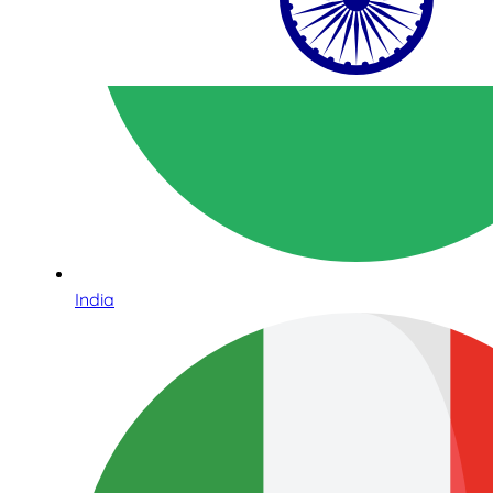
India