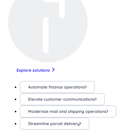
Explore solutions
Automate finance operations
Elevate customer communications
Modernize mail and shipping operations
Streamline parcel delivery