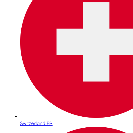
Switzerland FR