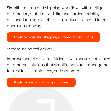
Simplify mailing and shipping workflows with intelligent
automation, real-time visibility and carrier flexibility
designed to improve efficiency, reduce costs and keep
operations moving.
Explore mail and shipping automation solutions
Streamline parcel delivery
Improve parcel delivery efficiency with secure, convenient
automated solutions that simplify package managemen
for residents, employees, and customers.
Explore parcel delivery solutions