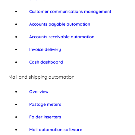
Customer communications management
Accounts payable automation
Accounts receivable automation
Invoice delivery
Cash dashboard
Mail and shipping automation
Overview
Postage meters
Folder inserters
Mail automation software