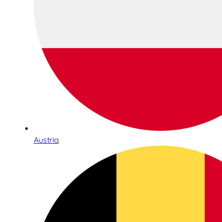
Austria