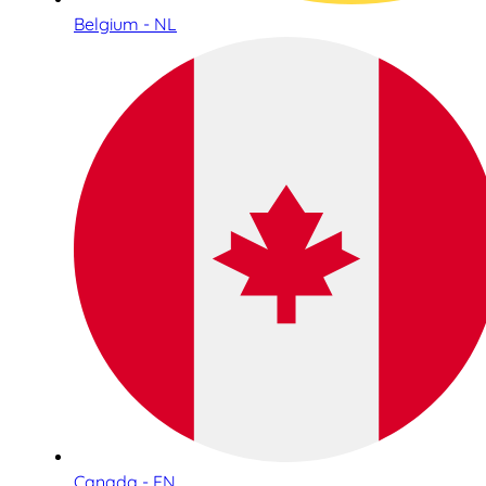
Belgium - NL
Canada - EN