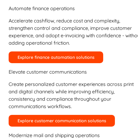
Automate finance operations
Accelerate cashflow, reduce cost and complexity,
strengthen control and compliance, improve customer
experience, and adopt e-invoicing with confidence - witho
adding operational friction.
Explore finance automation solutions
Elevate customer communications
Create personalized customer experiences across print
and digital channels while improving efficiency,
consistency and compliance throughout your
communications workflows.
Explore customer communication solutions
Modernize mail and shipping operations