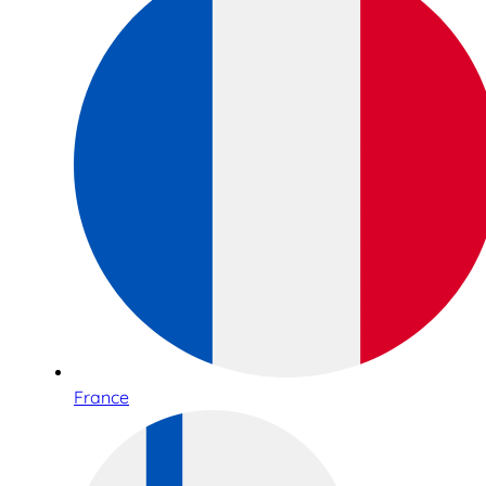
France