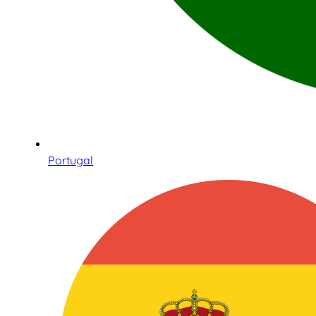
Portugal