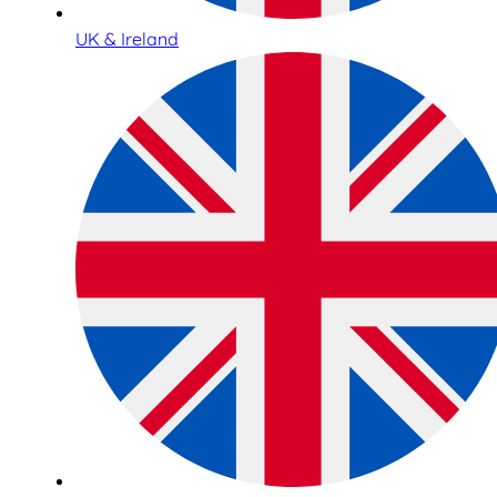
UK & Ireland