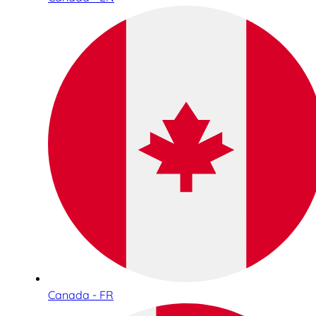
Canada - FR