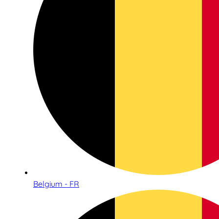
Belgium - FR