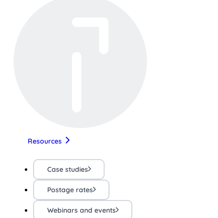
Resources
Case studies
Postage rates
Webinars and events