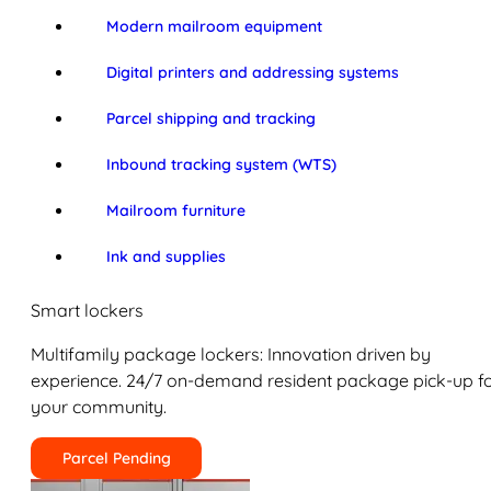
Modern mailroom equipment
Digital printers and addressing systems
Parcel shipping and tracking
Inbound tracking system (WTS)
Mailroom furniture
Ink and supplies
Smart lockers
Multifamily package lockers: Innovation driven by
experience. 24/7 on-demand resident package pick-up f
your community.
Parcel Pending