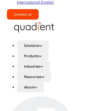
International English
Contact us
Search
Solutions
Products
Industries
Resources
About