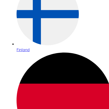
Finland