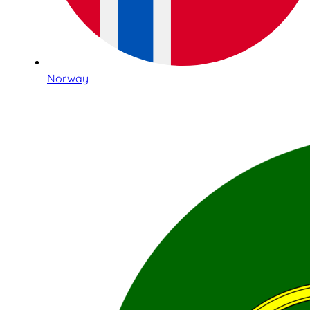
Norway