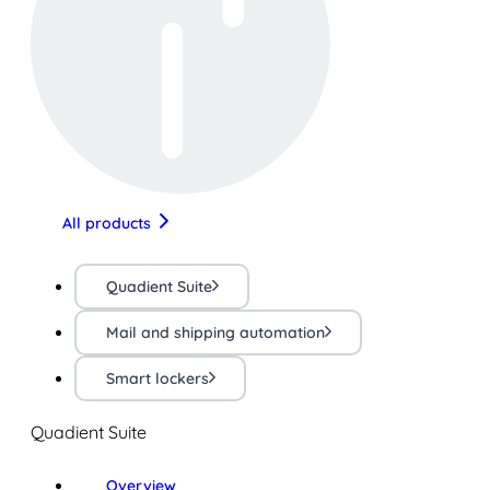
All products
Quadient Suite
Mail and shipping automation
Smart lockers
Quadient Suite
Overview