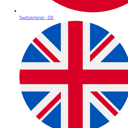
Switzerland - DE