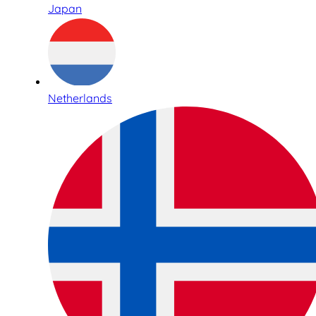
Japan
Netherlands