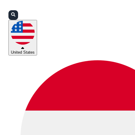
Login
Partners
Support
United States