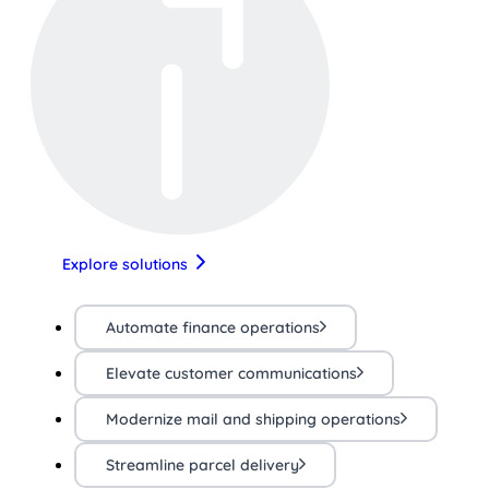
Explore solutions
Automate finance operations
Elevate customer communications
Modernize mail and shipping operations
Streamline parcel delivery