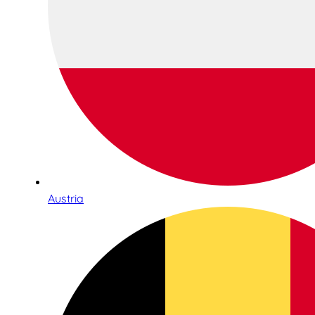
Austria