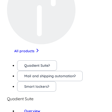
All products
Quadient Suite
Mail and shipping automation
Smart lockers
Quadient Suite
Overview