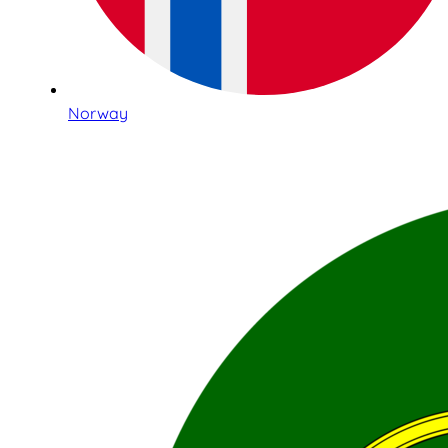
Norway