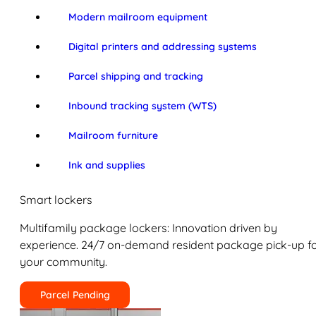
Modern mailroom equipment
Digital printers and addressing systems
Parcel shipping and tracking
Inbound tracking system (WTS)
Mailroom furniture
Ink and supplies
Smart lockers
Multifamily package lockers: Innovation driven by
experience. 24/7 on-demand resident package pick-up f
your community.
Parcel Pending