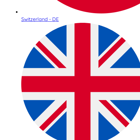
Switzerland - DE