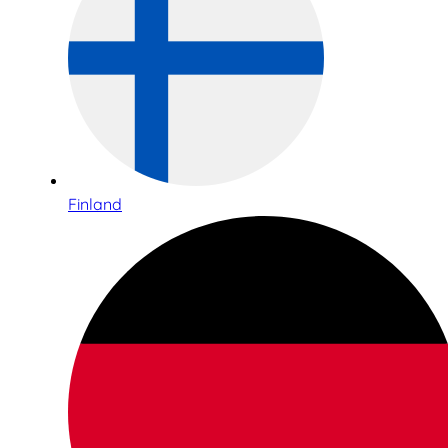
Finland