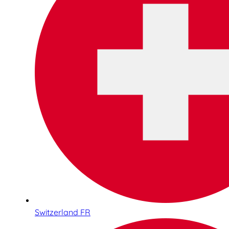
Switzerland FR