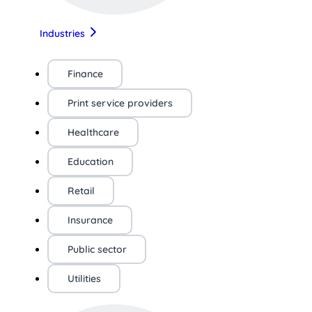
Industries
Finance
Print service providers
Healthcare
Education
Retail
Insurance
Public sector
Utilities