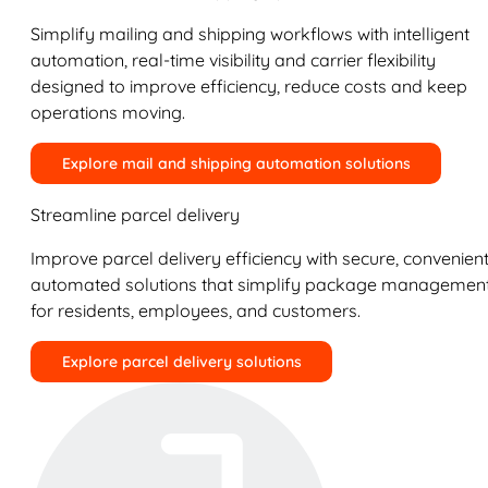
Simplify mailing and shipping workflows with intelligent
automation, real-time visibility and carrier flexibility
designed to improve efficiency, reduce costs and keep
operations moving.
Explore mail and shipping automation solutions
Streamline parcel delivery
Improve parcel delivery efficiency with secure, convenient
automated solutions that simplify package managemen
for residents, employees, and customers.
Explore parcel delivery solutions