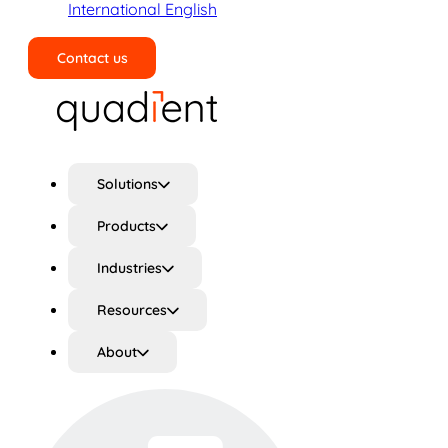
International English
Contact us
Search
Solutions
Products
Industries
Resources
About