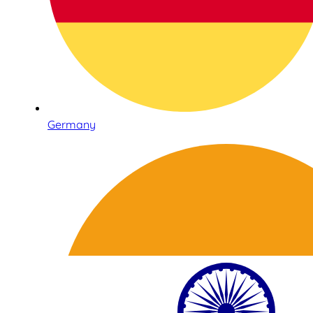
Germany