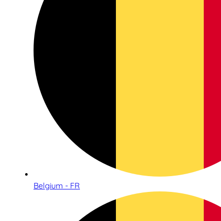
Belgium - FR