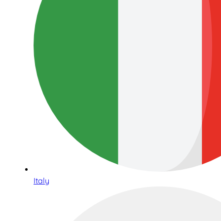
Italy