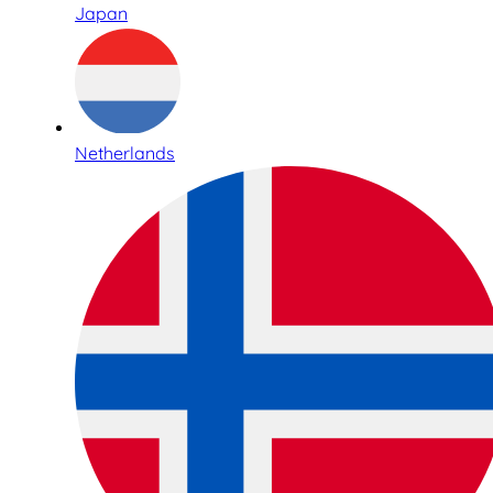
Japan
Netherlands