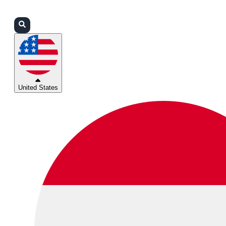
Login
Partners
Support
United States