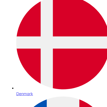
Denmark