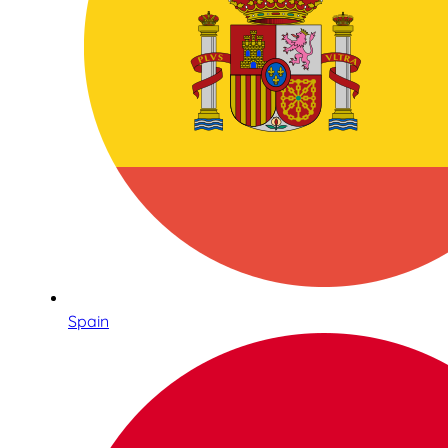
Spain