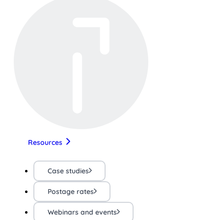
Resources
Case studies
Postage rates
Webinars and events