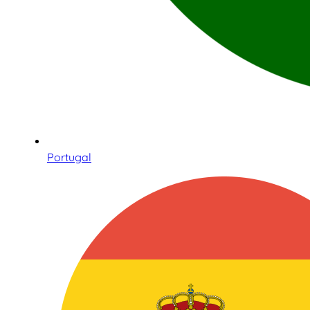
Portugal