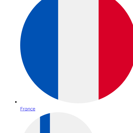
France