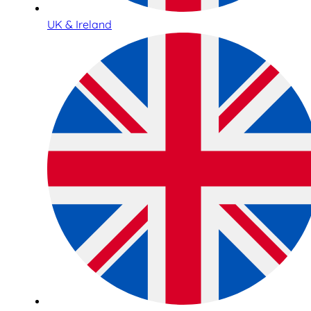
UK & Ireland