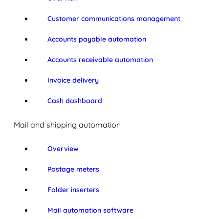
Customer communications management
Accounts payable automation
Accounts receivable automation
Invoice delivery
Cash dashboard
Mail and shipping automation
Overview
Postage meters
Folder inserters
Mail automation software