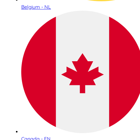
Belgium - NL
Canada - EN