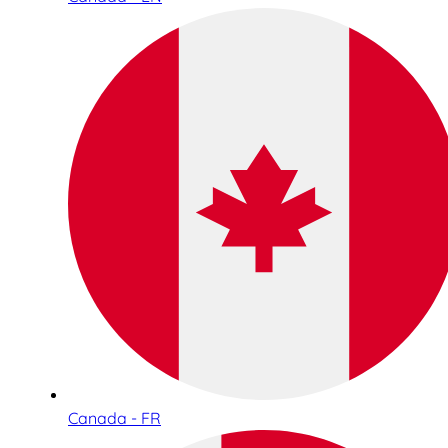
Canada - FR