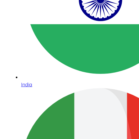
India