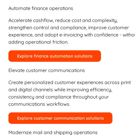
Automate finance operations
Accelerate cashflow, reduce cost and complexity,
strengthen control and compliance, improve customer
experience, and adopt e-invoicing with confidence - witho
adding operational friction.
Explore finance automation solutions
Elevate customer communications
Create personalized customer experiences across print
and digital channels while improving efficiency,
consistency and compliance throughout your
communications workflows.
Explore customer communication solutions
Modernize mail and shipping operations