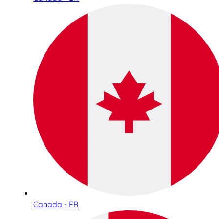
Canada - FR