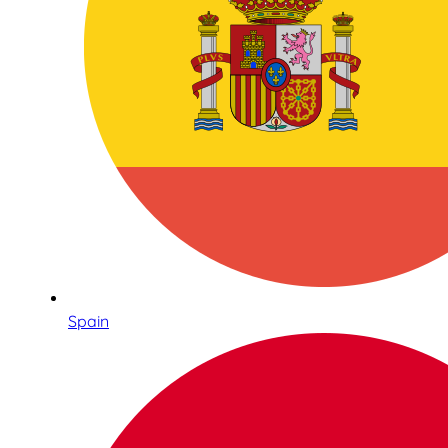
Spain