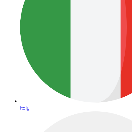
Italy