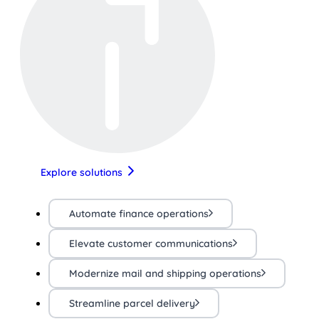
Explore solutions
Automate finance operations
Elevate customer communications
Modernize mail and shipping operations
Streamline parcel delivery