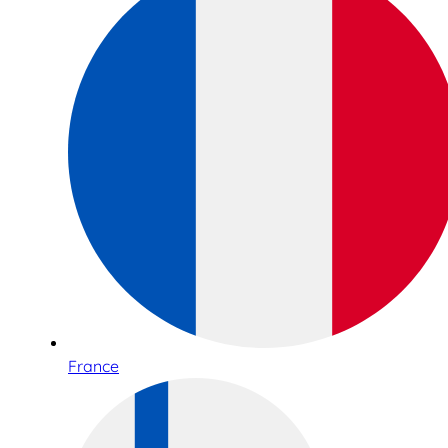
France