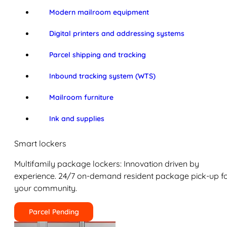
Modern mailroom equipment
Digital printers and addressing systems
Parcel shipping and tracking
Inbound tracking system (WTS)
Mailroom furniture
Ink and supplies
Smart lockers
Multifamily package lockers: Innovation driven by
experience. 24/7 on-demand resident package pick-up f
your community.
Parcel Pending