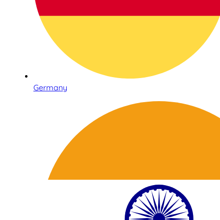
Germany