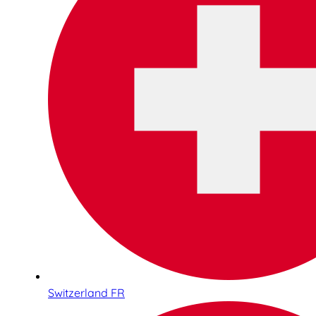
Switzerland FR