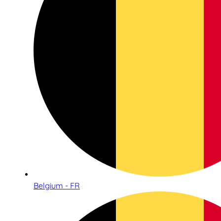
Belgium - FR