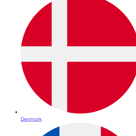
Denmark