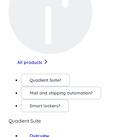
All products
Quadient Suite
Mail and shipping automation
Smart lockers
Quadient Suite
Overview