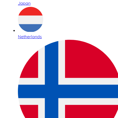
Japan
Netherlands