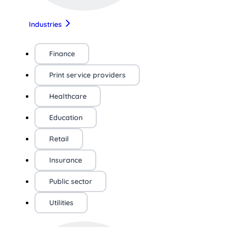
Industries
Finance
Print service providers
Healthcare
Education
Retail
Insurance
Public sector
Utilities