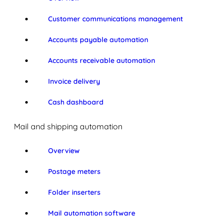
Customer communications management
Accounts payable automation
Accounts receivable automation
Invoice delivery
Cash dashboard
Mail and shipping automation
Overview
Postage meters
Folder inserters
Mail automation software