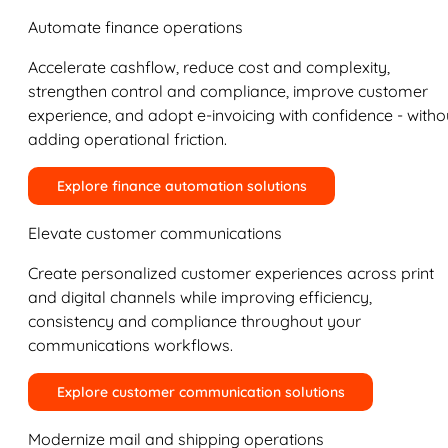
Automate finance operations
Accelerate cashflow, reduce cost and complexity,
strengthen control and compliance, improve customer
experience, and adopt e-invoicing with confidence - witho
adding operational friction.
Explore finance automation solutions
Elevate customer communications
Create personalized customer experiences across print
and digital channels while improving efficiency,
consistency and compliance throughout your
communications workflows.
Explore customer communication solutions
Modernize mail and shipping operations