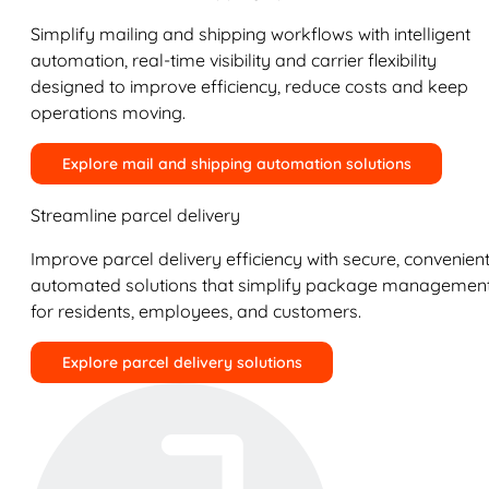
Simplify mailing and shipping workflows with intelligent
automation, real-time visibility and carrier flexibility
designed to improve efficiency, reduce costs and keep
operations moving.
Explore mail and shipping automation solutions
Streamline parcel delivery
Improve parcel delivery efficiency with secure, convenient
automated solutions that simplify package managemen
for residents, employees, and customers.
Explore parcel delivery solutions