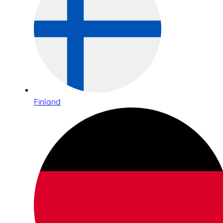
Finland