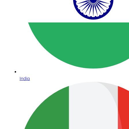
India