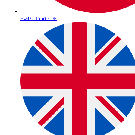
Switzerland - DE