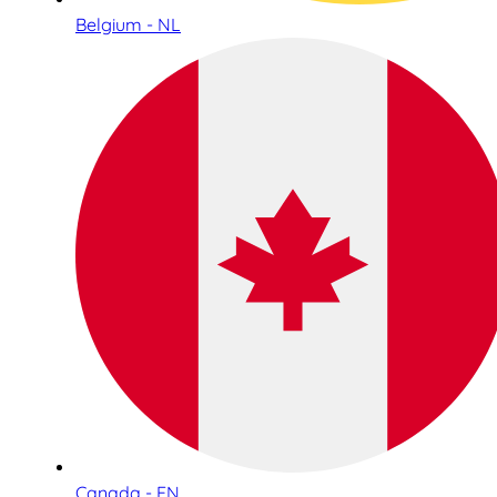
Belgium - NL
Canada - EN