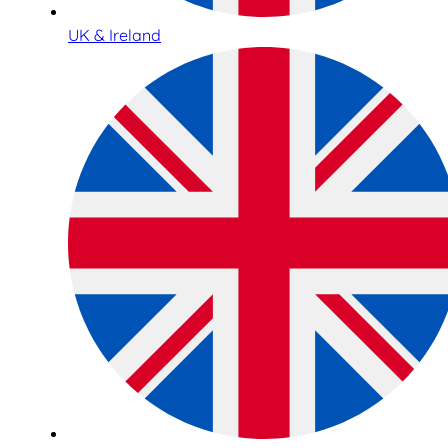
UK & Ireland