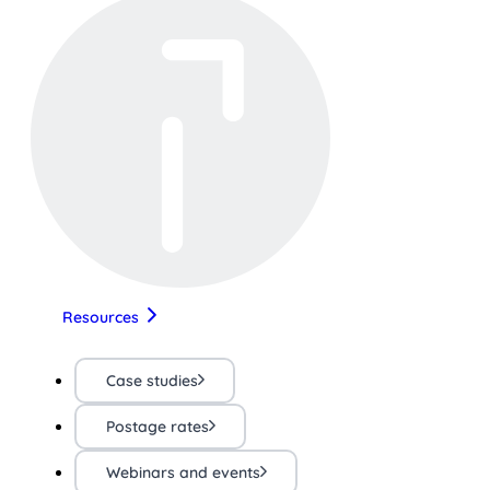
Resources
Case studies
Postage rates
Webinars and events