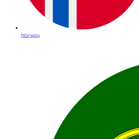
Norway