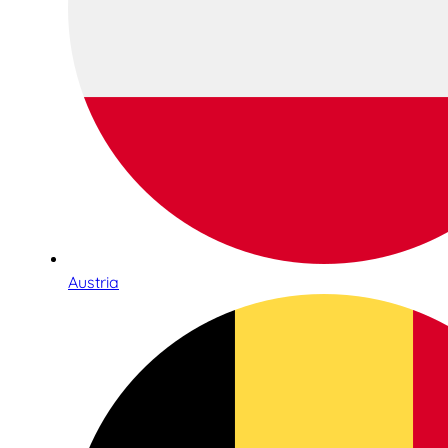
Austria