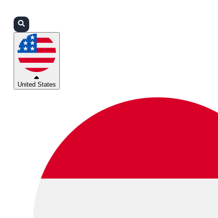
Login
Partners
Support
United States