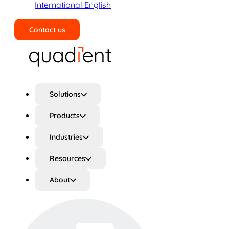
International English
Contact us
Search
Solutions
Products
Industries
Resources
About