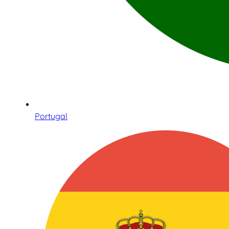
Portugal