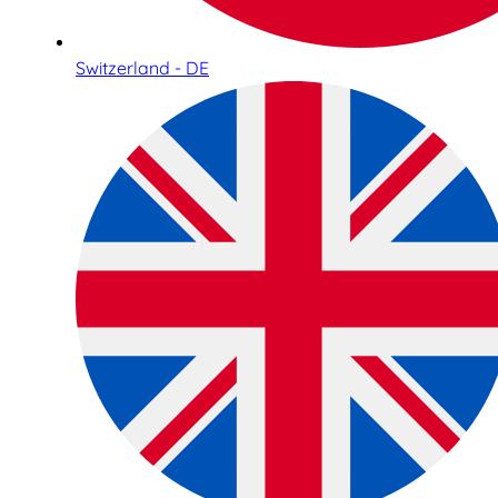
Switzerland - DE