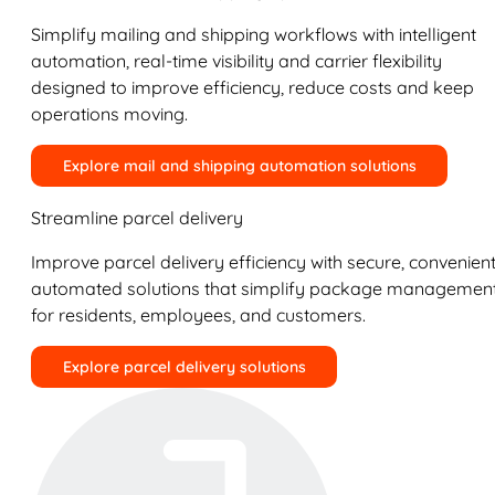
Simplify mailing and shipping workflows with intelligent
automation, real-time visibility and carrier flexibility
designed to improve efficiency, reduce costs and keep
operations moving.
Explore mail and shipping automation solutions
Streamline parcel delivery
Improve parcel delivery efficiency with secure, convenient
automated solutions that simplify package managemen
for residents, employees, and customers.
Explore parcel delivery solutions