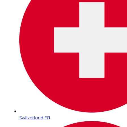
Switzerland FR