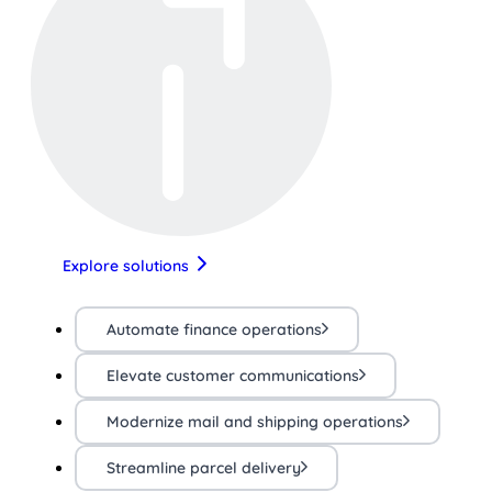
Explore solutions
Automate finance operations
Elevate customer communications
Modernize mail and shipping operations
Streamline parcel delivery