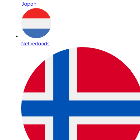
Japan
Netherlands