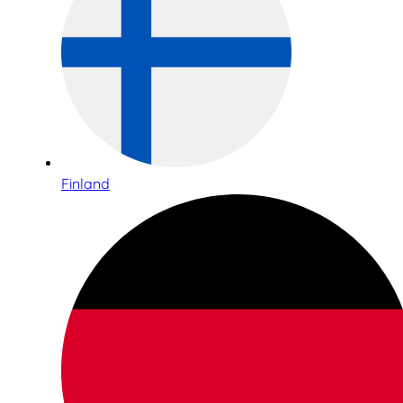
Finland