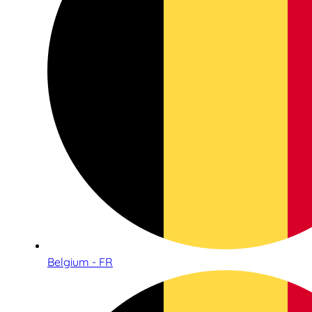
Belgium - FR