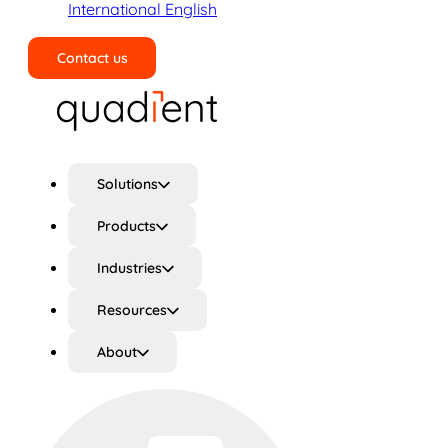
International English
Contact us
Search
Solutions
Products
Industries
Resources
About