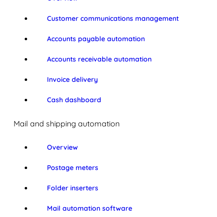
Customer communications management
Accounts payable automation
Accounts receivable automation
Invoice delivery
Cash dashboard
Mail and shipping automation
Overview
Postage meters
Folder inserters
Mail automation software