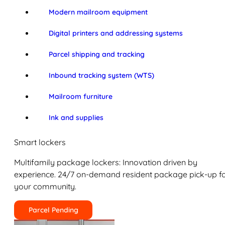
Modern mailroom equipment
Digital printers and addressing systems
Parcel shipping and tracking
Inbound tracking system (WTS)
Mailroom furniture
Ink and supplies
Smart lockers
Multifamily package lockers: Innovation driven by
experience. 24/7 on-demand resident package pick-up f
your community.
Parcel Pending