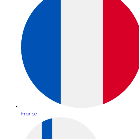
France