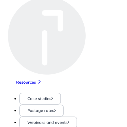
Resources
Case studies
Postage rates
Webinars and events