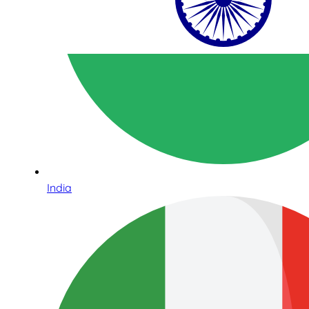
India