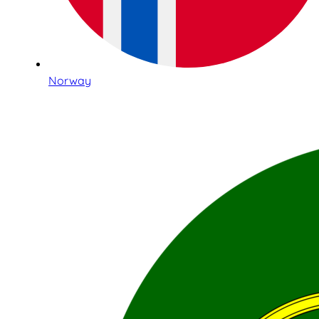
Norway