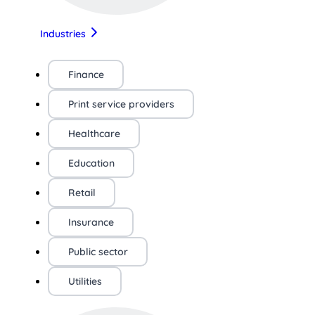
Industries
Finance
Print service providers
Healthcare
Education
Retail
Insurance
Public sector
Utilities