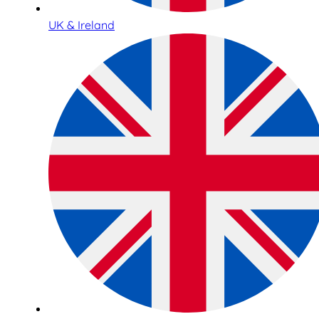
UK & Ireland