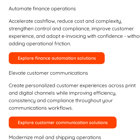
Automate finance operations
Accelerate cashflow, reduce cost and complexity,
strengthen control and compliance, improve customer
experience, and adopt e-invoicing with confidence - witho
adding operational friction.
Explore finance automation solutions
Elevate customer communications
Create personalized customer experiences across print
and digital channels while improving efficiency,
consistency and compliance throughout your
communications workflows.
Explore customer communication solutions
Modernize mail and shipping operations