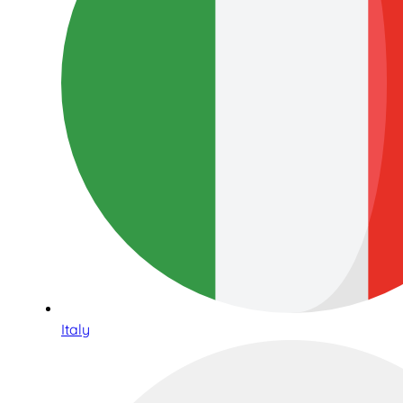
Italy