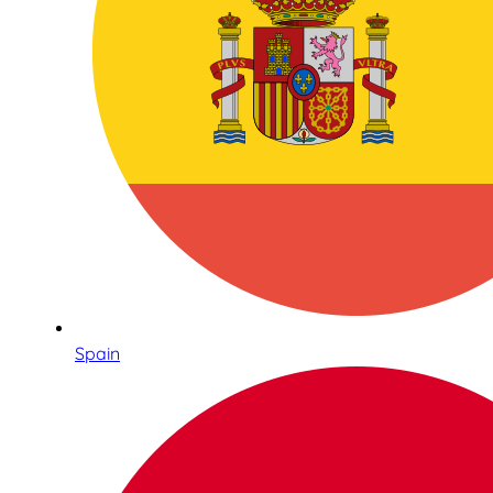
Spain