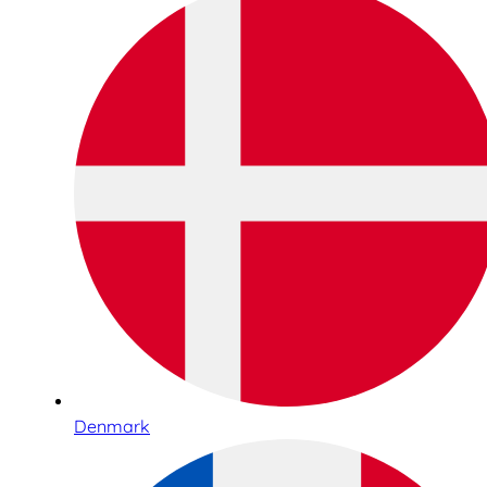
Denmark