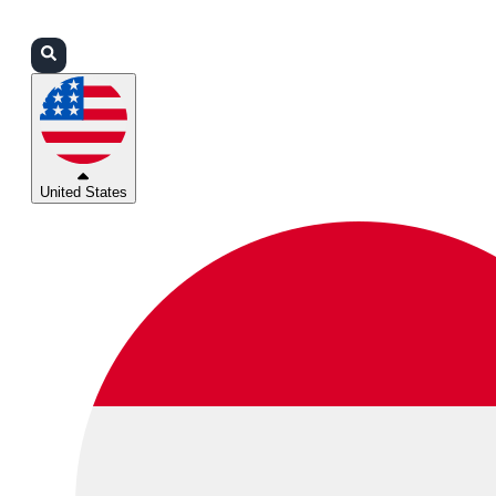
Login
Partners
Support
United States