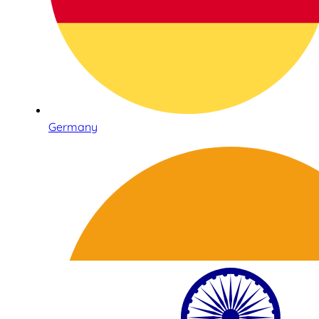
Germany