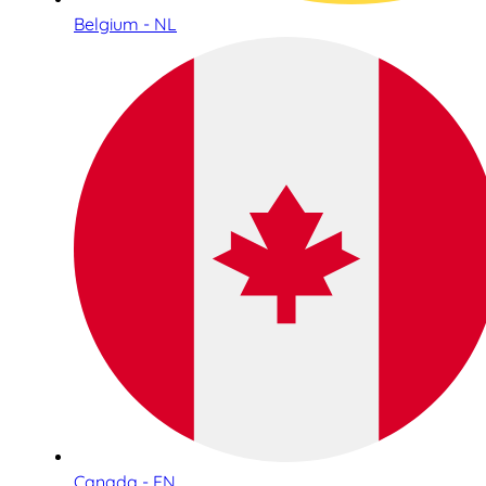
Belgium - NL
Canada - EN