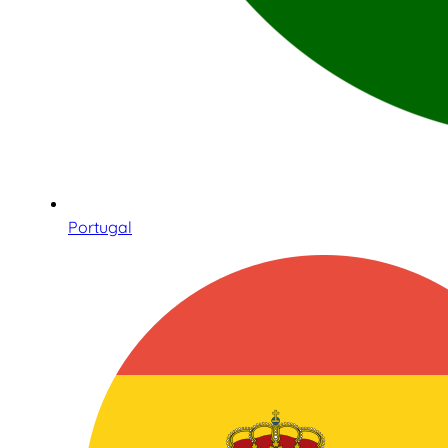
Portugal