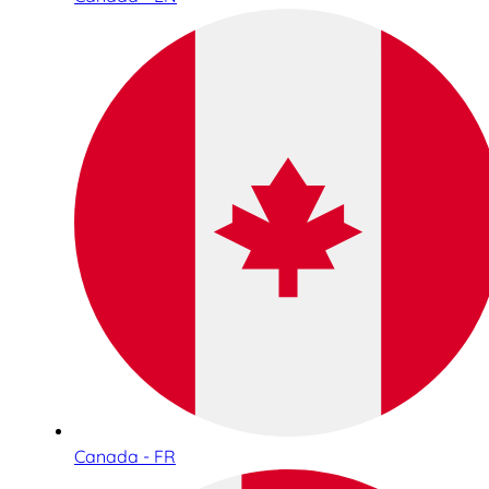
Canada - FR