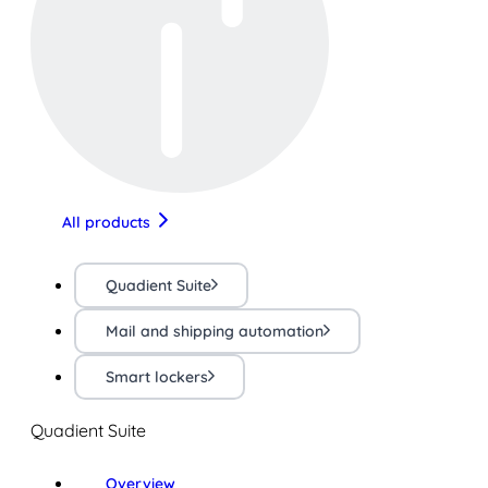
All products
Quadient Suite
Mail and shipping automation
Smart lockers
Quadient Suite
Overview