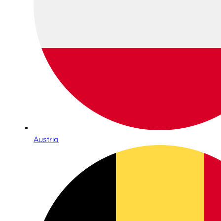
Austria