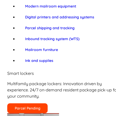
Modern mailroom equipment
Digital printers and addressing systems
Parcel shipping and tracking
Inbound tracking system (WTS)
Mailroom furniture
Ink and supplies
Smart lockers
Multifamily package lockers: Innovation driven by
experience. 24/7 on-demand resident package pick-up f
your community.
Parcel Pending