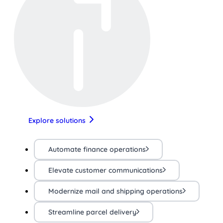
Explore solutions
Automate finance operations
Elevate customer communications
Modernize mail and shipping operations
Streamline parcel delivery