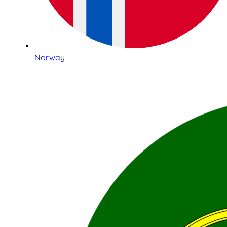
Norway