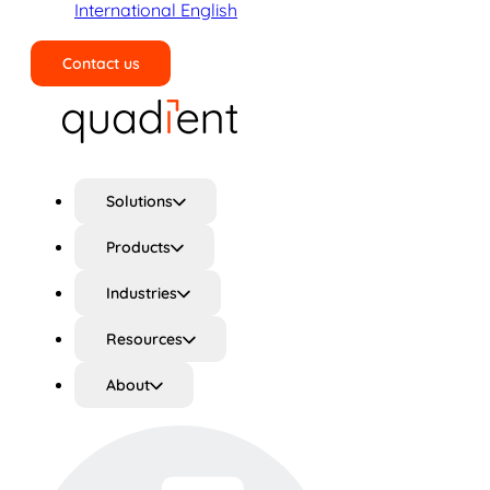
International English
Contact us
Search
Solutions
Products
Industries
Resources
About