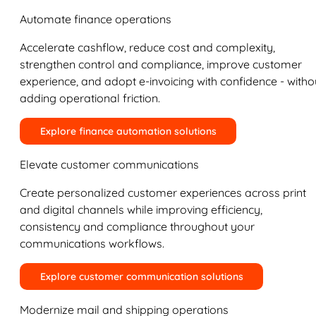
Automate finance operations
Accelerate cashflow, reduce cost and complexity,
strengthen control and compliance, improve customer
experience, and adopt e-invoicing with confidence - witho
adding operational friction.
Explore finance automation solutions
Elevate customer communications
Create personalized customer experiences across print
and digital channels while improving efficiency,
consistency and compliance throughout your
communications workflows.
Explore customer communication solutions
Modernize mail and shipping operations