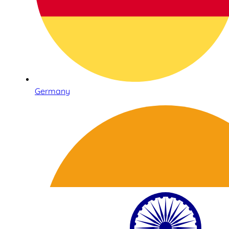
Germany