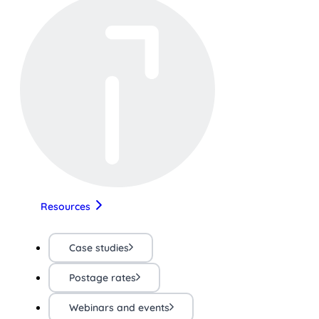
Resources
Case studies
Postage rates
Webinars and events