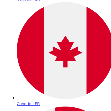
Canada - FR