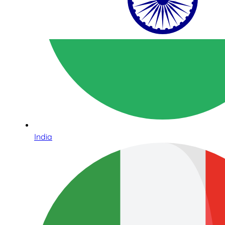
India