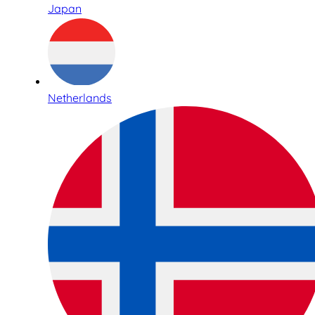
Japan
Netherlands