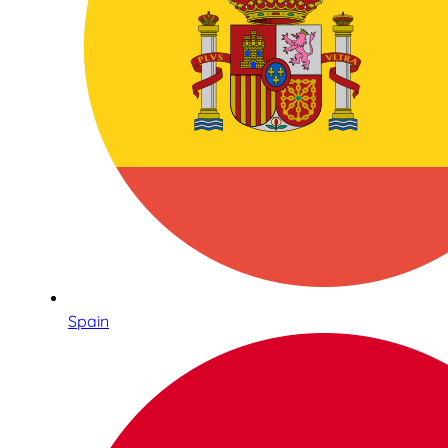
Spain