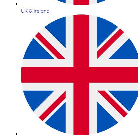
UK & Ireland