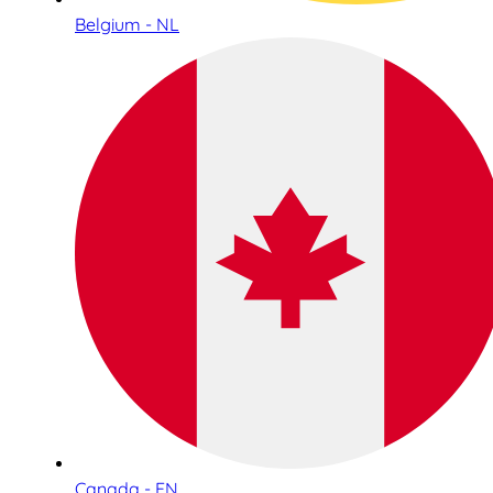
Belgium - NL
Canada - EN