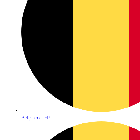
Belgium - FR