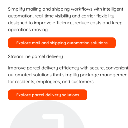
Simplify mailing and shipping workflows with intelligent
automation, real-time visibility and carrier flexibility
designed to improve efficiency, reduce costs and keep
operations moving.
Explore mail and shipping automation solutions
Streamline parcel delivery
Improve parcel delivery efficiency with secure, convenient
automated solutions that simplify package managemen
for residents, employees, and customers.
Explore parcel delivery solutions