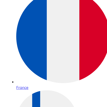
France