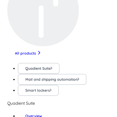
All products
Quadient Suite
Mail and shipping automation
Smart lockers
Quadient Suite
Overview