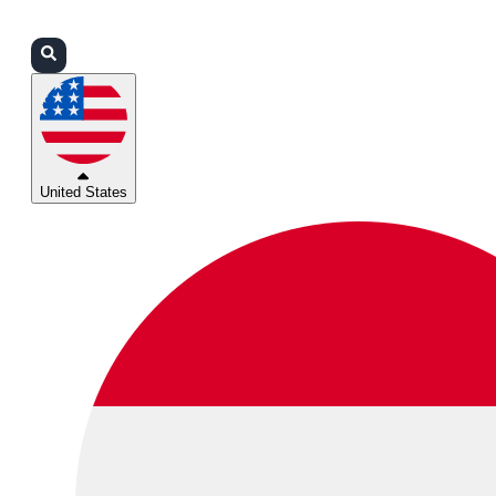
Login
Partners
Support
United States