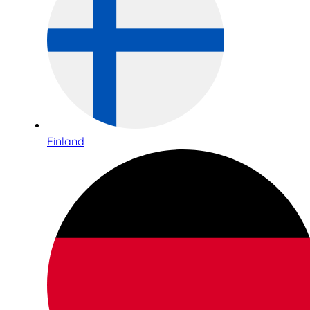
Finland