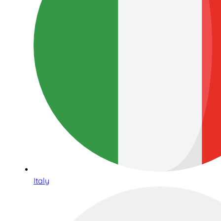
Italy