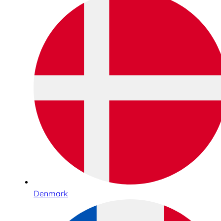
Denmark