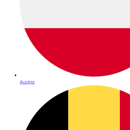
Austria