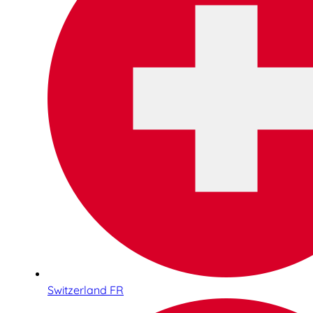
Switzerland FR