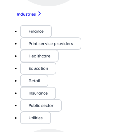
Industries
Finance
Print service providers
Healthcare
Education
Retail
Insurance
Public sector
Utilities