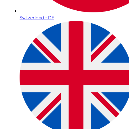
Switzerland - DE