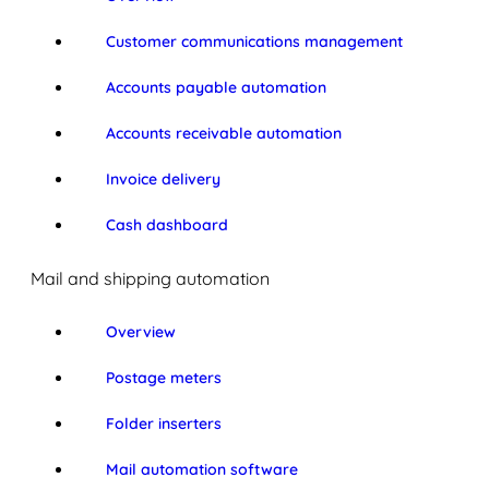
Customer communications management
Accounts payable automation
Accounts receivable automation
Invoice delivery
Cash dashboard
Mail and shipping automation
Overview
Postage meters
Folder inserters
Mail automation software