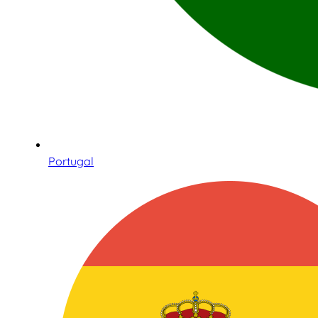
Portugal