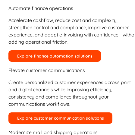
Automate finance operations
Accelerate cashflow, reduce cost and complexity,
strengthen control and compliance, improve customer
experience, and adopt e-invoicing with confidence - witho
adding operational friction.
Explore finance automation solutions
Elevate customer communications
Create personalized customer experiences across print
and digital channels while improving efficiency,
consistency and compliance throughout your
communications workflows.
Explore customer communication solutions
Modernize mail and shipping operations