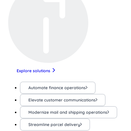
Explore solutions
Automate finance operations
Elevate customer communications
Modernize mail and shipping operations
Streamline parcel delivery