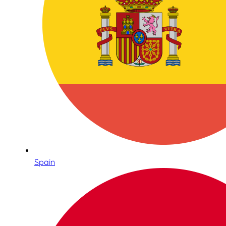
Spain