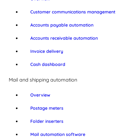
Customer communications management
Accounts payable automation
Accounts receivable automation
Invoice delivery
Cash dashboard
Mail and shipping automation
Overview
Postage meters
Folder inserters
Mail automation software