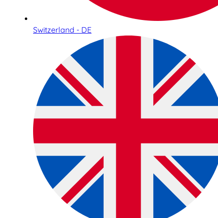
Switzerland - DE