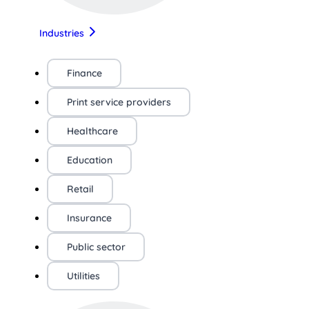
Industries
Finance
Print service providers
Healthcare
Education
Retail
Insurance
Public sector
Utilities