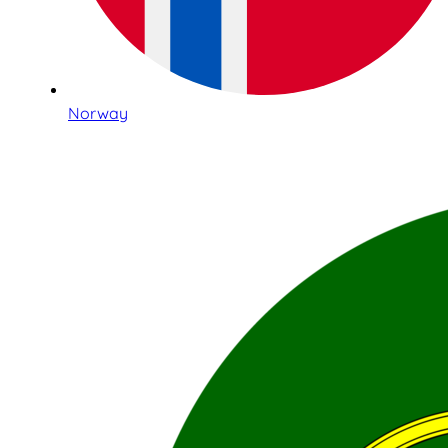
Norway