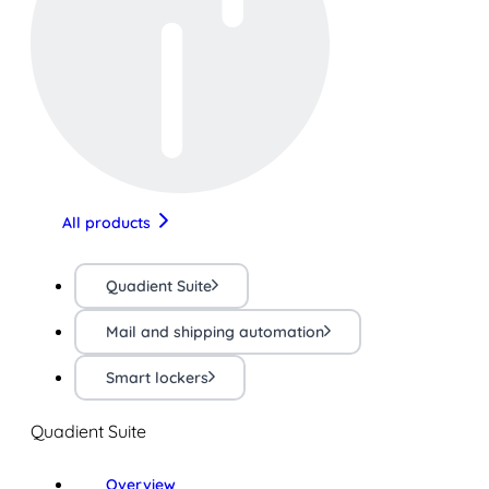
All products
Quadient Suite
Mail and shipping automation
Smart lockers
Quadient Suite
Overview