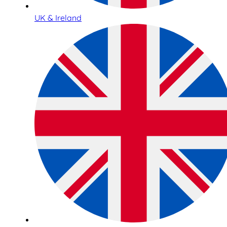
UK & Ireland