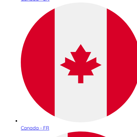
Canada - FR