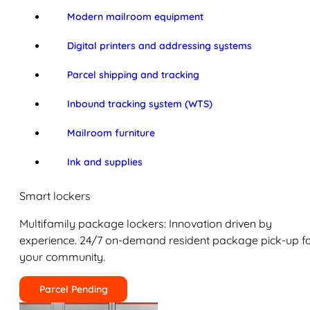
Modern mailroom equipment
Digital printers and addressing systems
Parcel shipping and tracking
Inbound tracking system (WTS)
Mailroom furniture
Ink and supplies
Smart lockers
Multifamily package lockers: Innovation driven by
experience. 24/7 on-demand resident package pick-up f
your community.
Parcel Pending