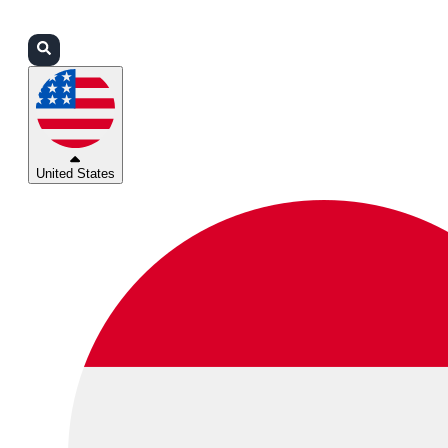
Login
Partners
Support
United States