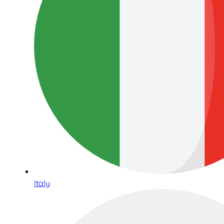
Italy