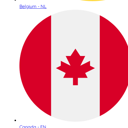
Belgium - NL
Canada - EN