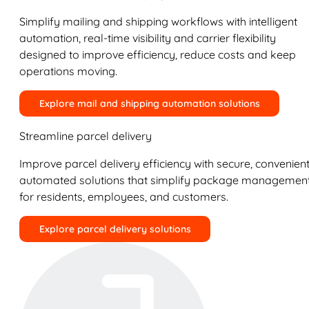
Simplify mailing and shipping workflows with intelligent
automation, real-time visibility and carrier flexibility
designed to improve efficiency, reduce costs and keep
operations moving.
Explore mail and shipping automation solutions
Streamline parcel delivery
Improve parcel delivery efficiency with secure, convenient
automated solutions that simplify package managemen
for residents, employees, and customers.
Explore parcel delivery solutions