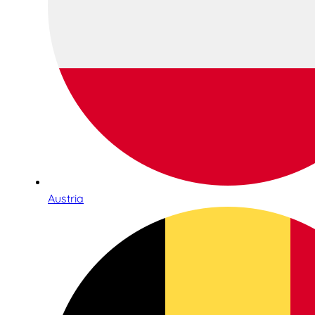
Austria