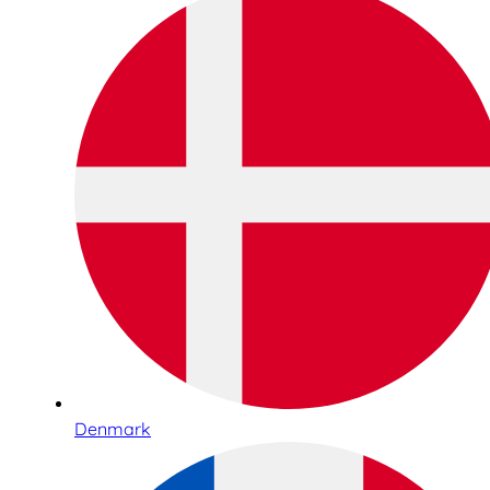
Denmark