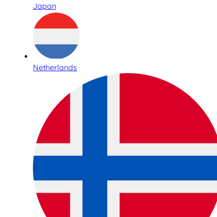
Japan
Netherlands