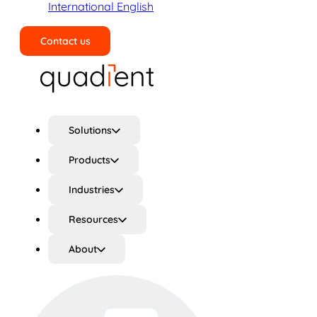
International English
Contact us
Search
Solutions
Products
Industries
Resources
About