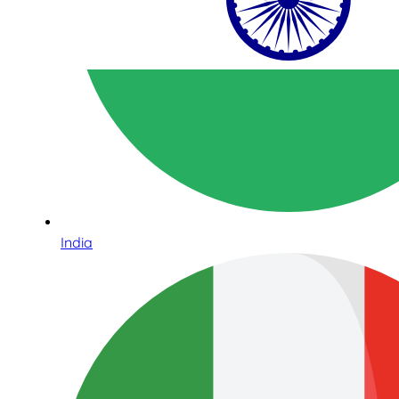
India