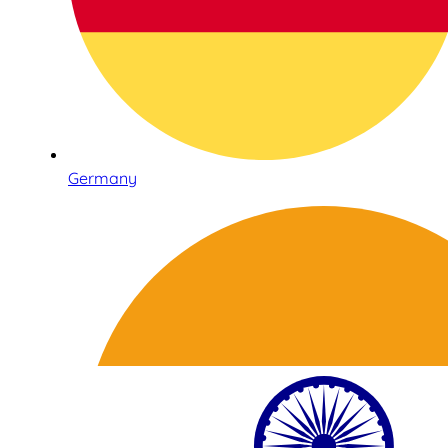
Germany