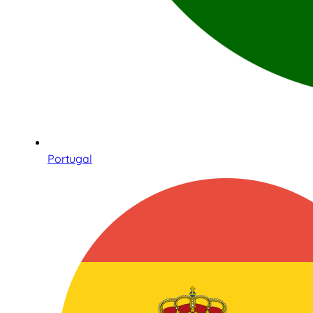
Portugal