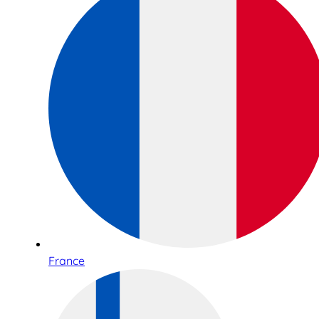
France