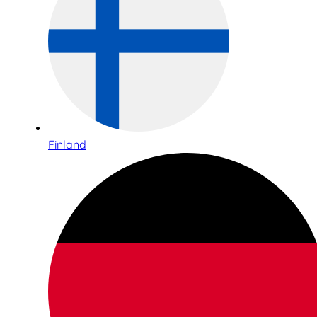
Finland