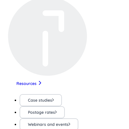
Resources
Case studies
Postage rates
Webinars and events