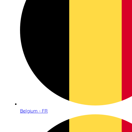
Belgium - FR