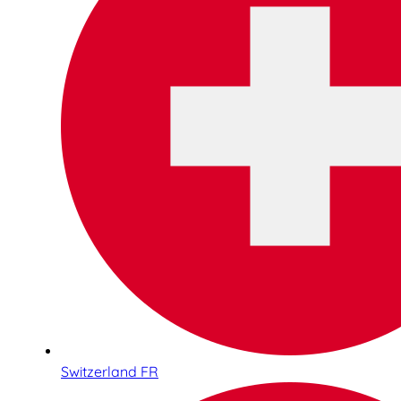
Switzerland FR