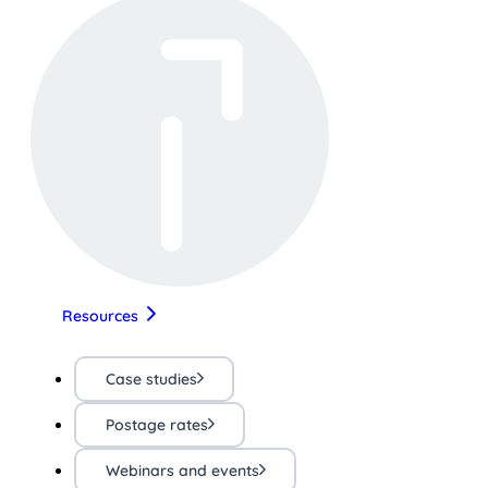
Resources
Case studies
Postage rates
Webinars and events