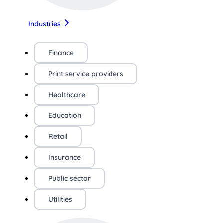
Industries
Finance
Print service providers
Healthcare
Education
Retail
Insurance
Public sector
Utilities