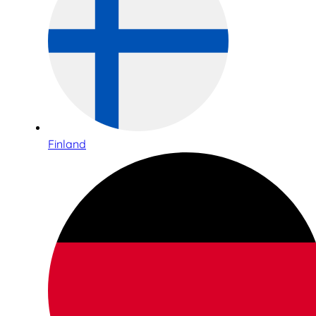
Finland