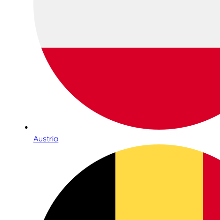
Austria