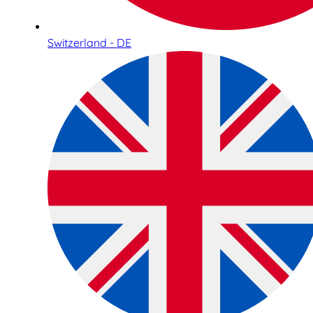
Switzerland - DE