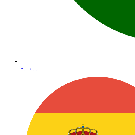
Portugal