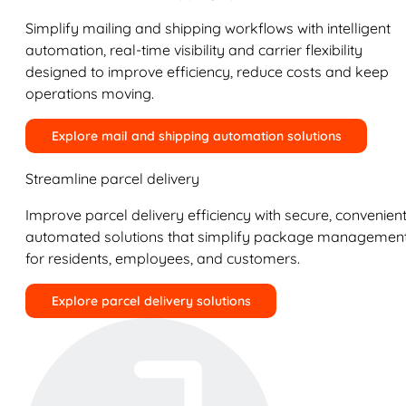
Simplify mailing and shipping workflows with intelligent
automation, real-time visibility and carrier flexibility
designed to improve efficiency, reduce costs and keep
operations moving.
Explore mail and shipping automation solutions
Streamline parcel delivery
Improve parcel delivery efficiency with secure, convenient
automated solutions that simplify package managemen
for residents, employees, and customers.
Explore parcel delivery solutions