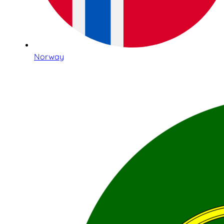
Norway