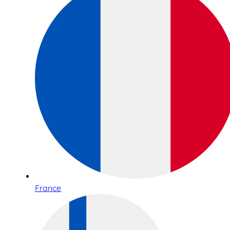
France