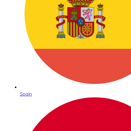
Spain