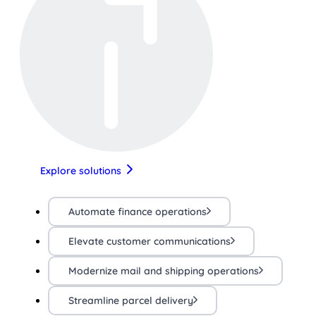
Explore solutions
Automate finance operations
Elevate customer communications
Modernize mail and shipping operations
Streamline parcel delivery