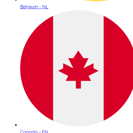
Belgium - NL
Canada - EN