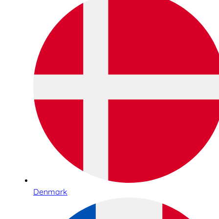
Denmark