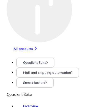
All products
Quadient Suite
Mail and shipping automation
Smart lockers
Quadient Suite
Overview