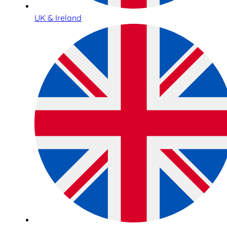
UK & Ireland