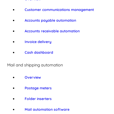
Customer communications management
Accounts payable automation
Accounts receivable automation
Invoice delivery
Cash dashboard
Mail and shipping automation
Overview
Postage meters
Folder inserters
Mail automation software