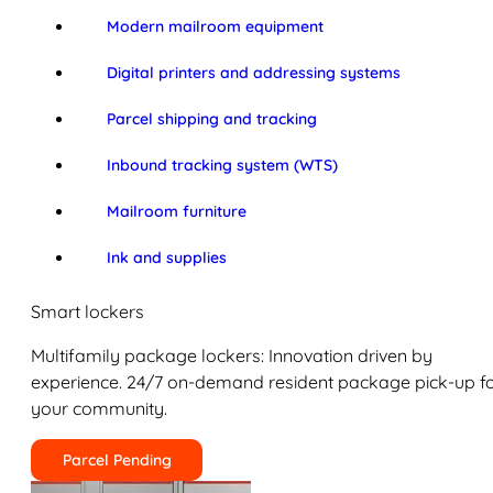
Modern mailroom equipment
Digital printers and addressing systems
Parcel shipping and tracking
Inbound tracking system (WTS)
Mailroom furniture
Ink and supplies
Smart lockers
Multifamily package lockers: Innovation driven by
experience. 24/7 on-demand resident package pick-up f
your community.
Parcel Pending