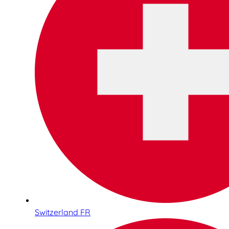
Switzerland FR