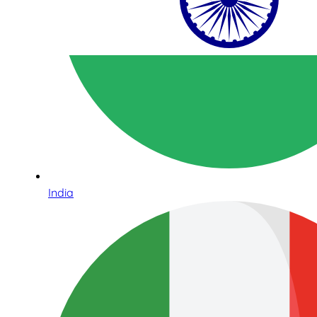
India