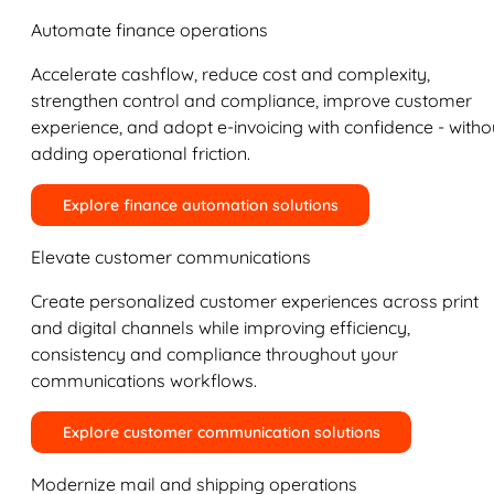
Automate finance operations
Accelerate cashflow, reduce cost and complexity,
strengthen control and compliance, improve customer
experience, and adopt e-invoicing with confidence - witho
adding operational friction.
Explore finance automation solutions
Elevate customer communications
Create personalized customer experiences across print
and digital channels while improving efficiency,
consistency and compliance throughout your
communications workflows.
Explore customer communication solutions
Modernize mail and shipping operations