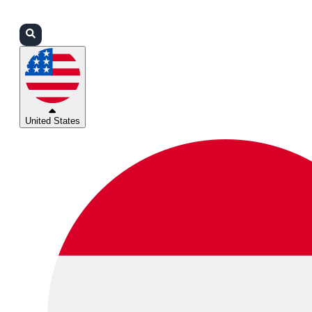
Login
Partners
Support
United States