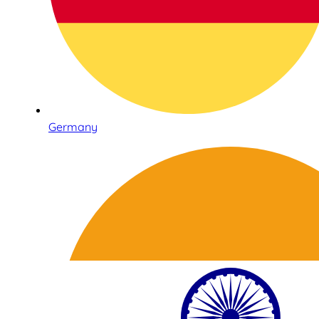
Germany