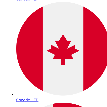
Canada - FR