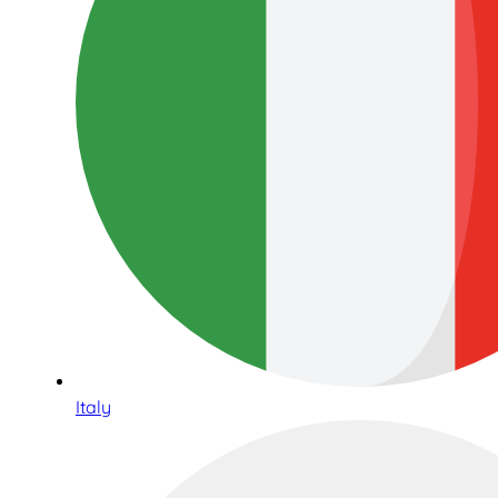
Italy