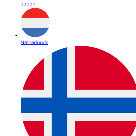
Japan
Netherlands