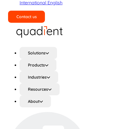
International English
Contact us
Search
Solutions
Products
Industries
Resources
About