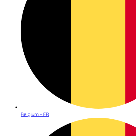
Belgium - FR