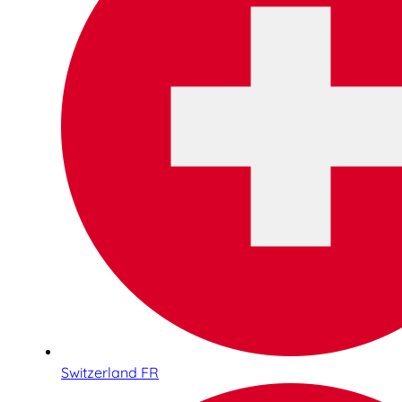
Switzerland FR