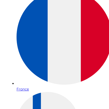
France