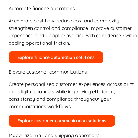
Automate finance operations
Accelerate cashflow, reduce cost and complexity,
strengthen control and compliance, improve customer
experience, and adopt e-invoicing with confidence - witho
adding operational friction.
Explore finance automation solutions
Elevate customer communications
Create personalized customer experiences across print
and digital channels while improving efficiency,
consistency and compliance throughout your
communications workflows.
Explore customer communication solutions
Modernize mail and shipping operations