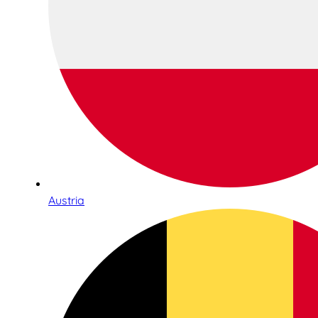
Austria