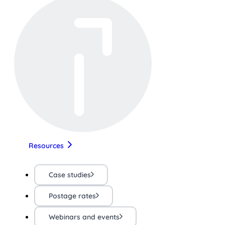
Resources
Case studies
Postage rates
Webinars and events