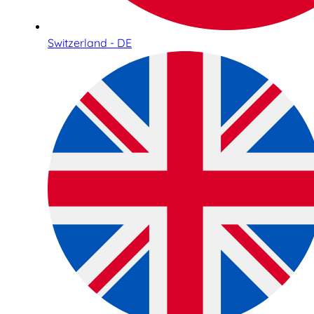
Switzerland - DE