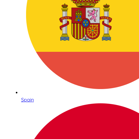
Spain