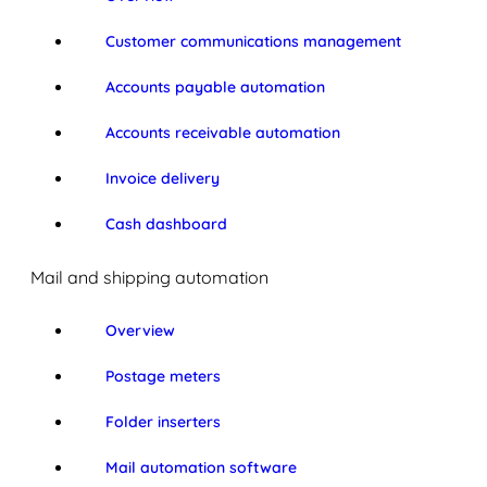
Customer communications management
Accounts payable automation
Accounts receivable automation
Invoice delivery
Cash dashboard
Mail and shipping automation
Overview
Postage meters
Folder inserters
Mail automation software