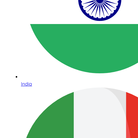
India