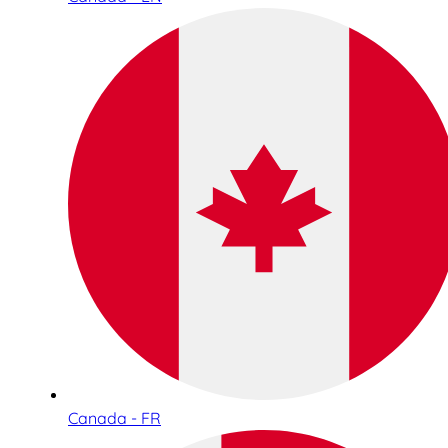
Canada - FR