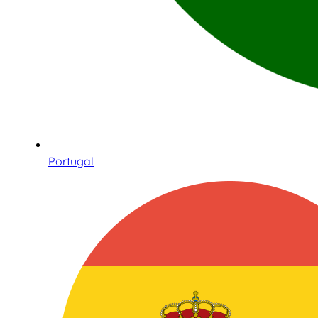
Portugal