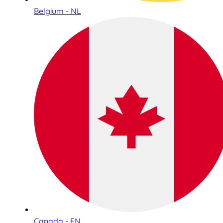
Belgium - NL
Canada - EN