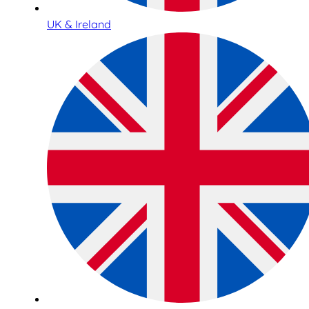
UK & Ireland