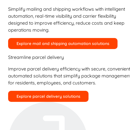
Simplify mailing and shipping workflows with intelligent
automation, real-time visibility and carrier flexibility
designed to improve efficiency, reduce costs and keep
operations moving.
Explore mail and shipping automation solutions
Streamline parcel delivery
Improve parcel delivery efficiency with secure, convenient
automated solutions that simplify package managemen
for residents, employees, and customers.
Explore parcel delivery solutions