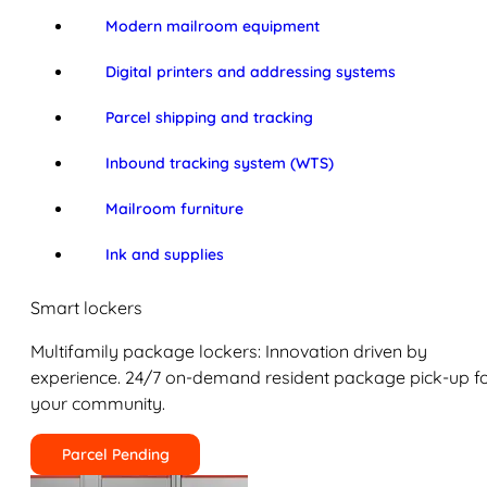
Modern mailroom equipment
Digital printers and addressing systems
Parcel shipping and tracking
Inbound tracking system (WTS)
Mailroom furniture
Ink and supplies
Smart lockers
Multifamily package lockers: Innovation driven by
experience. 24/7 on-demand resident package pick-up f
your community.
Parcel Pending