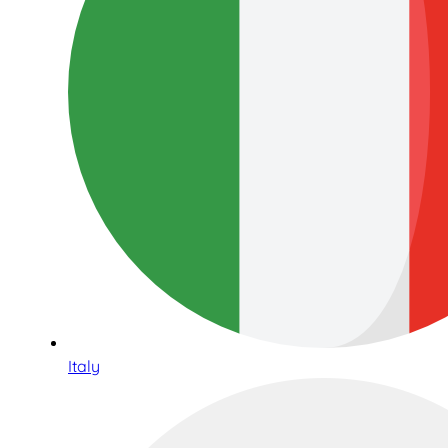
Italy