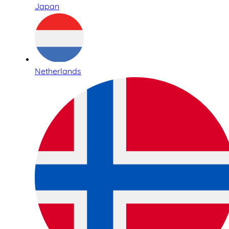
Japan
Netherlands