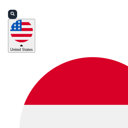
Login
Partners
Support
United States