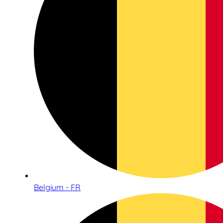
Belgium - FR