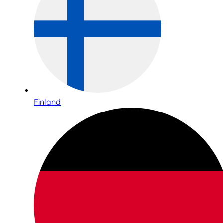
Finland