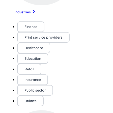
Industries
Finance
Print service providers
Healthcare
Education
Retail
Insurance
Public sector
Utilities