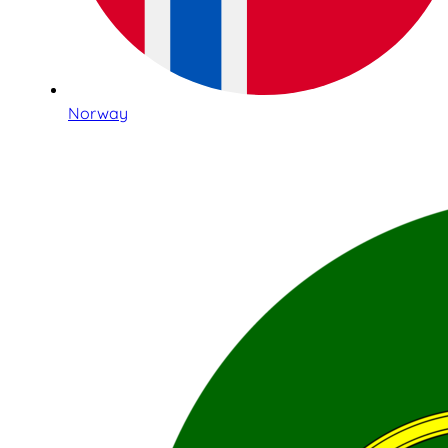
Norway