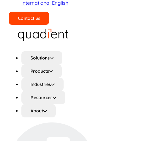
International English
Contact us
Search
Solutions
Products
Industries
Resources
About