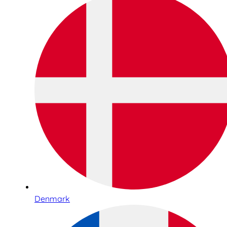
Denmark