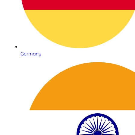
Germany