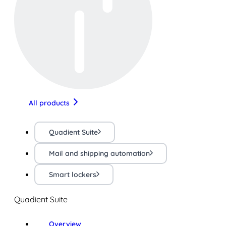
All products
Quadient Suite
Mail and shipping automation
Smart lockers
Quadient Suite
Overview