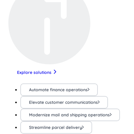
Explore solutions
Automate finance operations
Elevate customer communications
Modernize mail and shipping operations
Streamline parcel delivery