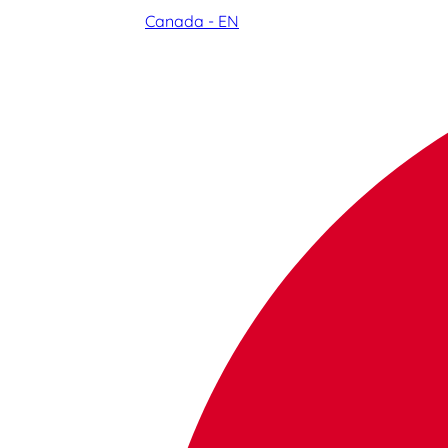
Canada - EN