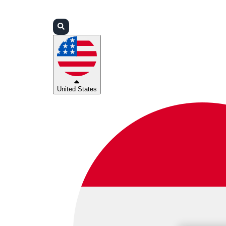
Login
Partners
Support
United States