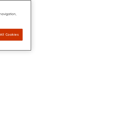
 navigation,
All Cookies