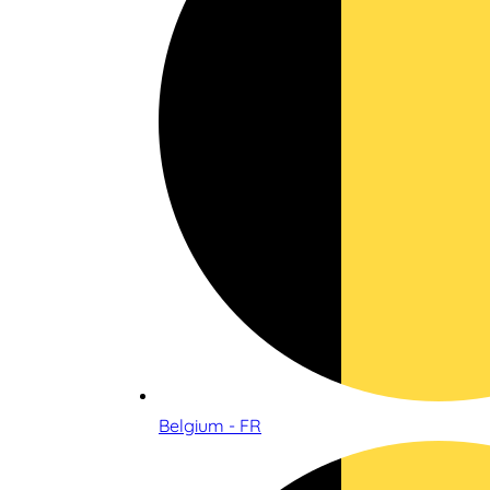
Belgium - FR