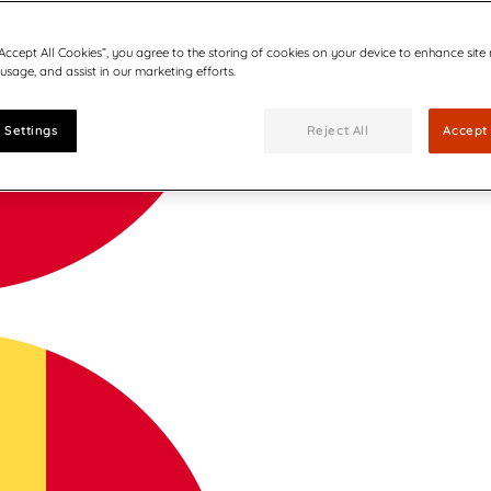
“Accept All Cookies”, you agree to the storing of cookies on your device to enhance site
 usage, and assist in our marketing efforts.
 Settings
Reject All
Accept 