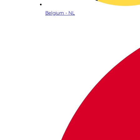
Belgium - NL