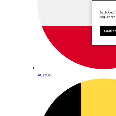
By clicking 
analyze site
Cookies
Austria