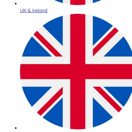
UK & Ireland