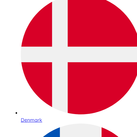
Denmark