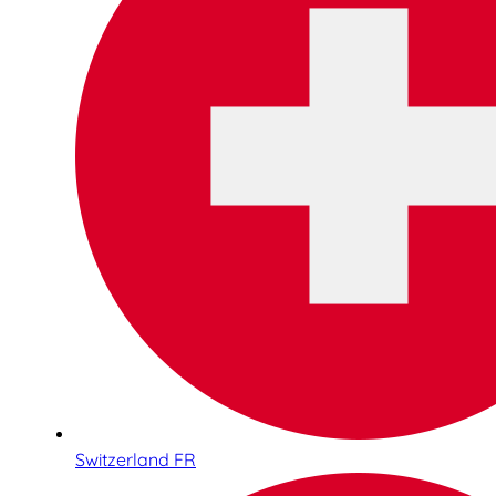
Switzerland FR