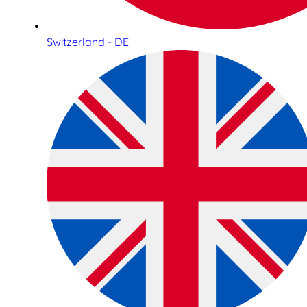
Switzerland - DE