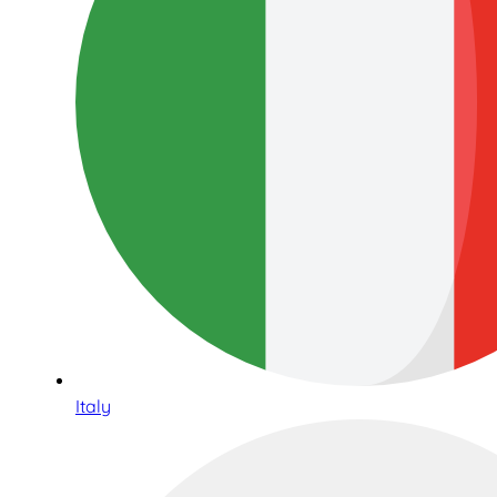
Italy