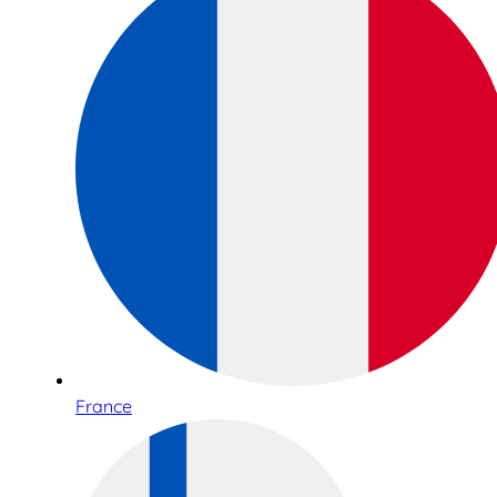
France