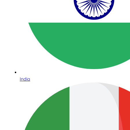
India