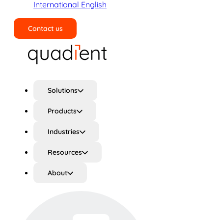
International English
Contact us
Search
Solutions
Products
Industries
Resources
About