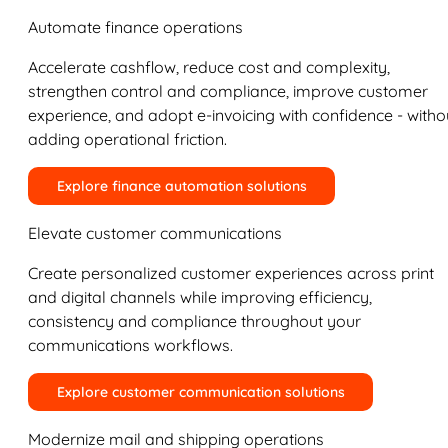
Automate finance operations
Accelerate cashflow, reduce cost and complexity,
strengthen control and compliance, improve customer
experience, and adopt e-invoicing with confidence - witho
adding operational friction.
Explore finance automation solutions
Elevate customer communications
Create personalized customer experiences across print
and digital channels while improving efficiency,
consistency and compliance throughout your
communications workflows.
Explore customer communication solutions
Modernize mail and shipping operations