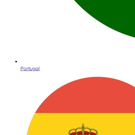
Portugal