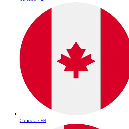
Canada - FR