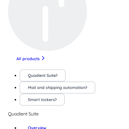
All products
Quadient Suite
Mail and shipping automation
Smart lockers
Quadient Suite
Overview