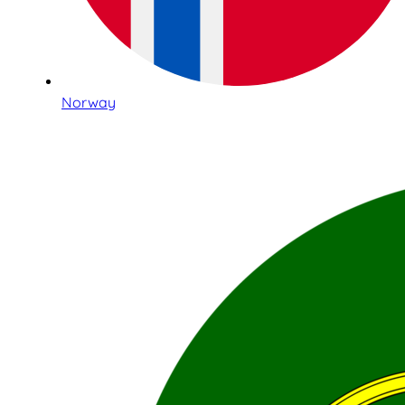
Norway