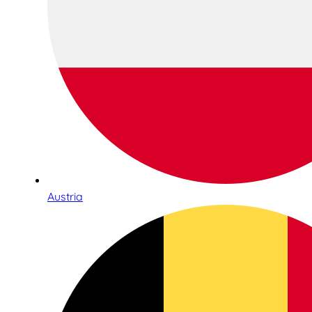
Austria