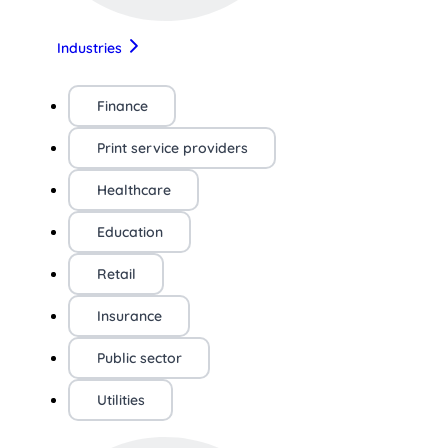
Industries
Finance
Print service providers
Healthcare
Education
Retail
Insurance
Public sector
Utilities