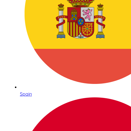
Spain