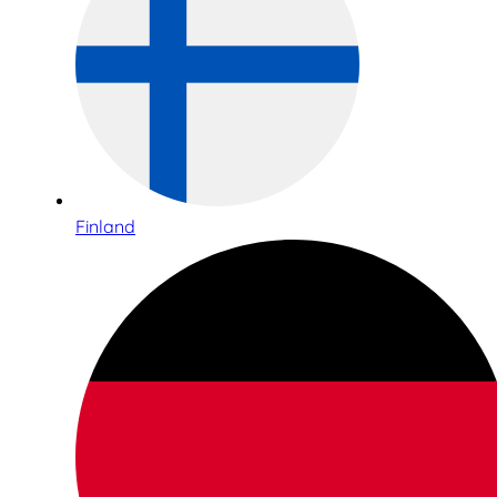
Finland