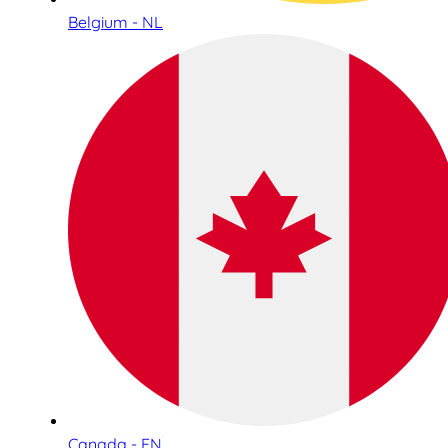
Belgium - NL
Canada - EN