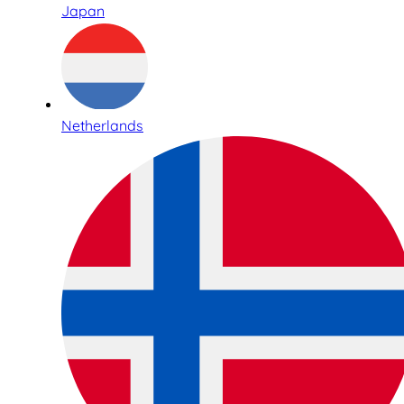
Japan
Netherlands