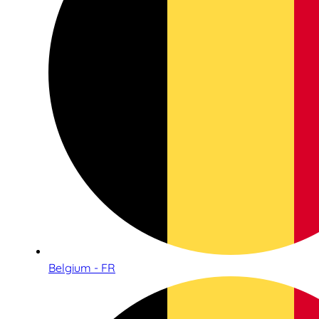
Belgium - FR