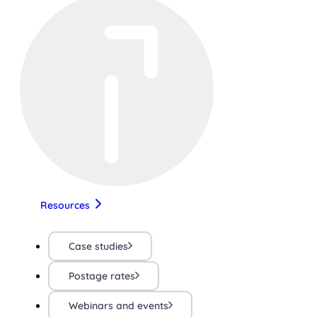
Resources
Case studies
Postage rates
Webinars and events