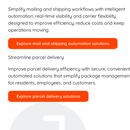
Simplify mailing and shipping workflows with intelligent
automation, real-time visibility and carrier flexibility
designed to improve efficiency, reduce costs and keep
operations moving.
Explore mail and shipping automation solutions
Streamline parcel delivery
Improve parcel delivery efficiency with secure, convenient
automated solutions that simplify package managemen
for residents, employees, and customers.
Explore parcel delivery solutions