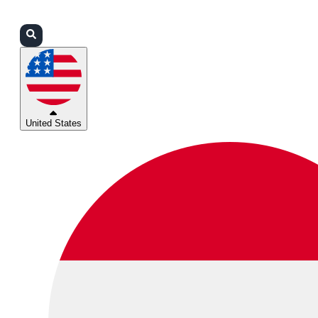
Login
Partners
Support
United States