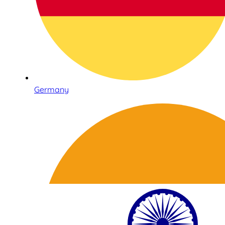
Germany