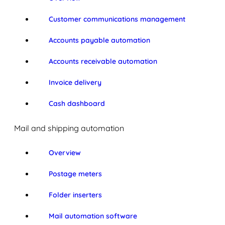
Customer communications management
Accounts payable automation
Accounts receivable automation
Invoice delivery
Cash dashboard
Mail and shipping automation
Overview
Postage meters
Folder inserters
Mail automation software