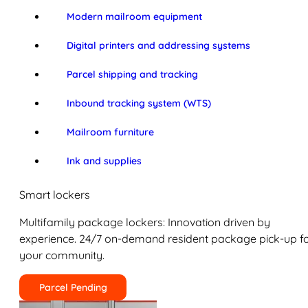
Modern mailroom equipment
Digital printers and addressing systems
Parcel shipping and tracking
Inbound tracking system (WTS)
Mailroom furniture
Ink and supplies
Smart lockers
Multifamily package lockers: Innovation driven by
experience. 24/7 on-demand resident package pick-up f
your community.
Parcel Pending