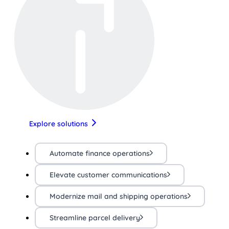
Explore solutions
Automate finance operations
Elevate customer communications
Modernize mail and shipping operations
Streamline parcel delivery