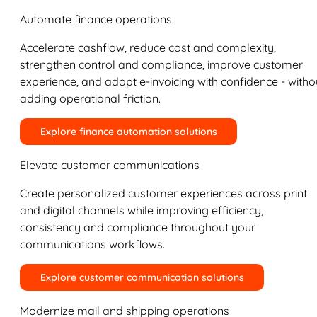
Automate finance operations
Accelerate cashflow, reduce cost and complexity,
strengthen control and compliance, improve customer
experience, and adopt e-invoicing with confidence - witho
adding operational friction.
Explore finance automation solutions
Elevate customer communications
Create personalized customer experiences across print
and digital channels while improving efficiency,
consistency and compliance throughout your
communications workflows.
Explore customer communication solutions
Modernize mail and shipping operations