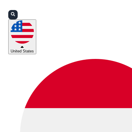
Login
Partners
Support
United States