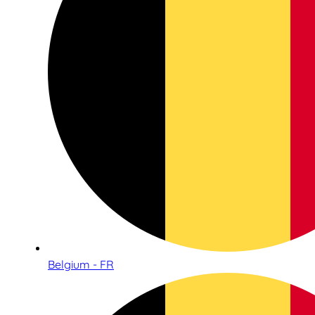
Belgium - FR