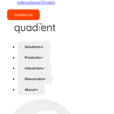
International English
Contact us
Search
Solutions
Products
Industries
Resources
About