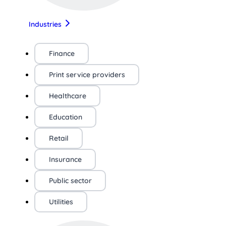
Industries
Finance
Print service providers
Healthcare
Education
Retail
Insurance
Public sector
Utilities