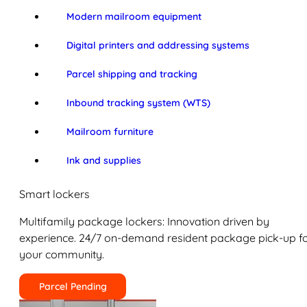
Modern mailroom equipment
Digital printers and addressing systems
Parcel shipping and tracking
Inbound tracking system (WTS)
Mailroom furniture
Ink and supplies
Smart lockers
Multifamily package lockers: Innovation driven by
experience. 24/7 on-demand resident package pick-up f
your community.
Parcel Pending