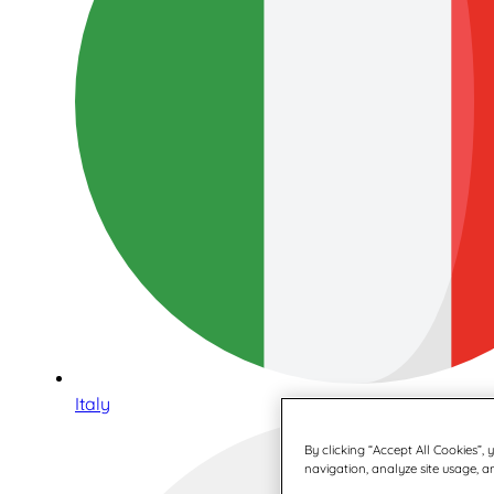
Italy
By clicking “Accept All Cookies”,
navigation, analyze site usage, an