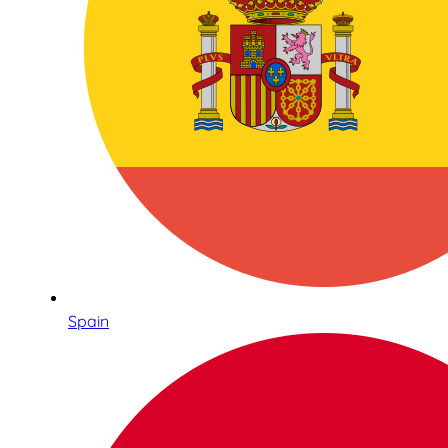
Spain