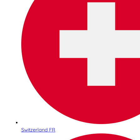
Switzerland FR