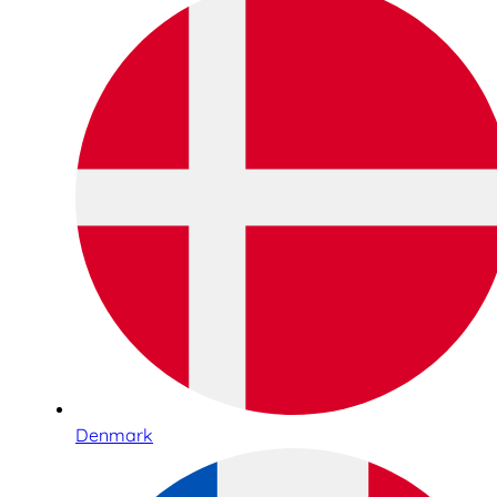
Denmark