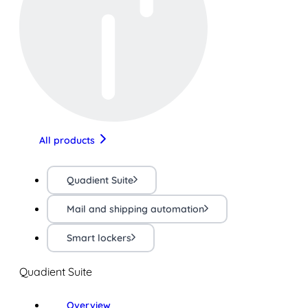
All products
Quadient Suite
Mail and shipping automation
Smart lockers
Quadient Suite
Overview