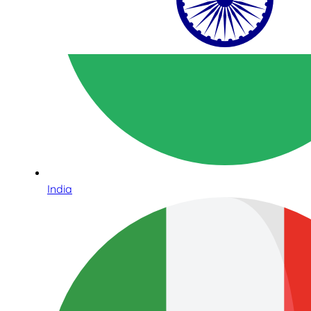
India