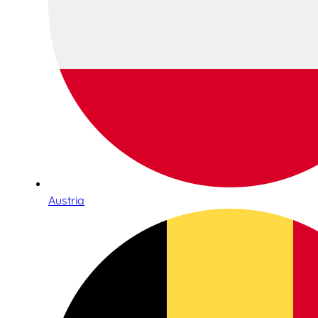
Austria