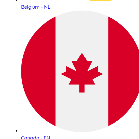
Belgium - NL
Canada - EN