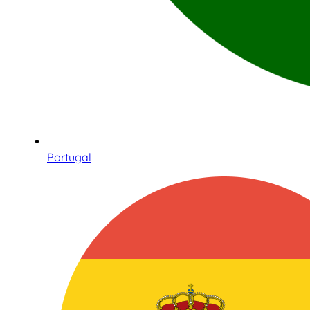
Portugal