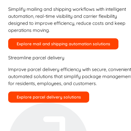
Simplify mailing and shipping workflows with intelligent
automation, real-time visibility and carrier flexibility
designed to improve efficiency, reduce costs and keep
operations moving.
Explore mail and shipping automation solutions
Streamline parcel delivery
Improve parcel delivery efficiency with secure, convenient
automated solutions that simplify package managemen
for residents, employees, and customers.
Explore parcel delivery solutions