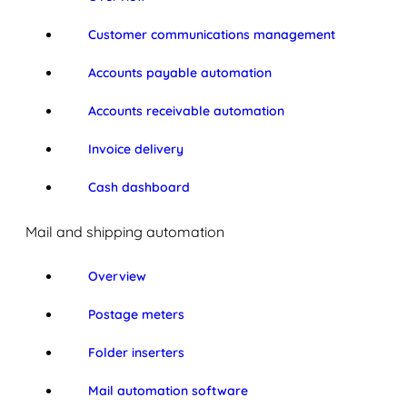
Customer communications management
Accounts payable automation
Accounts receivable automation
Invoice delivery
Cash dashboard
Mail and shipping automation
Overview
Postage meters
Folder inserters
Mail automation software