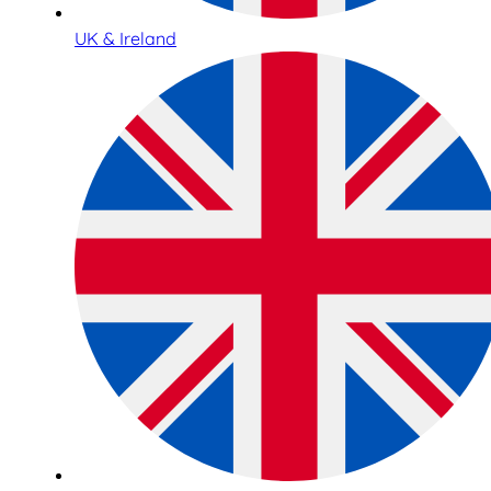
UK & Ireland