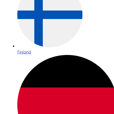
Finland