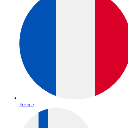
France