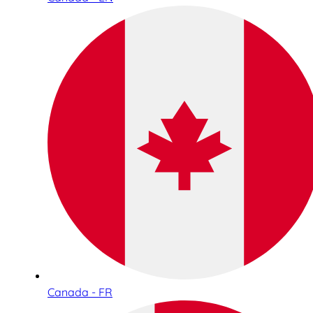
Canada - FR