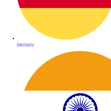
Germany