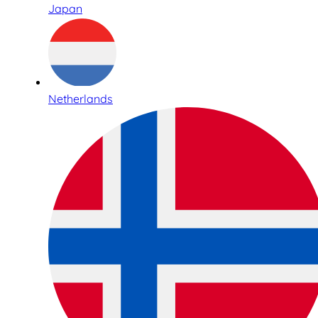
Japan
Netherlands