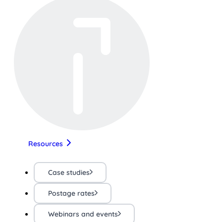
Resources
Case studies
Postage rates
Webinars and events