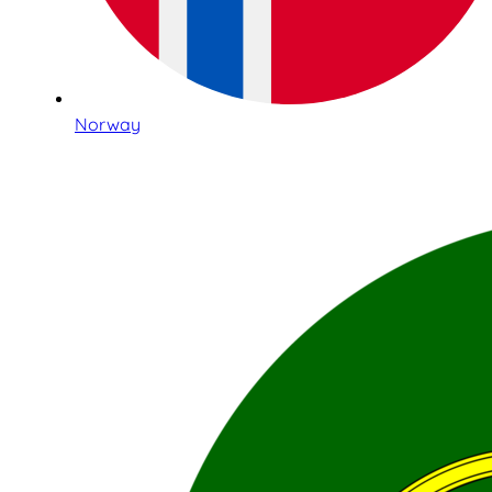
Norway