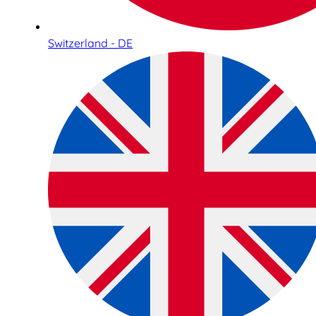
Switzerland - DE