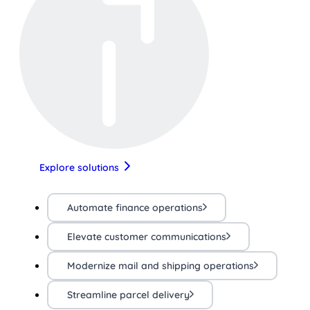
Explore solutions
Automate finance operations
Elevate customer communications
Modernize mail and shipping operations
Streamline parcel delivery