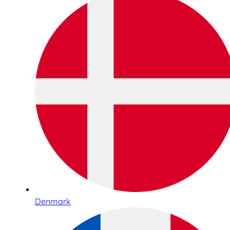
Denmark