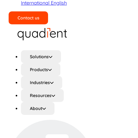
International English
Contact us
Search
Solutions
Products
Industries
Resources
About