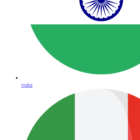
India