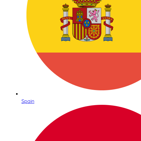
Spain