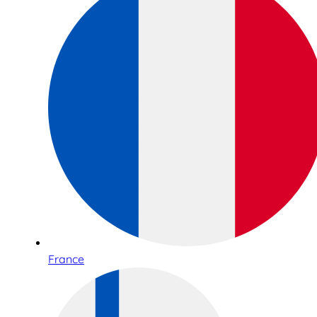
France