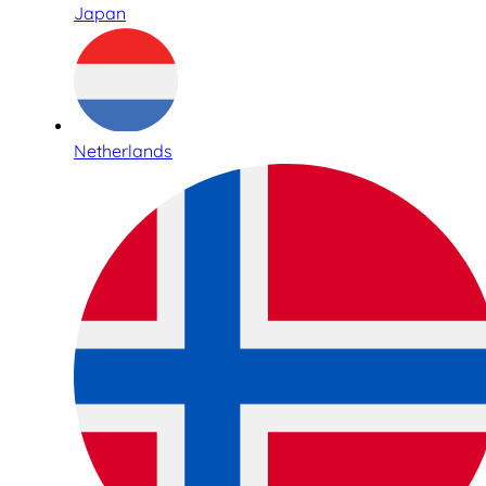
Japan
Netherlands