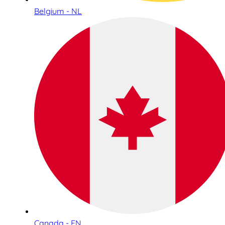
Belgium - NL
Canada - EN