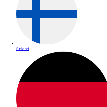
Finland