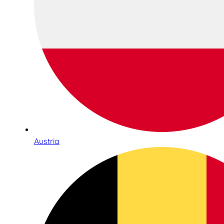
Austria