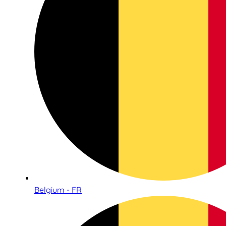
Belgium - FR