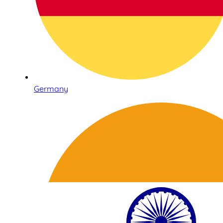
Germany