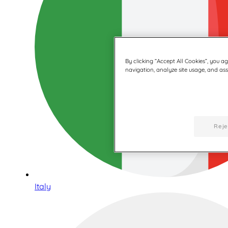
By clicking “Accept All Cookies”, you a
navigation, analyze site usage, and assi
Reje
Italy