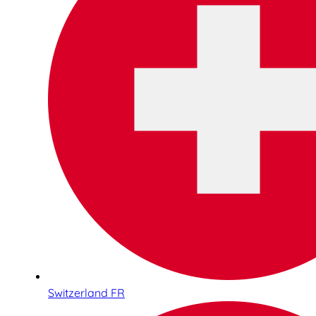
Switzerland FR