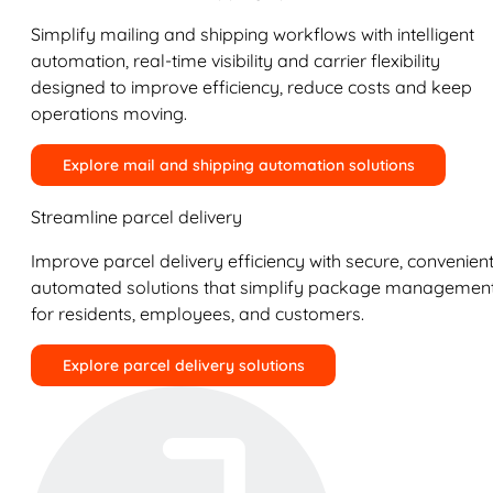
Simplify mailing and shipping workflows with intelligent
automation, real-time visibility and carrier flexibility
designed to improve efficiency, reduce costs and keep
operations moving.
Explore mail and shipping automation solutions
Streamline parcel delivery
Improve parcel delivery efficiency with secure, convenient
automated solutions that simplify package managemen
for residents, employees, and customers.
Explore parcel delivery solutions