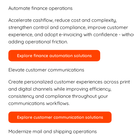
Automate finance operations
Accelerate cashflow, reduce cost and complexity,
strengthen control and compliance, improve customer
experience, and adopt e-invoicing with confidence - witho
adding operational friction.
Explore finance automation solutions
Elevate customer communications
Create personalized customer experiences across print
and digital channels while improving efficiency,
consistency and compliance throughout your
communications workflows.
Explore customer communication solutions
Modernize mail and shipping operations