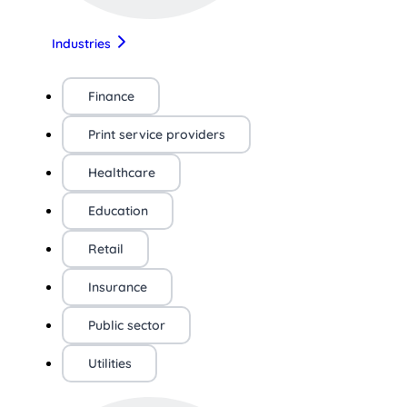
Industries
Finance
Print service providers
Healthcare
Education
Retail
Insurance
Public sector
Utilities