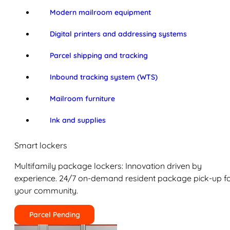
Modern mailroom equipment
Digital printers and addressing systems
Parcel shipping and tracking
Inbound tracking system (WTS)
Mailroom furniture
Ink and supplies
Smart lockers
Multifamily package lockers: Innovation driven by
experience. 24/7 on-demand resident package pick-up f
your community.
Parcel Pending