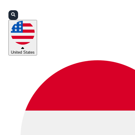
Login
Partners
Support
United States