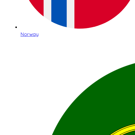
Norway