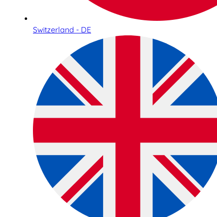
Switzerland - DE