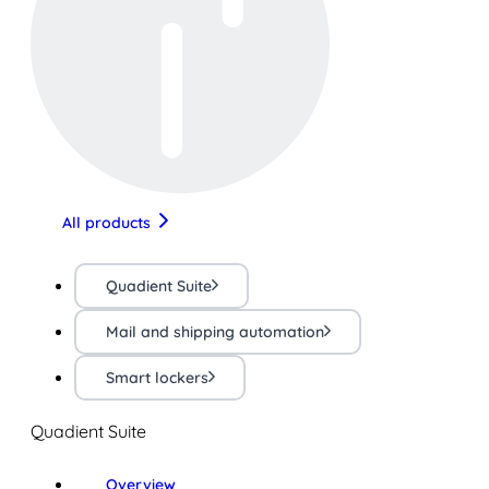
All products
Quadient Suite
Mail and shipping automation
Smart lockers
Quadient Suite
Overview