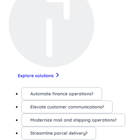
Explore solutions
Automate finance operations
Elevate customer communications
Modernize mail and shipping operations
Streamline parcel delivery