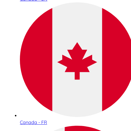
Canada - FR