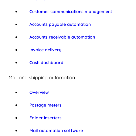
Customer communications management
Accounts payable automation
Accounts receivable automation
Invoice delivery
Cash dashboard
Mail and shipping automation
Overview
Postage meters
Folder inserters
Mail automation software