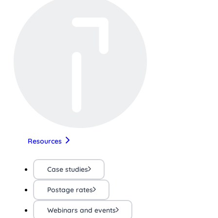
Resources
Case studies
Postage rates
Webinars and events