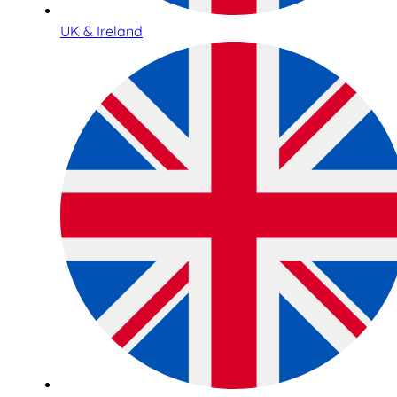
UK & Ireland