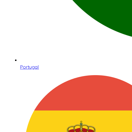
Portugal