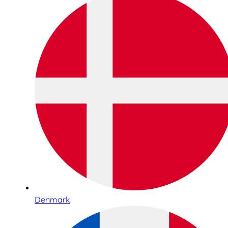
Denmark