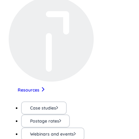
Resources
Case studies
Postage rates
Webinars and events