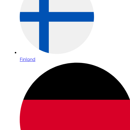
Finland