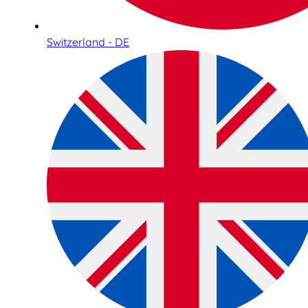
Switzerland - DE