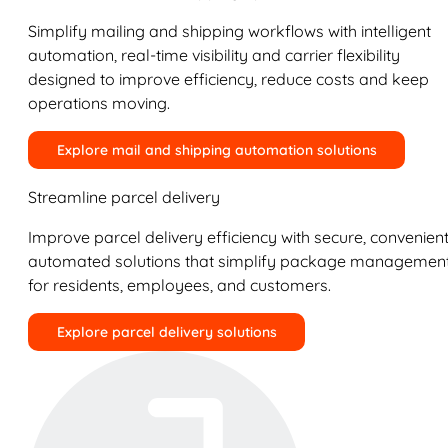
Simplify mailing and shipping workflows with intelligent
automation, real-time visibility and carrier flexibility
designed to improve efficiency, reduce costs and keep
operations moving.
Explore mail and shipping automation solutions
Streamline parcel delivery
Improve parcel delivery efficiency with secure, convenient
automated solutions that simplify package managemen
for residents, employees, and customers.
Explore parcel delivery solutions