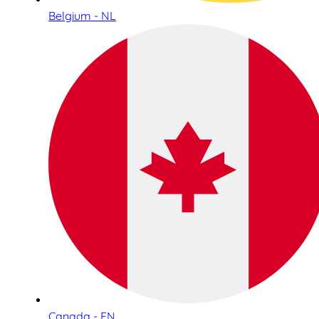
Belgium - NL
Canada - EN