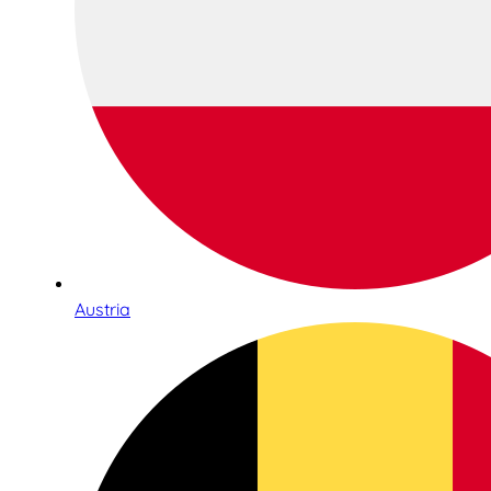
Austria