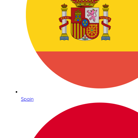
Spain