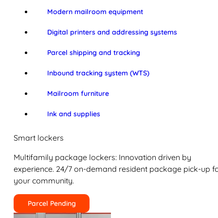
Modern mailroom equipment
Digital printers and addressing systems
Parcel shipping and tracking
Inbound tracking system (WTS)
Mailroom furniture
Ink and supplies
Smart lockers
Multifamily package lockers: Innovation driven by
experience. 24/7 on-demand resident package pick-up f
your community.
Parcel Pending