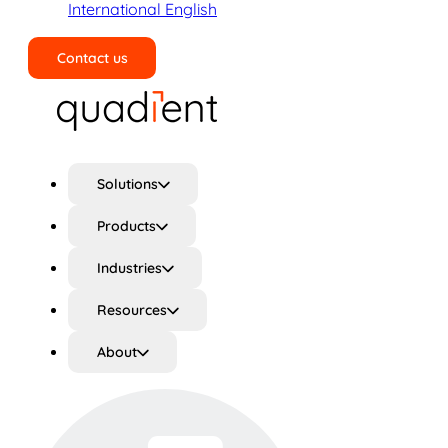
International English
Contact us
Search
Solutions
Products
Industries
Resources
About