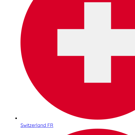
Switzerland FR