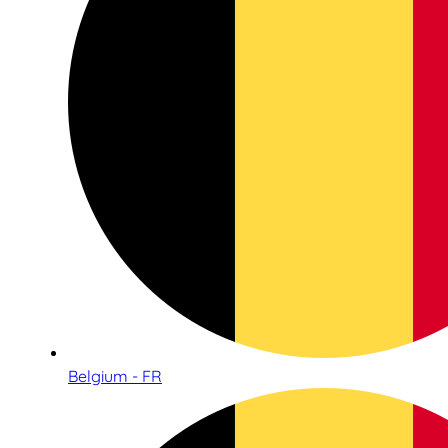
Belgium - FR