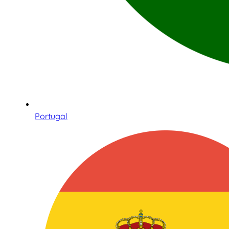
Portugal