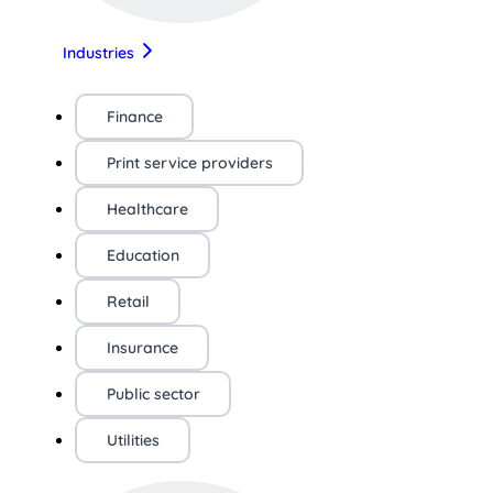
Industries
Finance
Print service providers
Healthcare
Education
Retail
Insurance
Public sector
Utilities