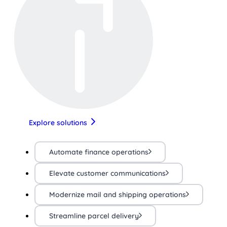
Explore solutions
Automate finance operations
Elevate customer communications
Modernize mail and shipping operations
Streamline parcel delivery