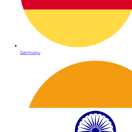
Germany