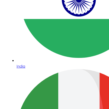
India