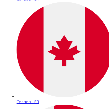
Canada - FR