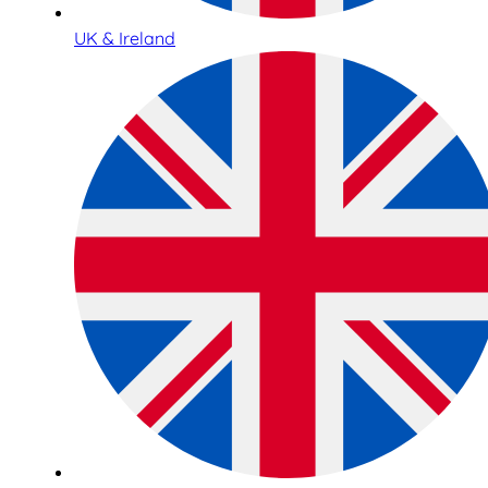
UK & Ireland