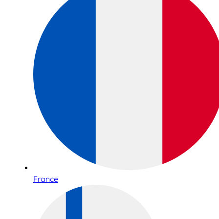
France