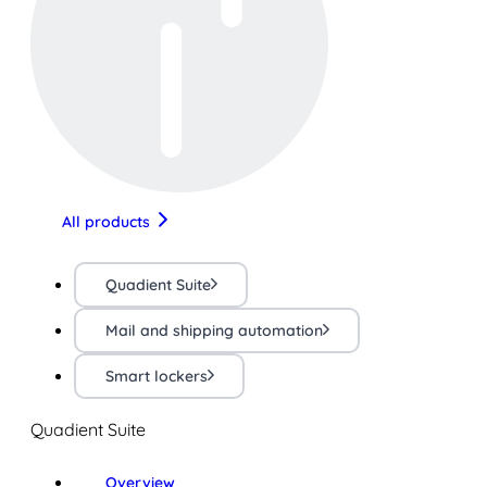
All products
Quadient Suite
Mail and shipping automation
Smart lockers
Quadient Suite
Overview