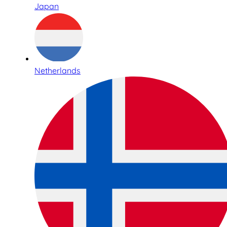
Japan
Netherlands