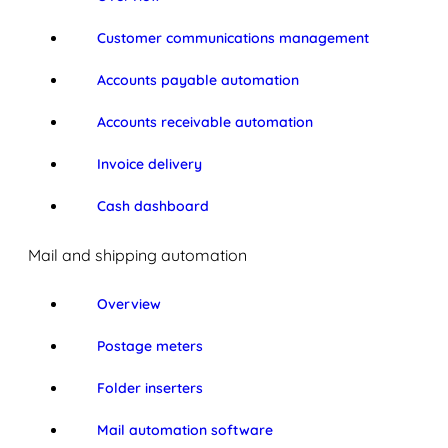
Customer communications management
Accounts payable automation
Accounts receivable automation
Invoice delivery
Cash dashboard
Mail and shipping automation
Overview
Postage meters
Folder inserters
Mail automation software