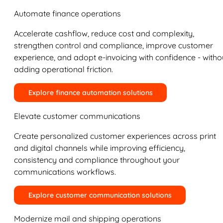
Automate finance operations
Accelerate cashflow, reduce cost and complexity,
strengthen control and compliance, improve customer
experience, and adopt e-invoicing with confidence - witho
adding operational friction.
Explore finance automation solutions
Elevate customer communications
Create personalized customer experiences across print
and digital channels while improving efficiency,
consistency and compliance throughout your
communications workflows.
Explore customer communication solutions
Modernize mail and shipping operations