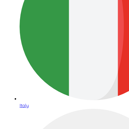
Italy