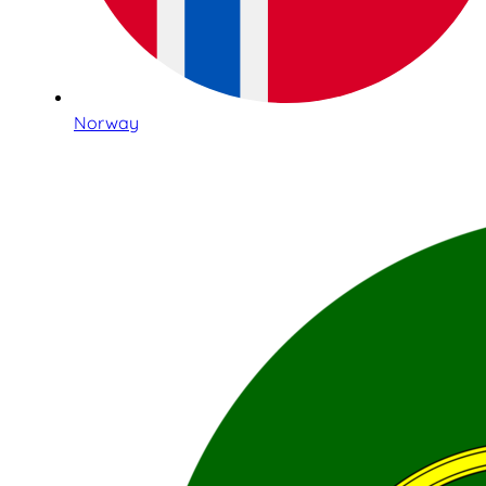
Norway