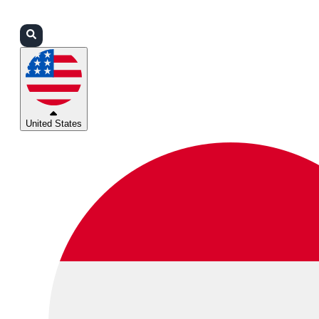
Login
Partners
Support
United States