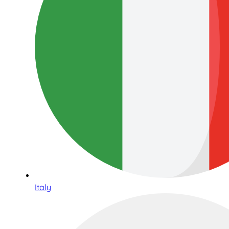
Italy