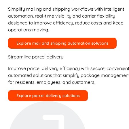
Simplify mailing and shipping workflows with intelligent
automation, real-time visibility and carrier flexibility
designed to improve efficiency, reduce costs and keep
operations moving.
Explore mail and shipping automation solutions
Streamline parcel delivery
Improve parcel delivery efficiency with secure, convenient
automated solutions that simplify package managemen
for residents, employees, and customers.
Explore parcel delivery solutions