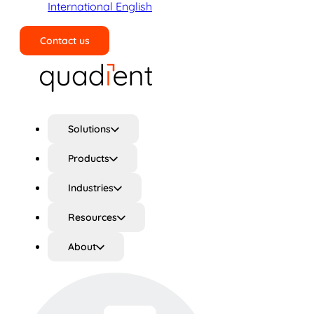
International English
Contact us
Search
Solutions
Products
Industries
Resources
About