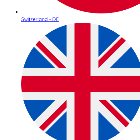
Switzerland - DE