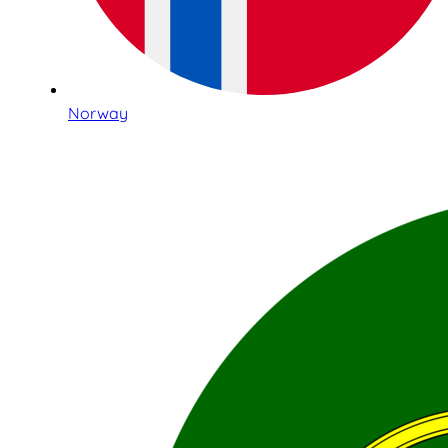
Norway