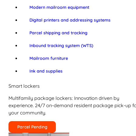
Modern mailroom equipment
Digital printers and addressing systems
Parcel shipping and tracking
Inbound tracking system (WTS)
Mailroom furniture
Ink and supplies
Smart lockers
Multifamily package lockers: Innovation driven by
experience. 24/7 on-demand resident package pick-up f
your community.
Parcel Pending