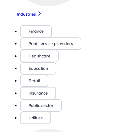
Industries
Finance
Print service providers
Healthcare
Education
Retail
Insurance
Public sector
Utilities