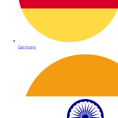
Germany