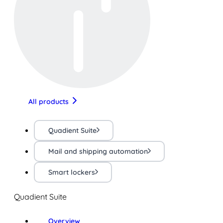
All products
Quadient Suite
Mail and shipping automation
Smart lockers
Quadient Suite
Overview