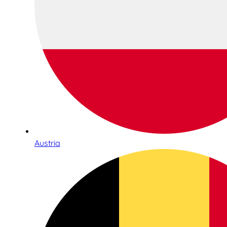
Austria