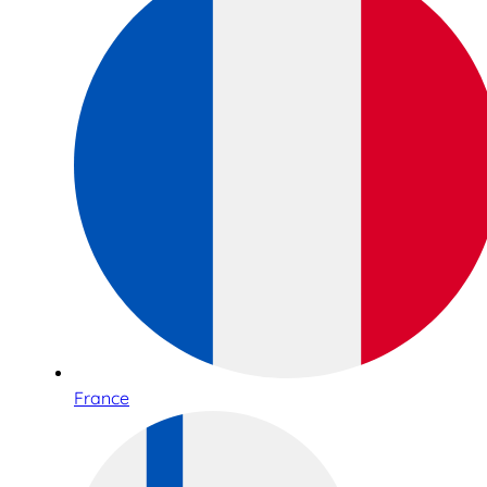
France