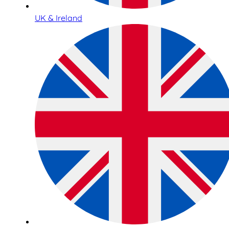
UK & Ireland