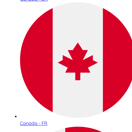
Canada - FR