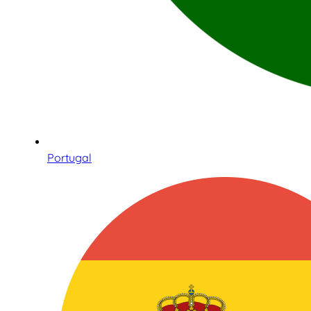
Portugal