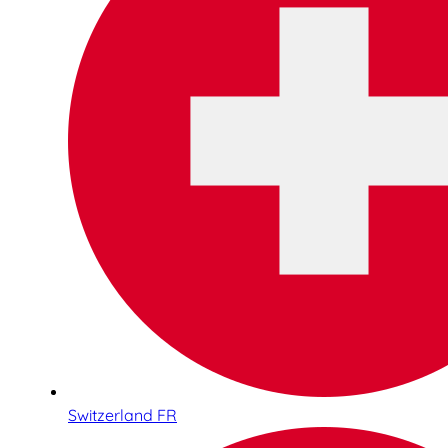
Switzerland FR