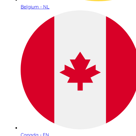
Belgium - NL
Canada - EN