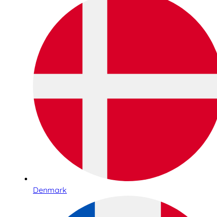
Denmark