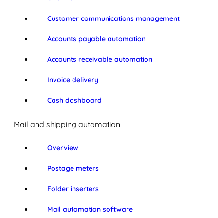
Customer communications management
Accounts payable automation
Accounts receivable automation
Invoice delivery
Cash dashboard
Mail and shipping automation
Overview
Postage meters
Folder inserters
Mail automation software