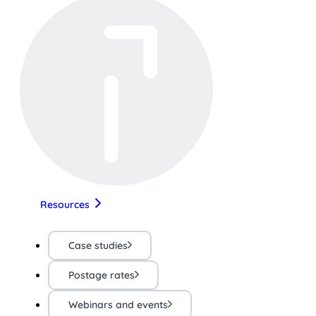
Resources
Case studies
Postage rates
Webinars and events