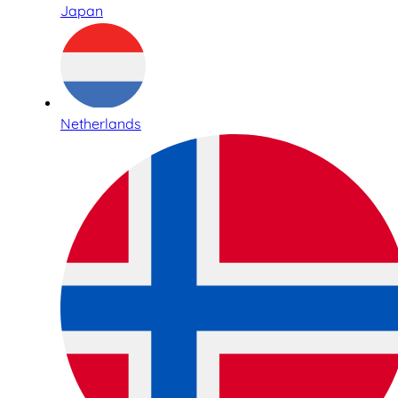
Japan
Netherlands