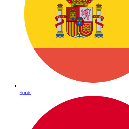
Spain