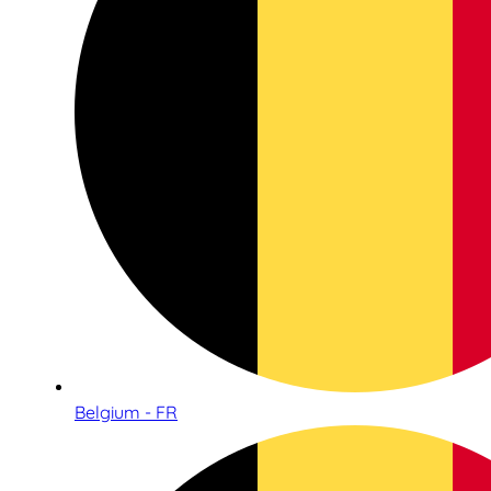
Belgium - FR