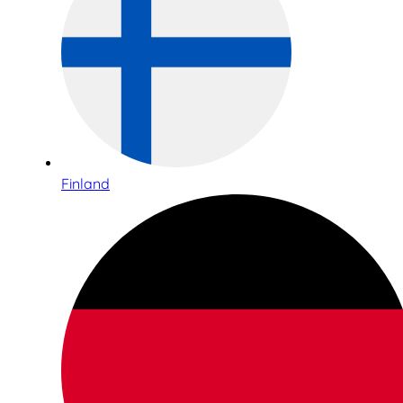
Finland