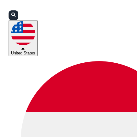
Login
Partners
Support
United States