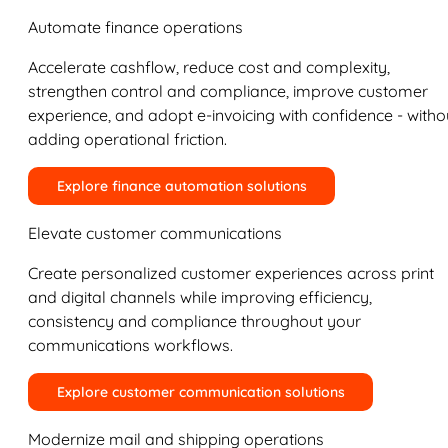
Automate finance operations
Accelerate cashflow, reduce cost and complexity,
strengthen control and compliance, improve customer
experience, and adopt e-invoicing with confidence - witho
adding operational friction.
Explore finance automation solutions
Elevate customer communications
Create personalized customer experiences across print
and digital channels while improving efficiency,
consistency and compliance throughout your
communications workflows.
Explore customer communication solutions
Modernize mail and shipping operations