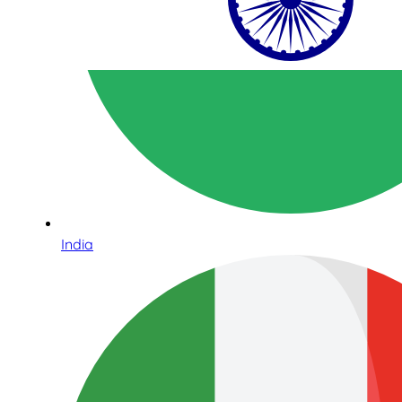
India