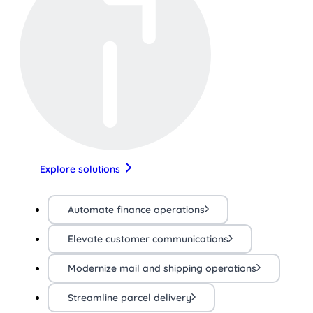
Explore solutions
Automate finance operations
Elevate customer communications
Modernize mail and shipping operations
Streamline parcel delivery