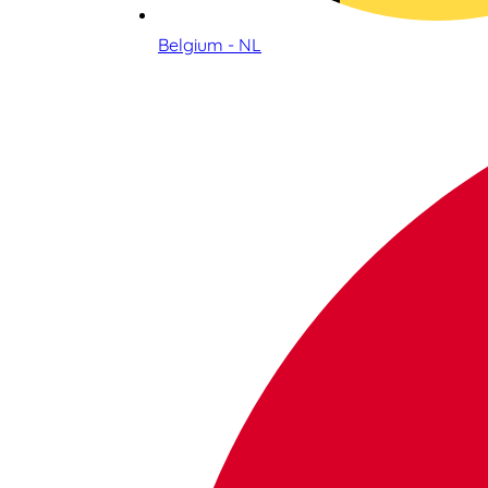
Belgium - NL