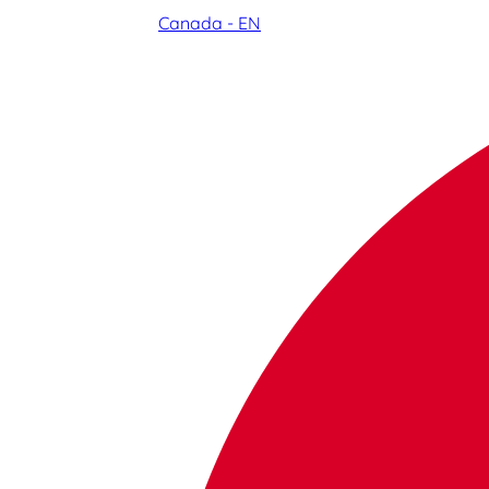
Canada - EN