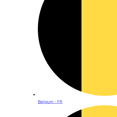
Belgium - FR