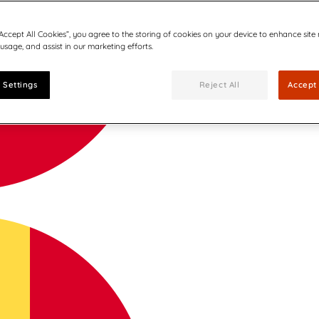
“Accept All Cookies”, you agree to the storing of cookies on your device to enhance site
 usage, and assist in our marketing efforts.
 Settings
Reject All
Accept 