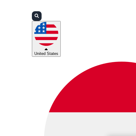
Login
Partners
Support
United States