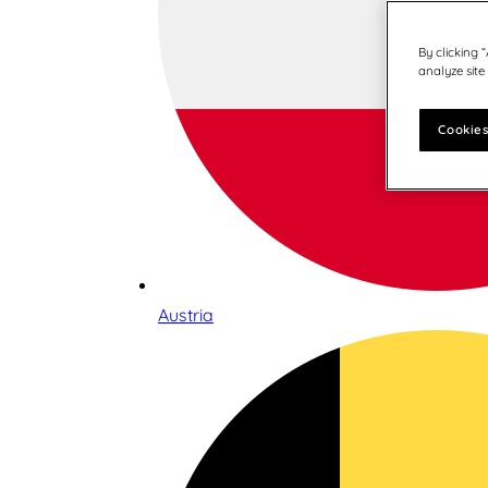
By clicking 
analyze site
Cookies
Austria