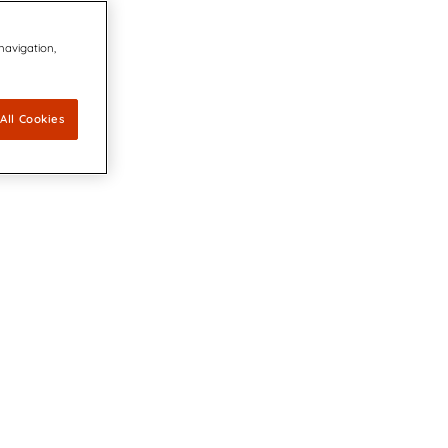
 navigation,
All Cookies