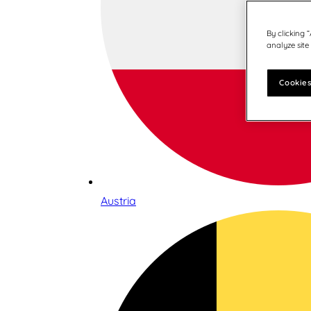
By clicking 
analyze site
Cookies
Austria