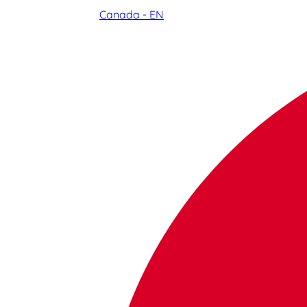
Canada - EN