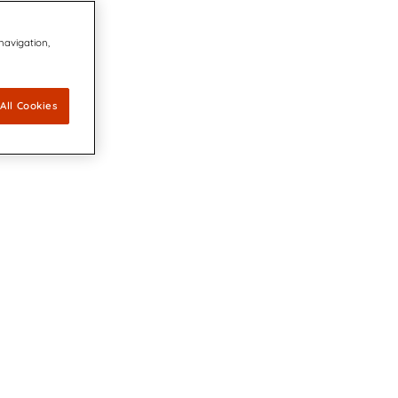
 navigation,
All Cookies