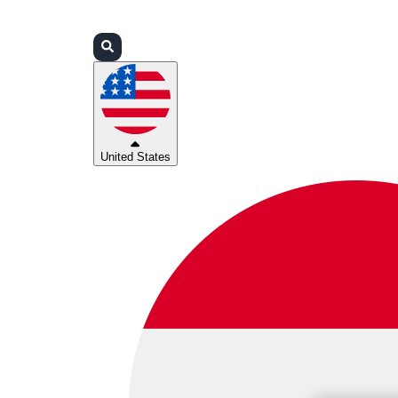
Login
Partners
Support
United States