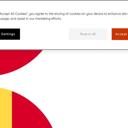
“Accept All Cookies”, you agree to the storing of cookies on your device to enhance site
 usage, and assist in our marketing efforts.
 Settings
Reject All
Accept 