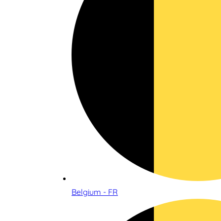
Belgium - FR