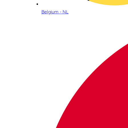
Belgium - NL