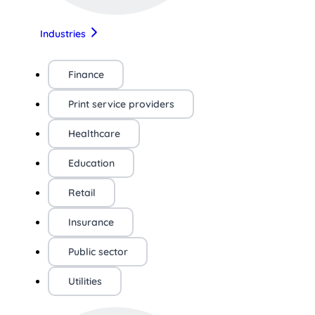
Industries
Finance
Print service providers
Healthcare
Education
Retail
Insurance
Public sector
Utilities