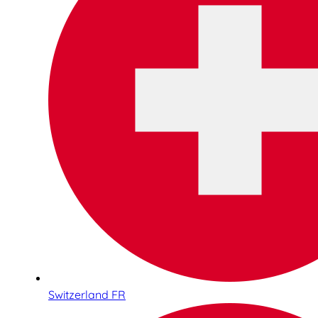
Switzerland FR