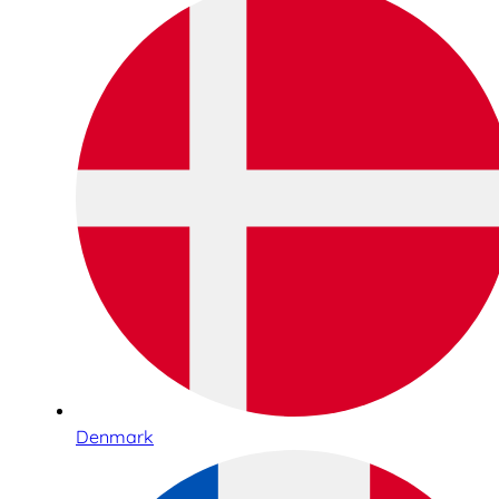
Denmark