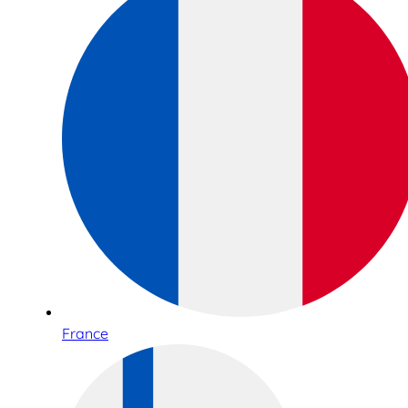
France