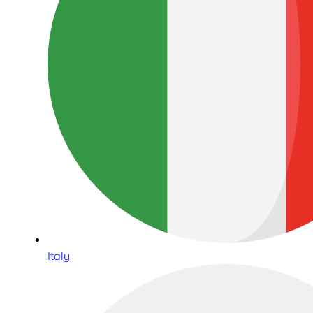
Italy