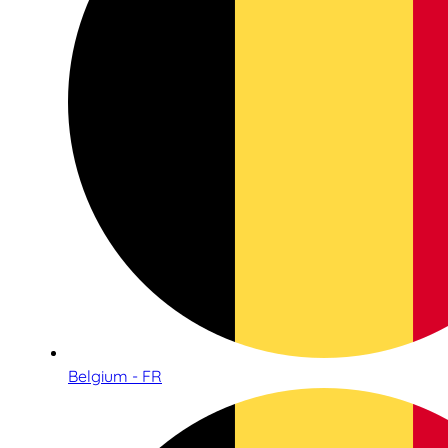
Belgium - FR