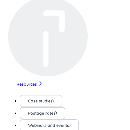
Resources
Case studies
Postage rates
Webinars and events