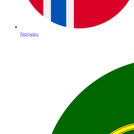
Norway