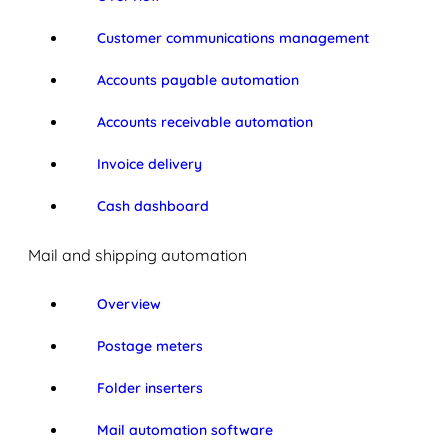
Customer communications management
Accounts payable automation
Accounts receivable automation
Invoice delivery
Cash dashboard
Mail and shipping automation
Overview
Postage meters
Folder inserters
Mail automation software