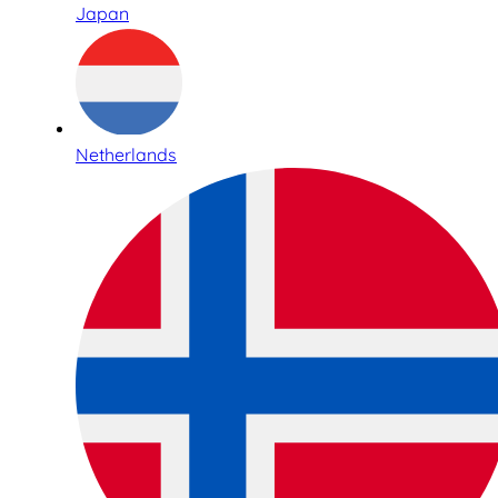
Japan
Netherlands