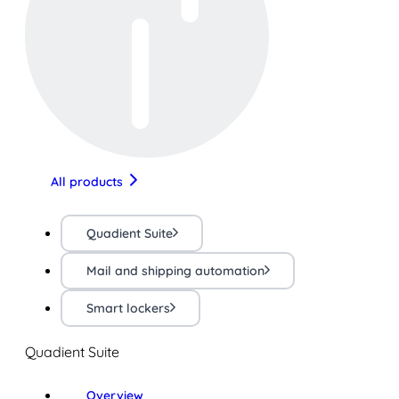
All products
Quadient Suite
Mail and shipping automation
Smart lockers
Quadient Suite
Overview