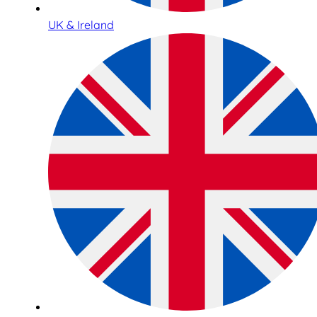
UK & Ireland