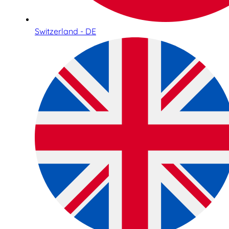
Switzerland - DE