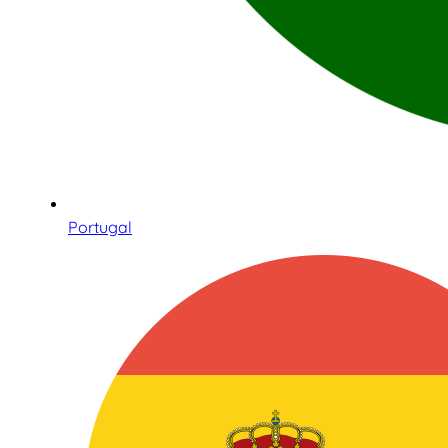
Portugal