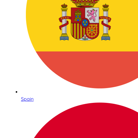
Spain