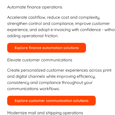
Automate finance operations
Accelerate cashflow, reduce cost and complexity,
strengthen control and compliance, improve customer
experience, and adopt e-invoicing with confidence - witho
adding operational friction.
Explore finance automation solutions
Elevate customer communications
Create personalized customer experiences across print
and digital channels while improving efficiency,
consistency and compliance throughout your
communications workflows.
Explore customer communication solutions
Modernize mail and shipping operations