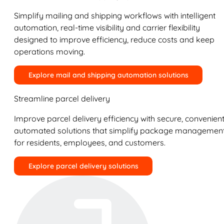
Simplify mailing and shipping workflows with intelligent
automation, real-time visibility and carrier flexibility
designed to improve efficiency, reduce costs and keep
operations moving.
Explore mail and shipping automation solutions
Streamline parcel delivery
Improve parcel delivery efficiency with secure, convenient
automated solutions that simplify package managemen
for residents, employees, and customers.
Explore parcel delivery solutions