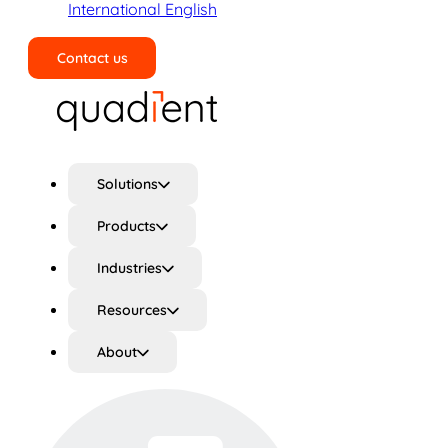
International English
Contact us
Search
Solutions
Products
Industries
Resources
About