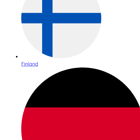
Finland