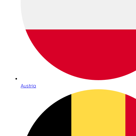
Austria