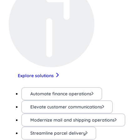
Explore solutions
Automate finance operations
Elevate customer communications
Modernize mail and shipping operations
Streamline parcel delivery