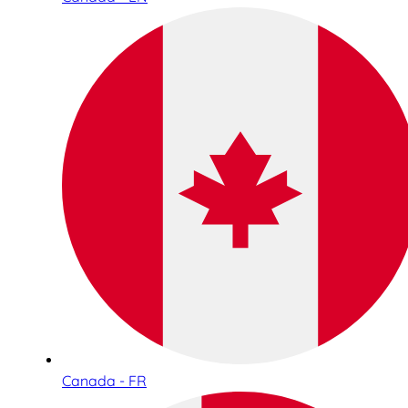
Canada - FR