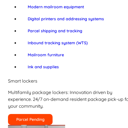
Modern mailroom equipment
Digital printers and addressing systems
Parcel shipping and tracking
Inbound tracking system (WTS)
Mailroom furniture
Ink and supplies
Smart lockers
Multifamily package lockers: Innovation driven by
experience. 24/7 on-demand resident package pick-up f
your community.
Parcel Pending