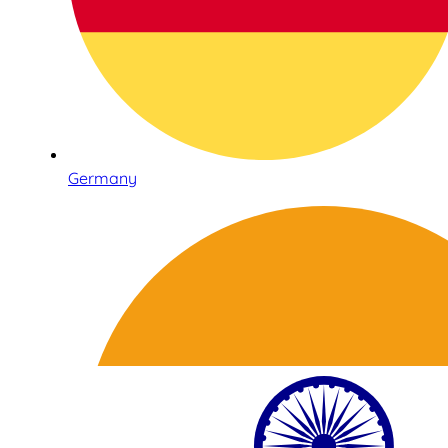
Germany