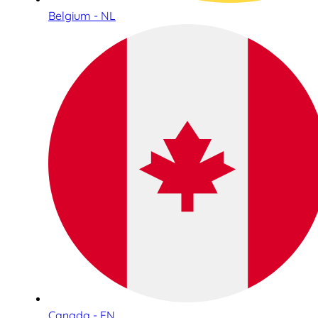
Belgium - NL
Canada - EN