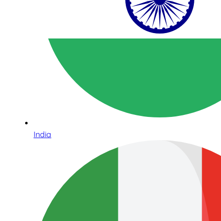
India