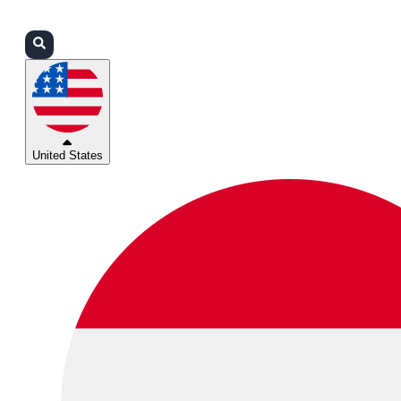
Login
Partners
Support
United States