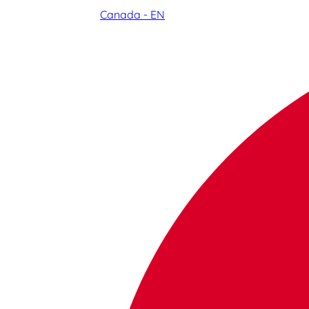
Canada - EN