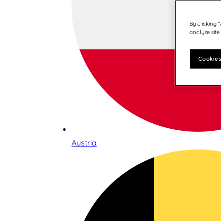
By clicking 
analyze site
Cookies
Austria