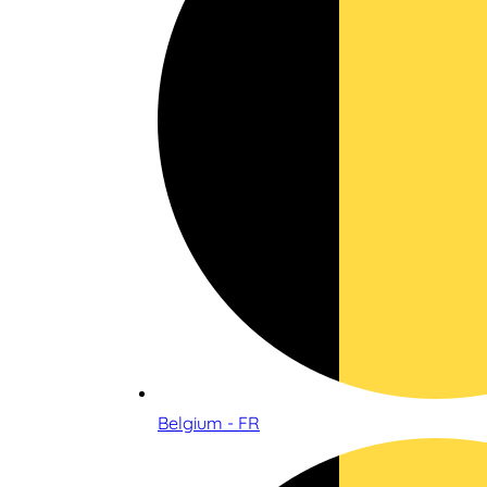
Belgium - FR