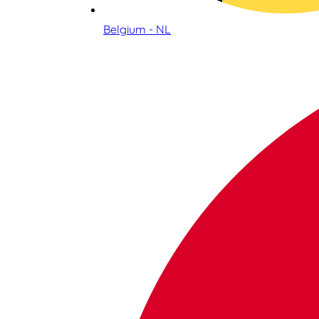
Belgium - NL