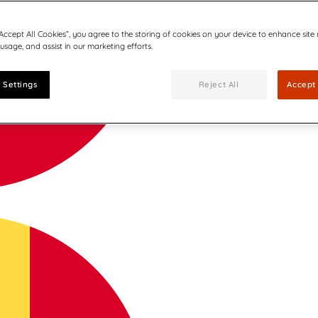
“Accept All Cookies”, you agree to the storing of cookies on your device to enhance site
 usage, and assist in our marketing efforts.
 Settings
Reject All
Accept 