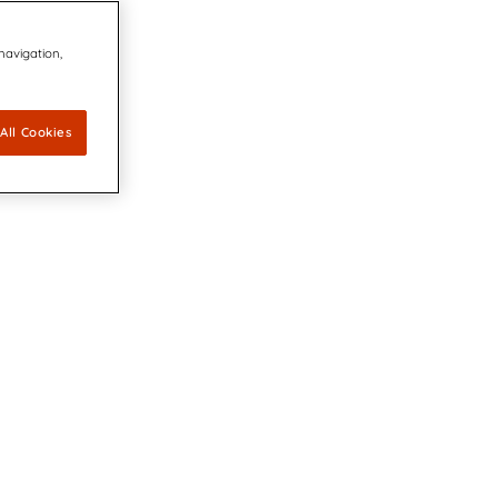
 navigation,
All Cookies