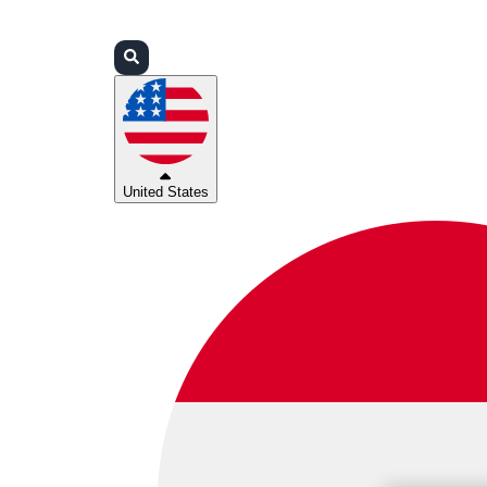
Login
Partners
Support
United States