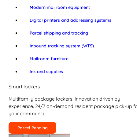
Modern mailroom equipment
Digital printers and addressing systems
Parcel shipping and tracking
Inbound tracking system (WTS)
Mailroom furniture
Ink and supplies
Smart lockers
Multifamily package lockers: Innovation driven by
experience. 24/7 on-demand resident package pick-up f
your community.
Parcel Pending