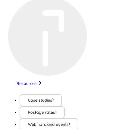
Resources
Case studies
Postage rates
Webinars and events