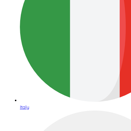
Italy