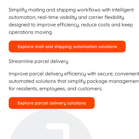
Simplify mailing and shipping workflows with intelligent
automation, real-time visibility and carrier flexibility
designed to improve efficiency, reduce costs and keep
operations moving.
Explore mail and shipping automation solutions
Streamline parcel delivery
Improve parcel delivery efficiency with secure, convenient
automated solutions that simplify package managemen
for residents, employees, and customers.
Explore parcel delivery solutions