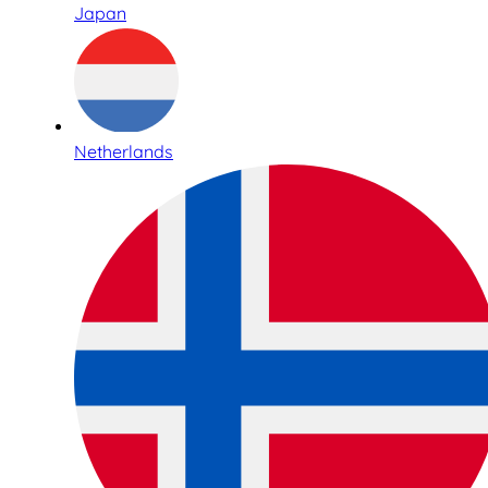
Japan
Netherlands