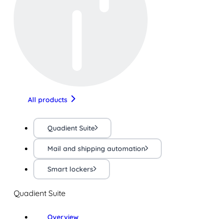
All products
Quadient Suite
Mail and shipping automation
Smart lockers
Quadient Suite
Overview