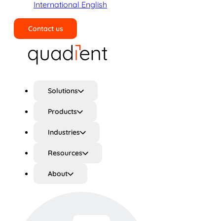
International English
Contact us
Search
Solutions
Products
Industries
Resources
About