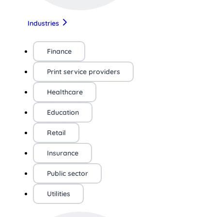
Industries
Finance
Print service providers
Healthcare
Education
Retail
Insurance
Public sector
Utilities