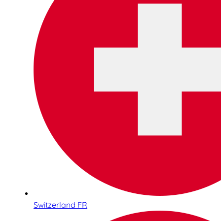
Switzerland FR