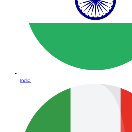
India