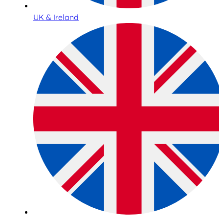
UK & Ireland