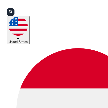
Login
Partners
Support
United States