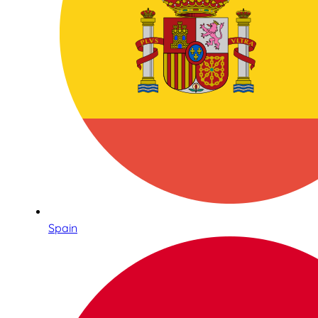
Spain