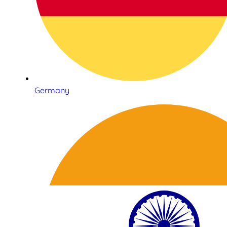
Germany