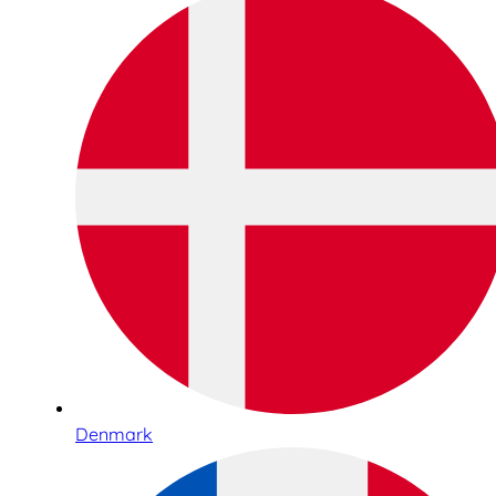
Denmark