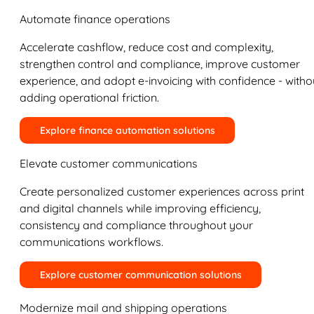
Automate finance operations
Accelerate cashflow, reduce cost and complexity,
strengthen control and compliance, improve customer
experience, and adopt e-invoicing with confidence - witho
adding operational friction.
Explore finance automation solutions
Elevate customer communications
Create personalized customer experiences across print
and digital channels while improving efficiency,
consistency and compliance throughout your
communications workflows.
Explore customer communication solutions
Modernize mail and shipping operations