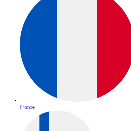
France