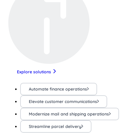
Explore solutions
Automate finance operations
Elevate customer communications
Modernize mail and shipping operations
Streamline parcel delivery