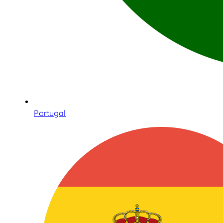
Portugal