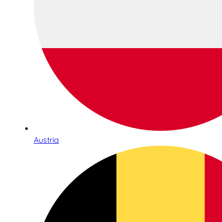
Austria