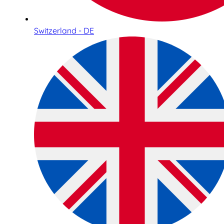
Switzerland - DE