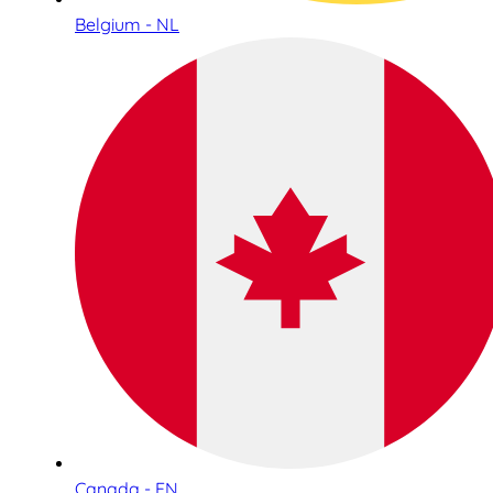
Belgium - NL
Canada - EN