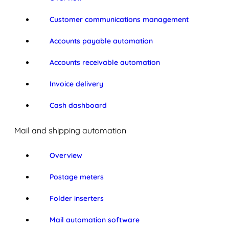
Customer communications management
Accounts payable automation
Accounts receivable automation
Invoice delivery
Cash dashboard
Mail and shipping automation
Overview
Postage meters
Folder inserters
Mail automation software