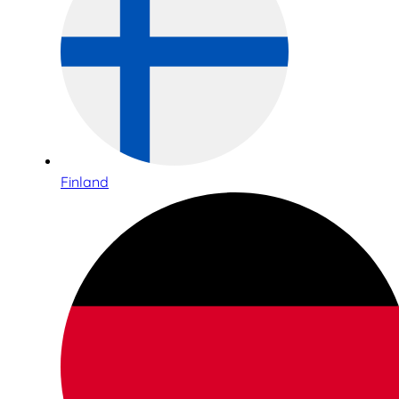
Finland