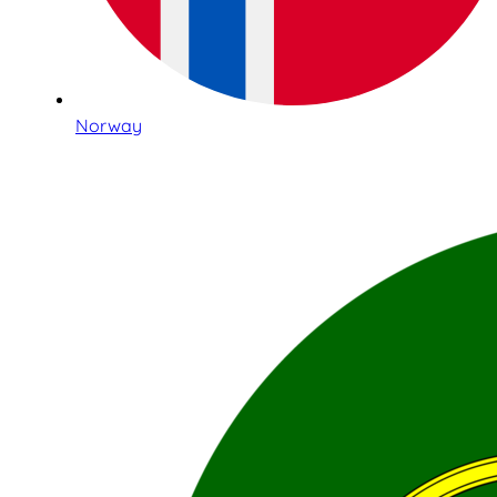
Norway