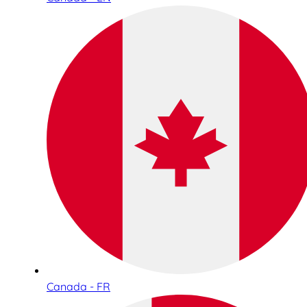
Canada - FR