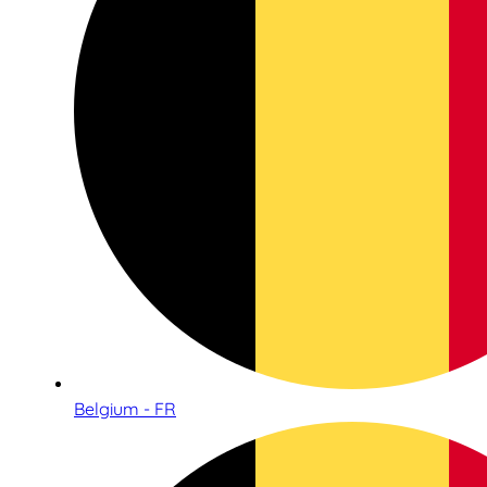
Belgium - FR