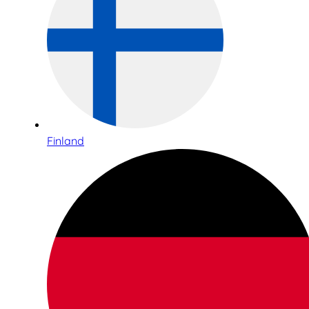
Finland