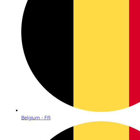
Belgium - FR