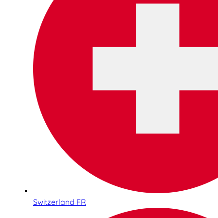
Switzerland FR