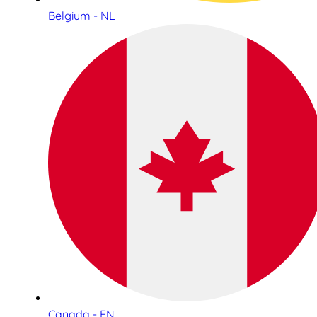
Belgium - NL
Canada - EN