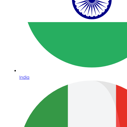
India