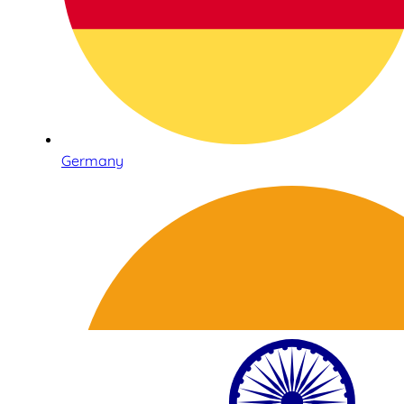
Germany