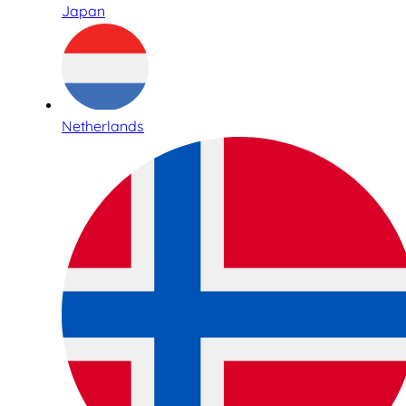
Japan
Netherlands