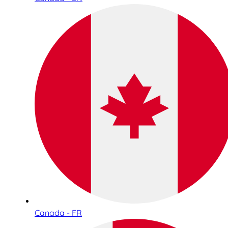
Canada - FR