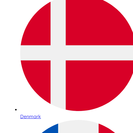
Denmark