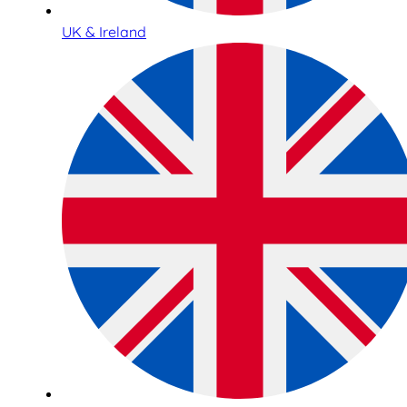
UK & Ireland