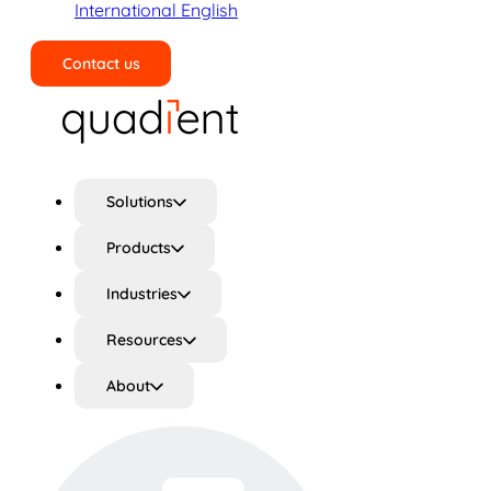
International English
Contact us
Search
Solutions
Products
Industries
Resources
About