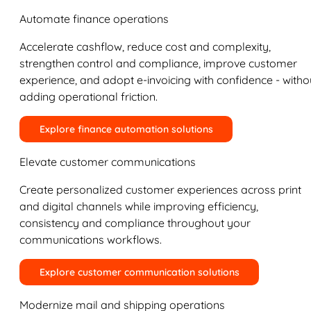
Automate finance operations
Accelerate cashflow, reduce cost and complexity,
strengthen control and compliance, improve customer
experience, and adopt e-invoicing with confidence - witho
adding operational friction.
Explore finance automation solutions
Elevate customer communications
Create personalized customer experiences across print
and digital channels while improving efficiency,
consistency and compliance throughout your
communications workflows.
Explore customer communication solutions
Modernize mail and shipping operations