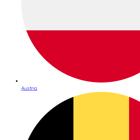
Austria