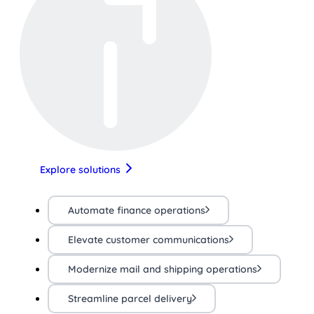
Explore solutions
Automate finance operations
Elevate customer communications
Modernize mail and shipping operations
Streamline parcel delivery