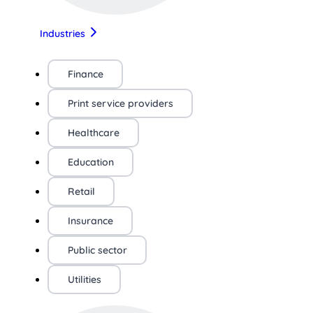
Industries
Finance
Print service providers
Healthcare
Education
Retail
Insurance
Public sector
Utilities