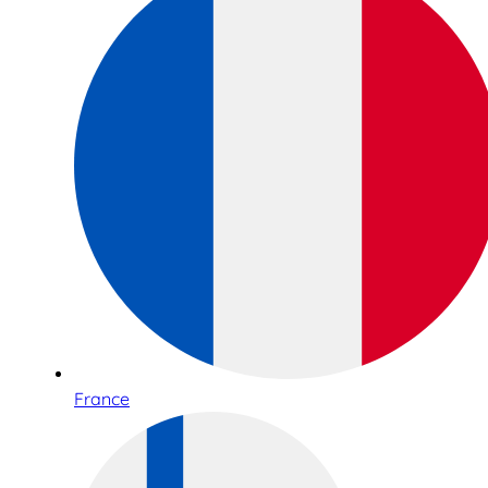
France