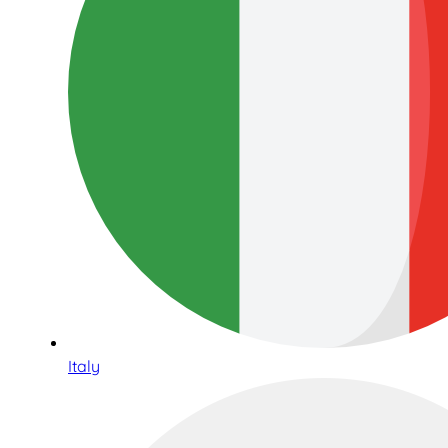
Italy