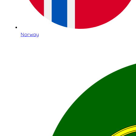
Norway