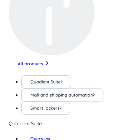
All products
Quadient Suite
Mail and shipping automation
Smart lockers
Quadient Suite
Overview