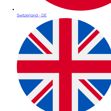
Switzerland - DE