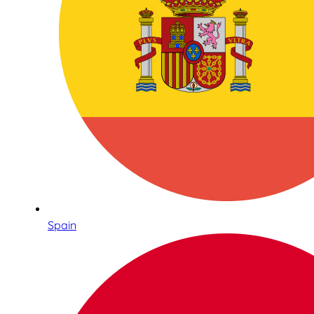
Spain