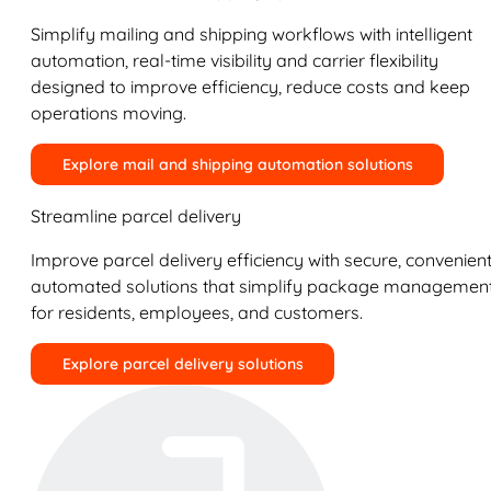
Simplify mailing and shipping workflows with intelligent
automation, real-time visibility and carrier flexibility
designed to improve efficiency, reduce costs and keep
operations moving.
Explore mail and shipping automation solutions
Streamline parcel delivery
Improve parcel delivery efficiency with secure, convenient
automated solutions that simplify package managemen
for residents, employees, and customers.
Explore parcel delivery solutions