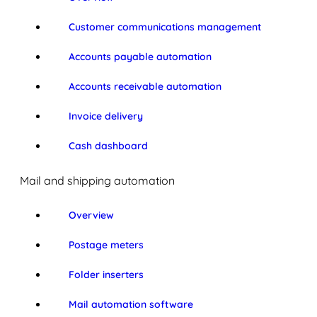
Customer communications management
Accounts payable automation
Accounts receivable automation
Invoice delivery
Cash dashboard
Mail and shipping automation
Overview
Postage meters
Folder inserters
Mail automation software