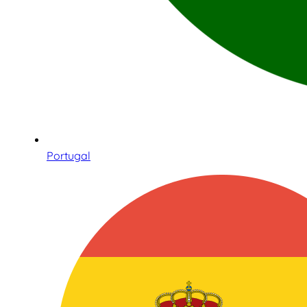
Portugal