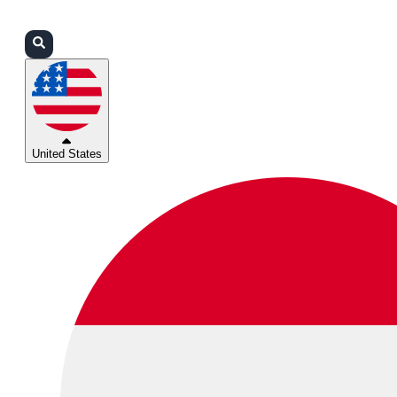
Login
Partners
Support
United States