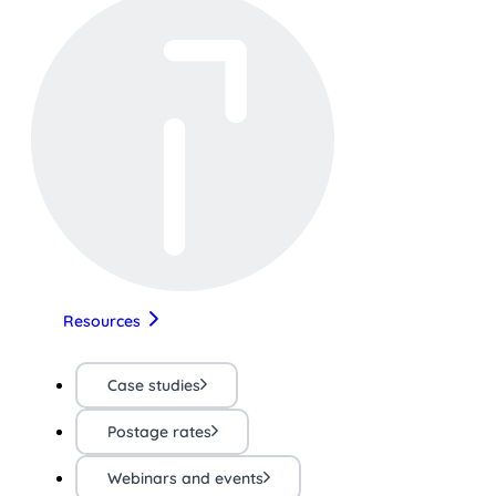
Resources
Case studies
Postage rates
Webinars and events