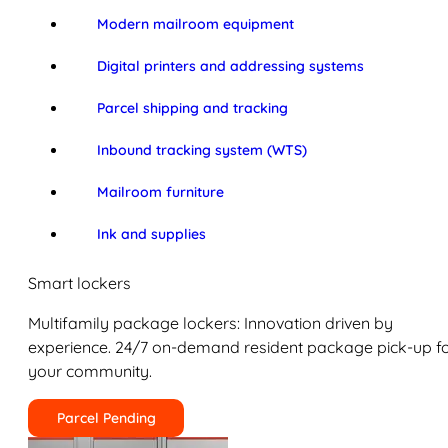
Modern mailroom equipment
Digital printers and addressing systems
Parcel shipping and tracking
Inbound tracking system (WTS)
Mailroom furniture
Ink and supplies
Smart lockers
Multifamily package lockers: Innovation driven by
experience. 24/7 on-demand resident package pick-up f
your community.
Parcel Pending