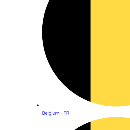
Belgium - FR