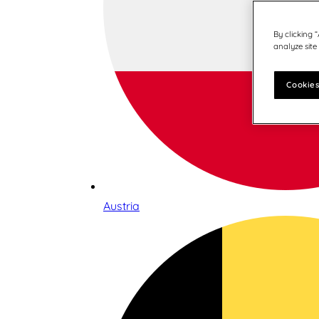
By clicking 
analyze site
Cookies
Austria