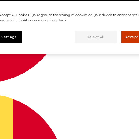
“Accept All Cookies”, you agree to the storing of cookies on your device to enhance site
 usage, and assist in our marketing efforts.
 Settings
Reject All
Accept 