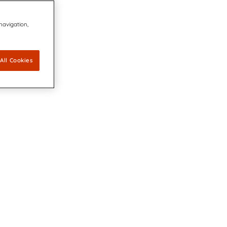
 navigation,
All Cookies