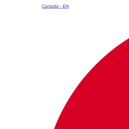
Canada - EN