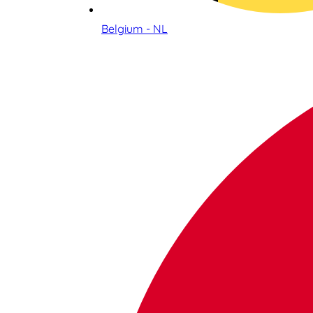
Belgium - NL