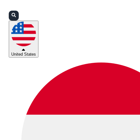
Login
Partners
Support
United States