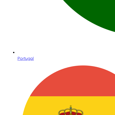
Portugal