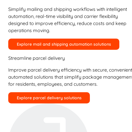
Simplify mailing and shipping workflows with intelligent
automation, real-time visibility and carrier flexibility
designed to improve efficiency, reduce costs and keep
operations moving.
Explore mail and shipping automation solutions
Streamline parcel delivery
Improve parcel delivery efficiency with secure, convenient
automated solutions that simplify package managemen
for residents, employees, and customers.
Explore parcel delivery solutions