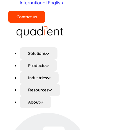
International English
Contact us
Search
Solutions
Products
Industries
Resources
About