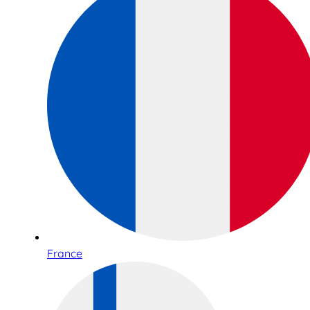
France