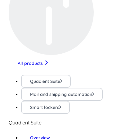
All products
Quadient Suite
Mail and shipping automation
Smart lockers
Quadient Suite
Overview