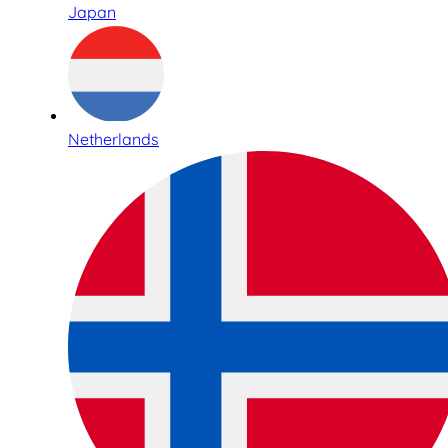
Japan
Netherlands