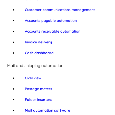
Customer communications management
Accounts payable automation
Accounts receivable automation
Invoice delivery
Cash dashboard
Mail and shipping automation
Overview
Postage meters
Folder inserters
Mail automation software