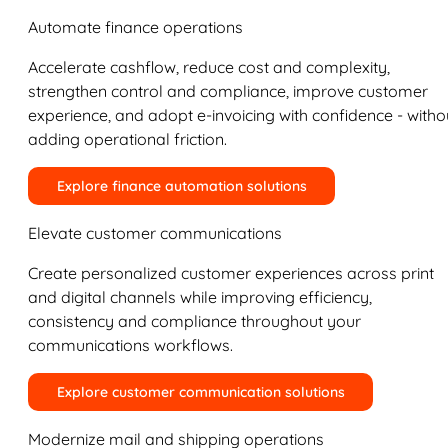
Automate finance operations
Accelerate cashflow, reduce cost and complexity,
strengthen control and compliance, improve customer
experience, and adopt e-invoicing with confidence - witho
adding operational friction.
Explore finance automation solutions
Elevate customer communications
Create personalized customer experiences across print
and digital channels while improving efficiency,
consistency and compliance throughout your
communications workflows.
Explore customer communication solutions
Modernize mail and shipping operations