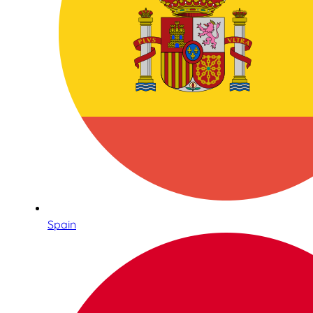
Spain