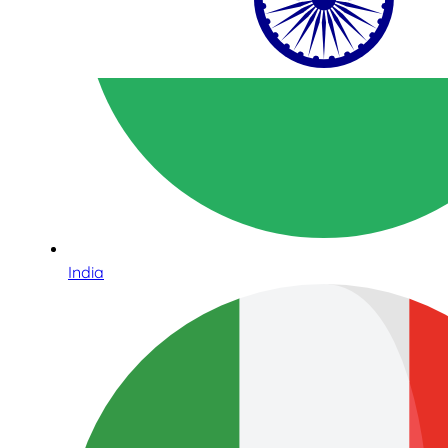
India