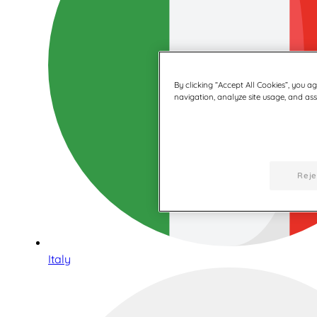
By clicking “Accept All Cookies”, you a
navigation, analyze site usage, and assi
Reje
Italy