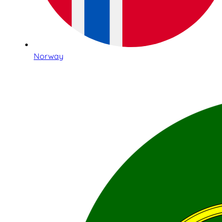
Norway