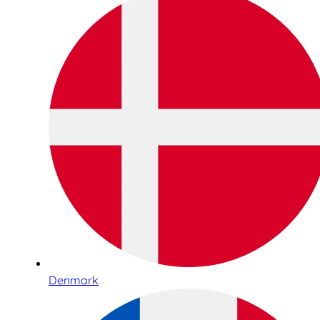
Denmark