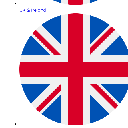
UK & Ireland