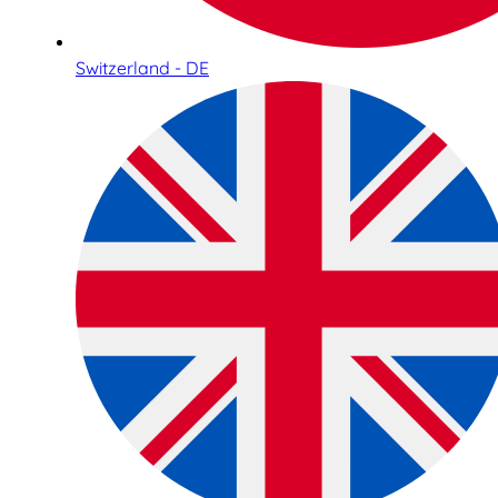
Switzerland - DE