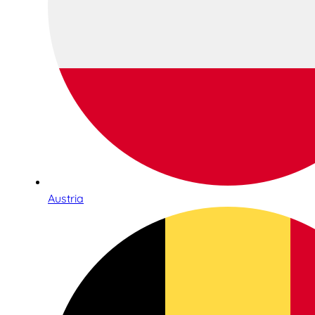
Austria