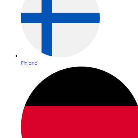
Finland