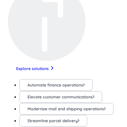
Explore solutions
Automate finance operations
Elevate customer communications
Modernize mail and shipping operations
Streamline parcel delivery