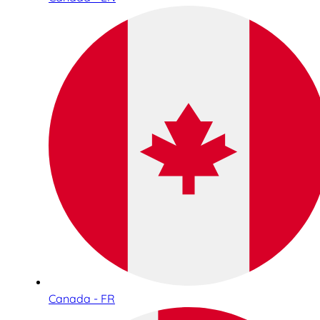
Canada - FR