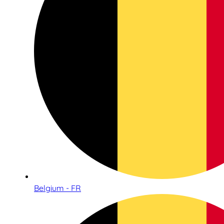
Belgium - FR