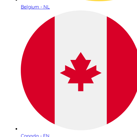
Belgium - NL
Canada - EN