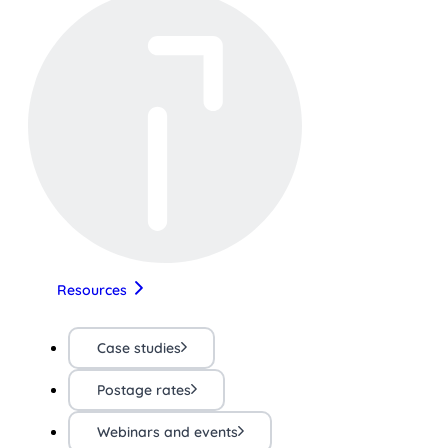
Resources
Case studies
Postage rates
Webinars and events