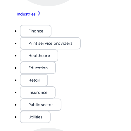
Industries
Finance
Print service providers
Healthcare
Education
Retail
Insurance
Public sector
Utilities