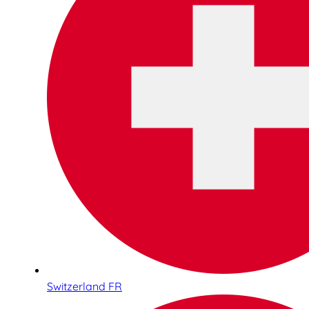
Switzerland FR