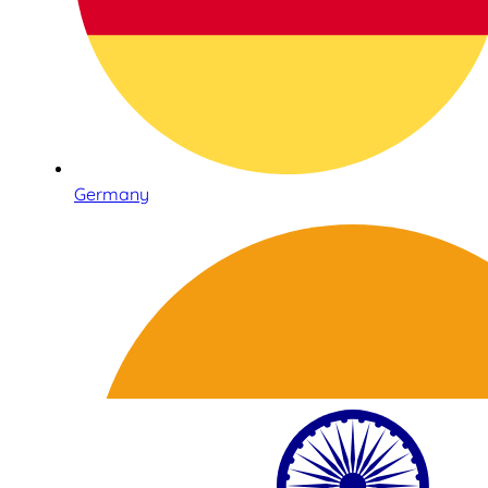
Germany