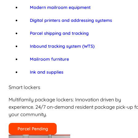
Modern mailroom equipment
Digital printers and addressing systems
Parcel shipping and tracking
Inbound tracking system (WTS)
Mailroom furniture
Ink and supplies
Smart lockers
Multifamily package lockers: Innovation driven by
experience. 24/7 on-demand resident package pick-up f
your community.
Parcel Pending