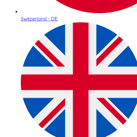
Switzerland - DE