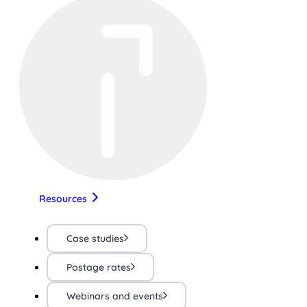
Resources
Case studies
Postage rates
Webinars and events