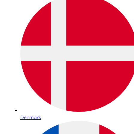
Denmark