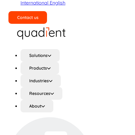
International English
Contact us
Search
Solutions
Products
Industries
Resources
About