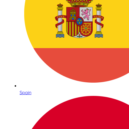
Spain