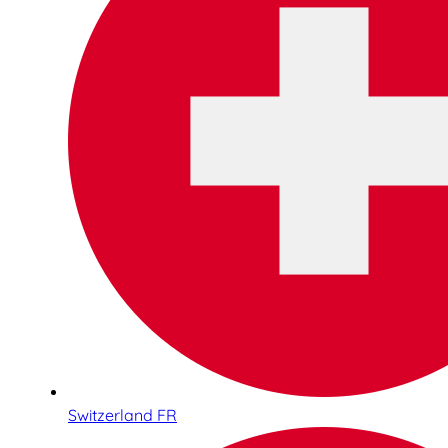
Switzerland FR