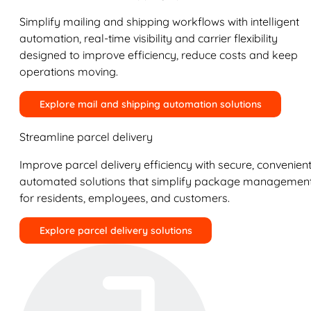
Simplify mailing and shipping workflows with intelligent
automation, real-time visibility and carrier flexibility
designed to improve efficiency, reduce costs and keep
operations moving.
Explore mail and shipping automation solutions
Streamline parcel delivery
Improve parcel delivery efficiency with secure, convenient
automated solutions that simplify package managemen
for residents, employees, and customers.
Explore parcel delivery solutions