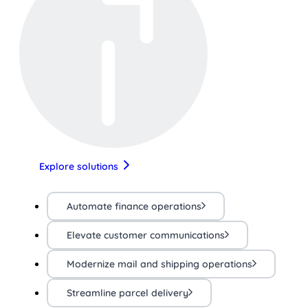
Explore solutions
Automate finance operations
Elevate customer communications
Modernize mail and shipping operations
Streamline parcel delivery