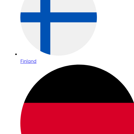
Finland