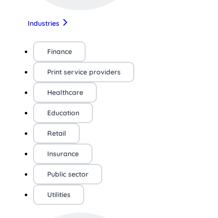
Industries
Finance
Print service providers
Healthcare
Education
Retail
Insurance
Public sector
Utilities