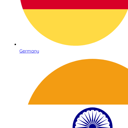
Germany