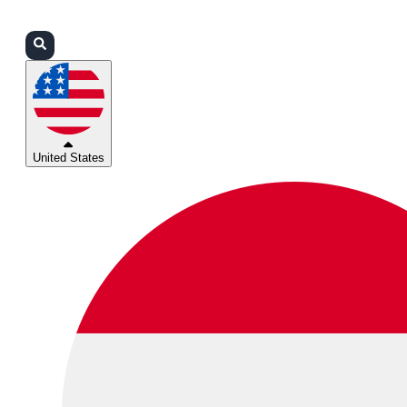
Login
Partners
Support
United States