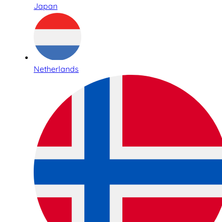
Japan
Netherlands