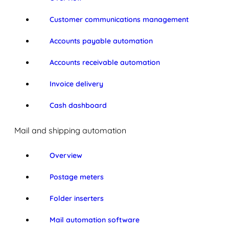
Customer communications management
Accounts payable automation
Accounts receivable automation
Invoice delivery
Cash dashboard
Mail and shipping automation
Overview
Postage meters
Folder inserters
Mail automation software