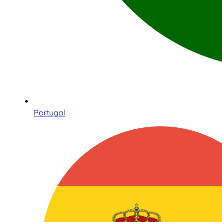
Portugal