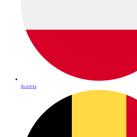
Austria