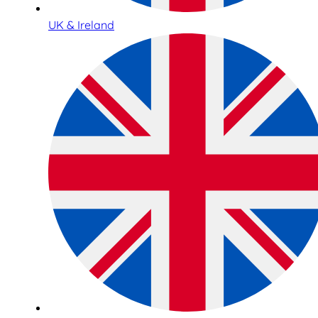
UK & Ireland