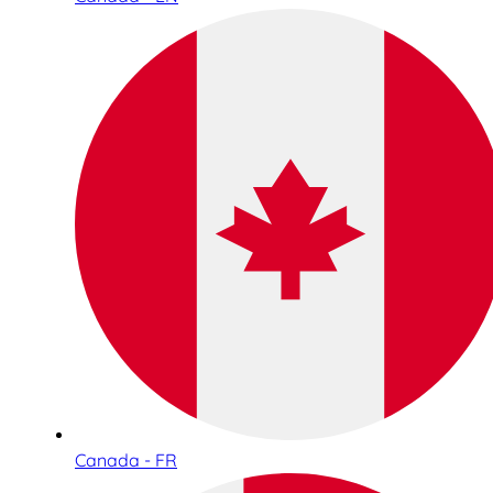
Canada - FR