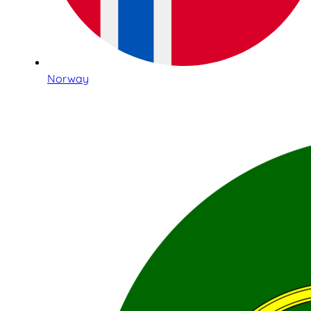
Norway