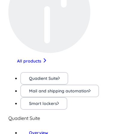
All products
Quadient Suite
Mail and shipping automation
Smart lockers
Quadient Suite
Overview