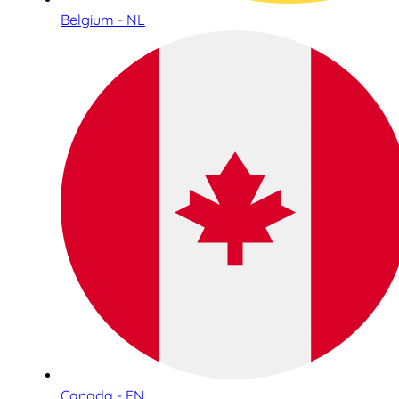
Belgium - NL
Canada - EN