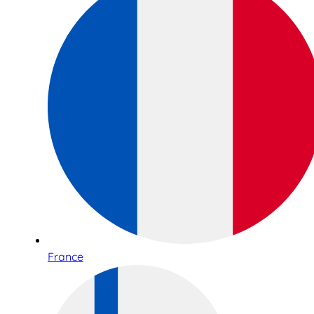
France