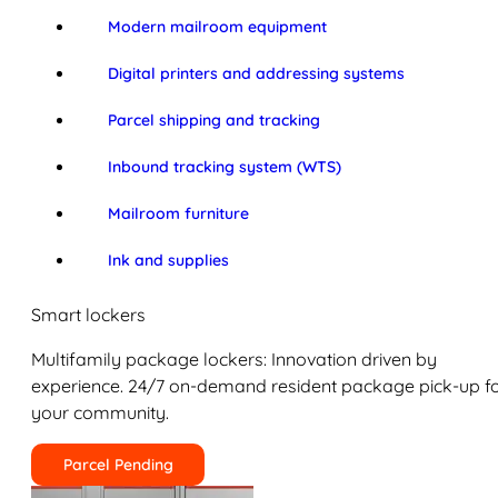
Modern mailroom equipment
Digital printers and addressing systems
Parcel shipping and tracking
Inbound tracking system (WTS)
Mailroom furniture
Ink and supplies
Smart lockers
Multifamily package lockers: Innovation driven by
experience. 24/7 on-demand resident package pick-up f
your community.
Parcel Pending