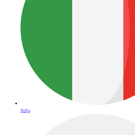
Italy