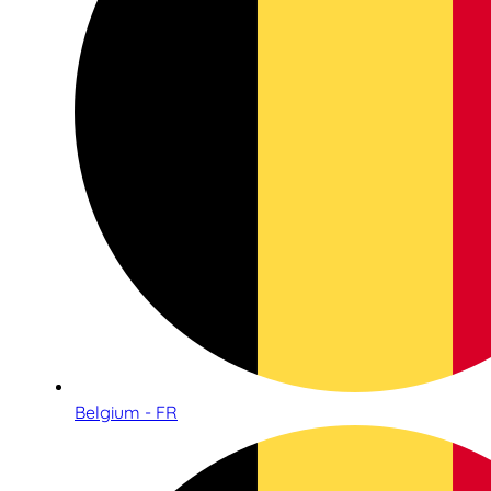
Belgium - FR