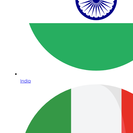
India