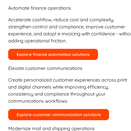
Automate finance operations
Accelerate cashflow, reduce cost and complexity,
strengthen control and compliance, improve customer
experience, and adopt e-invoicing with confidence - witho
adding operational friction.
Explore finance automation solutions
Elevate customer communications
Create personalized customer experiences across print
and digital channels while improving efficiency,
consistency and compliance throughout your
communications workflows.
Explore customer communication solutions
Modernize mail and shipping operations